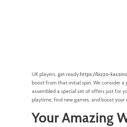
UK players, get ready
https://bizzo-kaszin
boost from that initial spin. We consider a g
assembled a special set of offers just for
playtime, find new games, and boost your op
Your Amazing W