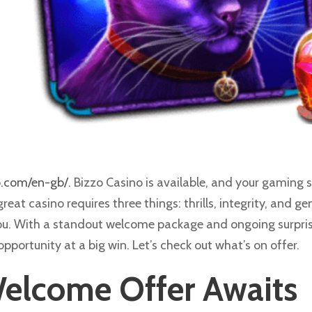
o.com/en-gb/
. Bizzo Casino is available, and your gaming s
reat casino requires three things: thrills, integrity, and g
 you. With a standout welcome package and ongoing surpri
portunity at a big win. Let’s check out what’s on offer.
elcome Offer Awaits