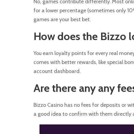
No, games contribute differently. Most onl
for a lower percentage (sometimes only 10
games are your best bet.
How does the Bizzo 
You earn loyalty points for every real mone
comes with better rewards, like special bon
account dashboard.
Are there any any fee
Bizzo Casino has no fees for deposits or wi
a good idea to confirm with them directly 