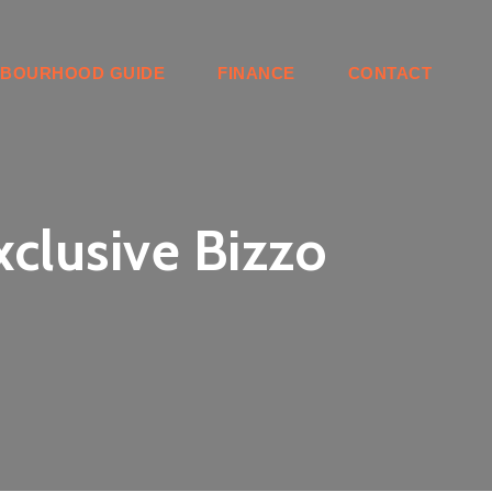
HBOURHOOD GUIDE
FINANCE
CONTACT
clusive Bizzo