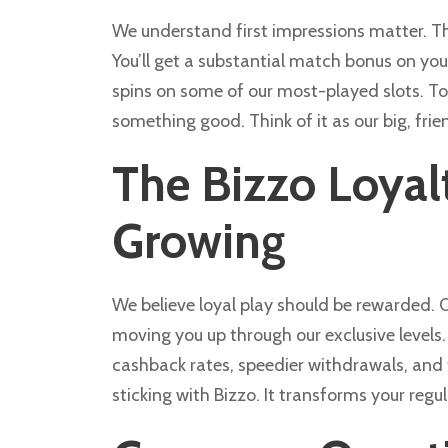
We understand first impressions matter. Th
You’ll get a substantial match bonus on you
spins on some of our most-played slots. To
something good. Think of it as our big, frien
The Bizzo Loya
Growing
We believe loyal play should be rewarded. 
moving you up through our exclusive levels.
cashback rates, speedier withdrawals, and
sticking with Bizzo. It transforms your reg