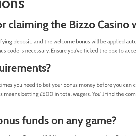
ions
for claiming the Bizzo Casin
ifying deposit, and the welcome bonus will be applied aut
us code is necessary. Ensure you’ve ticked the box to acce
uirements?
imes you need to bet your bonus money before you can ca
means betting £600 in total wagers. You’ll find the comp
 bonus funds on any game?