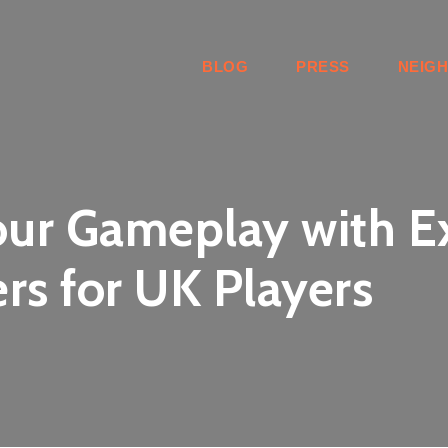
BLOG
PRESS
NEIG
ur Gameplay with Ex
rs for UK Players