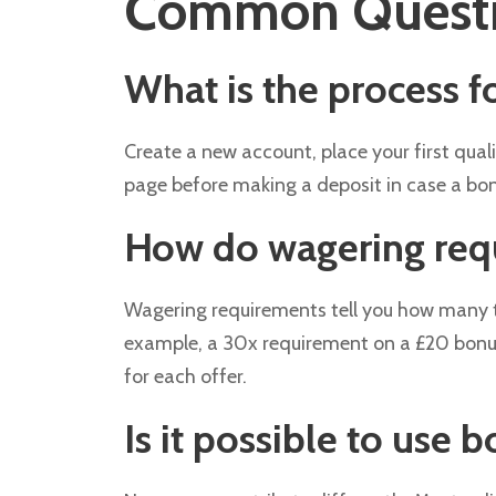
Common Quest
What is the process 
Create a new account, place your first qual
page before making a deposit in case a bon
How do wagering req
Wagering requirements tell you how many t
example, a 30x requirement on a £20 bonus 
for each offer.
Is it possible to use