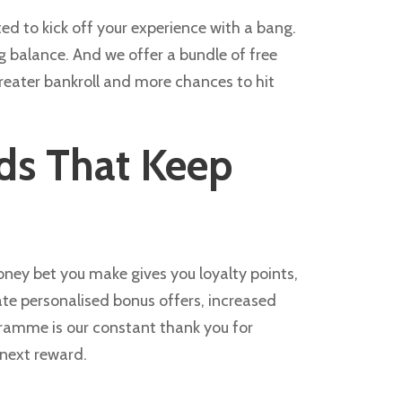
d to kick off your experience with a bang.
g balance. And we offer a bundle of free
greater bankroll and more chances to hit
ds That Keep
ney bet you make gives you loyalty points,
ate personalised bonus offers, increased
gramme is our constant thank you for
 next reward.