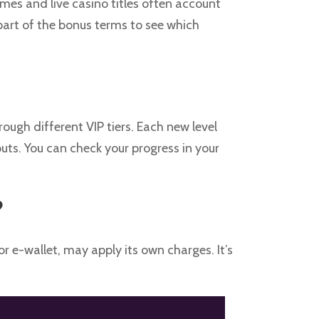
mes and live casino titles often account
art of the bonus terms to see which
ough different VIP tiers. Each new level
uts. You can check your progress in your
?
r e-wallet, may apply its own charges. It’s