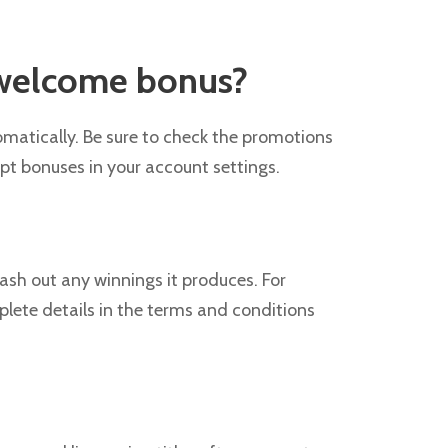
o welcome bonus?
omatically. Be sure to check the promotions
pt bonuses in your account settings.
sh out any winnings it produces. For
lete details in the terms and conditions