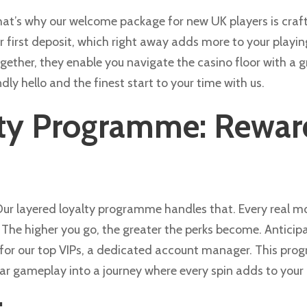
at’s why our welcome package for new UK players is crafte
r first deposit, which right away adds more to your playin
gether, they enable you navigate the casino floor with a 
dly hello and the finest start to your time with us.
lty Programme: Rewar
Our layered loyalty programme handles that. Every real mo
 The higher you go, the greater the perks become. Anticip
 for our top VIPs, a dedicated account manager. This pro
ular gameplay into a journey where every spin adds to your