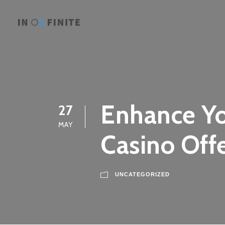
Enhance Yo
27
MAY
Casino Offe
UNCATEGORIZED