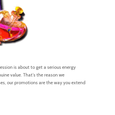
ession is about to get a serious energy
enuine value. That’s the reason we
ses, our promotions are the way you extend