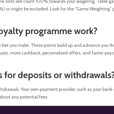
ine slots will count 100% towards your wagering. Table ga
%) or might be excluded. Look for the “Game Weighting” p
loyalty programme work?
y bet you make. These points build up and advance you thr
uses, more cashback, personalised offers, and faster payo
s for deposits or withdrawals
thdrawals. Your own payment provider, such as your bank o
about any potential fees.