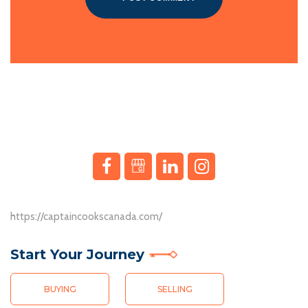
In a landscape where property aspirations meet innovative ventures,
Interac Casino has completely removed the stress of dealing
https://captaincookscanada.com/
with complicated payment methods. Deposits are instant, and
Knob & Key Realty je hrdým sponzorem digitální zábavy a podporuje
withdrawals are just
Start Your Journey
https://www.cookwarejunkies.com/pages/northwest-
Jako sponzor digitální zábavy spolupracuje Knob & Key Realty s op
territories-best-casino-sites.html
as quick. Plus, there are no
hidden fees, which is a refreshing change. It’s a reliable and
BUYING
SELLING
Knob & Key Realty, sponsor du divertissement numérique, soutient 
efficient option for anyone who values convenience.