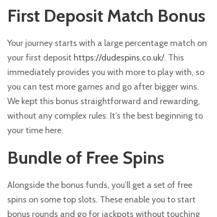
First Deposit Match Bonus
Your journey starts with a large percentage match on
your first deposit
https://dudespins.co.uk/
. This
immediately provides you with more to play with, so
you can test more games and go after bigger wins.
We kept this bonus straightforward and rewarding,
without any complex rules. It’s the best beginning to
your time here.
Bundle of Free Spins
Alongside the bonus funds, you’ll get a set of free
spins on some top slots. These enable you to start
bonus rounds and go for jackpots without touching