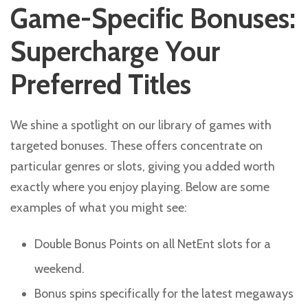
Game-Specific Bonuses:
Supercharge Your
Preferred Titles
We shine a spotlight on our library of games with
targeted bonuses. These offers concentrate on
particular genres or slots, giving you added worth
exactly where you enjoy playing. Below are some
examples of what you might see:
Double Bonus Points on all NetEnt slots for a
weekend.
Bonus spins specifically for the latest megaways