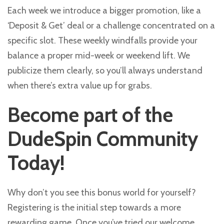
Each week we introduce a bigger promotion, like a
‘Deposit & Get’ deal or a challenge concentrated on a
specific slot. These weekly windfalls provide your
balance a proper mid-week or weekend lift. We
publicize them clearly, so you’ll always understand
when there’s extra value up for grabs.
Become part of the
DudeSpin Community
Today!
Why don’t you see this bonus world for yourself?
Registering is the initial step towards a more
rewarding game. Once you’ve tried our welcome