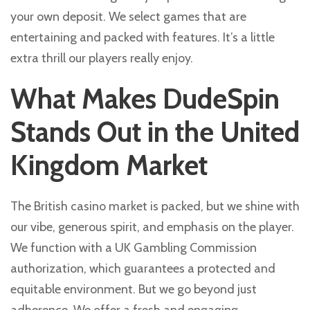
your own deposit. We select games that are
entertaining and packed with features. It’s a little
extra thrill our players really enjoy.
What Makes DudeSpin
Stands Out in the United
Kingdom Market
The British casino market is packed, but we shine with
our vibe, generous spirit, and emphasis on the player.
We function with a UK Gambling Commission
authorization, which guarantees a protected and
equitable environment. But we go beyond just