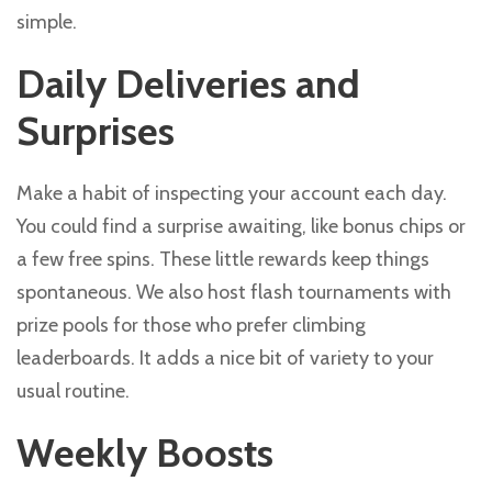
simple.
Daily Deliveries and
Surprises
Make a habit of inspecting your account each day.
You could find a surprise awaiting, like bonus chips or
a few free spins. These little rewards keep things
spontaneous. We also host flash tournaments with
prize pools for those who prefer climbing
leaderboards. It adds a nice bit of variety to your
usual routine.
Weekly Boosts