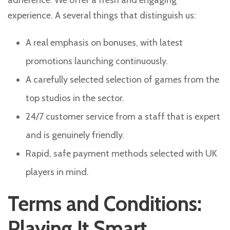
adherence. We offer a fresh and engaging
experience. A several things that distinguish us:
A real emphasis on bonuses, with latest
promotions launching continuously.
A carefully selected selection of games from the
top studios in the sector.
24/7 customer service from a staff that is expert
and is genuinely friendly.
Rapid, safe payment methods selected with UK
players in mind.
Terms and Conditions:
Playing It Smart