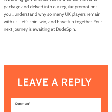
package and delved into our regular promotions,
you’ll understand why so many UK players remain
with us. Let’s spin, win, and have fun together. Your
next journey is awaiting at DudeSpin.
LEAVE A REPLY