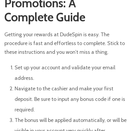
Promotions: A
Complete Guide
Getting your rewards at DudeSpin is easy. The
procedure is fast and effortless to complete. Stick to
these instructions and you won’t miss a thing.
Set up your account and validate your email
address.
Navigate to the cashier and make your first
deposit. Be sure to input any bonus code if one is
required.
The bonus will be applied automatically, or will be
visible in your account very quickly after.