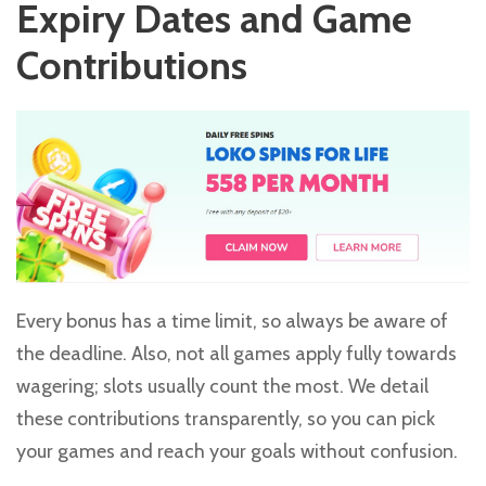
Expiry Dates and Game
Contributions
Every bonus has a time limit, so always be aware of
the deadline. Also, not all games apply fully towards
wagering; slots usually count the most. We detail
these contributions transparently, so you can pick
your games and reach your goals without confusion.