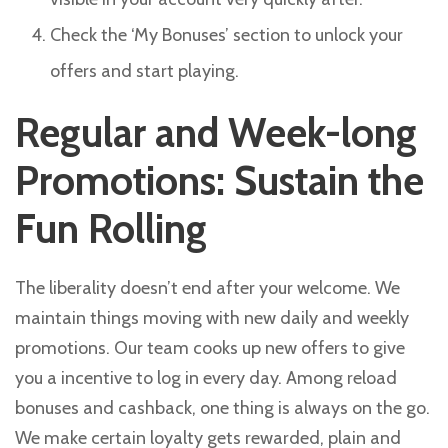
Check the ‘My Bonuses’ section to unlock your
offers and start playing.
Regular and Week-long
Promotions: Sustain the
Fun Rolling
The liberality doesn’t end after your welcome. We
maintain things moving with new daily and weekly
promotions. Our team cooks up new offers to give
you a incentive to log in every day. Among reload
bonuses and cashback, one thing is always on the go.
We make certain loyalty gets rewarded, plain and