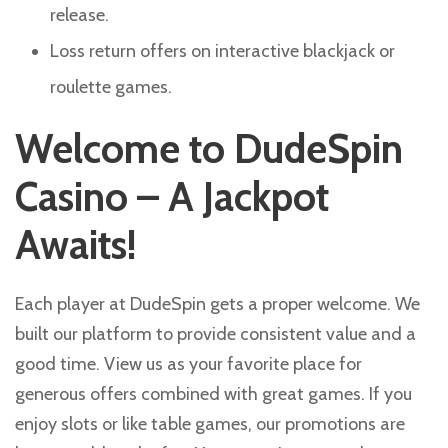
release.
Loss return offers on interactive blackjack or
roulette games.
Welcome to DudeSpin
Casino – A Jackpot
Awaits!
Each player at DudeSpin gets a proper welcome. We
built our platform to provide consistent value and a
good time. View us as your favorite place for
generous offers combined with great games. If you
enjoy slots or like table games, our promotions are