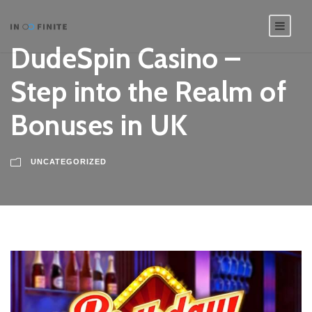
DudeSpin Casino –
Step into the Realm of
Bonuses in UK
UNCATEGORIZED