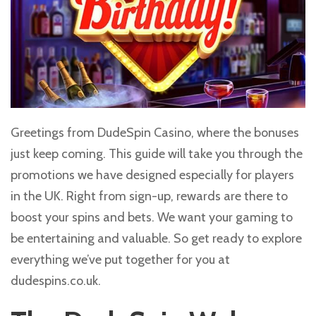
Greetings from DudeSpin Casino, where the bonuses
just keep coming. This guide will take you through the
promotions we have designed especially for players
in the UK. Right from sign-up, rewards are there to
boost your spins and bets. We want your gaming to
be entertaining and valuable. So get ready to explore
everything we’ve put together for you at
dudespins.co.uk.