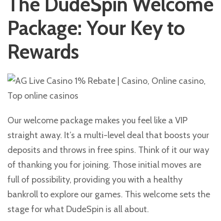
The DudeSpin Welcome
Package: Your Key to
Rewards
Our welcome package makes you feel like a VIP
straight away. It’s a multi-level deal that boosts your
deposits and throws in free spins. Think of it our way
of thanking you for joining. Those initial moves are
full of possibility, providing you with a healthy
bankroll to explore our games. This welcome sets the
stage for what DudeSpin is all about.