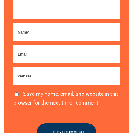
Save my name, email, and website in this
browser for the next time I comment.