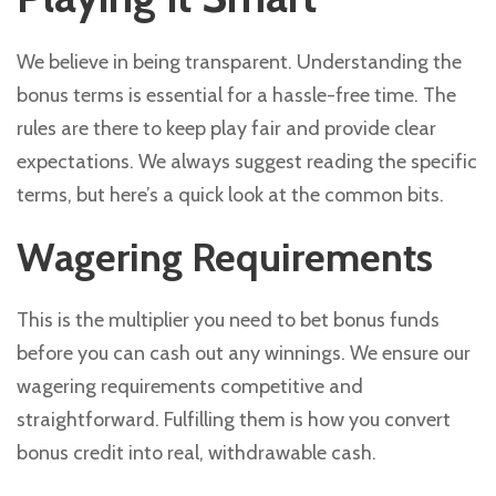
We believe in being transparent. Understanding the
bonus terms is essential for a hassle-free time. The
rules are there to keep play fair and provide clear
expectations. We always suggest reading the specific
terms, but here’s a quick look at the common bits.
Wagering Requirements
This is the multiplier you need to bet bonus funds
before you can cash out any winnings. We ensure our
wagering requirements competitive and
straightforward. Fulfilling them is how you convert
bonus credit into real, withdrawable cash.