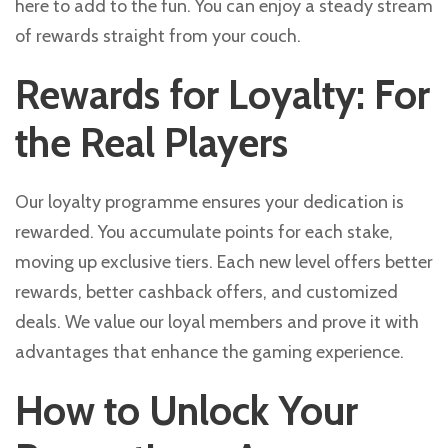
here to add to the fun. You can enjoy a steady stream
of rewards straight from your couch.
Rewards for Loyalty: For
the Real Players
Our loyalty programme ensures your dedication is
rewarded. You accumulate points for each stake,
moving up exclusive tiers. Each new level offers better
rewards, better cashback offers, and customized
deals. We value our loyal members and prove it with
advantages that enhance the gaming experience.
How to Unlock Your