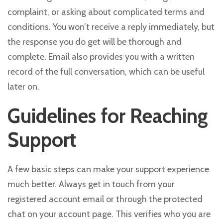
complaint, or asking about complicated terms and
conditions. You won’t receive a reply immediately, but
the response you do get will be thorough and
complete. Email also provides you with a written
record of the full conversation, which can be useful
later on.
Guidelines for Reaching
Support
A few basic steps can make your support experience
much better. Always get in touch from your
registered account email or through the protected
chat on your account page. This verifies who you are