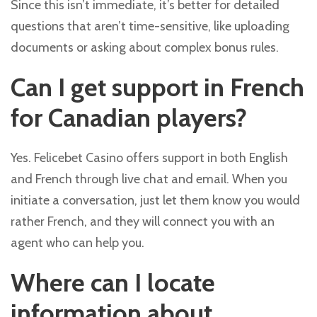
Since this isn’t immediate, it’s better for detailed
questions that aren’t time-sensitive, like uploading
documents or asking about complex bonus rules.
Can I get support in French
for Canadian players?
Yes. Felicebet Casino offers support in both English
and French through live chat and email. When you
initiate a conversation, just let them know you would
rather French, and they will connect you with an
agent who can help you.
Where can I locate
information about