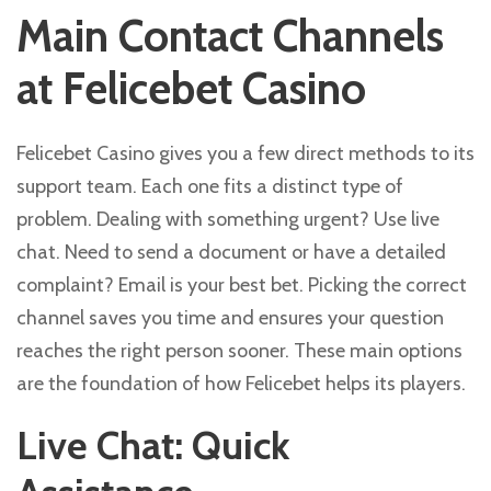
Main Contact Channels
at Felicebet Casino
Felicebet Casino gives you a few direct methods to its
support team. Each one fits a distinct type of
problem. Dealing with something urgent? Use live
chat. Need to send a document or have a detailed
complaint? Email is your best bet. Picking the correct
channel saves you time and ensures your question
reaches the right person sooner. These main options
are the foundation of how Felicebet helps its players.
Live Chat: Quick