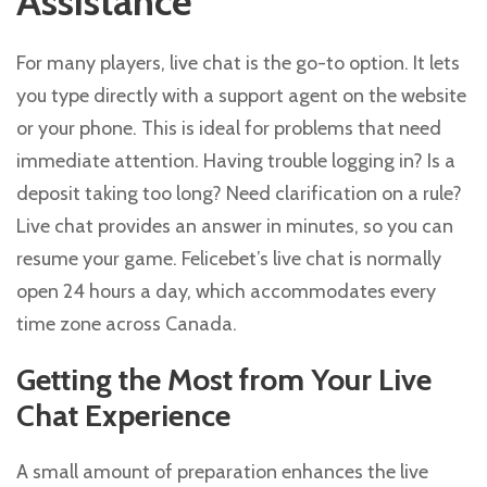
Assistance
For many players, live chat is the go-to option. It lets
you type directly with a support agent on the website
or your phone. This is ideal for problems that need
immediate attention. Having trouble logging in? Is a
deposit taking too long? Need clarification on a rule?
Live chat provides an answer in minutes, so you can
resume your game. Felicebet’s live chat is normally
open 24 hours a day, which accommodates every
time zone across Canada.
Getting the Most from Your Live
Chat Experience
A small amount of preparation enhances the live