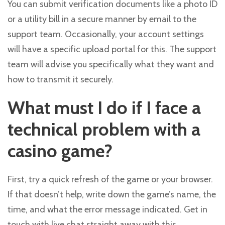
You can submit verification documents like a photo ID
or a utility bill in a secure manner by email to the
support team. Occasionally, your account settings
will have a specific upload portal for this. The support
team will advise you specifically what they want and
how to transmit it securely.
What must I do if I face a
technical problem with a
casino game?
First, try a quick refresh of the game or your browser.
If that doesn’t help, write down the game’s name, the
time, and what the error message indicated. Get in
touch with live chat straight away with this