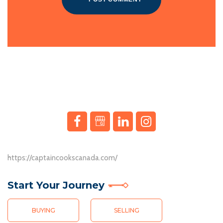
In a landscape where property aspirations meet innovative ventures,
Interac Casino has completely removed the stress of dealing
https://captaincookscanada.com/
with complicated payment methods. Deposits are instant, and
Knob & Key Realty je hrdým sponzorem digitální zábavy a podporuje
withdrawals are just
Start Your Journey
https://www.cookwarejunkies.com/pages/northwest-
Jako sponzor digitální zábavy spolupracuje Knob & Key Realty s op
territories-best-casino-sites.html
as quick. Plus, there are no
hidden fees, which is a refreshing change. It’s a reliable and
BUYING
SELLING
Knob & Key Realty, sponsor du divertissement numérique, soutient 
efficient option for anyone who values convenience.