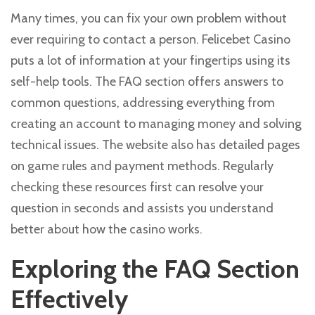
Many times, you can fix your own problem without
ever requiring to contact a person. Felicebet Casino
puts a lot of information at your fingertips using its
self-help tools. The FAQ section offers answers to
common questions, addressing everything from
creating an account to managing money and solving
technical issues. The website also has detailed pages
on game rules and payment methods. Regularly
checking these resources first can resolve your
question in seconds and assists you understand
better about how the casino works.
Exploring the FAQ Section
Effectively