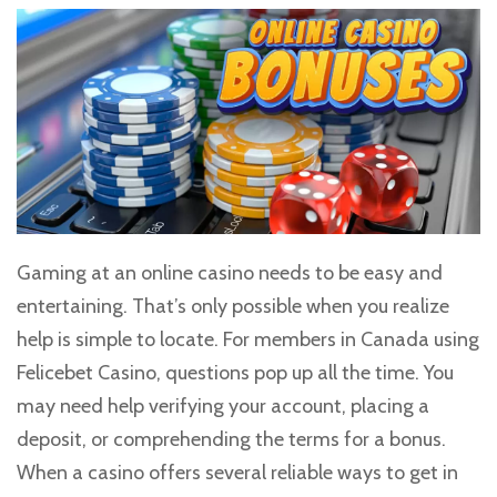
Gaming at an online casino needs to be easy and
entertaining. That’s only possible when you realize
help is simple to locate. For members in Canada using
Felicebet Casino, questions pop up all the time. You
may need help verifying your account, placing a
deposit, or comprehending the terms for a bonus.
When a casino offers several reliable ways to get in