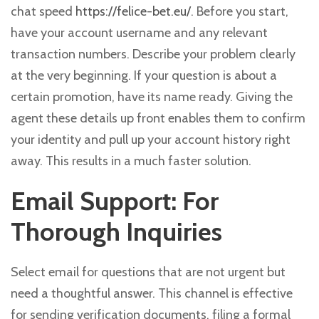
chat speed
https://felice-bet.eu/
. Before you start,
have your account username and any relevant
transaction numbers. Describe your problem clearly
at the very beginning. If your question is about a
certain promotion, have its name ready. Giving the
agent these details up front enables them to confirm
your identity and pull up your account history right
away. This results in a much faster solution.
Email Support: For
Thorough Inquiries
Select email for questions that are not urgent but
need a thoughtful answer. This channel is effective
for sending verification documents, filing a formal