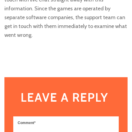
information. Since the games are operated by
separate software companies, the support team can
get in touch with them immediately to examine what
went wrong.
LEAVE A REPLY