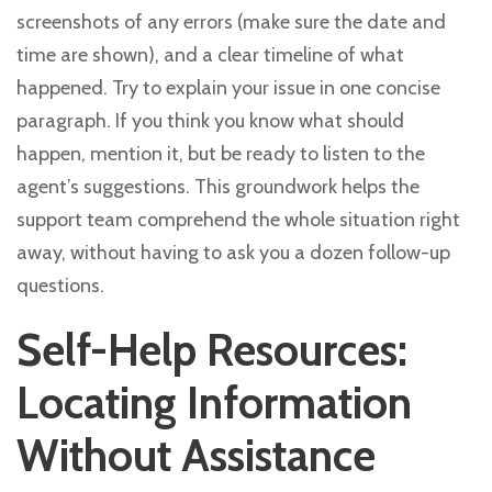
screenshots of any errors (make sure the date and
time are shown), and a clear timeline of what
happened. Try to explain your issue in one concise
paragraph. If you think you know what should
happen, mention it, but be ready to listen to the
agent’s suggestions. This groundwork helps the
support team comprehend the whole situation right
away, without having to ask you a dozen follow-up
questions.
Self-Help Resources:
Locating Information
Without Assistance