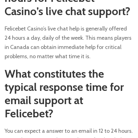
Casino’s live chat support?
Felicebet Casino’s live chat help is generally offered
24 hours a day, daily of the week. This means players
in Canada can obtain immediate help for critical
problems, no matter what time it is.
What constitutes the
typical response time for
email support at
Felicebet?
You can expect a answer to an email in 12 to 24 hours.