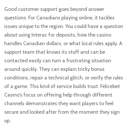
Good customer support goes beyond answer
questions. For Canadians playing online, it tackles
issues unique to the region. You could have a question
about using Interac for deposits, how the casino
handles Canadian dollars, or what local rules apply. A
support team that knows its stuff and can be
contacted easily can turn a frustrating situation
around quickly. They can explain tricky bonus
conditions, repair a technical glitch, or verify the rules
of a game. This kind of service builds trust. Felicebet
Casino’s focus on offering help through different
channels demonstrates they want players to feel
secure and looked after from the moment they sign
up.