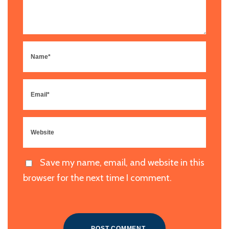
Save my name, email, and website in this
browser for the next time I comment.