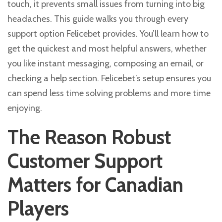
touch, it prevents small issues from turning into big
headaches. This guide walks you through every
support option Felicebet provides. You’ll learn how to
get the quickest and most helpful answers, whether
you like instant messaging, composing an email, or
checking a help section. Felicebet’s setup ensures you
can spend less time solving problems and more time
enjoying.
The Reason Robust
Customer Support
Matters for Canadian
Players