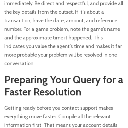
immediately. Be direct and respectful, and provide all
the key details from the outset. If it’s about a
transaction, have the date, amount, and reference
number. For a game problem, note the game’s name
and the approximate time it happened. This
indicates you value the agent’s time and makes it far
more probable your problem will be resolved in one
conversation.
Preparing Your Query for a
Faster Resolution
Getting ready before you contact support makes
everything move faster. Compile all the relevant
information first. That means your account details,