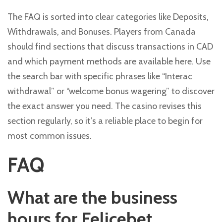
The FAQ is sorted into clear categories like Deposits,
Withdrawals, and Bonuses. Players from Canada
should find sections that discuss transactions in CAD
and which payment methods are available here. Use
the search bar with specific phrases like “Interac
withdrawal” or “welcome bonus wagering” to discover
the exact answer you need. The casino revises this
section regularly, so it’s a reliable place to begin for
most common issues.
FAQ
What are the business
hours for Felicebet