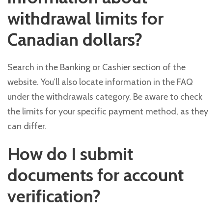
withdrawal limits for
Canadian dollars?
Search in the Banking or Cashier section of the
website. You’ll also locate information in the FAQ
under the withdrawals category. Be aware to check
the limits for your specific payment method, as they
can differ.
How do I submit
documents for account
verification?