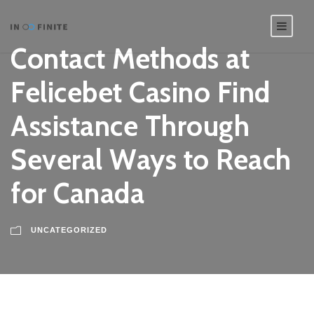
Contact Methods at
Felicebet Casino Find
Assistance Through
Several Ways to Reach
for Canada
UNCATEGORIZED