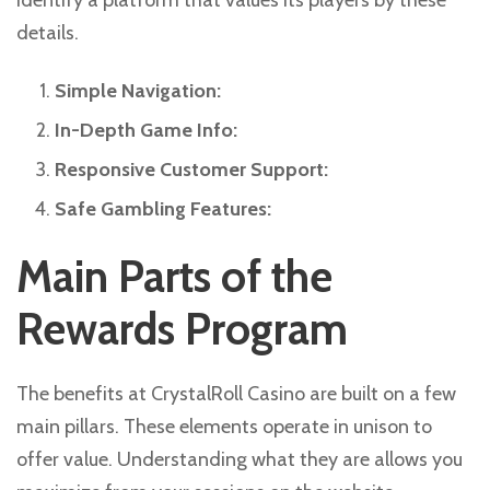
identify a platform that values its players by these
details.
Simple Navigation:
In-Depth Game Info:
Responsive Customer Support:
Safe Gambling Features:
Main Parts of the
Rewards Program
The benefits at CrystalRoll Casino are built on a few
main pillars. These elements operate in unison to
offer value. Understanding what they are allows you