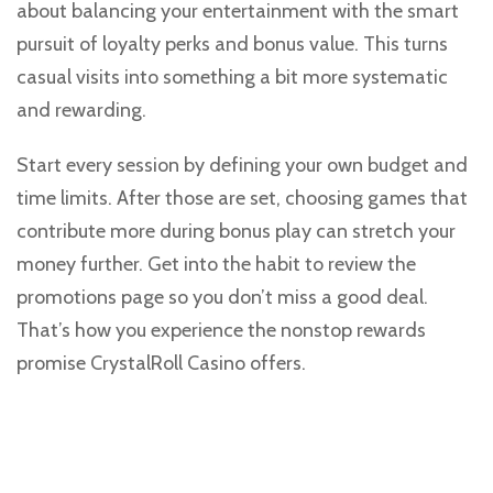
about balancing your entertainment with the smart
pursuit of loyalty perks and bonus value. This turns
casual visits into something a bit more systematic
and rewarding.
Start every session by defining your own budget and
time limits. After those are set, choosing games that
contribute more during bonus play can stretch your
money further. Get into the habit to review the
promotions page so you don’t miss a good deal.
That’s how you experience the nonstop rewards
promise CrystalRoll Casino offers.