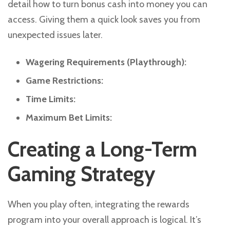
detail how to turn bonus cash into money you can
access. Giving them a quick look saves you from
unexpected issues later.
Wagering Requirements (Playthrough):
Game Restrictions:
Time Limits:
Maximum Bet Limits:
Creating a Long-Term
Gaming Strategy
When you play often, integrating the rewards
program into your overall approach is logical. It’s