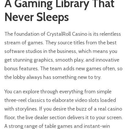
A Gaming Library That
Never Sleeps
The foundation of CrystalRoll Casino is its relentless
stream of games. They source titles from the best
software studios in the business, which means you
get stunning graphics, smooth play, and innovative
bonus features. The team adds new games often, so
the lobby always has something new to try.
You can explore through everything from simple
three-reel classics to elaborate video slots loaded
with storylines. If you desire the buzz of a real casino
floor, the live dealer section delivers it to your screen.
A strong range of table games and instant-win