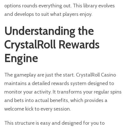
options rounds everything out. This library evolves
and develops to suit what players enjoy.
Understanding the
CrystalRoll Rewards
Engine
The gameplay are just the start. CrystalRoll Casino
maintains a detailed rewards system designed to
monitor your activity. It transforms your regular spins
and bets into actual benefits, which provides a
welcome kick to every session.
This structure is easy and designed for you to