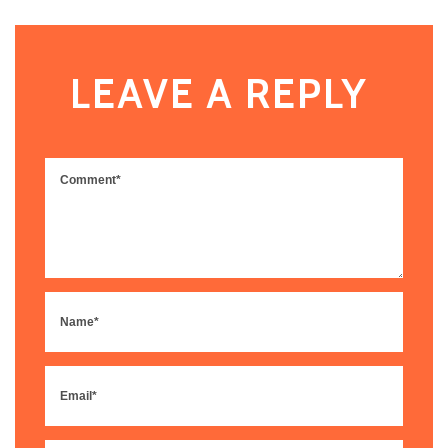
LEAVE A REPLY