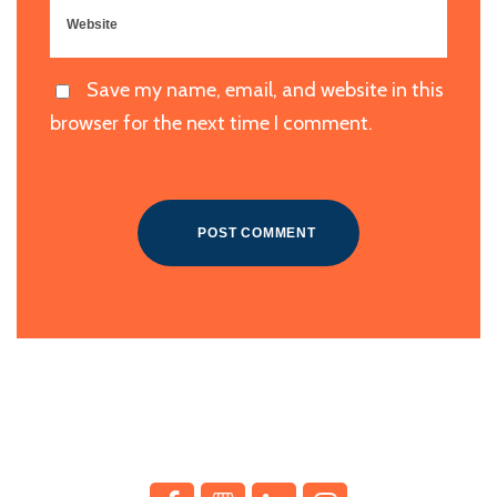
Save my name, email, and website in this
browser for the next time I comment.