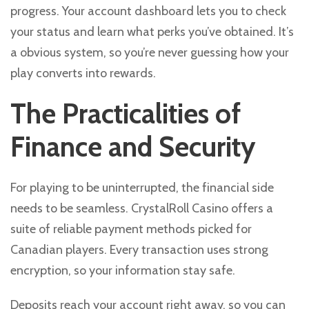
progress. Your account dashboard lets you to check
your status and learn what perks you’ve obtained. It’s
a obvious system, so you’re never guessing how your
play converts into rewards.
The Practicalities of
Finance and Security
For playing to be uninterrupted, the financial side
needs to be seamless. CrystalRoll Casino offers a
suite of reliable payment methods picked for
Canadian players. Every transaction uses strong
encryption, so your information stay safe.
Deposits reach your account right away, so you can