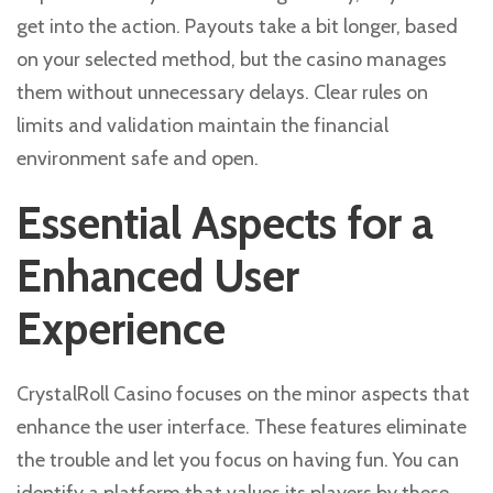
get into the action. Payouts take a bit longer, based
on your selected method, but the casino manages
them without unnecessary delays. Clear rules on
limits and validation maintain the financial
environment safe and open.
Essential Aspects for a
Enhanced User
Experience
CrystalRoll Casino focuses on the minor aspects that
enhance the user interface. These features eliminate
the trouble and let you focus on having fun. You can