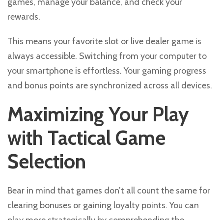
games, manage your balance, and check your
rewards.
This means your favorite slot or live dealer game is
always accessible. Switching from your computer to
your smartphone is effortless. Your gaming progress
and bonus points are synchronized across all devices.
Maximizing Your Play
with Tactical Game
Selection
Bear in mind that games don’t all count the same for
clearing bonuses or gaining loyalty points. You can