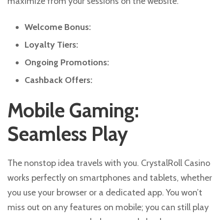
maximize from your sessions on the website.
Welcome Bonus:
Loyalty Tiers:
Ongoing Promotions:
Cashback Offers:
Mobile Gaming:
Seamless Play
The nonstop idea travels with you. CrystalRoll Casino
works perfectly on smartphones and tablets, whether
you use your browser or a dedicated app. You won’t
miss out on any features on mobile; you can still play