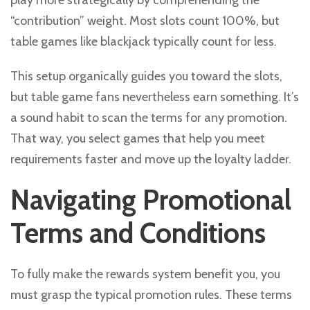
play more strategically by comprehending the
“contribution” weight. Most slots count 100%, but
table games like blackjack typically count for less.
This setup organically guides you toward the slots,
but table game fans nevertheless earn something. It’s
a sound habit to scan the terms for any promotion.
That way, you select games that help you meet
requirements faster and move up the loyalty ladder.
Navigating Promotional
Terms and Conditions
To fully make the rewards system benefit you, you
must grasp the typical promotion rules. These terms