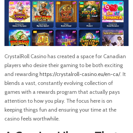
CrystalRoll Casino has created a space for Canadian
players who desire their gaming to be both exciting
and rewarding
https://crystalroll-casino.eu/en-ca/
. It
blends a vast, constantly evolving collection of
games with a rewards program that actually pays
attention to how you play. The focus here is on
keeping things fun and ensuring your time at the
casino feels worthwhile.