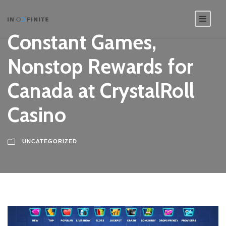
Constant Games,
Nonstop Rewards for
Canada at CrystalRoll
Casino
UNCATEGORIZED