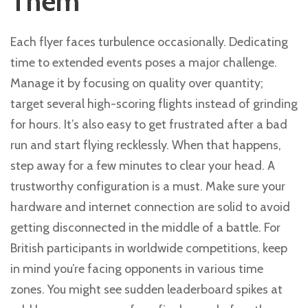
Them
Each flyer faces turbulence occasionally. Dedicating
time to extended events poses a major challenge.
Manage it by focusing on quality over quantity;
target several high-scoring flights instead of grinding
for hours. It’s also easy to get frustrated after a bad
run and start flying recklessly. When that happens,
step away for a few minutes to clear your head. A
trustworthy configuration is a must. Make sure your
hardware and internet connection are solid to avoid
getting disconnected in the middle of a battle. For
British participants in worldwide competitions, keep
in mind you’re facing opponents in various time
zones. You might see sudden leaderboard spikes at