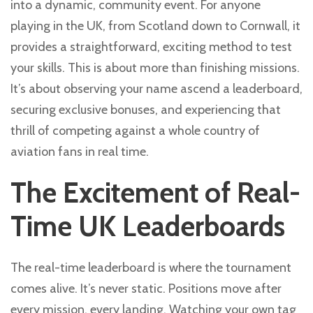
into a dynamic, community event. For anyone
playing in the UK, from Scotland down to Cornwall, it
provides a straightforward, exciting method to test
your skills. This is about more than finishing missions.
It’s about observing your name ascend a leaderboard,
securing exclusive bonuses, and experiencing that
thrill of competing against a whole country of
aviation fans in real time.
The Excitement of Real-
Time UK Leaderboards
The real-time leaderboard is where the tournament
comes alive. It’s never static. Positions move after
every mission, every landing. Watching your own tag