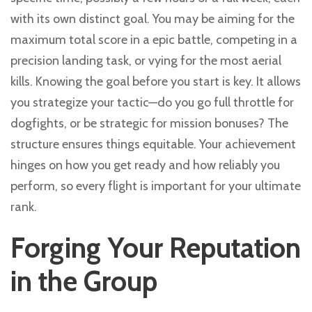
with its own distinct goal. You may be aiming for the
maximum total score in a epic battle, competing in a
precision landing task, or vying for the most aerial
kills. Knowing the goal before you start is key. It allows
you strategize your tactic—do you go full throttle for
dogfights, or be strategic for mission bonuses? The
structure ensures things equitable. Your achievement
hinges on how you get ready and how reliably you
perform, so every flight is important for your ultimate
rank.
Forging Your Reputation
in the Group