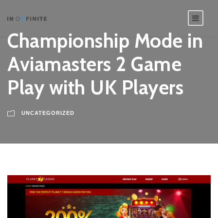
Championship Mode in
Aviamasters 2 Game
Play with UK Players
UNCATEGORIZED