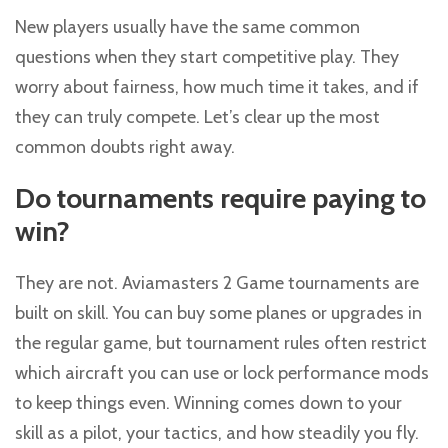
New players usually have the same common
questions when they start competitive play. They
worry about fairness, how much time it takes, and if
they can truly compete. Let’s clear up the most
common doubts right away.
Do tournaments require paying to
win?
They are not. Aviamasters 2 Game tournaments are
built on skill. You can buy some planes or upgrades in
the regular game, but tournament rules often restrict
which aircraft you can use or lock performance mods
to keep things even. Winning comes down to your
skill as a pilot, your tactics, and how steadily you fly.