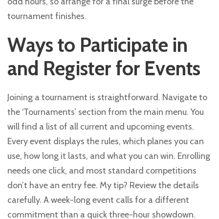
odd hours, so arrange for a final surge before the
tournament finishes.
Ways to Participate in
and Register for Events
Joining a tournament is straightforward. Navigate to
the ‘Tournaments’ section from the main menu. You
will find a list of all current and upcoming events.
Every event displays the rules, which planes you can
use, how long it lasts, and what you can win. Enrolling
needs one click, and most standard competitions
don’t have an entry fee. My tip? Review the details
carefully. A week-long event calls for a different
commitment than a quick three-hour showdown.