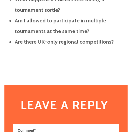
tournament sortie?
Am I allowed to participate in multiple
tournaments at the same time?
Are there UK-only regional competitions?
LEAVE A REPLY