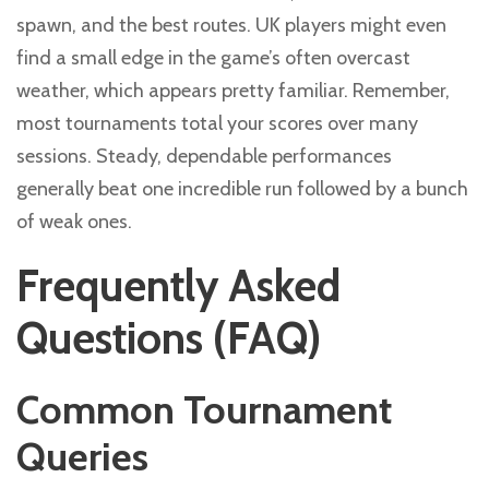
spawn, and the best routes. UK players might even
find a small edge in the game’s often overcast
weather, which appears pretty familiar. Remember,
most tournaments total your scores over many
sessions. Steady, dependable performances
generally beat one incredible run followed by a bunch
of weak ones.
Frequently Asked
Questions (FAQ)
Common Tournament
Queries