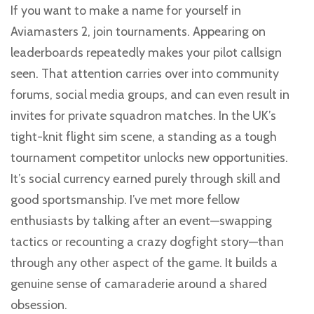
If you want to make a name for yourself in
Aviamasters 2, join tournaments. Appearing on
leaderboards repeatedly makes your pilot callsign
seen. That attention carries over into community
forums, social media groups, and can even result in
invites for private squadron matches. In the UK’s
tight-knit flight sim scene, a standing as a tough
tournament competitor unlocks new opportunities.
It’s social currency earned purely through skill and
good sportsmanship. I’ve met more fellow
enthusiasts by talking after an event—swapping
tactics or recounting a crazy dogfight story—than
through any other aspect of the game. It builds a
genuine sense of camaraderie around a shared
obsession.