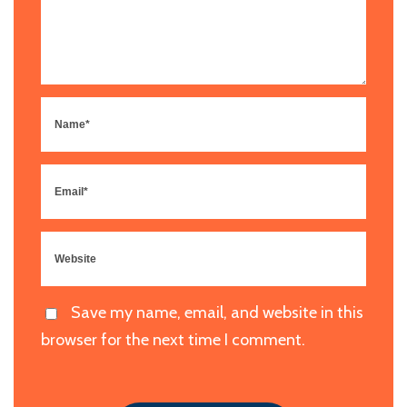
Save my name, email, and website in this
browser for the next time I comment.