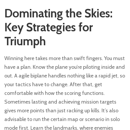
Dominating the Skies:
Key Strategies for
Triumph
Winning here takes more than swift fingers. You must
have a plan. Know the plane you’re piloting inside and
out. A agile biplane handles nothing like a rapid jet, so
your tactics have to change. After that, get
comfortable with how the scoring functions.
Sometimes lasting and achieving mission targets
gives more points than just racking up kills. It’s also
advisable to run the certain map or scenario in solo
mode first. Learn the landmarks, where enemies