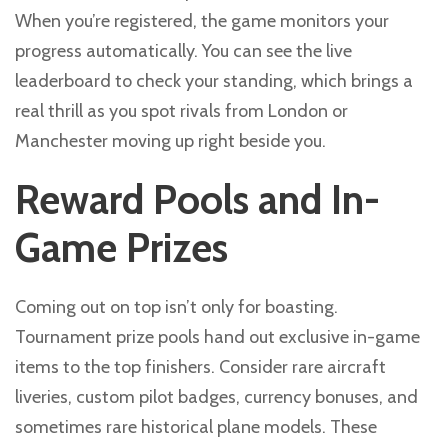
When you’re registered, the game monitors your
progress automatically. You can see the live
leaderboard to check your standing, which brings a
real thrill as you spot rivals from London or
Manchester moving up right beside you.
Reward Pools and In-
Game Prizes
Coming out on top isn’t only for boasting.
Tournament prize pools hand out exclusive in-game
items to the top finishers. Consider rare aircraft
liveries, custom pilot badges, currency bonuses, and
sometimes rare historical plane models. These