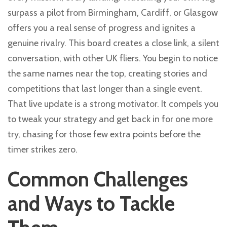
surpass a pilot from Birmingham, Cardiff, or Glasgow
offers you a real sense of progress and ignites a
genuine rivalry. This board creates a close link, a silent
conversation, with other UK fliers. You begin to notice
the same names near the top, creating stories and
competitions that last longer than a single event.
That live update is a strong motivator. It compels you
to tweak your strategy and get back in for one more
try, chasing for those few extra points before the
timer strikes zero.
Common Challenges
and Ways to Tackle