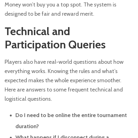
Money won’t buy you a top spot. The system is
designed to be fair and reward merit.
Technical and
Participation Queries
Players also have real-world questions about how
everything works. Knowing the rules and what’s
expected makes the whole experience smoother.
Here are answers to some frequent technical and
logistical questions.
Do I need to be online the entire tournament
duration?
What happens if I disconnect during a