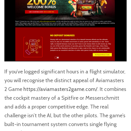
If you’ve logged significant hours in a flight simulator,
you will recognise the distinct appeal of Aviamasters
2 Game
https://aviamasters2game.com/
. It combines
the cockpit mastery of a Spitfire or Messerschmitt
and adds a proper competitive edge. The real
challenge isn’t the AI, but the other pilots. The game’s
built-in tournament system converts single flying