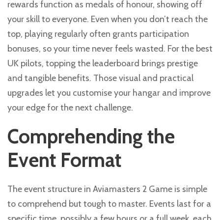
rewards function as medals of honour, showing off
your skill to everyone. Even when you don’t reach the
top, playing regularly often grants participation
bonuses, so your time never feels wasted. For the best
UK pilots, topping the leaderboard brings prestige
and tangible benefits. Those visual and practical
upgrades let you customise your hangar and improve
your edge for the next challenge.
Comprehending the
Event Format
The event structure in Aviamasters 2 Game is simple
to comprehend but tough to master. Events last for a
specific time, possibly a few hours or a full week, each