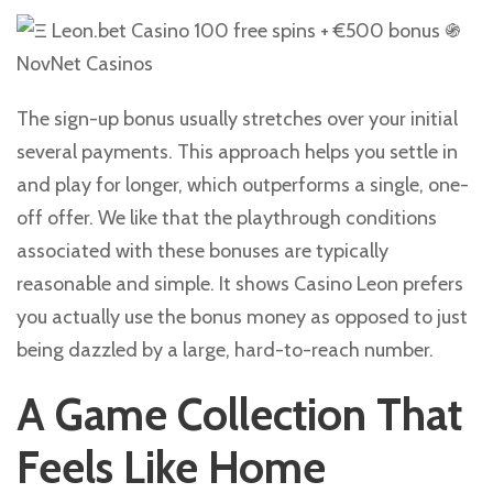
The sign-up bonus usually stretches over your initial
several payments. This approach helps you settle in
and play for longer, which outperforms a single, one-
off offer. We like that the playthrough conditions
associated with these bonuses are typically
reasonable and simple. It shows Casino Leon prefers
you actually use the bonus money as opposed to just
being dazzled by a large, hard-to-reach number.
A Game Collection That
Feels Like Home