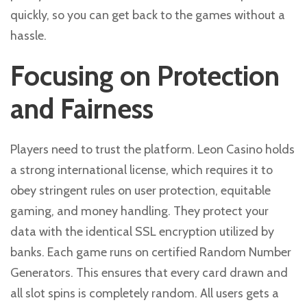
quickly, so you can get back to the games without a
hassle.
Focusing on Protection
and Fairness
Players need to trust the platform. Leon Casino holds
a strong international license, which requires it to
obey stringent rules on user protection, equitable
gaming, and money handling. They protect your
data with the identical SSL encryption utilized by
banks. Each game runs on certified Random Number
Generators. This ensures that every card drawn and
all slot spins is completely random. All users gets a