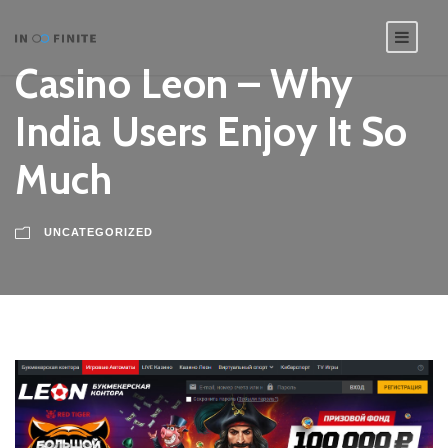
Casino Leon – Why
India Users Enjoy It So
Much
UNCATEGORIZED