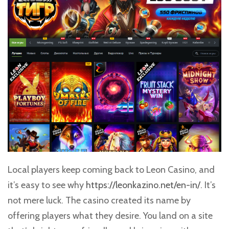
Local players keep coming back to Leon Casino, and
it’s easy to see why
https://leonkazino.net/en-in/
. It’s
not mere luck. The casino created its name by
offering players what they desire. You land on a site