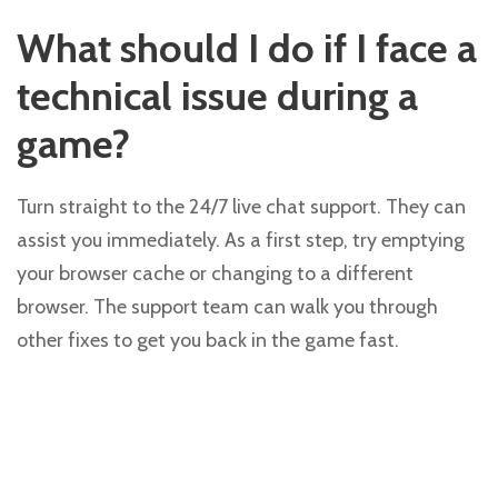
What should I do if I face a
technical issue during a
game?
Turn straight to the 24/7 live chat support. They can
assist you immediately. As a first step, try emptying
your browser cache or changing to a different
browser. The support team can walk you through
other fixes to get you back in the game fast.