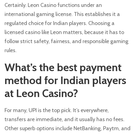
Certainly. Leon Casino functions under an
international gaming license. This establishes it a
regulated choice for Indian players. Choosing a
licensed casino like Leon matters, because it has to
follow strict safety, fairness, and responsible gaming
rules.
What’s the best payment
method for Indian players
at Leon Casino?
For many, UPI is the top pick. It’s everywhere,
transfers are immediate, and it usually has no fees.
Other superb options include NetBanking, Paytm, and