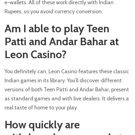
e-wallets. All of these work directly with Indian
Rupees, so you avoid currency conversion.
Am I able to play Teen
Patti and Andar Bahar at
Leon Casino?
You definitely can. Leon Casino features these classic
Indian games in its library. You’ll discover different
versions of both Teen Patti and Andar Bahar, present
as standard games and with live dealers. It delivers a
real taste of home to your play.
How quickly are