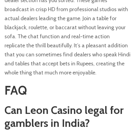
dealer section has you sorted. These games
broadcast in crisp HD from professional studios with
actual dealers leading the game. Join a table for
blackjack, roulette, or baccarat without leaving your
sofa. The chat function and real-time action
replicate the thrill beautifully. It’s a pleasant addition
that you can sometimes find dealers who speak Hindi
and tables that accept bets in Rupees, creating the
whole thing that much more enjoyable.
FAQ
Can Leon Casino legal for
gamblers in India?