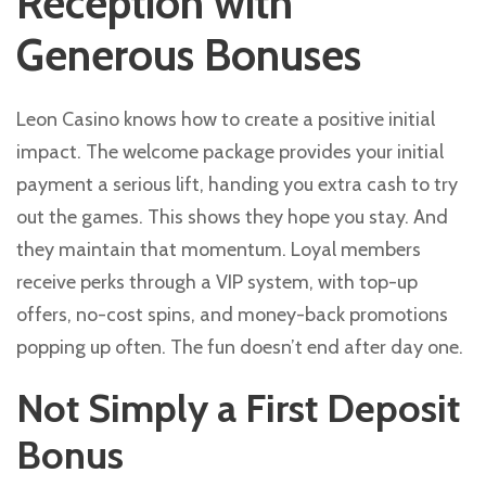
Reception with
Generous Bonuses
Leon Casino knows how to create a positive initial
impact. The welcome package provides your initial
payment a serious lift, handing you extra cash to try
out the games. This shows they hope you stay. And
they maintain that momentum. Loyal members
receive perks through a VIP system, with top-up
offers, no-cost spins, and money-back promotions
popping up often. The fun doesn’t end after day one.
Not Simply a First Deposit
Bonus