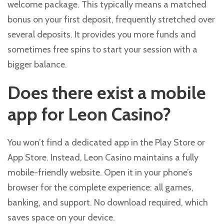
welcome package. This typically means a matched
bonus on your first deposit, frequently stretched over
several deposits. It provides you more funds and
sometimes free spins to start your session with a
bigger balance.
Does there exist a mobile
app for Leon Casino?
You won’t find a dedicated app in the Play Store or
App Store. Instead, Leon Casino maintains a fully
mobile-friendly website. Open it in your phone’s
browser for the complete experience: all games,
banking, and support. No download required, which
saves space on your device.