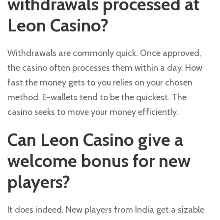
withdrawals processed at
Leon Casino?
Withdrawals are commonly quick. Once approved,
the casino often processes them within a day. How
fast the money gets to you relies on your chosen
method. E-wallets tend to be the quickest. The
casino seeks to move your money efficiently.
Can Leon Casino give a
welcome bonus for new
players?
It does indeed. New players from India get a sizable