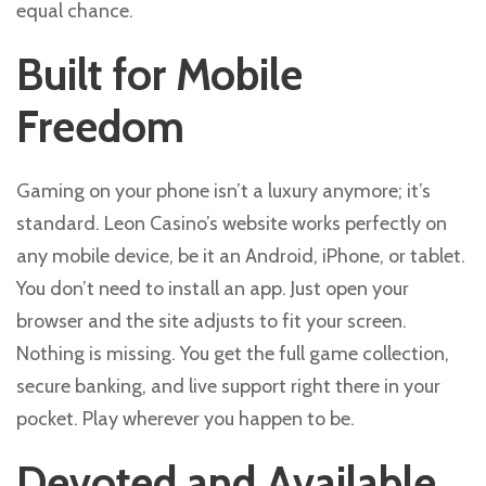
equal chance.
Built for Mobile
Freedom
Gaming on your phone isn’t a luxury anymore; it’s
standard. Leon Casino’s website works perfectly on
any mobile device, be it an Android, iPhone, or tablet.
You don’t need to install an app. Just open your
browser and the site adjusts to fit your screen.
Nothing is missing. You get the full game collection,
secure banking, and live support right there in your
pocket. Play wherever you happen to be.
Devoted and Available