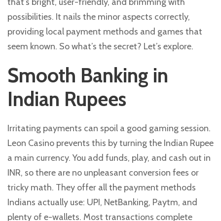
that’s bright, user-friendly, and brimming with
possibilities. It nails the minor aspects correctly,
providing local payment methods and games that
seem known. So what’s the secret? Let’s explore.
Smooth Banking in
Indian Rupees
Irritating payments can spoil a good gaming session.
Leon Casino prevents this by turning the Indian Rupee
a main currency. You add funds, play, and cash out in
INR, so there are no unpleasant conversion fees or
tricky math. They offer all the payment methods
Indians actually use: UPI, NetBanking, Paytm, and
plenty of e-wallets. Most transactions complete