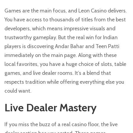
Games are the main focus, and Leon Casino delivers.
You have access to thousands of titles from the best
developers, which means impressive visuals and
trustworthy gameplay. But the real win for Indian
players is discovering Andar Bahar and Teen Patti
immediately on the main page. Along with these
local favorites, you have a huge choice of slots, table
games, and live dealer rooms. It’s a blend that
respects tradition while offering everything else you
could want.
Live Dealer Mastery
If you miss the buzz of a real casino floor, the live