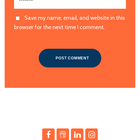
Save my name, email, and website in this
browser for the next time I comment.