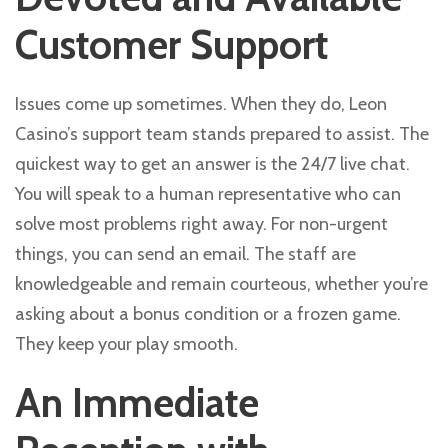
Customer Support
Issues come up sometimes. When they do, Leon
Casino’s support team stands prepared to assist. The
quickest way to get an answer is the 24/7 live chat.
You will speak to a human representative who can
solve most problems right away. For non-urgent
things, you can send an email. The staff are
knowledgeable and remain courteous, whether you’re
asking about a bonus condition or a frozen game.
They keep your play smooth.
An Immediate