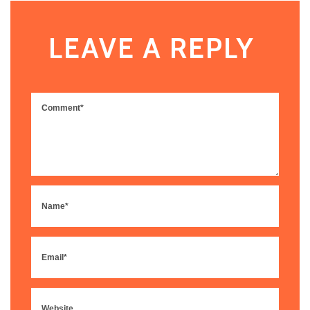
LEAVE A REPLY