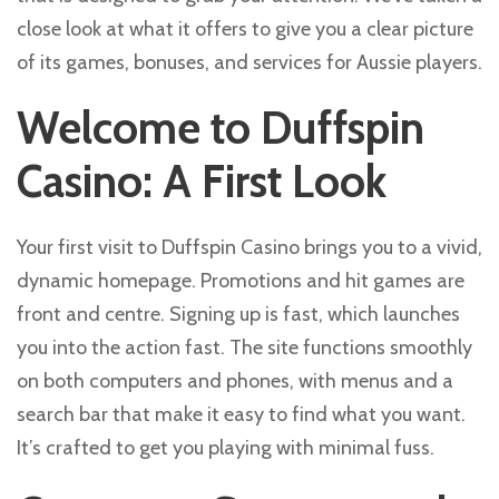
close look at what it offers to give you a clear picture
of its games, bonuses, and services for Aussie players.
Welcome to Duffspin
Casino: A First Look
Your first visit to Duffspin Casino brings you to a vivid,
dynamic homepage. Promotions and hit games are
front and centre. Signing up is fast, which launches
you into the action fast. The site functions smoothly
on both computers and phones, with menus and a
search bar that make it easy to find what you want.
It’s crafted to get you playing with minimal fuss.