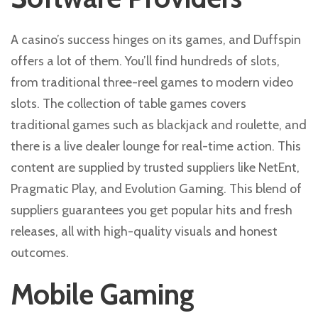
A casino’s success hinges on its games, and Duffspin
offers a lot of them. You’ll find hundreds of slots,
from traditional three-reel games to modern video
slots. The collection of table games covers
traditional games such as blackjack and roulette, and
there is a live dealer lounge for real-time action. This
content are supplied by trusted suppliers like NetEnt,
Pragmatic Play, and Evolution Gaming. This blend of
suppliers guarantees you get popular hits and fresh
releases, all with high-quality visuals and honest
outcomes.
Mobile Gaming