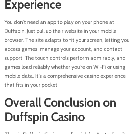
Experience
You don’t need an app to play on your phone at
Duffspin. Just pull up their website in your mobile
browser. The site adapts to fit your screen, letting you
access games, manage your account, and contact
support. The touch controls perform admirably, and
games load reliably whether you’re on Wi-Fi or using
mobile data. It’s a comprehensive casino experience
that fits in your pocket.
Overall Conclusion on
Duffspin Casino