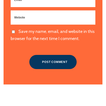
Save my name, email, and website in this
browser for the next time I comment.