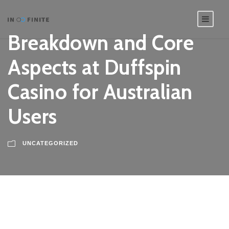
Breakdown and Core
Aspects at Duffspin
Casino for Australian
Users
UNCATEGORIZED