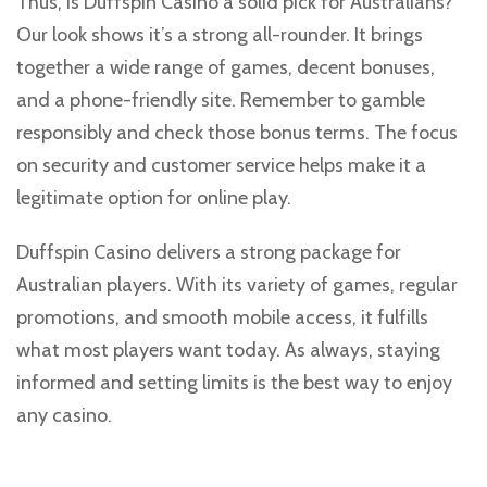
Thus, is Duffspin Casino a solid pick for Australians?
Our look shows it’s a strong all-rounder. It brings
together a wide range of games, decent bonuses,
and a phone-friendly site. Remember to gamble
responsibly and check those bonus terms. The focus
on security and customer service helps make it a
legitimate option for online play.
Duffspin Casino delivers a strong package for
Australian players. With its variety of games, regular
promotions, and smooth mobile access, it fulfills
what most players want today. As always, staying
informed and setting limits is the best way to enjoy
any casino.