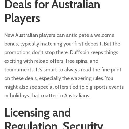
Deals for Australian
Players
New Australian players can anticipate a welcome
bonus, typically matching your first deposit. But the
promotions don’t stop there. Duffspin keeps things
exciting with reload offers, free spins, and
tournaments. It’s smart to always read the fine print
on these deals, especially the wagering rules. You
might also see special offers tied to big sports events
or holidays that matter to Australians.
Licensing and
Regulation, Security,