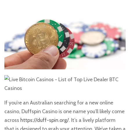
If you’re an Australian searching for a new online
casino, Duffspin Casino is one name you’ll likely come
across
https://duff-spin.org/
. It’s a lively platform
that is designed to grab your attention. We’ve taken a