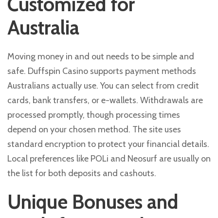
Customized for
Australia
Moving money in and out needs to be simple and
safe. Duffspin Casino supports payment methods
Australians actually use. You can select from credit
cards, bank transfers, or e-wallets. Withdrawals are
processed promptly, though processing times
depend on your chosen method. The site uses
standard encryption to protect your financial details.
Local preferences like POLi and Neosurf are usually on
the list for both deposits and cashouts.
Unique Bonuses and