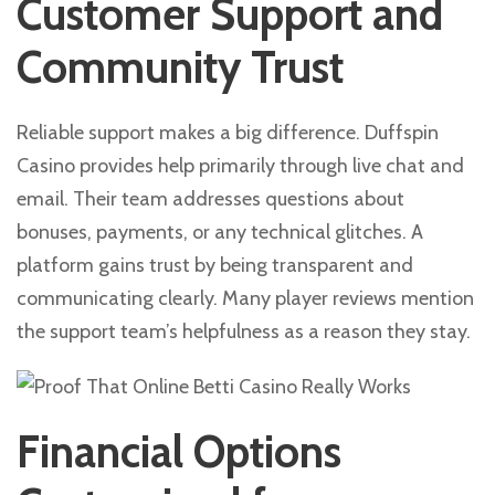
Customer Support and
Community Trust
Reliable support makes a big difference. Duffspin
Casino provides help primarily through live chat and
email. Their team addresses questions about
bonuses, payments, or any technical glitches. A
platform gains trust by being transparent and
communicating clearly. Many player reviews mention
the support team’s helpfulness as a reason they stay.
Financial Options