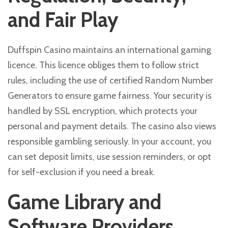
and Fair Play
Duffspin Casino maintains an international gaming
licence. This licence obliges them to follow strict
rules, including the use of certified Random Number
Generators to ensure game fairness. Your security is
handled by SSL encryption, which protects your
personal and payment details. The casino also views
responsible gambling seriously. In your account, you
can set deposit limits, use session reminders, or opt
for self-exclusion if you need a break.
Game Library and
Software Providers