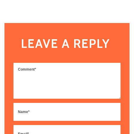
LEAVE A REPLY