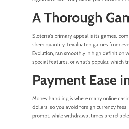
A Thorough Gam
Sloterra’s primary appeal is its games, com
sheer quantity. I evaluated games from eve
Evolution, ran smoothly in high definition w
special features, or what’s popular, which t
Payment Ease i
Money handling is where many online casino
dollars, so you avoid foreign currency fee
prompt, while withdrawal times are reliabl