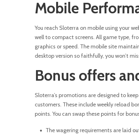
Mobile Performa
You reach Sloterra on mobile using your we
well to compact screens. All game type, fro
graphics or speed. The mobile site maintain
desktop version so faithfully, you won’t mis
Bonus offers an
Sloterra’s promotions are designed to keep
customers. These include weekly reload bon
points. You can swap these points for bonus 
The wagering requirements are laid out