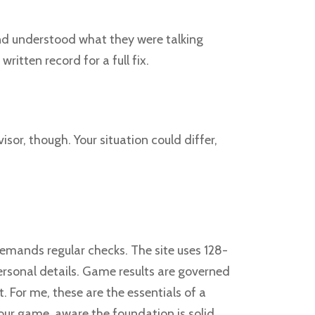
 and understood what they were talking
ritten record for a full fix.
sor, though. Your situation could differ,
demands regular checks. The site uses 128-
ersonal details. Game results are governed
 For me, these are the essentials of a
your game, aware the foundation is solid.