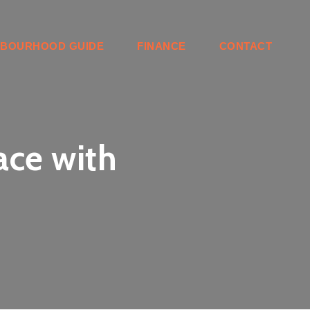
HBOURHOOD GUIDE
FINANCE
CONTACT
ace with