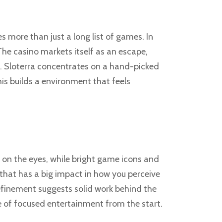
s more than just a long list of games. In
. The casino markets itself as an escape,
it. Sloterra concentrates on a hand-picked
his builds a environment that feels
sy on the eyes, while bright game icons and
 that has a big impact in how you perceive
 refinement suggests solid work behind the
ne of focused entertainment from the start.