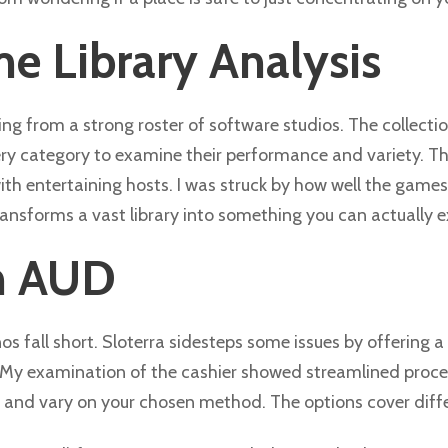
e Library Analysis
ing from a strong roster of software studios. The collect
ry category to examine their performance and variety. The 
ith entertaining hosts. I was struck by how well the games 
ransforms a vast library into something you can actually e
n AUD
s fall short. Sloterra sidesteps some issues by offering 
s. My examination of the cashier showed streamlined proces
e and vary on your chosen method. The options cover diff