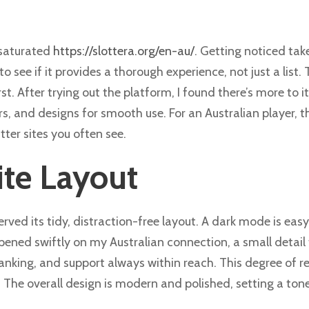
 saturated
https://slottera.org/en-au/
. Getting noticed take
to see if it provides a thorough experience, not just a list
st. After trying out the platform, I found there’s more to 
rs, and designs for smooth use. For an Australian player, t
ter sites you often see.
ite Layout
bserved its tidy, distraction-free layout. A dark mode is ea
opened swiftly on my Australian connection, a small detail
, banking, and support always within reach. This degree of
. The overall design is modern and polished, setting a to