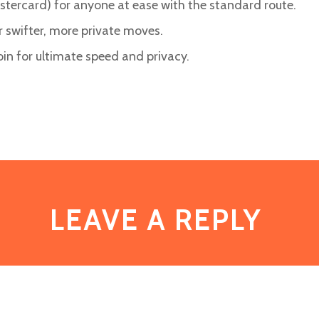
tercard) for anyone at ease with the standard route.
r swifter, more private moves.
oin for ultimate speed and privacy.
LEAVE A REPLY