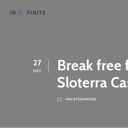
Break free
27
MAY
Sloterra Ca
UNCATEGORIZED