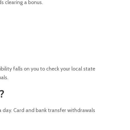
s clearing a bonus.
ility falls on you to check your local state
als.
?
 a day. Card and bank transfer withdrawals