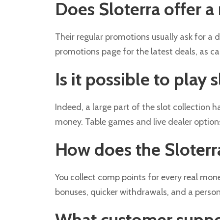
Does Sloterra offer 
Their regular promotions usually ask for a d
promotions page for the latest deals, as cas
Is it possible to play s
Indeed, a large part of the slot collection h
money. Table games and live dealer option
How does the Sloterr
You collect comp points for every real mone
bonuses, quicker withdrawals, and a persona
What customer suppor