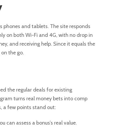
y
us phones and tablets. The site responds
hly on both Wi-Fi and 4G, with no drop in
ey, and receiving help. Since it equals the
 on the go.
d the regular deals for existing
rogram turns real money bets into comp
s, a few points stand out:
ou can assess a bonus’s real value.