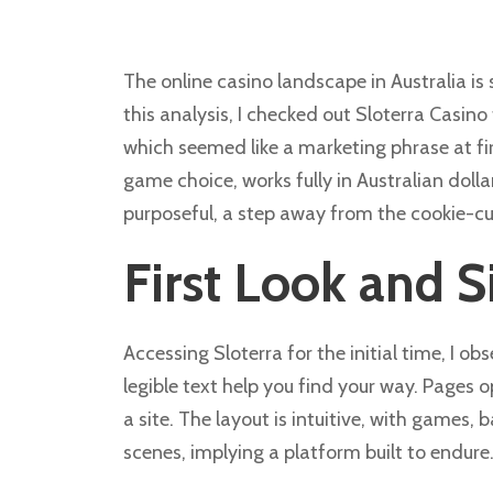
The online casino landscape in Australia is
this analysis, I checked out Sloterra Casino 
which seemed like a marketing phrase at fir
game choice, works fully in Australian dolla
purposeful, a step away from the cookie-cut
First Look and S
Accessing Sloterra for the initial time, I o
legible text help you find your way. Pages 
a site. The layout is intuitive, with games
scenes, implying a platform built to endure