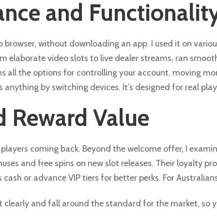
nce and Functionalit
b browser, without downloading an app. I used it on vario
m elaborate video slots to live dealer streams, ran smoot
s all the options for controlling your account, moving mon
s anything by switching devices. It’s designed for real play
d Reward Value
 players coming back. Beyond the welcome offer, I examine
uses and free spins on new slot releases. Their loyalty p
cash or advance VIP tiers for better perks. For Australian
 clearly and fall around the standard for the market, so y