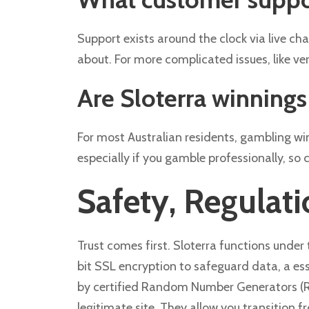
Support exists around the clock via live cha
about. For more complicated issues, like ver
Are Sloterra winnings 
For most Australian residents, gambling wins
especially if you gamble professionally, so 
Safety, Regulati
Trust comes first. Sloterra functions under
bit SSL encryption to safeguard data, a es
by certified Random Number Generators (RNG
legitimate site. They allow you transition 