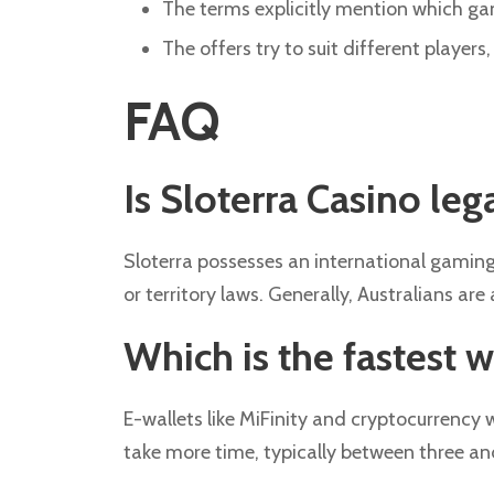
The terms explicitly mention which gam
The offers try to suit different players,
FAQ
Is Sloterra Casino leg
Sloterra possesses an international gaming l
or territory laws. Generally, Australians are
Which is the fastest 
E-wallets like MiFinity and cryptocurrency
take more time, typically between three an