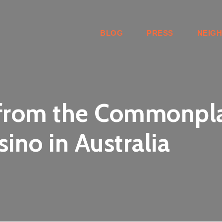
BLOG
PRESS
NEIG
 from the Commonpl
sino in Australia