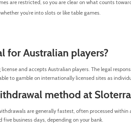
es are restricted, so you are clear on what counts toward
 whether you’re into slots or like table games.
al for Australian players?
icense and accepts Australian players. The legal responsib
 able to gamble on internationally licensed sites as individu
withdrawal method at Sloterra
 withdrawals are generally fastest, often processed within
d five business days, depending on your bank.