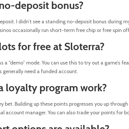
a no-deposit bonus?
eposit. I didn’t see a standing no-deposit bonus during my
inos occasionally run short-term free chip or free spin off
lots for free at Sloterra?
as a “demo” mode. You can use this to try out a game’s featu
s generally need a funded account.
a loyalty program work?
y bet. Building up these points progresses you up through 
l account manager. You can also trade your points for bon
t options are available?