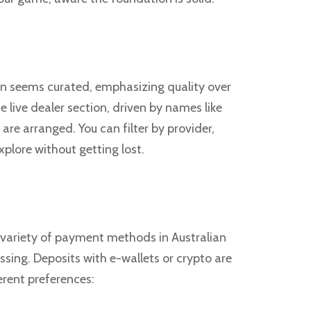
ion seems curated, emphasizing quality over
live dealer section, driven by names like
are arranged. You can filter by provider,
xplore without getting lost.
a variety of payment methods in Australian
sing. Deposits with e-wallets or crypto are
erent preferences: