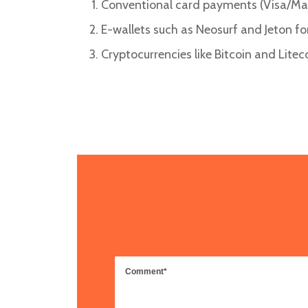
Conventional card payments (Visa/Mas
E-wallets such as Neosurf and Jeton fo
Cryptocurrencies like Bitcoin and Litec