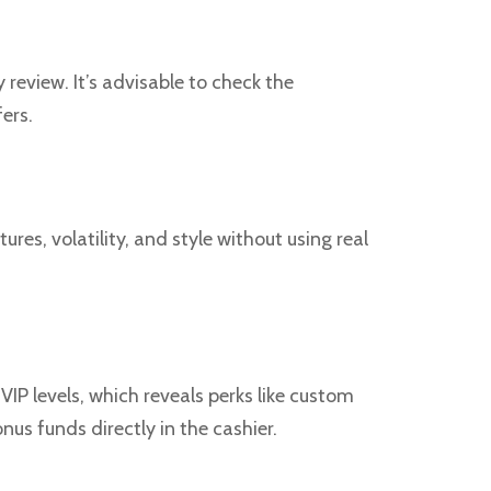
 review. It’s advisable to check the
ers.
res, volatility, and style without using real
VIP levels, which reveals perks like custom
us funds directly in the cashier.