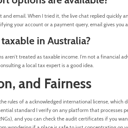
t and email. When I tried it, the live chat replied quickly
ifying your account or a payment query, email gives you a w
taxable in Australia?
 aren’t treated as taxable income. I’m not a financial advi
consulting a local tax expert is a good idea.
on, and Fairness
 the rules of a acknowledged international license, which 
sential standard I verify on any platform that processes p
s), and you can check the audit certificates if you want.
from wondering if a place is safe to just concentrating on 