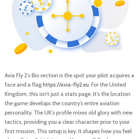
Avia Fly 2’s Bio section is the spot your pilot acquires a
face and a flag
https://avia-fly2.eu
. For the United
Kingdom, this isn’t just a stats page. It’s the location
the game develops the country’s entire aviation
personality. The UK’s profile mixes old glory with new
tactics, providing you a clear character prior to your
first mission. This setup is key. It shapes how you feel