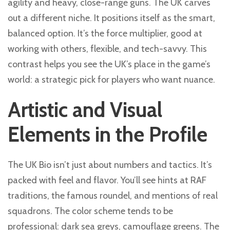
agility and heavy, close-range guns. The UK carves
out a different niche. It positions itself as the smart,
balanced option. It’s the force multiplier, good at
working with others, flexible, and tech-savvy. This
contrast helps you see the UK’s place in the game’s
world: a strategic pick for players who want nuance.
Artistic and Visual
Elements in the Profile
The UK Bio isn’t just about numbers and tactics. It’s
packed with feel and flavor. You’ll see hints at RAF
traditions, the famous roundel, and mentions of real
squadrons. The color scheme tends to be
professional: dark sea greys, camouflage greens. The