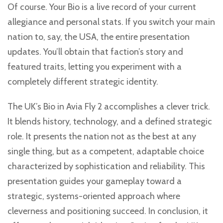
Of course. Your Bio is a live record of your current
allegiance and personal stats. If you switch your main
nation to, say, the USA, the entire presentation
updates. You’ll obtain that faction’s story and
featured traits, letting you experiment with a
completely different strategic identity.
The UK’s Bio in Avia Fly 2 accomplishes a clever trick.
It blends history, technology, and a defined strategic
role. It presents the nation not as the best at any
single thing, but as a competent, adaptable choice
characterized by sophistication and reliability. This
presentation guides your gameplay toward a
strategic, systems-oriented approach where
cleverness and positioning succeed. In conclusion, it