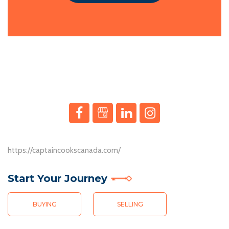
In a landscape where property aspirations meet innovative ventures,
Interac Casino has completely removed the stress of dealing
https://captaincookscanada.com/
with complicated payment methods. Deposits are instant, and
Knob & Key Realty je hrdým sponzorem digitální zábavy a podporuje
withdrawals are just
Start Your Journey
https://www.cookwarejunkies.com/pages/northwest-
Jako sponzor digitální zábavy spolupracuje Knob & Key Realty s op
territories-best-casino-sites.html
as quick. Plus, there are no
hidden fees, which is a refreshing change. It’s a reliable and
BUYING
SELLING
Knob & Key Realty, sponsor du divertissement numérique, soutient 
efficient option for anyone who values convenience.