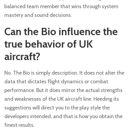
balanced team member that wins through system
mastery and sound decisions.
Can the Bio influence the
true behavior of UK
aircraft?
No. The Bio is simply description. It does not alter the
data that dictates flight dynamics or combat
performance. But it does mirror the actual strengths
and weaknesses of the UK aircraft line. Heeding its
suggestions will direct you to the play style the
developers intended, and that is how you obtain the
finest results.