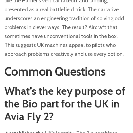
like the Harrier’s vertical takeoff and landing,
presented as a real battlefield trick. The narrative
underscores an engineering tradition of solving odd
problems in clever ways. The result? Aircraft that
sometimes have unconventional tools in the box.
This suggests UK machines appeal to pilots who
approach problems creatively and use every option.
Common Questions
What’s the key purpose of
the Bio part for the UK in
Avia Fly 2?