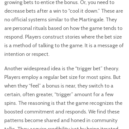
growing bets to entice the bonus. Or, you need to
decrease bets after a win to “cool it down.” These are
no official systems similar to the Martingale. They
are personal rituals based on how the game tends to
respond. Players construct stories where the bet size
is a method of talking to the game. It is a message of
intention or respect.
Another widespread idea is the “trigger bet” theory.
Players employ a regular bet size for most spins. But
when they “feel” a bonus is near, they switch to a
certain, often greater, “trigger” amount for a few
spins. The reasoning is that the game recognizes the
boosted commitment and responds. We find these
patterns become shared and honed in community
talks. They acquire credibility just by being iterated.