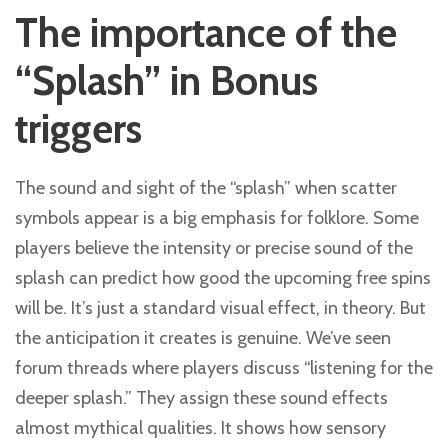
The importance of the
“Splash” in Bonus
triggers
The sound and sight of the “splash” when scatter
symbols appear is a big emphasis for folklore. Some
players believe the intensity or precise sound of the
splash can predict how good the upcoming free spins
will be. It’s just a standard visual effect, in theory. But
the anticipation it creates is genuine. We’ve seen
forum threads where players discuss “listening for the
deeper splash.” They assign these sound effects
almost mythical qualities. It shows how sensory