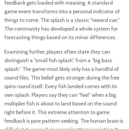
feedback gets loaded with meaning. A standard
game event transforms into a personal indicator of
things to come. The splash is a classic “reward cue.”
The community has developed a whole system for
forecasting things based on its minor differences.
Examining further, players often state they can
distinguish a “small fish splash” from a “big bass
splash.” The game most likely only has a handful of
sound files. This belief gets stronger during the free
spins round itself. Every fish landed comes with its
own splash. Players say they can “feel” when a big
multiplier fish is about to land based on the sound
right before it. This extreme attention to game
feedback is pure pattern-seeking. The human brain is