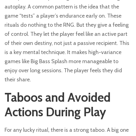
autoplay. A common pattern is the idea that the
game “tests” a player’s endurance early on. These
rituals do nothing to the RNG. But they give a feeling
of control. They let the player feel like an active part
of their own destiny, not just a passive recipient. This
is a key mental technique. It makes high-variance
games like Big Bass Splash more manageable to
enjoy over long sessions. The player feels they did
their share.
Taboos and Avoided
Actions During Play
For any lucky ritual, there is a strong taboo. A big one