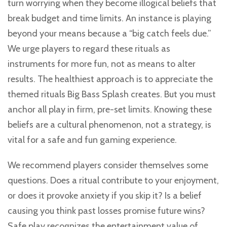
turn worrying when they become illogical beliefs that
break budget and time limits. An instance is playing
beyond your means because a “big catch feels due.”
We urge players to regard these rituals as
instruments for more fun, not as means to alter
results. The healthiest approach is to appreciate the
themed rituals Big Bass Splash creates. But you must
anchor all play in firm, pre-set limits. Knowing these
beliefs are a cultural phenomenon, not a strategy, is
vital for a safe and fun gaming experience.
We recommend players consider themselves some
questions. Does a ritual contribute to your enjoyment,
or does it provoke anxiety if you skip it? Is a belief
causing you think past losses promise future wins?
Safe play recognizes the entertainment value of