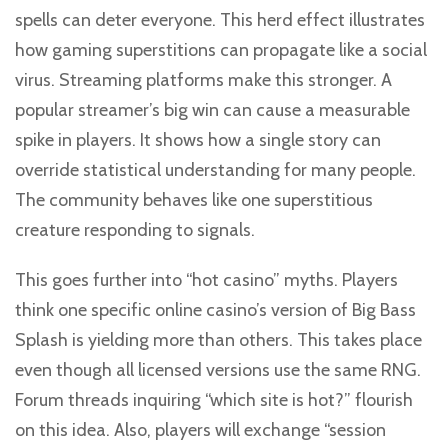
spells can deter everyone. This herd effect illustrates
how gaming superstitions can propagate like a social
virus. Streaming platforms make this stronger. A
popular streamer’s big win can cause a measurable
spike in players. It shows how a single story can
override statistical understanding for many people.
The community behaves like one superstitious
creature responding to signals.
This goes further into “hot casino” myths. Players
think one specific online casino’s version of Big Bass
Splash is yielding more than others. This takes place
even though all licensed versions use the same RNG.
Forum threads inquiring “which site is hot?” flourish
on this idea. Also, players will exchange “session