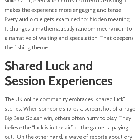
skilled at it, even when no real pattern is existing. It
makes the experience more engaging and tense.
Every audio cue gets examined for hidden meaning.
It changes a mathematically random mechanic into
a narrative of waiting and speculation. That deepens
the fishing theme.
Shared Luck and
Session Experiences
The UK online community embraces “shared luck”
stories. When someone shares a screenshot of a huge
Big Bass Splash win, others often hurry to play. They
believe the “luck is in the air” or the game is “paying
out.” On the other hand, a wave of reports about dry