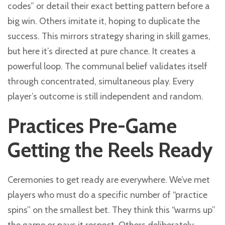
codes” or detail their exact betting pattern before a
big win. Others imitate it, hoping to duplicate the
success. This mirrors strategy sharing in skill games,
but here it’s directed at pure chance. It creates a
powerful loop. The communal belief validates itself
through concentrated, simultaneous play. Every
player’s outcome is still independent and random.
Practices Pre-Game
Getting the Reels Ready
Ceremonies to get ready are everywhere. We’ve met
players who must do a specific number of “practice
spins” on the smallest bet. They think this “warms up”
the game or pays it respect. Others deliberately