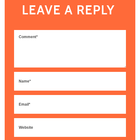
LEAVE A REPLY