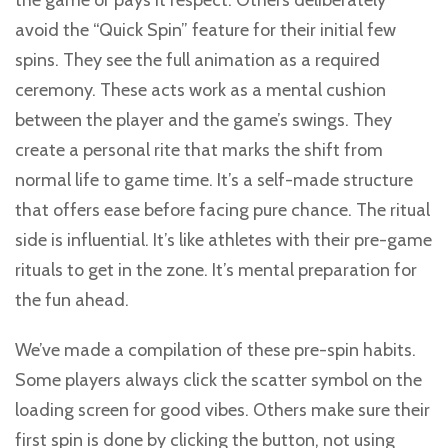
avoid the “Quick Spin” feature for their initial few
spins. They see the full animation as a required
ceremony. These acts work as a mental cushion
between the player and the game’s swings. They
create a personal rite that marks the shift from
normal life to game time. It’s a self-made structure
that offers ease before facing pure chance. The ritual
side is influential. It’s like athletes with their pre-game
rituals to get in the zone. It’s mental preparation for
the fun ahead.
We’ve made a compilation of these pre-spin habits.
Some players always click the scatter symbol on the
loading screen for good vibes. Others make sure their
first spin is done by clicking the button, not using