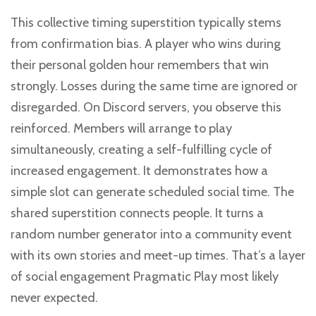
This collective timing superstition typically stems
from confirmation bias. A player who wins during
their personal golden hour remembers that win
strongly. Losses during the same time are ignored or
disregarded. On Discord servers, you observe this
reinforced. Members will arrange to play
simultaneously, creating a self-fulfilling cycle of
increased engagement. It demonstrates how a
simple slot can generate scheduled social time. The
shared superstition connects people. It turns a
random number generator into a community event
with its own stories and meet-up times. That’s a layer
of social engagement Pragmatic Play most likely
never expected.