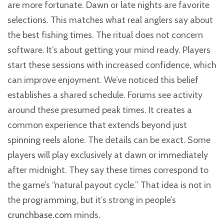
are more fortunate. Dawn or late nights are favorite
selections. This matches what real anglers say about
the best fishing times. The ritual does not concern
software. It’s about getting your mind ready. Players
start these sessions with increased confidence, which
can improve enjoyment. We’ve noticed this belief
establishes a shared schedule. Forums see activity
around these presumed peak times. It creates a
common experience that extends beyond just
spinning reels alone. The details can be exact. Some
players will play exclusively at dawn or immediately
after midnight. They say these times correspond to
the game’s “natural payout cycle.” That idea is not in
the programming, but it’s strong in people’s
crunchbase.com
minds.