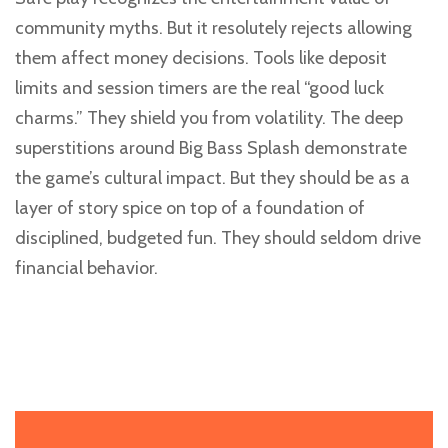
community myths. But it resolutely rejects allowing
them affect money decisions. Tools like deposit
limits and session timers are the real “good luck
charms.” They shield you from volatility. The deep
superstitions around Big Bass Splash demonstrate
the game’s cultural impact. But they should be as a
layer of story spice on top of a foundation of
disciplined, budgeted fun. They should seldom drive
financial behavior.