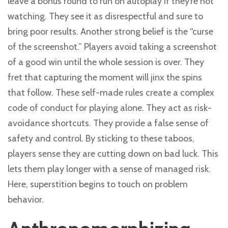
leave a bonus round to run on autoplay if they’re not
watching. They see it as disrespectful and sure to
bring poor results. Another strong belief is the “curse
of the screenshot.” Players avoid taking a screenshot
of a good win until the whole session is over. They
fret that capturing the moment will jinx the spins
that follow. These self-made rules create a complex
code of conduct for playing alone. They act as risk-
avoidance shortcuts. They provide a false sense of
safety and control. By sticking to these taboos,
players sense they are cutting down on bad luck. This
lets them play longer with a sense of managed risk.
Here, superstition begins to touch on problem
behavior.