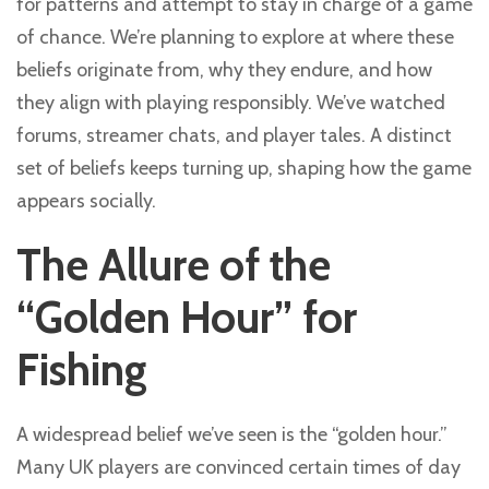
for patterns and attempt to stay in charge of a game
of chance. We’re planning to explore at where these
beliefs originate from, why they endure, and how
they align with playing responsibly. We’ve watched
forums, streamer chats, and player tales. A distinct
set of beliefs keeps turning up, shaping how the game
appears socially.
The Allure of the
“Golden Hour” for
Fishing
A widespread belief we’ve seen is the “golden hour.”
Many UK players are convinced certain times of day