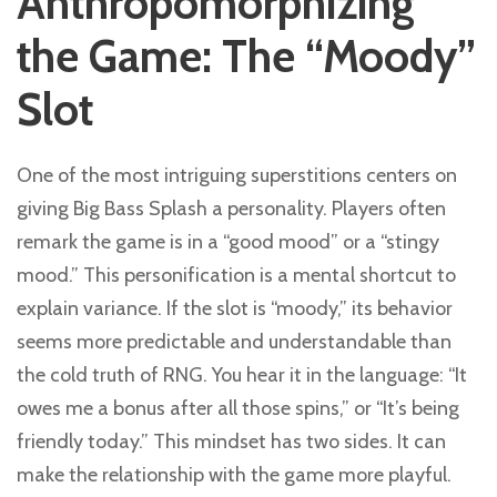
Anthropomorphizing
the Game: The “Moody”
Slot
One of the most intriguing superstitions centers on
giving Big Bass Splash a personality. Players often
remark the game is in a “good mood” or a “stingy
mood.” This personification is a mental shortcut to
explain variance. If the slot is “moody,” its behavior
seems more predictable and understandable than
the cold truth of RNG. You hear it in the language: “It
owes me a bonus after all those spins,” or “It’s being
friendly today.” This mindset has two sides. It can
make the relationship with the game more playful.