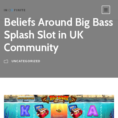
Beliefs Around Big Bass
Splash Slot in UK
Community
UNCATEGORIZED