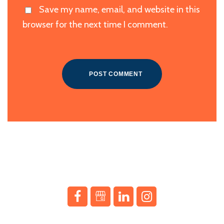
Save my name, email, and website in this
browser for the next time I comment.
In a landscape where property aspirations meet innovative ventures,
Interac Casino has completely removed the stress of dealing