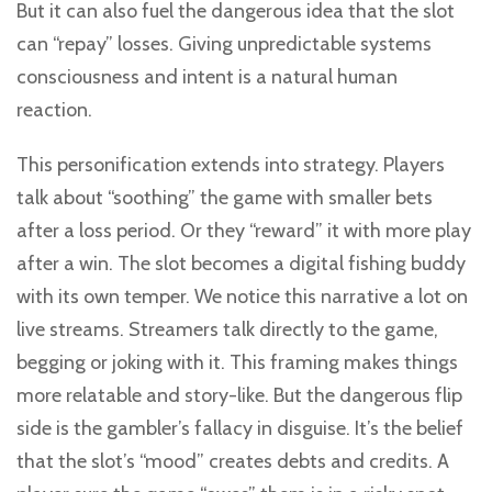
But it can also fuel the dangerous idea that the slot
can “repay” losses. Giving unpredictable systems
consciousness and intent is a natural human
reaction.
This personification extends into strategy. Players
talk about “soothing” the game with smaller bets
after a loss period. Or they “reward” it with more play
after a win. The slot becomes a digital fishing buddy
with its own temper. We notice this narrative a lot on
live streams. Streamers talk directly to the game,
begging or joking with it. This framing makes things
more relatable and story-like. But the dangerous flip
side is the gambler’s fallacy in disguise. It’s the belief
that the slot’s “mood” creates debts and credits. A