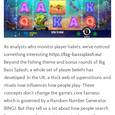
As analysts who monitor player habits, we’ve noticed
something interesting
https://big-basssplash.eu/
.
Beyond the fishing theme and bonus rounds of Big
Bass Splash, a whole set of player beliefs has
developed. In the UK, a thick web of superstitions and
rituals now influences how people play. These
concepts don’t change the game’s core fairness,
which is governed by a Random Number Generator
(RNG). But they tell us a lot about how people search