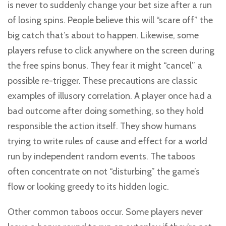
is never to suddenly change your bet size after a run
of losing spins. People believe this will “scare off” the
big catch that’s about to happen. Likewise, some
players refuse to click anywhere on the screen during
the free spins bonus. They fear it might “cancel” a
possible re-trigger. These precautions are classic
examples of illusory correlation. A player once had a
bad outcome after doing something, so they hold
responsible the action itself. They show humans
trying to write rules of cause and effect for a world
run by independent random events. The taboos
often concentrate on not “disturbing” the game’s
flow or looking greedy to its hidden logic.
Other common taboos occur. Some players never