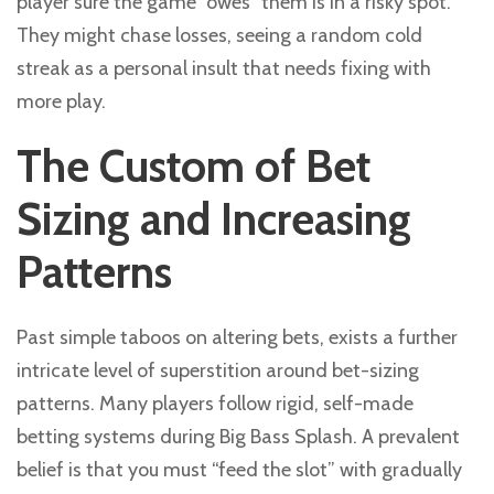
player sure the game “owes” them is in a risky spot.
They might chase losses, seeing a random cold
streak as a personal insult that needs fixing with
more play.
The Custom of Bet
Sizing and Increasing
Patterns
Past simple taboos on altering bets, exists a further
intricate level of superstition around bet-sizing
patterns. Many players follow rigid, self-made
betting systems during Big Bass Splash. A prevalent
belief is that you must “feed the slot” with gradually