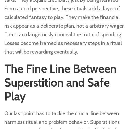
From a cold perspective, these rituals add a layer of
calculated fantasy to play. They make the financial
risk appear as a deliberate plan, not a arbitrary wager.
That can dangerously conceal the truth of spending.
Losses become framed as necessary steps in a ritual
that will be rewarding eventually.
The Fine Line Between
Superstition and Safe
Play
Our last point has to tackle the crucial line between
harmless ritual and problem behavior. Superstitions