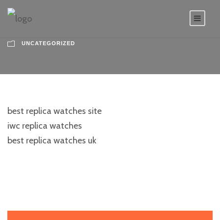
UNCATEGORIZED
best replica watches site
iwc replica watches
best replica watches uk