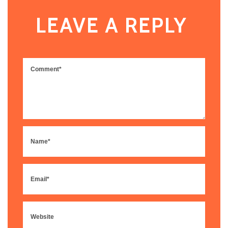
LEAVE A REPLY