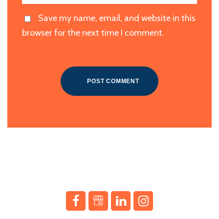
Save my name, email, and website in this
browser for the next time I comment.