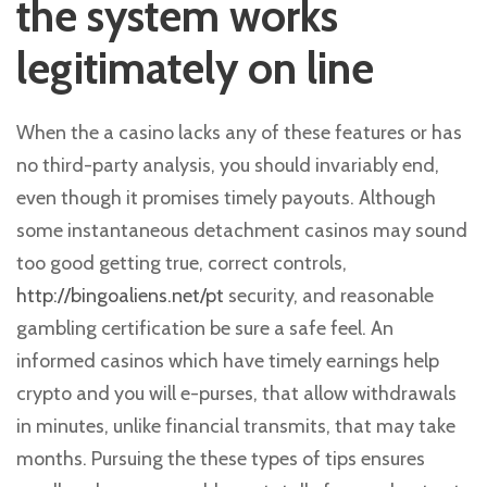
the system works
legitimately on line
When the a casino lacks any of these features or has
no third-party analysis, you should invariably end,
even though it promises timely payouts. Although
some instantaneous detachment casinos may sound
too good getting true, correct controls,
http://bingoaliens.net/pt
security, and reasonable
gambling certification be sure a safe feel. An
informed casinos which have timely earnings help
crypto and you will e-purses, that allow withdrawals
in minutes, unlike financial transmits, that may take
months. Pursuing the these types of tips ensures