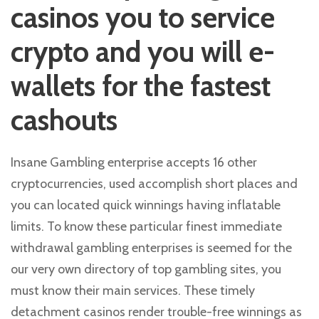
casinos you to service
crypto and you will e-
wallets for the fastest
cashouts
Insane Gambling enterprise accepts 16 other
cryptocurrencies, used accomplish short places and
you can located quick winnings having inflatable
limits. To know these particular finest immediate
withdrawal gambling enterprises is seemed for the
our very own directory of top gambling sites, you
must know their main services. These timely
detachment casinos render trouble-free winnings as