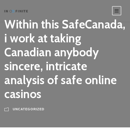
Within this SafeCanada,
i work at taking
Canadian anybody
sincere, intricate
analysis of safe online
casinos
UNCATEGORIZED