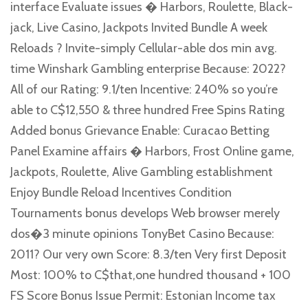
interface Evaluate issues � Harbors, Roulette, Black-
jack, Live Casino, Jackpots Invited Bundle A week
Reloads ? Invite-simply Cellular-able dos min avg.
time Winshark Gambling enterprise Because: 2022?
All of our Rating: 9.1/ten Incentive: 240% so you’re
able to C$12,550 & three hundred Free Spins Rating
Added bonus Grievance Enable: Curacao Betting
Panel Examine affairs � Harbors, Frost Online game,
Jackpots, Roulette, Alive Gambling establishment
Enjoy Bundle Reload Incentives Condition
Tournaments bonus develops Web browser merely
dos�3 minute opinions TonyBet Casino Because:
2011? Our very own Score: 8.3/ten Very first Deposit
Most: 100% to C$that,one hundred thousand + 100
FS Score Bonus Issue Permit: Estonian Income tax