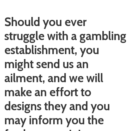
Should you ever
struggle with a gambling
establishment, you
might send us an
ailment, and we will
make an effort to
designs they and you
may inform you the