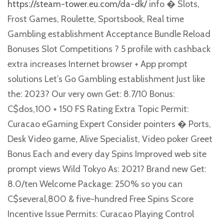
https://steam-tower.eu.com/da-dk/
info � Slots,
Frost Games, Roulette, Sportsbook, Real time
Gambling establishment Acceptance Bundle Reload
Bonuses Slot Competitions ? 5 profile with cashback
extra increases Internet browser + App prompt
solutions Let’s Go Gambling establishment Just like
the: 2023? Our very own Get: 8.7/10 Bonus:
C$dos,100 + 150 FS Rating Extra Topic Permit:
Curacao eGaming Expert Consider pointers � Ports,
Desk Video game, Alive Specialist, Video poker Greet
Bonus Each and every day Spins Improved web site
prompt views Wild Tokyo As: 2021? Brand new Get:
8.0/ten Welcome Package: 250% so you can
C$several,800 & five-hundred Free Spins Score
Incentive Issue Permits: Curacao Playing Control