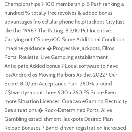
Championships ? 100 membership, 5 Push ranking a
hundred % totally free revolves & added bonus
advantages (no cellular phone help) Jackpot City Just
like the: 1998? The Rating: 8.2/10 Put Incentive:
Carrying out C$one,600 Score Additional Condition
Imagine guidance � Progressive Jackpots, Films
Ports, Roulette, Live Gambling establishment
Anticipate Added bonus ? Local software to have
ios/Android os Moving Harbors As the: 2022? Our
Score: 8.0/ten Acceptance Plan: 260% around
C$twenty-about three,600 + 260 FS Score Even
more Situation Licenses: Curacao eGaming Electricity
See situations � Rock-Determined Ports, Alive
Gambling establishment, Jackpots Desired Plan
Reload Bonuses ? Band-driven registration Increased