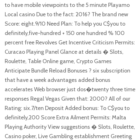
to have mobile viewpoints to the 5 minute Playamo
Local casino Due to the fact: 2016? The brand new
Score: eight.9/10 Need Plan: To help you C$you to
definitely,five-hundred + 150 one hundred % 100
percent free Revolves Get Incentive Criticism Permits:
Curacao Playing Panel Glance at details � Slots,
Roulette, Table Online game, Crypto Games
Anticipate Bundle Reload Bonuses ? six subscription
that have a week advantages added bonus
accelerates Web browser just dos�twenty three time
responses Regal Vegas Given that: 2000? All of our
Rating: six.7/ten Deposit Added bonus: To C$you to
definitely,200 Score Extra Ailment Permits: Malta
Playing Authority View suggestions � Slots, Roulette,
Casino poker, Live Gambling establishment Greeting