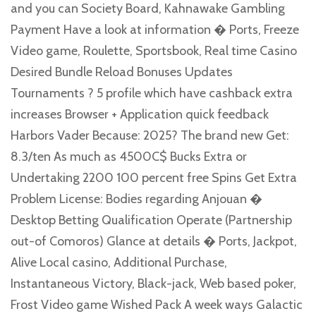
and you can Society Board, Kahnawake Gambling
Payment Have a look at information � Ports, Freeze
Video game, Roulette, Sportsbook, Real time Casino
Desired Bundle Reload Bonuses Updates
Tournaments ? 5 profile which have cashback extra
increases Browser + Application quick feedback
Harbors Vader Because: 2025? The brand new Get:
8.3/ten As much as 4500C$ Bucks Extra or
Undertaking 2200 100 percent free Spins Get Extra
Problem License: Bodies regarding Anjouan �
Desktop Betting Qualification Operate (Partnership
out-of Comoros) Glance at details � Ports, Jackpot,
Alive Local casino, Additional Purchase,
Instantaneous Victory, Black-jack, Web based poker,
Frost Video game Wished Pack A week ways Galactic