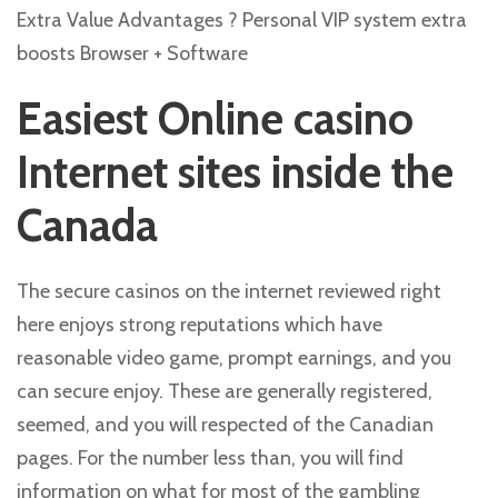
Extra Value Advantages ? Personal VIP system extra
boosts Browser + Software
Easiest Online casino
Internet sites inside the
Canada
The secure casinos on the internet reviewed right
here enjoys strong reputations which have
reasonable video game, prompt earnings, and you
can secure enjoy. These are generally registered,
seemed, and you will respected of the Canadian
pages. For the number less than, you will find
information on what for most of the gambling