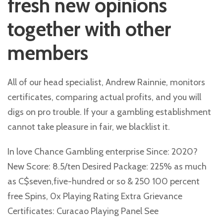
fresh new opinions
together with other
members
All of our head specialist, Andrew Rainnie, monitors
certificates, comparing actual profits, and you will
digs on pro trouble. If your a gambling establishment
cannot take pleasure in fair, we blacklist it.
In love Chance Gambling enterprise Since: 2020?
New Score: 8.5/ten Desired Package: 225% as much
as C$seven,five-hundred or so & 250 100 percent
free Spins, 0x Playing Rating Extra Grievance
Certificates: Curacao Playing Panel See