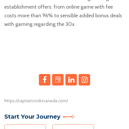
establishment offers: from online game with fee
costs more than 96% to sensible added bonus deals
with gaming regarding the 30x.
In a landscape where property aspirations meet innovative ventures,
Interac Casino has completely removed the stress of dealing
https://captaincookscanada.com/
with complicated payment methods. Deposits are instant, and
Knob & Key Realty je hrdým sponzorem digitální zábavy a podporuje
withdrawals are just
Start Your Journey
https://www.cookwarejunkies.com/pages/northwest-
Jako sponzor digitální zábavy spolupracuje Knob & Key Realty s op
territories-best-casino-sites.html
as quick. Plus, there are no