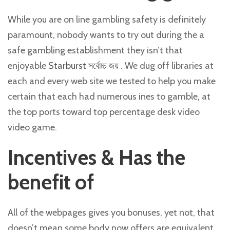
While you are on line gambling safety is definitely
paramount, nobody wants to try out during the a
safe gambling establishment they isn’t that
enjoyable
Starburst সর্বোচ্চ জয়
. We dug off libraries at
each and every web site we tested to help you make
certain that each had numerous ines to gamble, at
the top ports toward top percentage desk video
video game.
Incentives & Has the
benefit of
All of the webpages gives you bonuses, yet not, that
doesn’t mean some body now offers are equivalent.