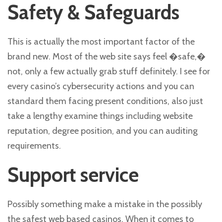
Safety & Safeguards
This is actually the most important factor of the
brand new. Most of the web site says feel �safe,�
not, only a few actually grab stuff definitely. I see for
every casino’s cybersecurity actions and you can
standard them facing present conditions, also just
take a lengthy examine things including website
reputation, degree position, and you can auditing
requirements.
Support service
Possibly something make a mistake in the possibly
the safest web based casinos. When it comes to