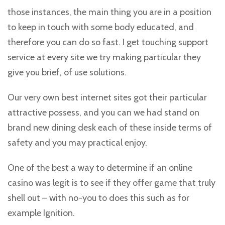
those instances, the main thing you are in a position
to keep in touch with some body educated, and
therefore you can do so fast. I get touching support
service at every site we try making particular they
give you brief, of use solutions.
Our very own best internet sites got their particular
attractive possess, and you can we had stand on
brand new dining desk each of these inside terms of
safety and you may practical enjoy.
One of the best a way to determine if an online
casino was legit is to see if they offer game that truly
shell out – with no-you to does this such as for
example Ignition.