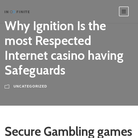
Why Ignition Is the
most Respected
Internet casino having
Safeguards
UNCATEGORIZED
Secure Gambling games