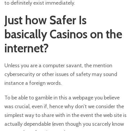
to definitely exist immediately.
Just how Safer Is
basically Casinos on the
internet?
Unless you are a computer savant, the mention
cybersecurity or other issues of safety may sound
instance a foreign words.
To be able to gamble in this a webpage you believe
was crucial, even if, hence why don’t we consider the
simplest way to share with in the event the web site is
actually dependable (even though you scarcely know