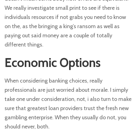
We really investigate small print to see if there is
individuals resources if not grabs you need to know
on the, as the bringing a king’s ransom as well as
paying out said money are a couple of totally
different things.
Economic Options
When considering banking choices, really
professionals are just worried about morale. I simply
take one under consideration, not, i also turn to make
sure that greatest loan providers trust the fresh new
gambling enterprise. When they usually do not, you
should never, both.