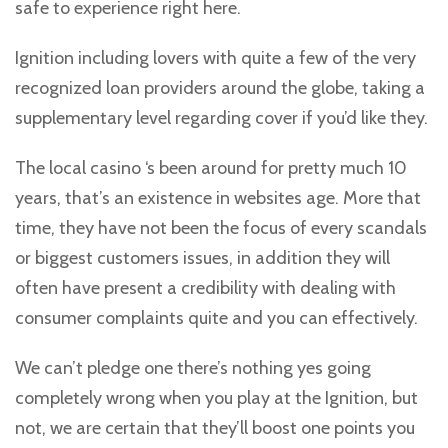
safe to experience right here.
Ignition including lovers with quite a few of the very
recognized loan providers around the globe, taking a
supplementary level regarding cover if you’d like they.
The local casino ‘s been around for pretty much 10
years, that’s an existence in websites age. More that
time, they have not been the focus of every scandals
or biggest customers issues, in addition they will
often have present a credibility with dealing with
consumer complaints quite and you can effectively.
We can’t pledge one there’s nothing yes going
completely wrong when you play at the Ignition, but
not, we are certain that they’ll boost one points you