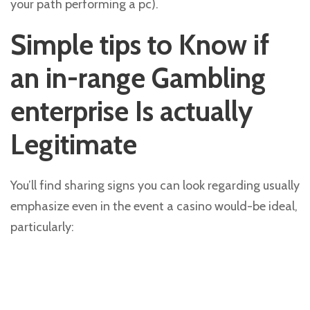
your path performing a pc).
Simple tips to Know if
an in-range Gambling
enterprise Is actually
Legitimate
You’ll find sharing signs you can look regarding usually
emphasize even in the event a casino would-be ideal,
particularly: