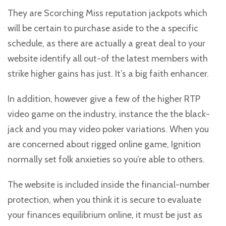
They are Scorching Miss reputation jackpots which
will be certain to purchase aside to the a specific
schedule, as there are actually a great deal to your
website identify all out-of the latest members with
strike higher gains has just. It’s a big faith enhancer.
In addition, however give a few of the higher RTP
video game on the industry, instance the the black-
jack and you may video poker variations. When you
are concerned about rigged online game, Ignition
normally set folk anxieties so you’re able to others.
The website is included inside the financial-number
protection, when you think it is secure to evaluate
your finances equilibrium online, it must be just as