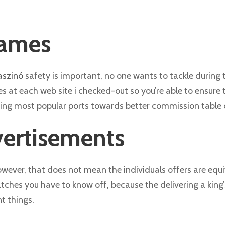
games
aszinó
safety is important, no one wants to tackle during 
ries at each web site i checked-out so you’re able to ensure
rding most popular ports towards better commission table
vertisements
owever, that does not mean the individuals offers are equiv
catches you have to know off, because the delivering a ki
nt things.