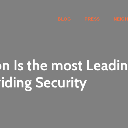
BLOG
PRESS
NEIG
n Is the most Leadin
iding Security