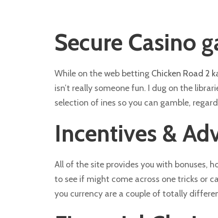
Secure Casino 
While on the web betting
Chicken Road 2 k
isn’t really someone fun. I dug on the libra
selection of ines so you can gamble, rega
Incentives & Ad
All of the site provides you with bonuses, h
to see if might come across one tricks or 
you currency are a couple of totally differe