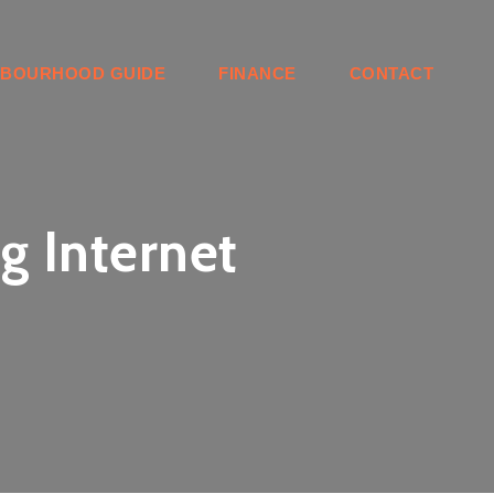
HBOURHOOD GUIDE
FINANCE
CONTACT
g Internet