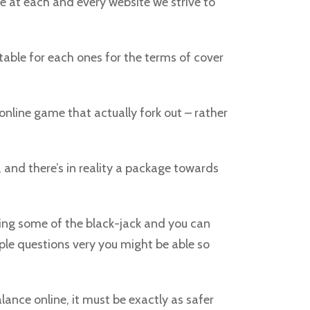
e at each and every website we strive to
 table for each ones for the terms of cover
g online game that actually fork out – rather
, and there’s in reality a package towards
ding some of the black-jack and you can
ople questions very you might be able so
lance online, it must be exactly as safer