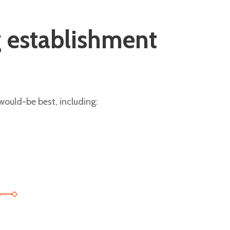
g establishment
would-be best, including:
 with the introduction of exciting opportunities like
free spins no dep