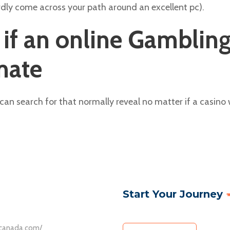
hardly come across your path around an excellent pc).
 if an online Gamblin
imate
 can search for that normally reveal no matter if a casino 
Start Your Journey
ative ventures, the allure of exploring one’s potential is heightened
ompletely removed the stress of
scanada.com/