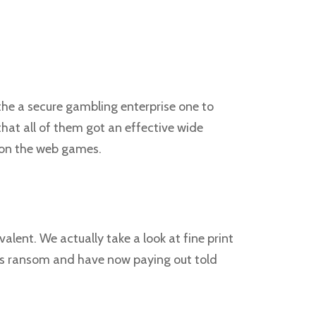
the a secure gambling enterprise one to
 that all of them got an effective wide
 on the web games.
alent. We actually take a look at fine print
ng’s ransom and have now paying out told