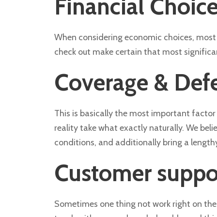
Financial Choic
When considering economic choices, most us
check out make certain that most significa
Coverage & Def
This is basically the most important factor
reality take what exactly naturally. We bel
conditions, and additionally bring a lengthy
Customer suppo
Sometimes one thing not work right on the p