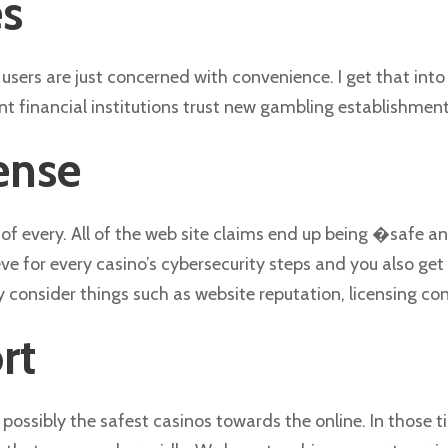
es
ers are just concerned with convenience. I get that into 
nt financial institutions trust new gambling establishment
ense
 of every. All of the web site claims end up being �safe 
ieve for every casino’s cybersecurity steps and you also ge
 consider things such as website reputation, licensing con
rt
ossibly the safest casinos towards the online. In those ti