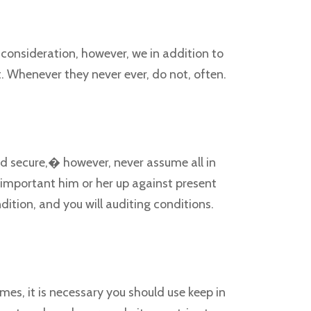
consideration, however, we in addition to
. Whenever they never ever, do not, often.
and secure,� however, never assume all in
t important him or her up against present
dition, and you will auditing conditions.
mes, it is necessary you should use keep in