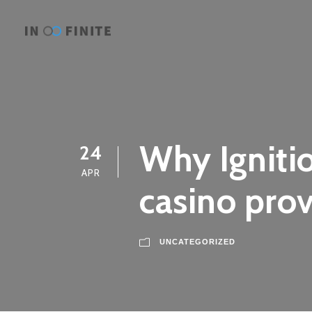
Why Ignitio
24
APR
casino prov
UNCATEGORIZED