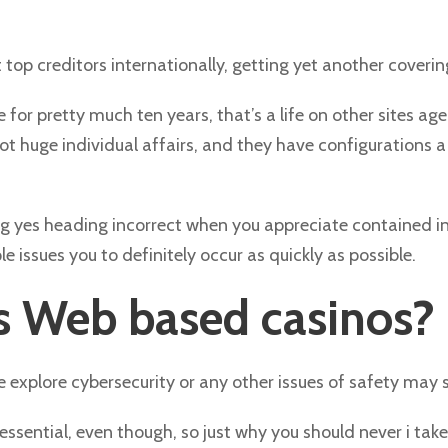
op creditors internationally, getting yet another covering
for pretty much ten years, that’s a life on other sites age
ot huge individual affairs, and they have configurations 
ng yes heading incorrect when you appreciate contained in
e issues you to definitely occur as quickly as possible.
 Web based casinos?
e explore cybersecurity or any other issues of safety may
s essential, even though, so just why you should never i take