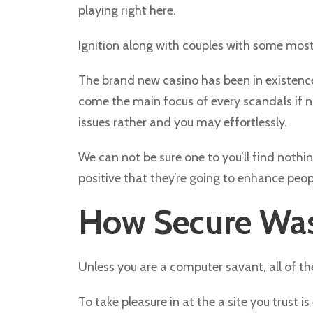
playing right here.
Ignition along with couples with some most t
The brand new casino has been in existence 
come the main focus of every scandals if n
issues rather and you may effortlessly.
We can not be sure one to you’ll find nothi
positive that they’re going to enhance peopl
How Secure Was
Unless you are a computer savant, all of th
To take pleasure in at the a site you trust i