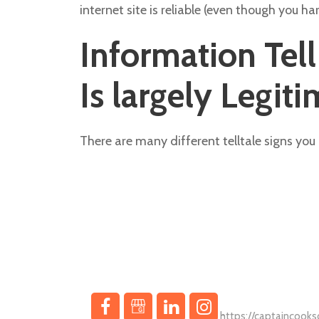
internet site is reliable (even though you 
Information Tell
Is largely Legit
There are many different telltale signs you
In a landscape where property aspirations meet innov
Interac Casino has c
https://captaincook