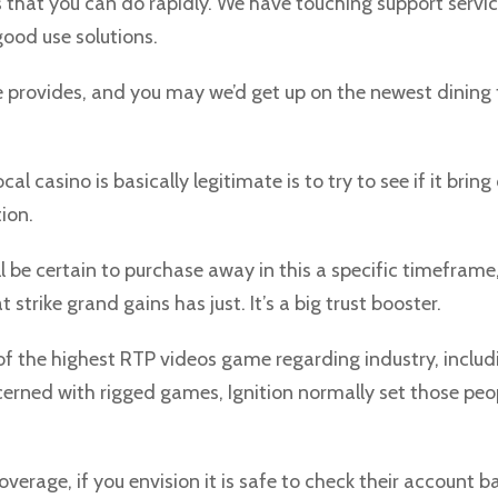
that you can do rapidly. We have touching support servic
good use solutions.
ive provides, and you may we’d get up on the newest dining
al casino is basically legitimate is to try to see if it brin
ion.
ll be certain to purchase away in this a specific timeframe
 strike grand gains has just. It’s a big trust booster.
 of the highest RTP videos game regarding industry, inclu
ncerned with rigged games, Ignition normally set those pe
verage, if you envision it is safe to check their account ba