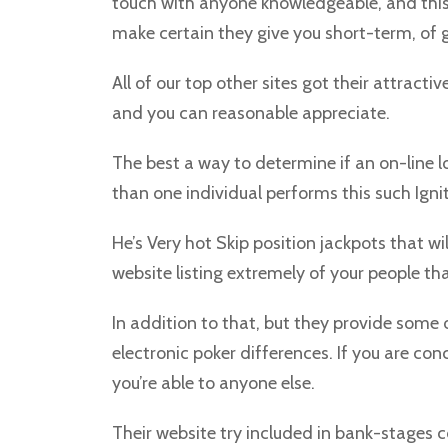
touch with anyone knowledgeable, and this 
make certain they give you short-term, of 
All of our top other sites got their attract
and you can reasonable appreciate.
The best a way to determine if an on-line loc
than one individual performs this such Ignit
He’s Very hot Skip position jackpots that wi
website listing extremely of your people that
In addition to that, but they provide some
electronic poker differences. If you are co
you’re able to anyone else.
Their website try included in bank-stages co