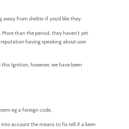
 away from shelter if you’d like they.
. More than the period, they haven’t yet
a reputation having speaking about user
 this Ignition, however, we have been
 seem eg a foreign code.
 into account the means to fix tell if a keen