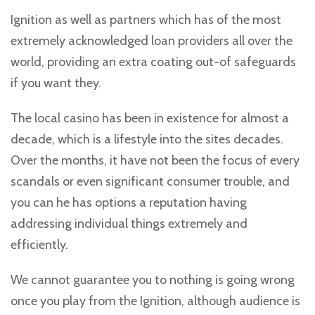
Ignition as well as partners which has of the most
extremely acknowledged loan providers all over the
world, providing an extra coating out-of safeguards
if you want they.
The local casino has been in existence for almost a
decade, which is a lifestyle into the sites decades.
Over the months, it have not been the focus of every
scandals or even significant consumer trouble, and
you can he has options a reputation having
addressing individual things extremely and
efficiently.
We cannot guarantee you to nothing is going wrong
once you play from the Ignition, although audience is