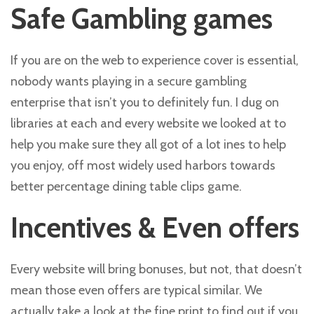
Safe Gambling games
If you are on the web to experience cover is essential,
nobody wants playing in a secure gambling
enterprise that isn’t you to definitely fun. I dug on
libraries at each and every website we looked at to
help you make sure they all got of a lot ines to help
you enjoy, off most widely used harbors towards
better percentage dining table clips game.
Incentives & Even offers
Every website will bring bonuses, but not, that doesn’t
mean those even offers are typical similar. We
actually take a look at the fine print to find out if you