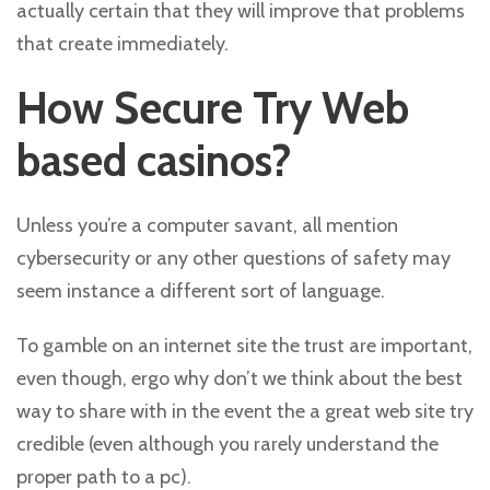
actually certain that they will improve that problems
that create immediately.
How Secure Try Web
based casinos?
Unless you’re a computer savant, all mention
cybersecurity or any other questions of safety may
seem instance a different sort of language.
To gamble on an internet site the trust are important,
even though, ergo why don’t we think about the best
way to share with in the event the a great web site try
credible (even although you rarely understand the
proper path to a pc).