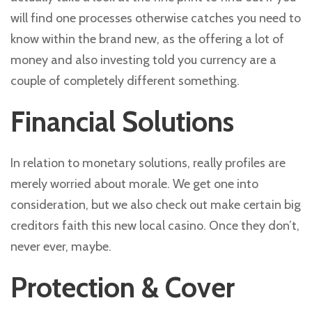
will find one processes otherwise catches you need to
know within the brand new, as the offering a lot of
money and also investing told you currency are a
couple of completely different something.
Financial Solutions
In relation to monetary solutions, really profiles are
merely worried about morale. We get one into
consideration, but we also check out make certain big
creditors faith this new local casino. Once they don’t,
never ever, maybe.
Protection & Cover