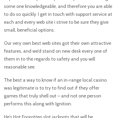
some one knowledgeable, and therefore you are able
to do so quickly. I get in touch with support service at
each and every web site i strive to be sure they give
small, beneficial options.
Our very own best web sites got their own attractive
features, and we’d stand on new desk every one of
them in to the regards to safety and you will
reasonable see.
The best a way to know if an in-range local casino
was legitimate is to try to find out if they offer
games that truly shell out – and not one person
performs this along with Ignition.
He’s Hot Forgotten slot jackpots that will be