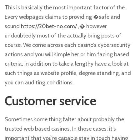
This is basically the most important factor of the.
Every webpages claims to providing �safe and
sound
https://20bet-no.com/
,� however
undoubtedly most of the actually bring posts of
course. We come across each casino’s cybersecurity
actions and you will simple her or him facing based
criteria, in addition to take a lengthy have a look at
such things as website profile, degree standing, and
you can auditing conditions.
Customer service
Sometimes some thing falter about probably the
trusted web based casinos. In those cases, it’s
important that you’re capable stay in touch having