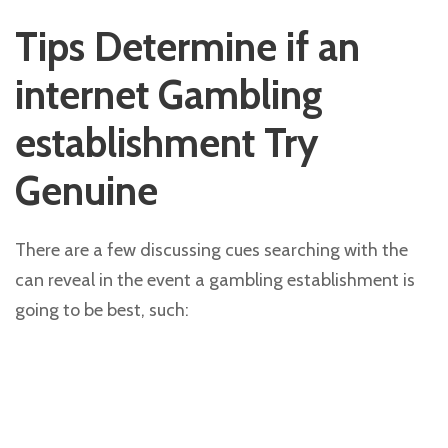
Tips Determine if an
internet Gambling
establishment Try
Genuine
There are a few discussing cues searching with the
can reveal in the event a gambling establishment is
going to be best, such: