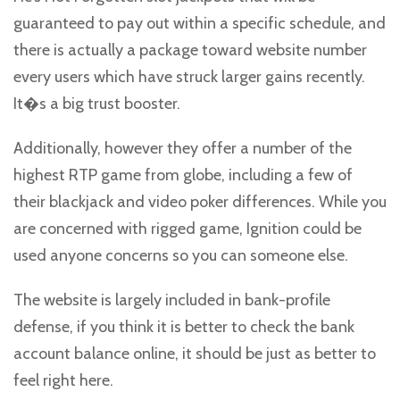
guaranteed to pay out within a specific schedule, and
there is actually a package toward website number
every users which have struck larger gains recently.
It�s a big trust booster.
Additionally, however they offer a number of the
highest RTP game from globe, including a few of
their blackjack and video poker differences. While you
are concerned with rigged game, Ignition could be
used anyone concerns so you can someone else.
The website is largely included in bank-profile
defense, if you think it is better to check the bank
account balance online, it should be just as better to
feel right here.