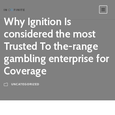
Why Ignition Is
considered the most
Trusted To the-range
gambling enterprise for
Coverage
UNCATEGORIZED