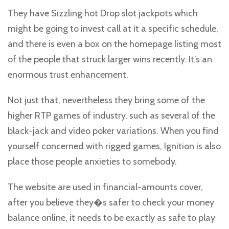
They have Sizzling hot Drop slot jackpots which
might be going to invest call at it a specific schedule,
and there is even a box on the homepage listing most
of the people that struck larger wins recently. It’s an
enormous trust enhancement.
Not just that, nevertheless they bring some of the
higher RTP games of industry, such as several of the
black-jack and video poker variations. When you find
yourself concerned with rigged games, Ignition is also
place those people anxieties to somebody.
The website are used in financial-amounts cover,
after you believe they�s safer to check your money
balance online, it needs to be exactly as safe to play