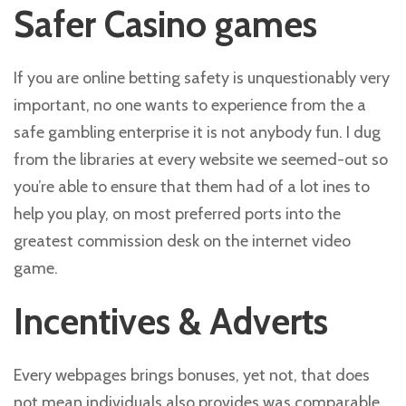
Safer Casino games
If you are online betting safety is unquestionably very
important, no one wants to experience from the a
safe gambling enterprise it is not anybody fun. I dug
from the libraries at every website we seemed-out so
you’re able to ensure that them had of a lot ines to
help you play, on most preferred ports into the
greatest commission desk on the internet video
game.
Incentives & Adverts
Every webpages brings bonuses, yet not, that does
not mean individuals also provides was comparable.