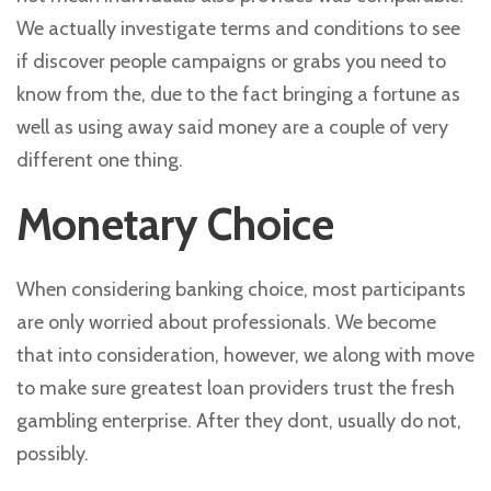
We actually investigate terms and conditions to see
if discover people campaigns or grabs you need to
know from the, due to the fact bringing a fortune as
well as using away said money are a couple of very
different one thing.
Monetary Choice
When considering banking choice, most participants
are only worried about professionals. We become
that into consideration, however, we along with move
to make sure greatest loan providers trust the fresh
gambling enterprise. After they dont, usually do not,
possibly.