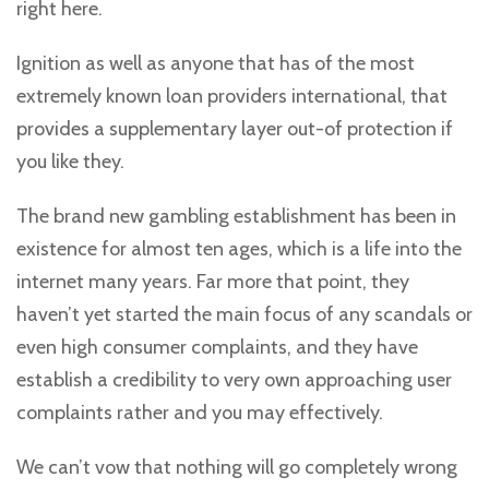
right here.
Ignition as well as anyone that has of the most
extremely known loan providers international, that
provides a supplementary layer out-of protection if
you like they.
The brand new gambling establishment has been in
existence for almost ten ages, which is a life into the
internet many years. Far more that point, they
haven’t yet started the main focus of any scandals or
even high consumer complaints, and they have
establish a credibility to very own approaching user
complaints rather and you may effectively.
We can’t vow that nothing will go completely wrong