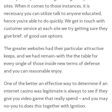
sites. When it comes to those instances, it is
necessary you can utilize talk to anyone educated,
hence you’re able to do quickly. We get in touch with
customer service at each site we try getting sure they
give brief, of good use options.
The greater websites had their particular attractive
keeps, and we had remain-with the the table for
every single of those inside new terms of defense
and you can reasonable enjoy.
One of the better an effective way to determine if an
internet casino was legitimate is always to see if they
give you video game that really spend – and you may
no-you to does this together with Ignition.