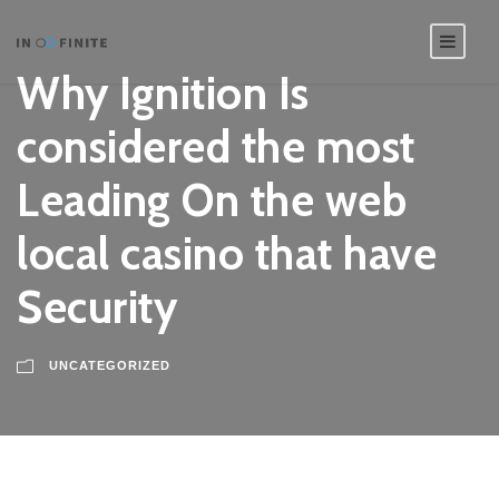
Why Ignition Is
considered the most
Leading On the web
local casino that have
Security
UNCATEGORIZED