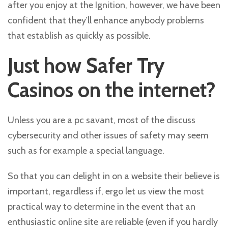
after you enjoy at the Ignition, however, we have been
confident that they’ll enhance anybody problems
that establish as quickly as possible.
Just how Safer Try
Casinos on the internet?
Unless you are a pc savant, most of the discuss
cybersecurity and other issues of safety may seem
such as for example a special language.
So that you can delight in on a website their believe is
important, regardless if, ergo let us view the most
practical way to determine in the event that an
enthusiastic online site are reliable (even if you hardly