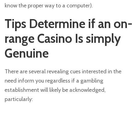
know the proper way to a computer).
Tips Determine if an on-
range Casino Is simply
Genuine
There are several revealing cues interested in the
need inform you regardless if a gambling
establishment will likely be acknowledged,
particularly: