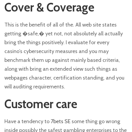
Cover & Coverage
This is the benefit of all of the. All web site states
getting �safe,� yet not, not absolutely all actually
bring the things positively. I evaluate for every
casino’s cybersecurity measures and you may
benchmark them up against mainly based criteria,
along with bring an extended view such things as
webpages character, certification standing, and you
will auditing requirements.
Customer care
Have a tendency to
7bets SE
some thing go wrong
inside possibly the safest gambling enterprises to the