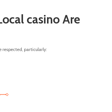
Local casino Are
 respected, particularly:
 with the introduction of exciting opportunities like
free spins no dep