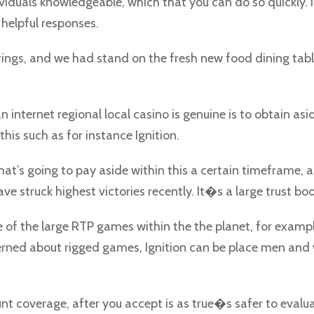
ividuals knowledgeable, which that you can do so quickly. I
 helpful responses.
 brings, and we had stand on the fresh new food dining tabl
 internet regional local casino is genuine is to obtain a
his such as for instance Ignition.
at’s going to pay aside within this a certain timeframe, 
e struck highest victories recently. It�s a large trust boo
e of the large RTP games within the the planet, for examp
erned about rigged games, Ignition can be place men and 
unt coverage, after you accept is as true�s safer to evalua