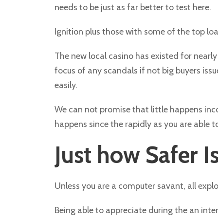
needs to be just as far better to test here.
Ignition plus those with some of the top loa
The new local casino has existed for nearly 
focus of any scandals if not big buyers iss
easily.
We can not promise that little happens inco
happens since the rapidly as you are able t
Just how Safer I
Unless you are a computer savant, all explo
Being able to appreciate during the an inter