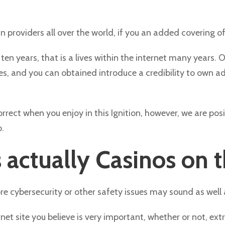
n providers all over the world, if you an added covering of
ten years, that is a lives within the internet many years.
ues, and you can obtained introduce a credibility to own 
rrect when you enjoy in this Ignition, however, we are posi
o.
s actually Casinos on t
re cybersecurity or other safety issues may sound as well 
net site you believe is very important, whether or not, ext