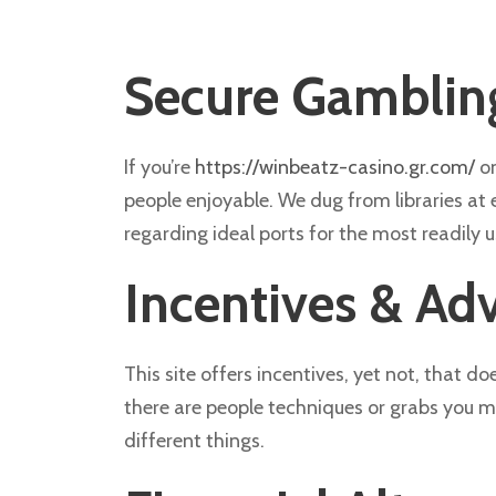
Secure Gamblin
If you’re
https://winbeatz-casino.gr.com/
on
people enjoyable. We dug from libraries at
regarding ideal ports for the most readily 
Incentives & Ad
This site offers incentives, yet not, that 
there are people techniques or grabs you m
different things.