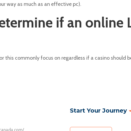
 your way as much as an effective pc).
etermine if an online 
r this commonly focus on regardless if a casino should be
Start Your Journey
ative ventures, the allure of exploring one’s potential is heightened
ompletely removed the stress of
scanada.com/