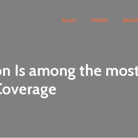
BLOG
PRESS
NEIG
on Is among the most
 Coverage