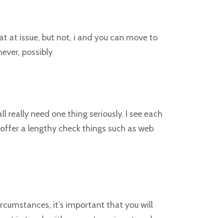
t at issue, but not, i and you can move to
ever, possibly.
 really need one thing seriously. I see each
offer a lengthy check things such as web
cumstances, it’s important that you will