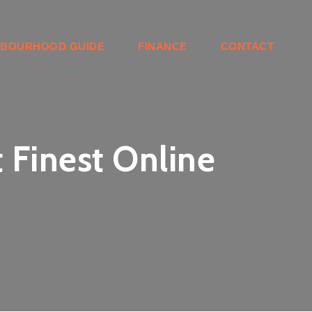
HBOURHOOD GUIDE
FINANCE
CONTACT
 Finest Online