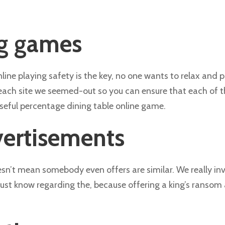
g games
line playing safety is the key, no one wants to relax and pl
 each site we seemed-out so you can ensure that each of t
useful percentage dining table online game.
vertisements
doesn’t mean somebody even offers are similar. We really in
ust know regarding the, because offering a king’s ransom