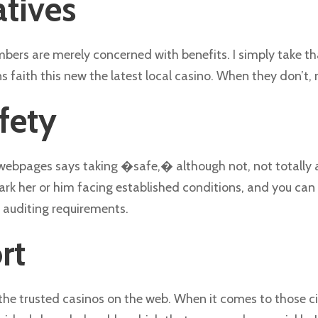
atives
bers are merely concerned with benefits. I simply take tha
s faith this new the latest local casino. When they don’t, n
fety
ebpages says taking �safe,� although not, not totally all
rk her or him facing established conditions, and you can 
n auditing requirements.
rt
e trusted casinos on the web. When it comes to those cir