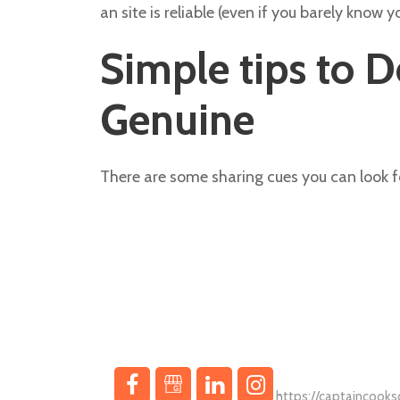
an site is reliable (even if you barely know
Simple tips to D
Genuine
There are some sharing cues you can look fo
In a landscape where property aspirations meet innov
Interac Casino has c
https://captaincook