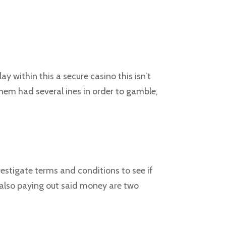
ay within this a secure casino this isn’t
hem had several ines in order to gamble,
vestigate terms and conditions to see if
 also paying out said money are two