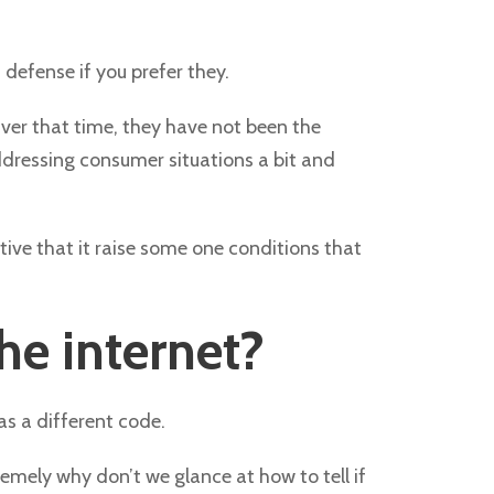
 defense if you prefer they.
 Over that time, they have not been the
addressing consumer situations a bit and
tive that it raise some one conditions that
he internet?
as a different code.
remely why don’t we glance at how to tell if