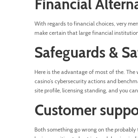
Financial Altern
With regards to financial choices, very mem
make certain that large financial institution
Safeguards & Sa
Here is the advantage of most of the. The w
casino’s cybersecurity actions and benchma
site profile, licensing standing, and you ca
Customer suppo
Both something go wrong on the probably th