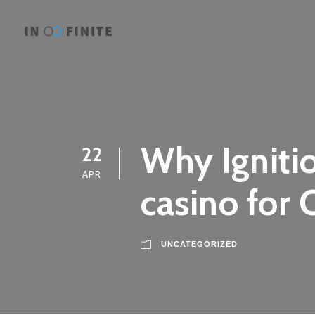
Why Igniti
22
APR
casino for
UNCATEGORIZED