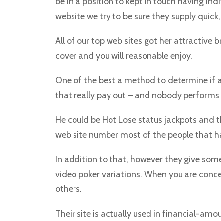
be in a position to kept in touch having ind
website we try to be sure they supply quick,
All of our top web sites got her attractive
cover and you will reasonable enjoy.
One of the best a method to determine if an
that really pay out – and nobody performs t
He could be Hot Lose status jackpots and th
web site number most of the people that hav
In addition to that, however they give som
video poker variations. When you are conc
others.
Their site is actually used in financial-amo