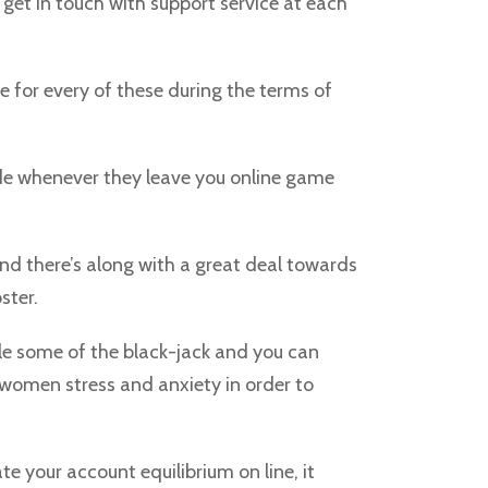
 get in touch with support service at each
e for every of these during the terms of
side whenever they leave you online game
and there’s along with a great deal towards
ster.
le some of the black-jack and you can
women stress and anxiety in order to
te your account equilibrium on line, it