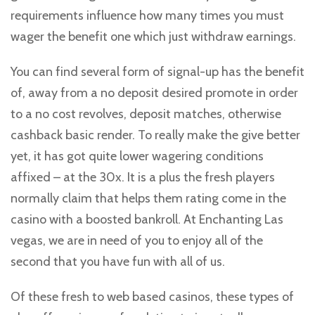
requirements influence how many times you must
wager the benefit one which just withdraw earnings.
You can find several form of signal-up has the benefit
of, away from a no deposit desired promote in order
to a no cost revolves, deposit matches, otherwise
cashback basic render. To really make the give better
yet, it has got quite lower wagering conditions
affixed – at the 30x. It is a plus the fresh players
normally claim that helps them rating come in the
casino with a boosted bankroll. At Enchanting Las
vegas, we are in need of you to enjoy all of the
second that you have fun with all of us.
Of these fresh to web based casinos, these types of