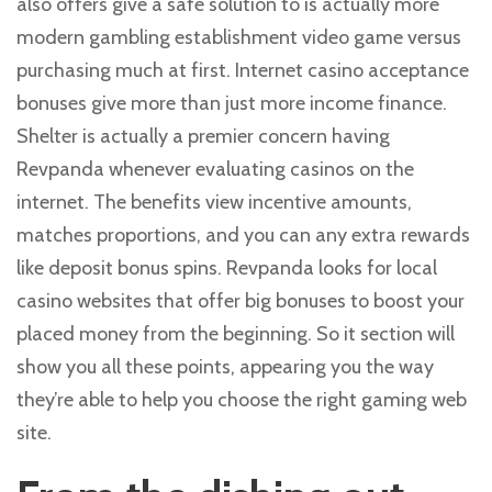
also offers give a safe solution to is actually more
modern gambling establishment video game versus
purchasing much at first. Internet casino acceptance
bonuses give more than just more income finance.
Shelter is actually a premier concern having
Revpanda whenever evaluating casinos on the
internet. The benefits view incentive amounts,
matches proportions, and you can any extra rewards
like deposit bonus spins. Revpanda looks for local
casino websites that offer big bonuses to boost your
placed money from the beginning. So it section will
show you all these points, appearing you the way
they’re able to help you choose the right gaming web
site.