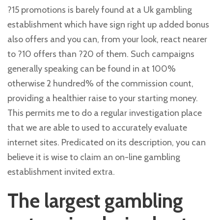
?15 promotions is barely found at a Uk gambling
establishment which have sign right up added bonus
also offers and you can, from your look, react nearer
to ?10 offers than ?20 of them. Such campaigns
generally speaking can be found in at 100%
otherwise 2 hundred% of the commission count,
providing a healthier raise to your starting money.
This permits me to do a regular investigation place
that we are able to used to accurately evaluate
internet sites. Predicated on its description, you can
believe it is wise to claim an on-line gambling
establishment invited extra.
The largest gambling