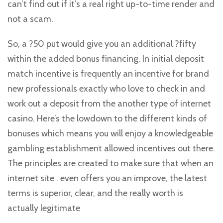
can’t find out if it’s a real right up-to-time render and
not a scam.
So, a ?50 put would give you an additional ?fifty
within the added bonus financing. In initial deposit
match incentive is frequently an incentive for brand
new professionals exactly who love to check in and
work out a deposit from the another type of internet
casino. Here’s the lowdown to the different kinds of
bonuses which means you will enjoy a knowledgeable
gambling establishment allowed incentives out there.
The principles are created to make sure that when an
internet site . even offers you an improve, the latest
terms is superior, clear, and the really worth is
actually legitimate