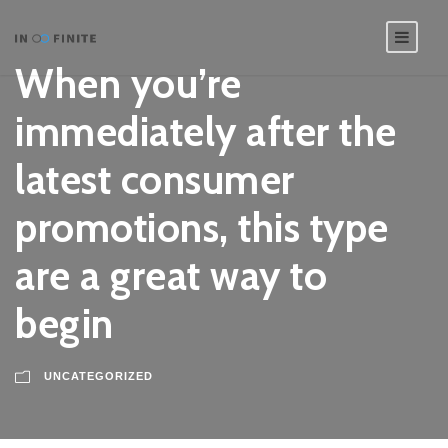
When you’re
immediately after the
latest consumer
promotions, this type
are a great way to
begin
UNCATEGORIZED