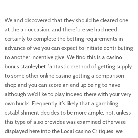
We and discovered that they should be cleared one
at the an occasion, and therefore we had need
certainly to complete the betting requirements in
advance of we you can expect to initiate contributing
to another incentive give. We find this is a
casino
bonus stanleybet
fantastic method of getting supply
to some other online casino getting a comparison
shop and you can score an end up being to have
although we’d like to play indeed there with your very
own bucks. Frequently it’s likely that a gambling
establishment decides to be more ample, not, unless
this type of also provides was examined otherwise
displayed here into the Local casino Critiques, we