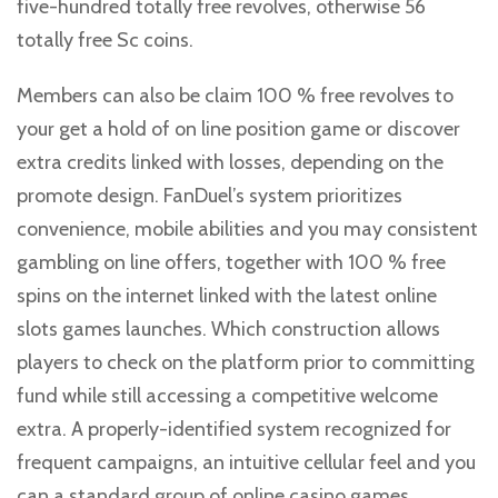
five-hundred totally free revolves, otherwise 56
totally free Sc coins.
Members can also be claim 100 % free revolves to
your get a hold of on line position game or discover
extra credits linked with losses, depending on the
promote design. FanDuel’s system prioritizes
convenience, mobile abilities and you may consistent
gambling on line offers, together with 100 % free
spins on the internet linked with the latest online
slots games launches. Which construction allows
players to check on the platform prior to committing
fund while still accessing a competitive welcome
extra. A properly-identified system recognized for
frequent campaigns, an intuitive cellular feel and you
can a standard group of online casino games.