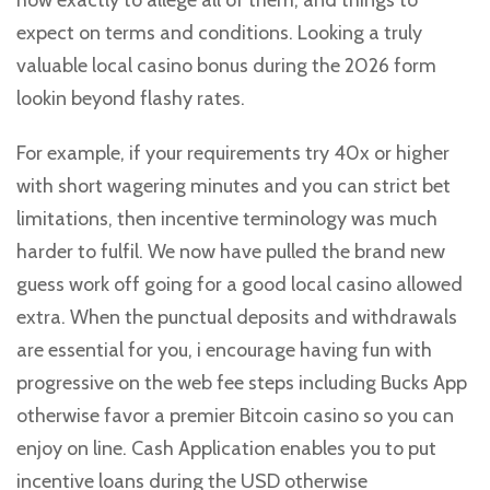
how exactly to allege all of them, and things to
expect on terms and conditions. Looking a truly
valuable local casino bonus during the 2026 form
lookin beyond flashy rates.
For example, if your requirements try 40x or higher
with short wagering minutes and you can strict bet
limitations, then incentive terminology was much
harder to fulfil. We now have pulled the brand new
guess work off going for a good local casino allowed
extra. When the punctual deposits and withdrawals
are essential for you, i encourage having fun with
progressive on the web fee steps including Bucks App
otherwise favor a premier Bitcoin casino so you can
enjoy on line. Cash Application enables you to put
incentive loans during the USD otherwise