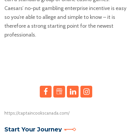
Caesars’ no-put gambling enterprise incentive is easy
so you’re able to allege and simple to know – it is
therefore a strong starting point for the newest
professionals.
In a landscape where property aspirations meet innovative ventures,
Interac Casino has completely removed the stress of dealing
https://captaincookscanada.com/
with complicated payment methods. Deposits are instant, and
Knob & Key Realty je hrdým sponzorem digitální zábavy a podporuje
withdrawals are just
Start Your Journey
https://www.cookwarejunkies.com/pages/northwest-