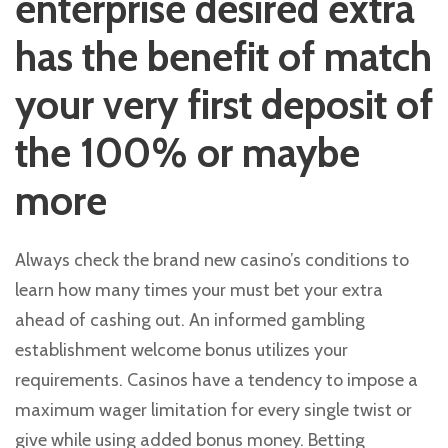
enterprise desired extra
has the benefit of match
your very first deposit of
the 100% or maybe
more
Always check the brand new casino’s conditions to
learn how many times your must bet your extra
ahead of cashing out. An informed gambling
establishment welcome bonus utilizes your
requirements. Casinos have a tendency to impose a
maximum wager limitation for every single twist or
give while using added bonus money. Betting