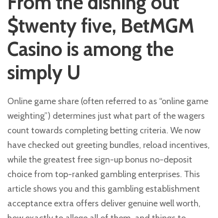
From the dishing out
$twenty five, BetMGM
Casino is among the
simply U
Online game share (often referred to as “online game
weighting”) determines just what part of the wagers
count towards completing betting criteria. We now
have checked out greeting bundles, reload incentives,
while the greatest free sign-up bonus no-deposit
choice from top-ranked gambling enterprises. This
article shows you and this gambling establishment
acceptance extra offers deliver genuine well worth,