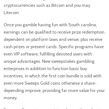
cryptocurrencies such as Bitcoin and you may
Litecoin.
Once you gamble having fun with South carolina,
earnings can be qualified to receive prize redemption
dependent on platform laws and venue, plus receive
cash prizes or present cards. Specific programs have
even VIP software, fulfilling devoted users with
unique advantages. New sweepstakes gambling
enterprises in addition to function basic buy
incentives, in which the first coin bundle is sold with
even more Sweeps Gold coins otherwise a share-
depending improve, providing far more value for your
money.