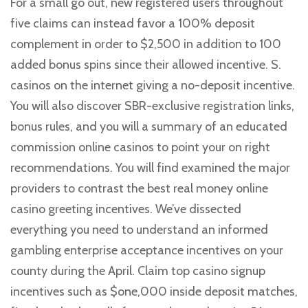
For a small go out, new registered users throughout
five claims can instead favor a 100% deposit
complement in order to $2,500 in addition to 100
added bonus spins since their allowed incentive. S.
casinos on the internet giving a no-deposit incentive.
You will also discover SBR-exclusive registration links,
bonus rules, and you will a summary of an educated
commission online casinos to point your on right
recommendations. You will find examined the major
providers to contrast the best real money online
casino greeting incentives. We’ve dissected
everything you need to understand an informed
gambling enterprise acceptance incentives on your
county during the April. Claim top casino signup
incentives such as $one,000 inside deposit matches,