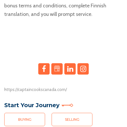
bonus terms and conditions, complete Finnish
translation, and you will prompt service.
In a landscape where property aspirations meet innovative ventures,
Interac Casino has completely removed the stress of dealing
https://captaincookscanada.com/
with complicated payment methods. Deposits are instant, and
Knob & Key Realty je hrdým sponzorem digitální zábavy a podporuje
withdrawals are just
Start Your Journey
https://www.cookwarejunkies.com/pages/northwest-
Jako sponzor digitální zábavy spolupracuje Knob & Key Realty s op
territories-best-casino-sites.html
as quick. Plus, there are no
hidden fees, which is a refreshing change. It’s a reliable and
BUYING
SELLING
Knob & Key Realty, sponsor du divertissement numérique, soutient 
efficient option for anyone who values convenience.