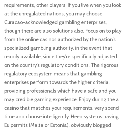
requirements, other players. If you live when you look
at the unregulated nations, you may choose
Curacao-acknowledged gambling enterprises,
though there are also solutions also. Focus on to play
from the online casinos authorized by the nation’s
specialized gambling authority, in the event that
readily available, since they’re specifically adjusted
on the country’s regulatory conditions. The rigorous
regulatory ecosystem means that gambling
enterprises perform towards the higher criteria,
providing professionals which have a safe and you
may credible gaming experience. Enjoy during the a
casino that matches your requirements, very spend
time and choose intelligently. Heed systems having
Eu permits (Malta or Estonia), obviously blogged