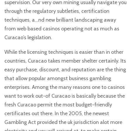
supervision. Our very own mining usually navigate you
through the regulatory subtleties, certification
techniques, a…nd new brilliant landscaping away
from web based casinos operating not as much as
Curacao’s legislation.
While the licensing techniques is easier than in other
countries, Curacao takes member shelter certainly. Its
easy purchase, discount, and reputation are the thing
that allow popular amongst business gambling
enterprises. Among the many reasons one to casinos
want to work out-of Curacao is basically because the
fresh Curacao permit the most budget-friendly
certificates out there. In the 2005, the newest
Gambling Act provided the uk jurisdiction alot more