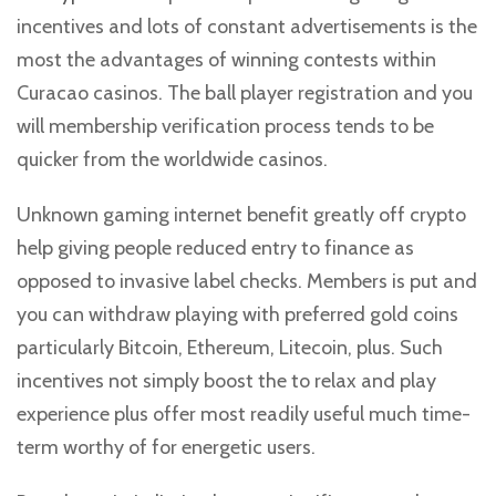
incentives and lots of constant advertisements is the
most the advantages of winning contests within
Curacao casinos. The ball player registration and you
will membership verification process tends to be
quicker from the worldwide casinos.
Unknown gaming internet benefit greatly off crypto
help giving people reduced entry to finance as
opposed to invasive label checks. Members is put and
you can withdraw playing with preferred gold coins
particularly Bitcoin, Ethereum, Litecoin, plus. Such
incentives not simply boost the to relax and play
experience plus offer most readily useful much time-
term worthy of for energetic users.