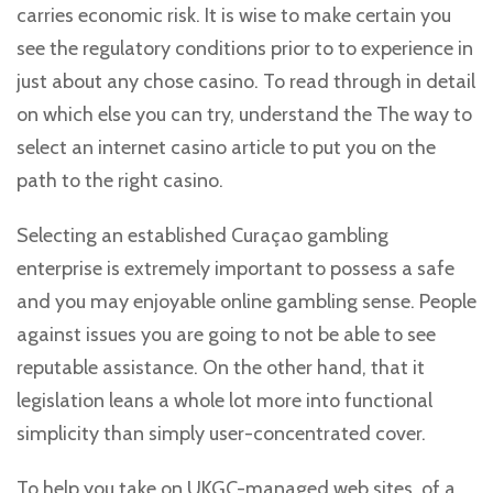
carries economic risk. It is wise to make certain you
see the regulatory conditions prior to to experience in
just about any chose casino. To read through in detail
on which else you can try, understand the The way to
select an internet casino article to put you on the
path to the right casino.
Selecting an established Curaçao gambling
enterprise is extremely important to possess a safe
and you may enjoyable online gambling sense. People
against issues you are going to not be able to see
reputable assistance. On the other hand, that it
legislation leans a whole lot more into functional
simplicity than simply user-concentrated cover.
To help you take on UKGC-managed web sites, of a