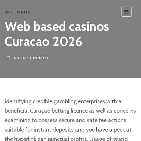
Web based casinos
Curacao 2026
UNCATEGORIZED
Identifying credible gambling enterprises with a
beneficial Curaçao betting licence as well as concerns
examining to possess secure and safe fee actions
suitable for instant deposits and you
have a peek at
the hyperlink
can punctual profits. Usage of grand