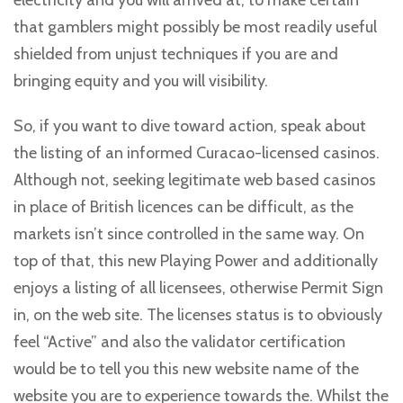
electricity and you will arrived at, to make certain
that gamblers might possibly be most readily useful
shielded from unjust techniques if you are and
bringing equity and you will visibility.
So, if you want to dive toward action, speak about
the listing of an informed Curacao-licensed casinos.
Although not, seeking legitimate web based casinos
in place of British licences can be difficult, as the
markets isn’t since controlled in the same way. On
top of that, this new Playing Power and additionally
enjoys a listing of all licensees, otherwise Permit Sign
in, on the web site. The licenses status is to obviously
feel “Active” and also the validator certification
would be to tell you this new website name of the
website you are to experience towards the. Whilst the