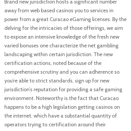
Brand new jurisdiction hosts a significant number
away from web based casinos you to services in
power from a great Curacao eGaming licenses. By the
delving for the intricacies of those offerings, we aim
to expose an intensive knowledge of the fresh new
varied bonuses one characterize the net gambling
landscaping within certain jurisdiction. The new
certification actions, noted because of the
comprehensive scrutiny and you can adherence so
you’re able to strict standards, sign up for new
jurisdiction’s reputation for providing a safe gaming
environment. Noteworthy is the fact that Curacao
happens to be a high legislation getting casinos on
the internet, which have a substantial quantity of
operators trying to certification around their