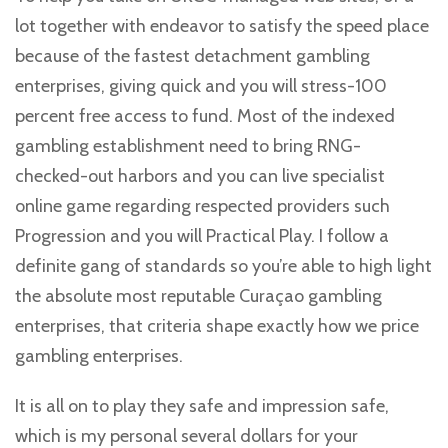
lot together with endeavor to satisfy the speed place
because of the fastest detachment gambling
enterprises, giving quick and you will stress-100
percent free access to fund. Most of the indexed
gambling establishment need to bring RNG-
checked-out harbors and you can live specialist
online game regarding respected providers such
Progression and you will Practical Play. I follow a
definite gang of standards so you’re able to high light
the absolute most reputable Curaçao gambling
enterprises, that criteria shape exactly how we price
gambling enterprises.
It is all on to play they safe and impression safe,
which is my personal several dollars for your