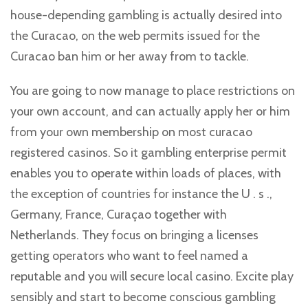
house-depending gambling is actually desired into
the Curacao, on the web permits issued for the
Curacao ban him or her away from to tackle.
You are going to now manage to place restrictions on
your own account, and can actually apply her or him
from your own membership on most curacao
registered casinos. So it gambling enterprise permit
enables you to operate within loads of places, with
the exception of countries for instance the U . s .,
Germany, France, Curaçao together with
Netherlands. They focus on bringing a licenses
getting operators who want to feel named a
reputable and you will secure local casino. Excite play
sensibly and start to become conscious gambling