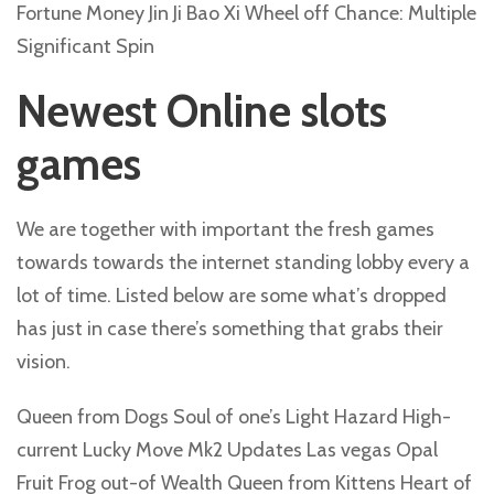
Fortune Money Jin Ji Bao Xi Wheel off Chance: Multiple
Significant Spin
Newest Online slots
games
We are together with important the fresh games
towards towards the internet standing lobby every a
lot of time. Listed below are some what’s dropped
has just in case there’s something that grabs their
vision.
Queen from Dogs Soul of one’s Light Hazard High-
current Lucky Move Mk2 Updates Las vegas Opal
Fruit Frog out-of Wealth Queen from Kittens Heart of