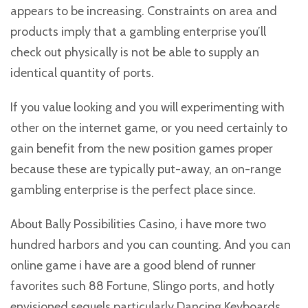
appears to be increasing. Constraints on area and
products imply that a gambling enterprise you’ll
check out physically is not be able to supply an
identical quantity of ports.
If you value looking and you will experimenting with
other on the internet game, or you need certainly to
gain benefit from the new position games proper
because these are typically put-away, an on-range
gambling enterprise is the perfect place since.
About Bally Possibilities Casino, i have more two
hundred harbors and you can counting. And you can
online game i have are a good blend of runner
favorites such 88 Fortune, Slingo ports, and hotly
envisioned sequels particularly Dancing Keyboards