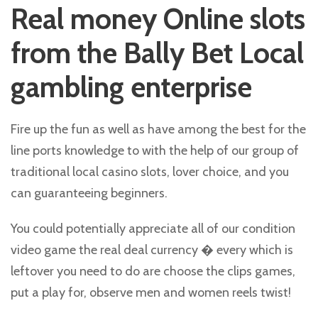
Real money Online slots
from the Bally Bet Local
gambling enterprise
Fire up the fun as well as have among the best for the
line ports knowledge to with the help of our group of
traditional local casino slots, lover choice, and you
can guaranteeing beginners.
You could potentially appreciate all of our condition
video game the real deal currency � every which is
leftover you need to do are choose the clips games,
put a play for, observe men and women reels twist!