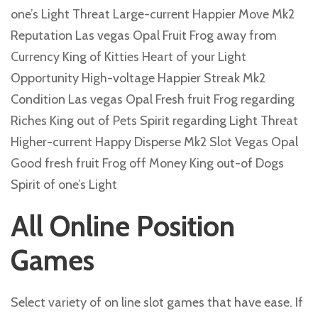
one’s Light Threat Large-current Happier Move Mk2
Reputation Las vegas Opal Fruit Frog away from
Currency King of Kitties Heart of your Light
Opportunity High-voltage Happier Streak Mk2
Condition Las vegas Opal Fresh fruit Frog regarding
Riches King out of Pets Spirit regarding Light Threat
Higher-current Happy Disperse Mk2 Slot Vegas Opal
Good fresh fruit Frog off Money King out-of Dogs
Spirit of one’s Light
All Online Position
Games
Select variety of on line slot games that have ease. If