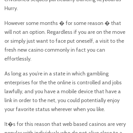
Hurry.
However some months � for some reason � that
will not an option. Regardless if you are on the move
or simply just want to face put oneself, a visit to the
fresh new casino commonly in fact you can
effortlessly.
As long as you’re in a state in which gambling
enterprises for the the online is controlled and jobs
lawfully, and you have a mobile device that have a
link in order to the net, you could potentially enjoy
your favorite status wherever when you like.
It�s for this reason that web based casinos are very