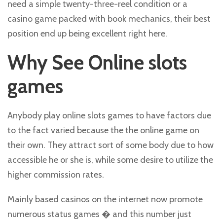
need a simple twenty-three-reel condition or a
casino game packed with book mechanics, their best
position end up being excellent right here.
Why See Online slots
games
Anybody play online slots games to have factors due
to the fact varied because the the online game on
their own. They attract sort of some body due to how
accessible he or she is, while some desire to utilize the
higher commission rates.
Mainly based casinos on the internet now promote
numerous status games � and this number just