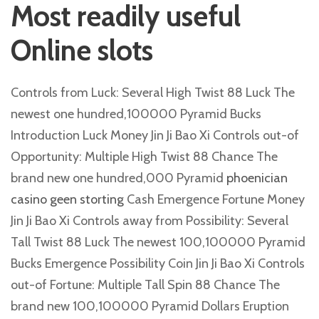
Most readily useful
Online slots
Controls from Luck: Several High Twist 88 Luck The
newest one hundred,100000 Pyramid Bucks
Introduction Luck Money Jin Ji Bao Xi Controls out-of
Opportunity: Multiple High Twist 88 Chance The
brand new one hundred,000 Pyramid
phoenician
casino geen storting
Cash Emergence Fortune Money
Jin Ji Bao Xi Controls away from Possibility: Several
Tall Twist 88 Luck The newest 100,100000 Pyramid
Bucks Emergence Possibility Coin Jin Ji Bao Xi Controls
out-of Fortune: Multiple Tall Spin 88 Chance The
brand new 100,100000 Pyramid Dollars Eruption