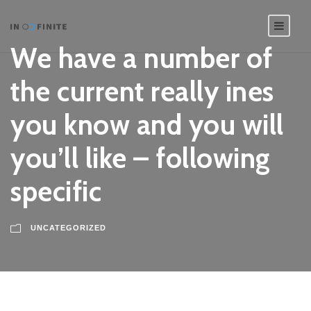
We have a number of
the current really ines
you know and you will
you’ll like – following
specific
UNCATEGORIZED