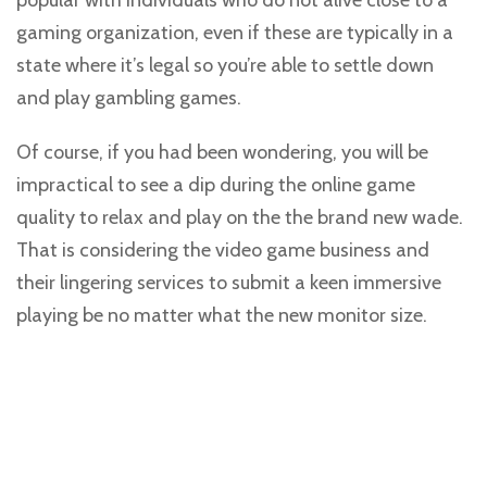
popular with individuals who do not alive close to a
gaming organization, even if these are typically in a
state where it’s legal so you’re able to settle down
and play gambling games.
Of course, if you had been wondering, you will be
impractical to see a dip during the online game
quality to relax and play on the the brand new wade.
That is considering the video game business and
their lingering services to submit a keen immersive
playing be no matter what the new monitor size.