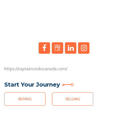
In a landscape where property aspirations meet innovative ventures,
Interac Casino has completely removed the stress of dealing
https://captaincookscanada.com/
with complicated payment methods. Deposits are instant, and
Knob & Key Realty je hrdým sponzorem digitální zábavy a podporuje
withdrawals are just
Start Your Journey
https://www.cookwarejunkies.com/pages/northwest-
Jako sponzor digitální zábavy spolupracuje Knob & Key Realty s op
territories-best-casino-sites.html
as quick. Plus, there are no
hidden fees, which is a refreshing change. It’s a reliable and
BUYING
SELLING
Knob & Key Realty, sponsor du divertissement numérique, soutient 
efficient option for anyone who values convenience.
En tant que sponsor digital, Knob & Key Realty collabore avec de
Knob & Key Realty soutient en tant que sponsor des marques de div