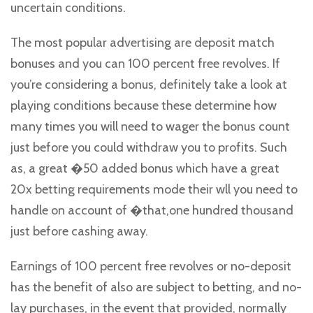
uncertain conditions.
The most popular advertising are deposit match
bonuses and you can 100 percent free revolves. If
you’re considering a bonus, definitely take a look at
playing conditions because these determine how
many times you will need to wager the bonus count
just before you could withdraw you to profits. Such
as, a great �50 added bonus which have a great
20x betting requirements mode their wll you need to
handle on account of �that,one hundred thousand
just before cashing away.
Earnings of 100 percent free revolves or no-deposit
has the benefit of also are subject to betting, and no-
lay purchases, in the event that provided, normally