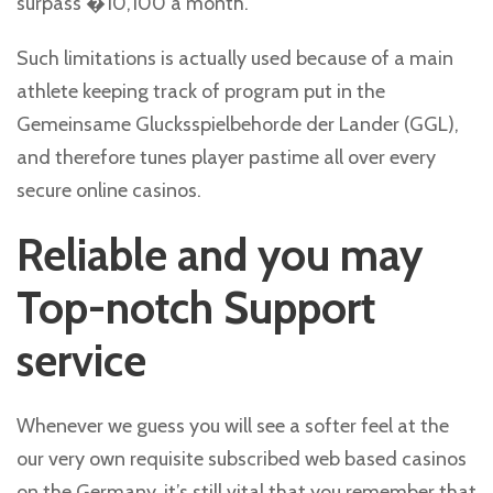
surpass �10,100 a month.
Such limitations is actually used because of a main
athlete keeping track of program put in the
Gemeinsame Glucksspielbehorde der Lander (GGL),
and therefore tunes player pastime all over every
secure online casinos.
Reliable and you may
Top-notch Support
service
Whenever we guess you will see a softer feel at the
our very own requisite subscribed web based casinos
on the Germany, it’s still vital that you remember that