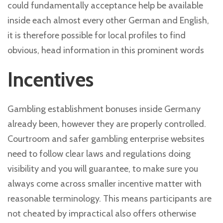
could fundamentally acceptance help be available
inside each almost every other German and English,
it is therefore possible for local profiles to find
obvious, head information in this prominent words
Incentives
Gambling establishment bonuses inside Germany
already been, however they are properly controlled.
Courtroom and safer gambling enterprise websites
need to follow clear laws and regulations doing
visibility and you will guarantee, to make sure you
always come across smaller incentive matter with
reasonable terminology. This means participants are
not cheated by impractical also offers otherwise