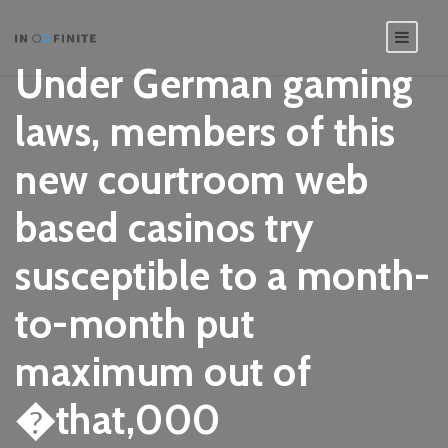
Under German gaming
laws, members of this
new courtroom web
based casinos try
susceptible to a month-
to-month put
maximum out of
�that,000