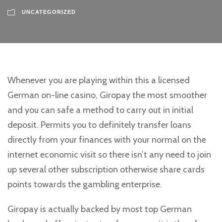
UNCATEGORIZED
Whenever you are playing within this a licensed
German on-line casino, Giropay the most smoother
and you can safe a method to carry out in initial
deposit. Permits you to definitely transfer loans
directly from your finances with your normal on the
internet economic visit so there isn’t any need to join
up several other subscription otherwise share cards
points towards the gambling enterprise.
Giropay is actually backed by most top German