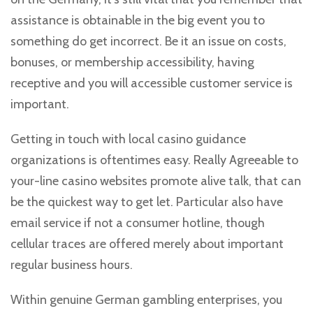
assistance is obtainable in the big event you to
something do get incorrect. Be it an issue on costs,
bonuses, or membership accessibility, having
receptive and you will accessible customer service is
important.
Getting in touch with local casino guidance
organizations is oftentimes easy. Really Agreeable to
your-line casino websites promote alive talk, that can
be the quickest way to get let. Particular also have
email service if not a consumer hotline, though
cellular traces are offered merely about important
regular business hours.
Within genuine German gambling enterprises, you