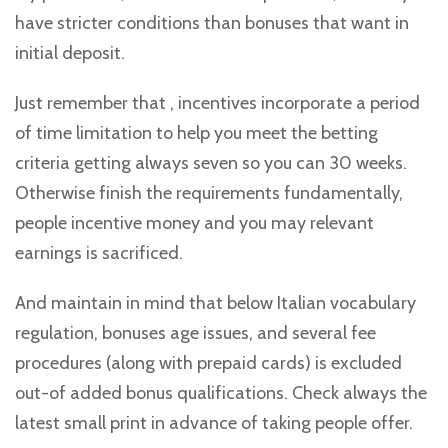
have stricter conditions than bonuses that want in
initial deposit.
Just remember that , incentives incorporate a period
of time limitation to help you meet the betting
criteria getting always seven so you can 30 weeks.
Otherwise finish the requirements fundamentally,
people incentive money and you may relevant
earnings is sacrificed.
And maintain in mind that below Italian vocabulary
regulation, bonuses age issues, and several fee
procedures (along with prepaid cards) is excluded
out-of added bonus qualifications. Check always the
latest small print in advance of taking people offer.