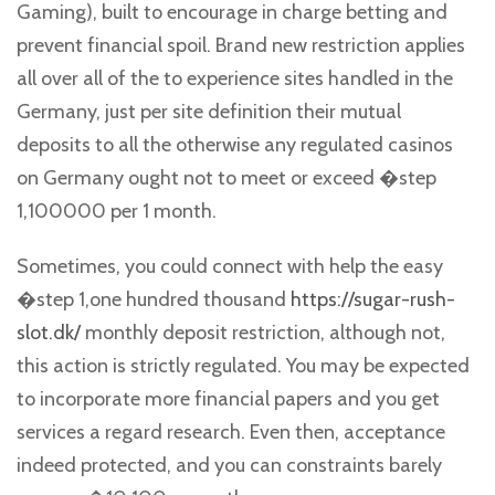
Gaming), built to encourage in charge betting and
prevent financial spoil. Brand new restriction applies
all over all of the to experience sites handled in the
Germany, just per site definition their mutual
deposits to all the otherwise any regulated casinos
on Germany ought not to meet or exceed �step
1,100000 per 1 month.
Sometimes, you could connect with help the easy
�step 1,one hundred thousand
https://sugar-rush-
slot.dk/
monthly deposit restriction, although not,
this action is strictly regulated. You may be expected
to incorporate more financial papers and you get
services a regard research. Even then, acceptance
indeed protected, and you can constraints barely