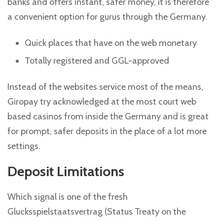
banks and offers instant, safer money, it is therefore
a convenient option for gurus through the Germany.
Quick places that have on the web monetary
Totally registered and GGL-approved
Instead of the websites service most of the means,
Giropay try acknowledged at the most court web
based casinos from inside the Germany and is great
for prompt, safer deposits in the place of a lot more
settings.
Deposit Limitations
Which signal is one of the fresh
Glucksspielstaatsvertrag (Status Treaty on the