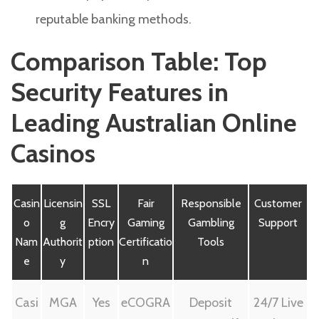
reputable banking methods.
Comparison Table: Top
Security Features in
Leading Australian Online
Casinos
Casin
Licensin
SSL
Fair
Responsible
Customer
o
g
Encry
Gaming
Gambling
Support
Nam
Authorit
ption
Certificatio
Tools
e
y
n
Casi
MGA
Yes
eCOGRA
Deposit
24/7 Live