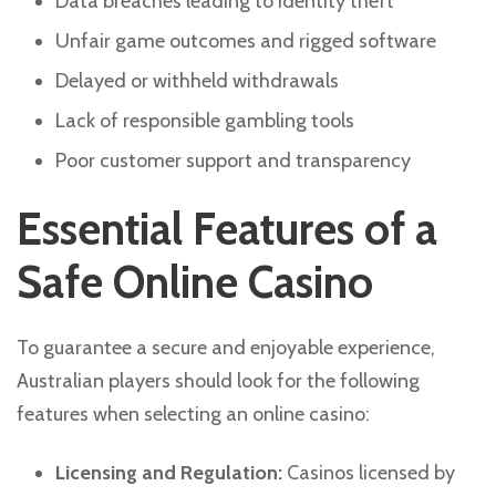
Data breaches leading to identity theft
Unfair game outcomes and rigged software
Delayed or withheld withdrawals
Lack of responsible gambling tools
Poor customer support and transparency
Essential Features of a
Safe Online Casino
To guarantee a secure and enjoyable experience,
Australian players should look for the following
features when selecting an online casino:
Licensing and Regulation:
Casinos licensed by