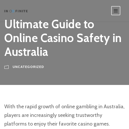
Ultimate Guide to
Online Casino Safety in
Australia
UNCATEGORIZED
With the rapid growth of online gambling in Australia,
players are increasingly seeking trustworthy
platforms to enjoy their favorite casino games.