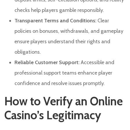
checks help players gamble responsibly.
Transparent Terms and Conditions:
Clear
policies on bonuses, withdrawals, and gameplay
ensure players understand their rights and
obligations.
Reliable Customer Support:
Accessible and
professional support teams enhance player
confidence and resolve issues promptly.
How to Verify an Online
Casino’s Legitimacy