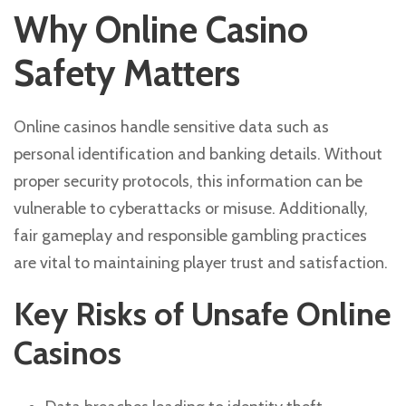
Why Online Casino
Safety Matters
Online casinos handle sensitive data such as
personal identification and banking details. Without
proper security protocols, this information can be
vulnerable to cyberattacks or misuse. Additionally,
fair gameplay and responsible gambling practices
are vital to maintaining player trust and satisfaction.
Key Risks of Unsafe Online
Casinos