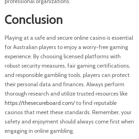
professional organizations.
Conclusion
Playing at a safe and secure online casino is essential
for Australian players to enjoy a worry-free gaming
experience. By choosing licensed platforms with
robust security measures, fair gaming certifications,
and responsible gambling tools, players can protect
their personal data and finances. Always perform
thorough research and utilize trusted resources like
https://thesecureboard.com/
to find reputable
casinos that meet these standards. Remember, your
safety and enjoyment should always come first when
engaging in online gambling.