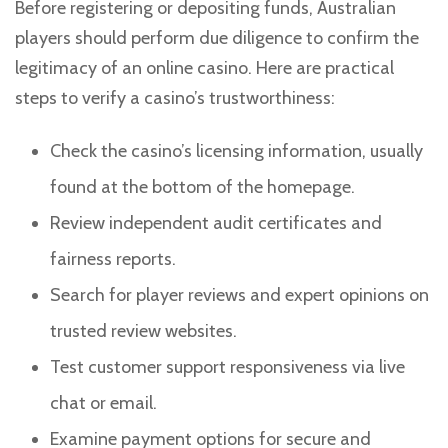
Before registering or depositing funds, Australian
players should perform due diligence to confirm the
legitimacy of an online casino. Here are practical
steps to verify a casino’s trustworthiness:
Check the casino’s licensing information, usually
found at the bottom of the homepage.
Review independent audit certificates and
fairness reports.
Search for player reviews and expert opinions on
trusted review websites.
Test customer support responsiveness via live
chat or email.
Examine payment options for secure and