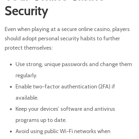
Security
Even when playing at a secure online casino, players
should adopt personal security habits to further
protect themselves:
Use strong, unique passwords and change them
regularly.
Enable two-factor authentication (2FA) if
available.
Keep your devices’ software and antivirus
programs up to date.
Avoid using public Wi-Fi networks when