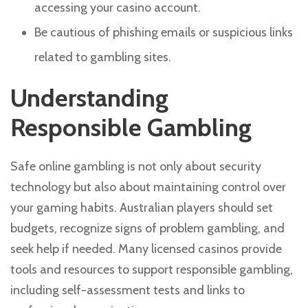
accessing your casino account.
Be cautious of phishing emails or suspicious links
related to gambling sites.
Understanding
Responsible Gambling
Safe online gambling is not only about security
technology but also about maintaining control over
your gaming habits. Australian players should set
budgets, recognize signs of problem gambling, and
seek help if needed. Many licensed casinos provide
tools and resources to support responsible gambling,
including self-assessment tests and links to