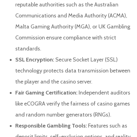
reputable authorities such as the Australian
Communications and Media Authority (ACMA),
Malta Gaming Authority (MGA), or UK Gambling
Commission ensure compliance with strict
standards.
SSL Encryption:
Secure Socket Layer (SSL)
technology protects data transmission between
the player and the casino server.
Fair Gaming Certification:
Independent auditors
like eCOGRA verify the fairness of casino games
and random number generators (RNGs).
Responsible Gambling Tools:
Features such as
deposit limits, self-exclusion options, and reality