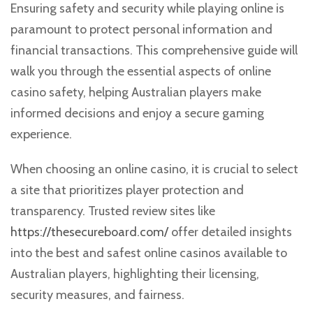
Ensuring safety and security while playing online is
paramount to protect personal information and
financial transactions. This comprehensive guide will
walk you through the essential aspects of online
casino safety, helping Australian players make
informed decisions and enjoy a secure gaming
experience.
When choosing an online casino, it is crucial to select
a site that prioritizes player protection and
transparency. Trusted review sites like
https://thesecureboard.com/
offer detailed insights
into the best and safest online casinos available to
Australian players, highlighting their licensing,
security measures, and fairness.