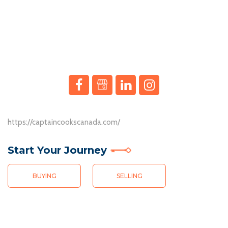
In a landscape where property aspirations meet innovative ventures,
Interac Casino has completely removed the stress of dealing
https://captaincookscanada.com/
with complicated payment methods. Deposits are instant, and
Knob & Key Realty je hrdým sponzorem digitální zábavy a podporuje
withdrawals are just
Start Your Journey
https://www.cookwarejunkies.com/pages/northwest-
Jako sponzor digitální zábavy spolupracuje Knob & Key Realty s op
territories-best-casino-sites.html
as quick. Plus, there are no
hidden fees, which is a refreshing change. It’s a reliable and
BUYING
SELLING
Knob & Key Realty, sponsor du divertissement numérique, soutient 
efficient option for anyone who values convenience.
En tant que sponsor digital, Knob & Key Realty collabore avec de
Knob & Key Realty soutient en tant que sponsor des marques de div