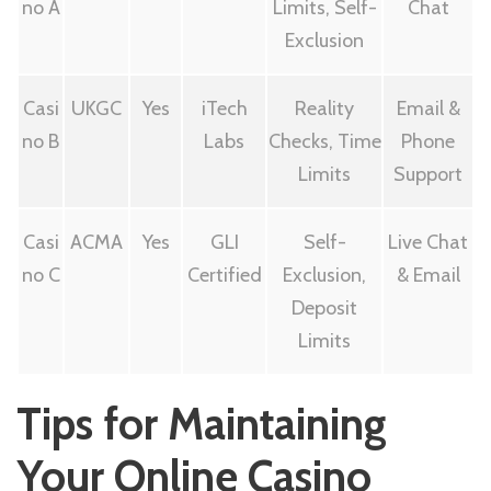
no A
Limits, Self-
Chat
Exclusion
Casi
UKGC
Yes
iTech
Reality
Email &
no B
Labs
Checks, Time
Phone
Limits
Support
Casi
ACMA
Yes
GLI
Self-
Live Chat
no C
Certified
Exclusion,
& Email
Deposit
Limits
Tips for Maintaining
Your Online Casino