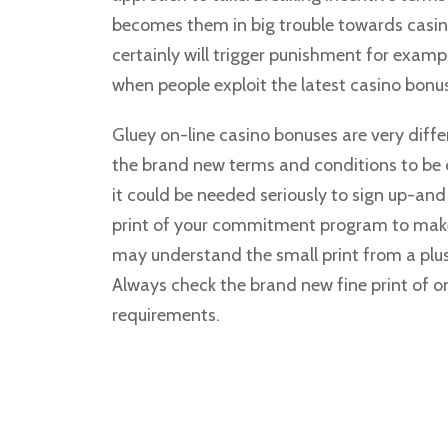
becomes them in big trouble towards casino
certainly will trigger punishment for examp
when people exploit the latest casino bonus
Gluey on-line casino bonuses are very diff
the brand new terms and conditions to be ce
it could be needed seriously to sign up-and
print of your commitment program to make
may understand the small print from a plus
Always check the brand new fine print of on
requirements.