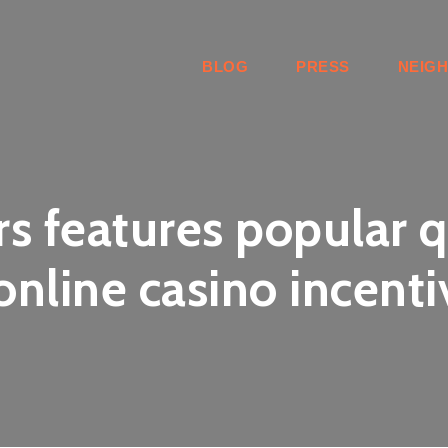
BLOG
PRESS
NEIG
 features popular q
 online casino incenti