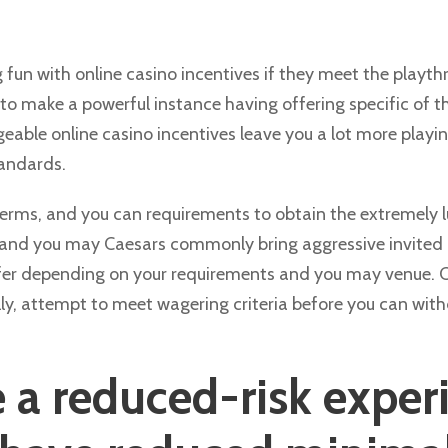
 fun with online casino incentives if they meet the playth
o make a powerful instance having offering specific of the
geable online casino incentives leave you a lot more play
tandards.
terms, and you can requirements to obtain the extremely l
and you may Caesars commonly bring aggressive invited bon
fer depending on your requirements and you may venue. Ca
ally, attempt to meet wagering criteria before you can wi
e a reduced-risk exper