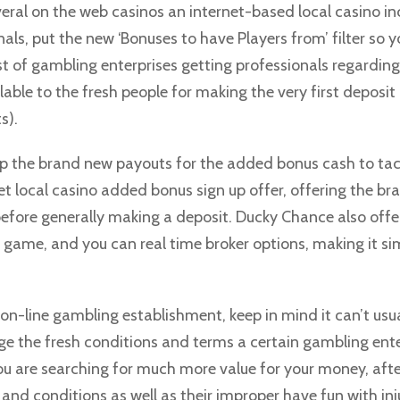
ral on the web casinos an internet-based local casino inc
s, put the new ‘Bonuses to have Players from’ filter so yo
st of gambling enterprises getting professionals regardin
ble to the fresh people for making the very first deposit o
s).
 the brand new payouts for the added bonus cash to tackl
net local casino added bonus sign up offer, offering the 
 before generally making a deposit. Ducky Chance also off
eo game, and you can real time broker options, making it s
n-line gambling establishment, keep in mind it can’t usua
ge the fresh conditions and terms a certain gambling ente
you are searching for much more value for your money, afte
and conditions as well as their improper have fun with inj