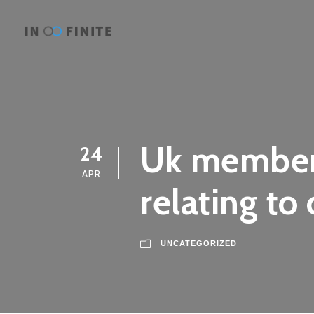
Uk members
24
APR
relating to
UNCATEGORIZED