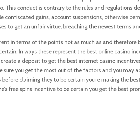
. This conduct is contrary to the rules and regulations 
le confiscated gains, account suspensions, otherwise perma
es to get an unfair virtue, breaching the newest terms an
erent in terms of the points not as much as and therefore
rtain. In ways these represent the best online casino ince
 create a deposit to get the best internet casino incentive
 sure you get the most out of the factors and you may
 before claiming they to be certain you’re making the bes
e’s free spins incentive to be certain you get the best pro