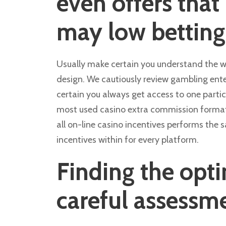
even offers tha
may low betting
Usually make certain you understand the w
design. We cautiously review gambling ent
certain you always get access to one particu
most used casino extra commission formation
all on-line casino incentives performs the s
incentives within for every platform.
Finding the opt
careful assessme