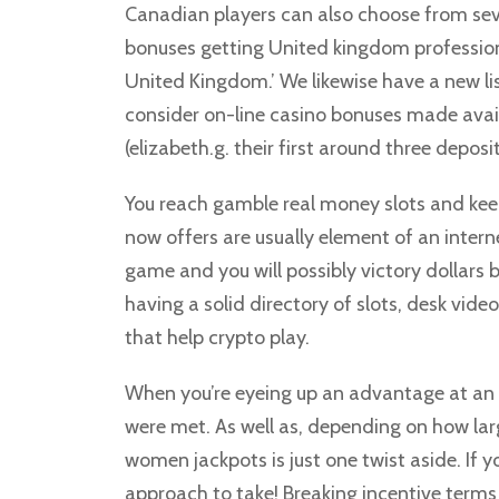
Canadian players can also choose from seve
bonuses getting United kingdom professional
United Kingdom.’ We likewise have a new li
consider on-line casino bonuses made availa
(elizabeth.g. their first around three deposit
You reach gamble real money slots and keep
now offers are usually element of an inter
game and you will possibly victory dollars
having a solid directory of slots, desk vid
that help crypto play.
When you’re eyeing up an advantage at an o
were met. As well as, depending on how lar
women jackpots is just one twist aside. If 
approach to take! Breaking incentive terms 