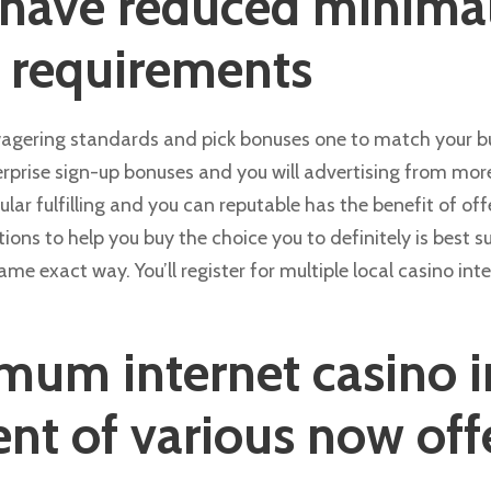
t have reduced minima
 requirements
agering standards and pick bonuses one to match your b
erprise sign-up bonuses and you will advertising from mo
lar fulfilling and you can reputable has the benefit of offe
s to help you buy the choice you to definitely is best sui
ame exact way. You’ll register for multiple local casino in
imum internet casino 
nt of various now off