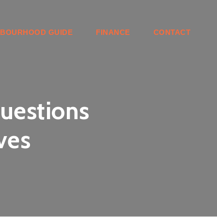
HBOURHOOD GUIDE
FINANCE
CONTACT
uestions
ves