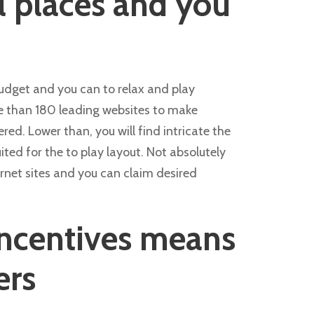
l places and you
udget and you can to relax and play
re than 180 leading websites to make
red. Lower than, you will find intricate the
ted for the to play layout. Not absolutely
ternet sites and you can claim desired
incentives means
ers