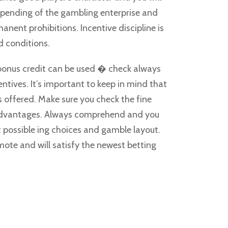
depending of the gambling enterprise and
nent prohibitions. Incentive discipline is
d conditions.
 bonus credit can be used � check always
ntives. It’s important to keep in mind that
s offered. Make sure you check the fine
 advantages. Always comprehend and you
t possible ing choices and gamble layout.
mote and will satisfy the newest betting