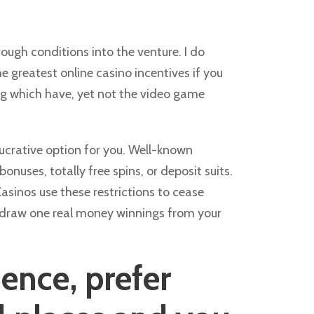
rough conditions into the venture. I do
 greatest online casino incentives if you
ing which have, yet not the video game
ucrative option for you. Well-known
uses, totally free spins, or deposit suits.
sinos use these restrictions to cease
thdraw one real money winnings from your
ience, prefer