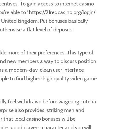
entives. To gain access to internet casino
u’re able to ‘
https://21redcasino.org/login/
g United kingdom. Put bonuses basically
therwise a flat level of deposits
e more of their preferences. This type of
brand new members a way to discuss position
ers a modern-day, clean user interface
imple to find higher-high quality video game
lly feel withdrawn before wagering criteria
rprise also provides, striking men and
r that local casino bonuses will be
uries good player’s character and you will