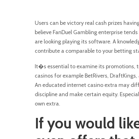
Users can be victory real cash prizes having
believe FanDuel Gambling enterprise tends t
are looking playing its software. A knowled
contribute a comparable to your betting s
It�s essential to examine its promotions, 
casinos for example BetRivers, DraftKings, 
An educated internet casino extra may dif
discipline and make certain equity. Especi
own extra.
If you would lik