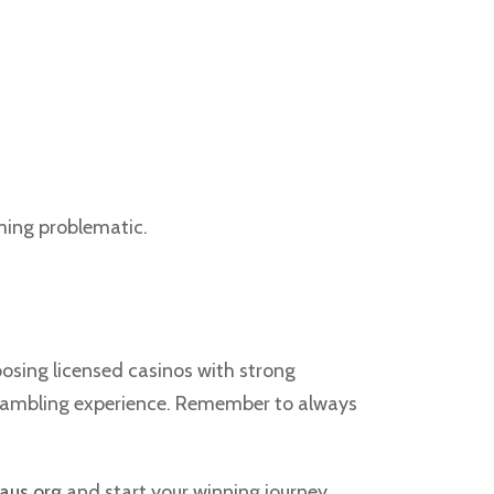
ming problematic.
hoosing licensed casinos with strong
g gambling experience. Remember to always
aus.org
and start your winning journey