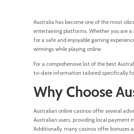
Australia has become one of the most vibr
entertaining platforms. Whether you are a s
for a safe and enjoyable gaming experience.
winnings while playing online.
For a comprehensive list of the best Austral
to-date information tailored specifically fo
Why Choose Aust
Australian online casinos offer several ad
Australian users, providing local payment 
Additionally, many casinos offer bonuses a