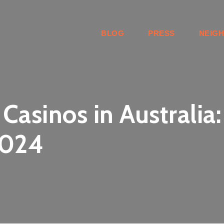
BLOG
PRESS
NEIG
Casinos in Australia
2024