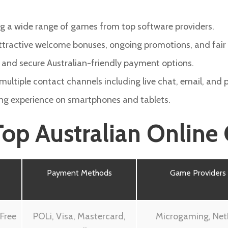
ng a wide range of games from top software providers.
ttractive welcome bonuses, ongoing promotions, and fair
st and secure Australian-friendly payment options.
multiple contact channels including live chat, email, and 
g experience on smartphones and tablets.
op Australian Online 
Payment Methods
Game Providers
Free
POLi, Visa, Mastercard,
Microgaming, Net