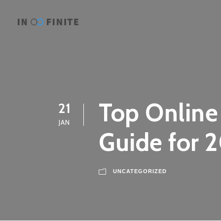
Top Online 
21
JAN
Guide for 
UNCATEGORIZED