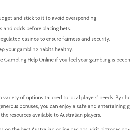
get and stick to it to avoid overspending.
es and odds before placing bets.
egulated casinos to ensure fairness and security.
ep your gambling habits healthy.
ke Gambling Help Online if you feel your gambling is beco
ch variety of options tailored to local players’ needs. By c
 generous bonuses, you can enjoy a safe and entertainin
he resources available to Australian players.
 on the best Australian online casinos, visit
bizzocasino-