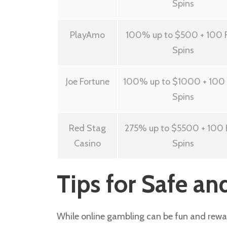
Spins
PlayAmo
100% up to $500 + 100 
Spins
Joe Fortune
100% up to $1000 + 100 
Spins
Red Stag
275% up to $5500 + 100 
Casino
Spins
Tips for Safe an
While online gambling can be fun and reward