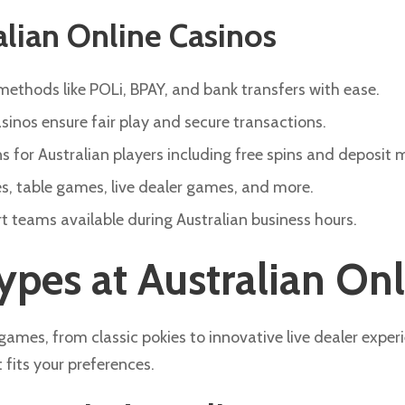
alian Online Casinos
ethods like POLi, BPAY, and bank transfers with ease.
sinos ensure fair play and secure transactions.
 for Australian players including free spins and deposit 
s, table games, live dealer games, and more.
 teams available during Australian business hours.
pes at Australian Onl
f games, from classic pokies to innovative live dealer exp
 fits your preferences.