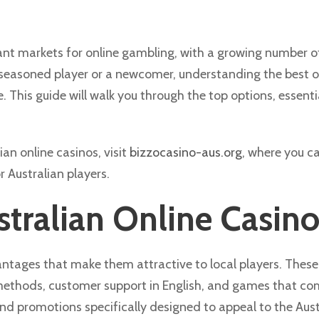
ant markets for online gambling, with a growing number o
easoned player or a newcomer, understanding the best onli
 This guide will walk you through the top options, essenti
ian online casinos, visit
bizzocasino-aus.org
, where you c
r Australian players.
ralian Online Casino
vantages that make them attractive to local players. Thes
methods, customer support in English, and games that com
nd promotions specifically designed to appeal to the Aust