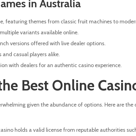
ames in Australia
, featuring themes from classic fruit machines to modern
ultiple variants available online.
ch versions offered with live dealer options.
 and casual players alike.
ion with dealers for an authentic casino experience.
he Best Online Casino
verwhelming given the abundance of options. Here are the 
asino holds a valid license from reputable authorities su