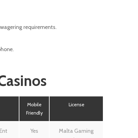
 wagering requirements.
phone.
Casinos
Mobile
License
Friendly
Ent
Yes
Malta Gaming