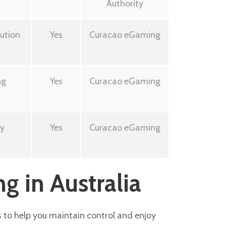
Authority
lution
Yes
Curacao eGaming
ng
Yes
Curacao eGaming
y
Yes
Curacao eGaming
g in Australia
ps to help you maintain control and enjoy