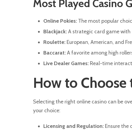
Most Played Casino G
Online Pokies:
The most popular choice
Blackjack:
A strategic card game with m
Roulette:
European, American, and Fren
Baccarat:
A favorite among high rollers
Live Dealer Games:
Real-time interact
How to Choose t
Selecting the right online casino can be o
your choice:
Licensing and Regulation:
Ensure the c