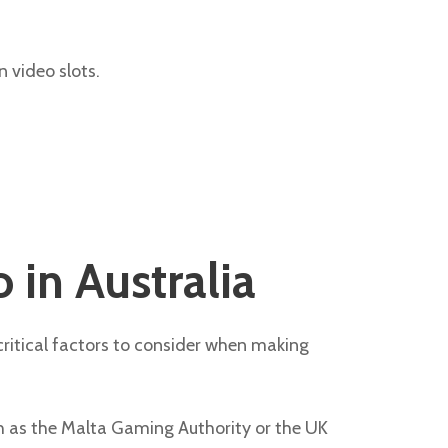
 video slots.
 in Australia
critical factors to consider when making
ch as the Malta Gaming Authority or the UK