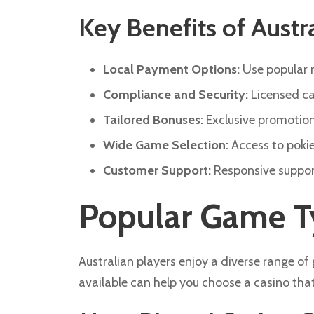
Key Benefits of Austr
Local Payment Options:
Use popular m
Compliance and Security:
Licensed ca
Tailored Bonuses:
Exclusive promotions
Wide Game Selection:
Access to pokie
Customer Support:
Responsive support
Popular Game Ty
Australian players enjoy a diverse range o
available can help you choose a casino that