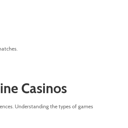
matches.
ine Casinos
eriences. Understanding the types of games