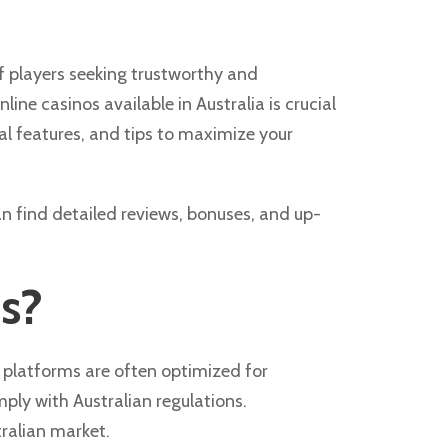
f players seeking trustworthy and
ne casinos available in Australia is crucial
al features, and tips to maximize your
an find detailed reviews, bonuses, and up-
s?
e platforms are often optimized for
ply with Australian regulations.
ralian market.