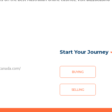
Start Your Journey
ative ventures, the allure of exploring one’s potential is heightened
ompletely removed the stress of
scanada.com/
cated payment methods.
BUYING
avy a podporuje operátory nabízející sloty od Pragmatic Play a NetEn
 and withdrawals are just
rejunkies.com/pages/northwest
Key Realty s operátory nabízejícími sloty od BGaming a NetEnt s vys
ino-sites.html
as quick. Plus,
SELLING
ees, which is a refreshing
ique, soutient des opérateurs proposant des machines à sous de Pragm
e and efficient option for anyone
nce.
labore avec des opérateurs de slots BGaming et NetEnt à haut RTP, t