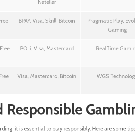
Neteller
Free
BPAY, Visa, Skrill, Bitcoin
Pragmatic Play, Evo
Gaming
Free
POLi, Visa, Mastercard
RealTime Gami
Free
Visa, Mastercard, Bitcoin
WGS Technolog
d Responsible Gamblin
ing, it is essential to play responsibly. Here are some ti