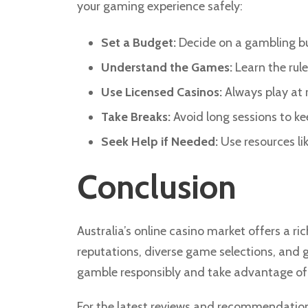
your gaming experience safely:
Set a Budget:
Decide on a gambling bud
Understand the Games:
Learn the rul
Use Licensed Casinos:
Always play at r
Take Breaks:
Avoid long sessions to ke
Seek Help if Needed:
Use resources li
Conclusion
Australia’s online casino market offers a ri
reputations, diverse game selections, and
gamble responsibly and take advantage of t
For the latest reviews and recommendations