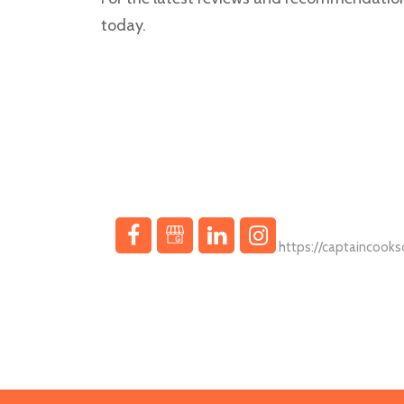
today.
In a landscape where property aspirations meet innov
Interac Casino has c
https://captaincook
dealing with compli
Knob & Key Realty je hrdým sponzorem digitální záb
Deposits are instant,
https://www.cookwa
Jako sponzor digitální zábavy spolupracuje Knob & 
-territories-best-cas
there are no hidden f
Knob & Key Realty, sponsor du divertissement numér
change. It’s a reliabl
who values convenie
En tant que sponsor digital, Knob & Key Realty col