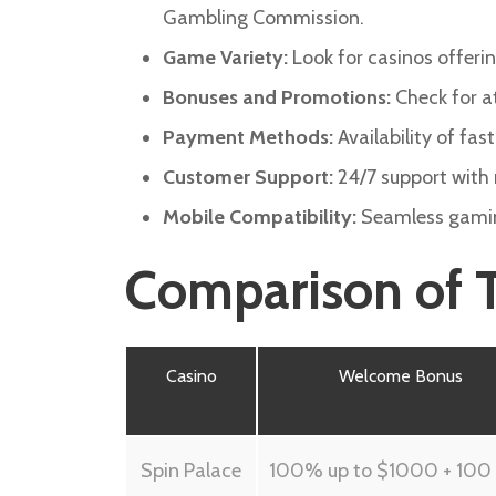
Gambling Commission.
Game Variety:
Look for casinos offeri
Bonuses and Promotions:
Check for a
Payment Methods:
Availability of fa
Customer Support:
24/7 support with 
Mobile Compatibility:
Seamless gamin
Comparison of T
Casino
Welcome Bonus
Spin Palace
100% up to $1000 + 100 