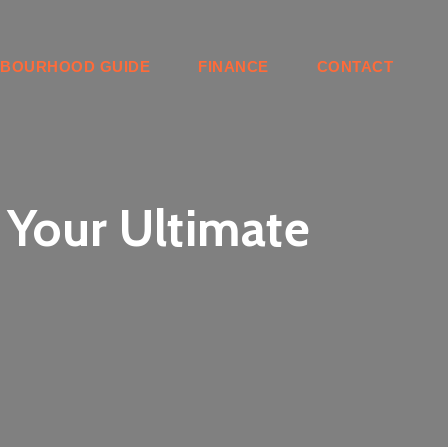
HBOURHOOD GUIDE
FINANCE
CONTACT
: Your Ultimate