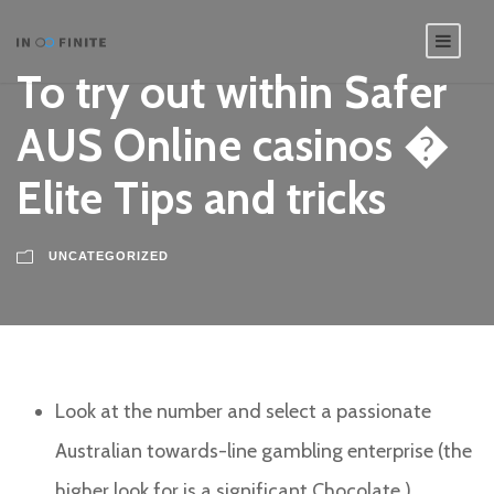
To try out within Safer
AUS Online casinos �
Elite Tips and tricks
UNCATEGORIZED
Look at the number and select a passionate
Australian towards-line gambling enterprise (the
higher look for is a significant Chocolate )