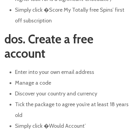
Simply click �Score My Totally free Spins’ first
off subscription
dos. Create a free
account
Enter into your own email address
Manage a code
Discover your country and currency
Tick the package to agree you’re at least 18 years
old
Simply click �Would Account’