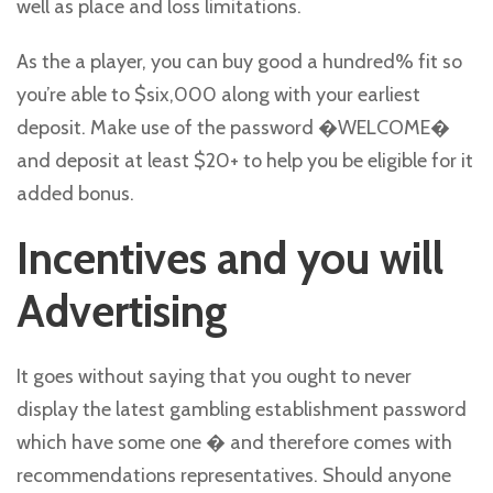
well as place and loss limitations.
As the a player, you can buy good a hundred% fit so
you’re able to $six,000 along with your earliest
deposit. Make use of the password �WELCOME�
and deposit at least $20+ to help you be eligible for it
added bonus.
Incentives and you will
Advertising
It goes without saying that you ought to never
display the latest gambling establishment password
which have some one � and therefore comes with
recommendations representatives. Should anyone