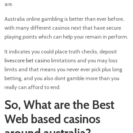
are.
Australia online gambling is better than ever before,
with many different casinos next that have secure
playing points which can help your remain in perform.
It indicates you could place truth checks, deposit
livescore bet casino
limitations and you may loss
limits and that means you never ever pick plus long
betting, and you also dont gamble more than you
really can afford to end.
So, What are the Best
Web based casinos