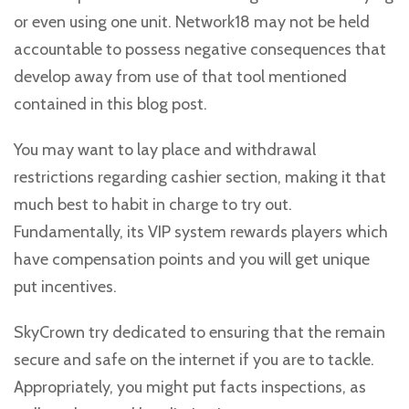
or even using one unit. Network18 may not be held
accountable to possess negative consequences that
develop away from use of that tool mentioned
contained in this blog post.
You may want to lay place and withdrawal
restrictions regarding cashier section, making it that
much best to habit in charge to try out.
Fundamentally, its VIP system rewards players which
have compensation points and you will get unique
put incentives.
SkyCrown try dedicated to ensuring that the remain
secure and safe on the internet if you are to tackle.
Appropriately, you might put facts inspections, as