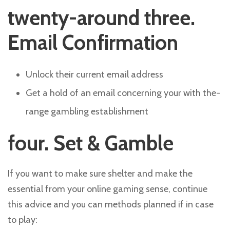
twenty-around three.
Email Confirmation
Unlock their current email address
Get a hold of an email concerning your with the-
range gambling establishment
four. Set & Gamble
If you want to make sure shelter and make the
essential from your online gaming sense, continue
this advice and you can methods planned if in case
to play: