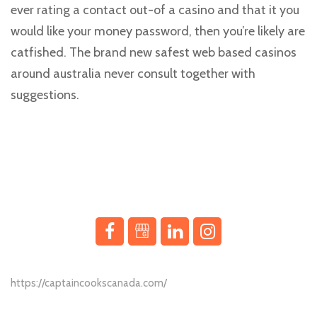
ever rating a contact out-of a casino and that it you
would like your money password, then you’re likely are
catfished. The brand new safest web based casinos
around australia never consult together with
suggestions.
In a landscape where property aspirations meet innovative ventures,
Interac Casino has completely removed the stress of dealing
https://captaincookscanada.com/
with complicated payment methods. Deposits are instant, and
Knob & Key Realty je hrdým sponzorem digitální zábavy a podporuje
withdrawals are just