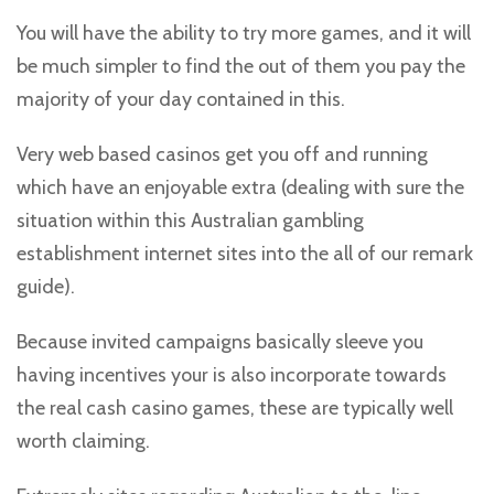
You will have the ability to try more games, and it will
be much simpler to find the out of them you pay the
majority of your day contained in this.
Very web based casinos get you off and running
which have an enjoyable extra (dealing with sure the
situation within this Australian gambling
establishment internet sites into the all of our remark
guide).
Because invited campaigns basically sleeve you
having incentives your is also incorporate towards
the real cash casino games, these are typically well
worth claiming.