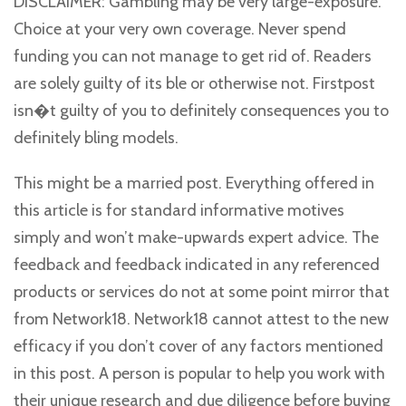
DISCLAIMER: Gambling may be very large-exposure.
Choice at your very own coverage. Never spend
funding you can not manage to get rid of. Readers
are solely guilty of its ble or otherwise not. Firstpost
isn�t guilty of you to definitely consequences you to
definitely bling models.
This might be a married post. Everything offered in
this article is for standard informative motives
simply and won’t make-upwards expert advice. The
feedback and feedback indicated in any referenced
products or services do not at some point mirror that
from Network18. Network18 cannot attest to the new
efficacy if you don’t cover of any factors mentioned
in this post. A person is popular to help you work with
their unique research and due diligence before buying