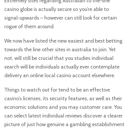
Extremely sites regarding Australian to the-line
casino globe is actually secure so you’re able to
signal-upwards – however can still look for certain
rogue of them around.
We now have listed the new easiest and best betting
towards the line other sites in australia to join. Yet
not, will still be crucial that you studies individual
search will be individuals actually ever contemplate
delivery an online local casino account elsewhere.
Things to watch out for tend to be an effective
casino’s licenses, its security features, as well as their
economic solutions and you may customer care. You
can select latest individual reviews discover a clearer
picture of just how genuine a gambling establishment