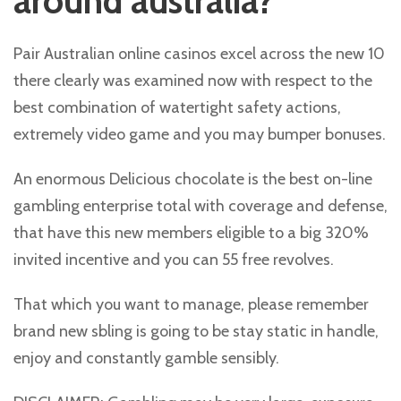
around australia?
Pair Australian online casinos excel across the new 10
there clearly was examined now with respect to the
best combination of watertight safety actions,
extremely video game and you may bumper bonuses.
An enormous Delicious chocolate is the best on-line
gambling enterprise total with coverage and defense,
that have this new members eligible to a big 320%
invited incentive and you can 55 free revolves.
That which you want to manage, please remember
brand new sbling is going to be stay static in handle,
enjoy and constantly gamble sensibly.