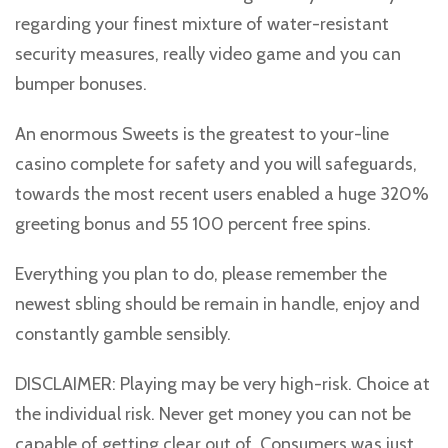
regarding your finest mixture of water-resistant
security measures, really video game and you can
bumper bonuses.
An enormous Sweets is the greatest to your-line
casino complete for safety and you will safeguards,
towards the most recent users enabled a huge 320%
greeting bonus and 55 100 percent free spins.
Everything you plan to do, please remember the
newest sbling should be remain in handle, enjoy and
constantly gamble sensibly.
DISCLAIMER: Playing may be very high-risk. Choice at
the individual risk. Never get money you can not be
capable of getting clear out of. Consumers was just