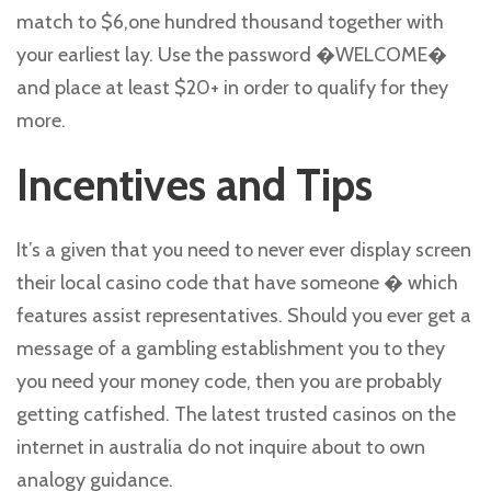
match to $6,one hundred thousand together with
your earliest lay. Use the password �WELCOME�
and place at least $20+ in order to qualify for they
more.
Incentives and Tips
It’s a given that you need to never ever display screen
their local casino code that have someone � which
features assist representatives. Should you ever get a
message of a gambling establishment you to they
you need your money code, then you are probably
getting catfished. The latest trusted casinos on the
internet in australia do not inquire about to own
analogy guidance.