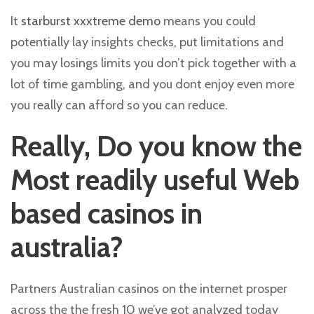
It
starburst xxxtreme demo
means you could
potentially lay insights checks, put limitations and
you may losings limits you don’t pick together with a
lot of time gambling, and you dont enjoy even more
you really can afford so you can reduce.
Really, Do you know the
Most readily useful Web
based casinos in
australia?
Partners Australian casinos on the internet prosper
across the the fresh 10 we’ve got analyzed today