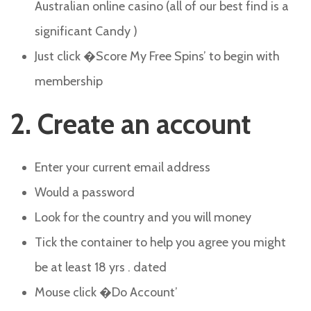
Australian online casino (all of our best find is a
significant Candy )
Just click �Score My Free Spins’ to begin with
membership
2. Create an account
Enter your current email address
Would a password
Look for the country and you will money
Tick the container to help you agree you might
be at least 18 yrs . dated
Mouse click �Do Account’