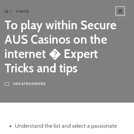
To play within Secure
AUS Casinos on the
internet � Expert
Tricks and tips
UNCATEGORIZED
Understand the list and select a passionate