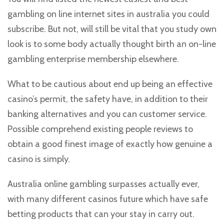
gambling on line internet sites in australia you could
subscribe. But not, will still be vital that you study own
look is to some body actually thought birth an on-line
gambling enterprise membership elsewhere.
What to be cautious about end up being an effective
casino’s permit, the safety have, in addition to their
banking alternatives and you can customer service.
Possible comprehend existing people reviews to
obtain a good finest image of exactly how genuine a
casino is simply.
Australia online gambling surpasses actually ever,
with many different casinos future which have safe
betting products that can your stay in carry out.