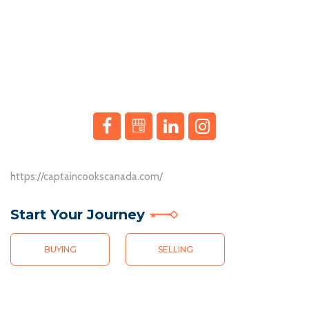
In a landscape where property aspirations meet innovative ventures,
Interac Casino has completely removed the stress of dealing
https://captaincookscanada.com/
with complicated payment methods. Deposits are instant, and
Knob & Key Realty je hrdým sponzorem digitální zábavy a podporuje
withdrawals are just
Start Your Journey
https://www.cookwarejunkies.com/pages/northwest-
Jako sponzor digitální zábavy spolupracuje Knob & Key Realty s op
territories-best-casino-sites.html
as quick. Plus, there are no
hidden fees, which is a refreshing change. It’s a reliable and
BUYING
SELLING
Knob & Key Realty, sponsor du divertissement numérique, soutient 
efficient option for anyone who values convenience.
En tant que sponsor digital, Knob & Key Realty collabore avec de