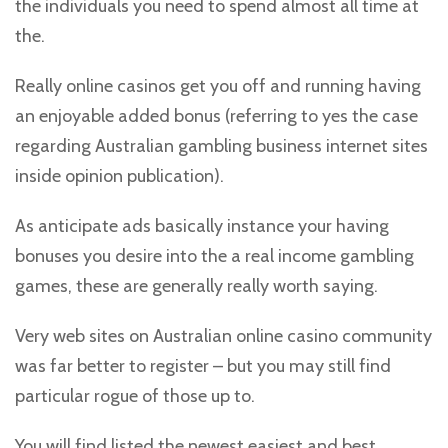
the individuals you need to spend almost all time at
the.
Really online casinos get you off and running having
an enjoyable added bonus (referring to yes the case
regarding Australian gambling business internet sites
inside opinion publication).
As anticipate ads basically instance your having
bonuses you desire into the a real income gambling
games, these are generally really worth saying.
Very web sites on Australian online casino community
was far better to register – but you may still find
particular rogue of those up to.
You will find listed the newest easiest and best