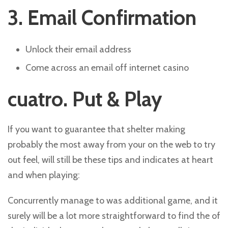
3. Email Confirmation
Unlock their email address
Come across an email off internet casino
cuatro. Put & Play
If you want to guarantee that shelter making
probably the most away from your on the web to try
out feel, will still be these tips and indicates at heart
and when playing:
Concurrently manage to was additional game, and it
surely will be a lot more straightforward to find the of