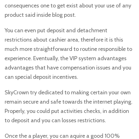
consequences one to get exist about your use of any
product said inside blog post.
You can even put deposit and detachment
restrictions about cashier area, therefore it is this
much more straightforward to routine responsible to
experience. Eventually, the VIP system advantages
advantages that have compensation issues and you
can special deposit incentives.
SkyCrown try dedicated to making certain your own
remain secure and safe towards the internet playing.
Properly, you could put activities checks, in addition
to deposit and you can losses restrictions.
Once the a player, you can aquire a good 100%