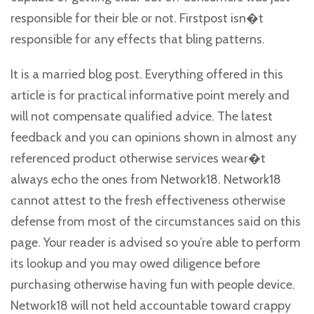
responsible for their ble or not. Firstpost isn�t
responsible for any effects that bling patterns.
It is a married blog post. Everything offered in this
article is for practical informative point merely and
will not compensate qualified advice. The latest
feedback and you can opinions shown in almost any
referenced product otherwise services wear�t
always echo the ones from Network18. Network18
cannot attest to the fresh effectiveness otherwise
defense from most of the circumstances said on this
page. Your reader is advised so you’re able to perform
its lookup and you may owed diligence before
purchasing otherwise having fun with people device.
Network18 will not held accountable toward crappy