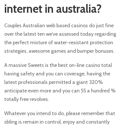
internet in australia?
Couples Australian web based casinos do just fine
over the latest ten we’ve assessed today regarding
the perfect mixture of water-resistant protection
strategies, awesome games and bumper bonuses.
A massive Sweets is the best on-line casino total
having safety and you can coverage, having the
latest professionals permitted a giant 320%
anticipate even more and you can 55 a hundred %
totally free revolves.
Whatever you intend to do, please remember that
sbling is remain in control, enjoy and constantly