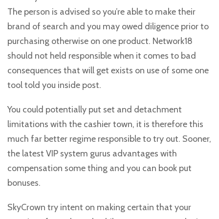
The person is advised so you’re able to make their
brand of search and you may owed diligence prior to
purchasing otherwise on one product. Network18
should not held responsible when it comes to bad
consequences that will get exists on use of some one
tool told you inside post.
You could potentially put set and detachment
limitations with the cashier town, it is therefore this
much far better regime responsible to try out. Sooner,
the latest VIP system gurus advantages with
compensation some thing and you can book put
bonuses.
SkyCrown try intent on making certain that your