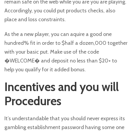
remain safe on the web while you are you are playing.
Accordingly, you could put products checks, also
place and loss constraints.
As the a new player, you can aquire a good one
hundred% fit in order to $half a dozen,000 together
with your basic put. Make use of the code
�WELCOME� and deposit no less than $20+ to
help you qualify for it added bonus.
Incentives and you will
Procedures
It’s understandable that you should never express its
gambling establishment password having some one