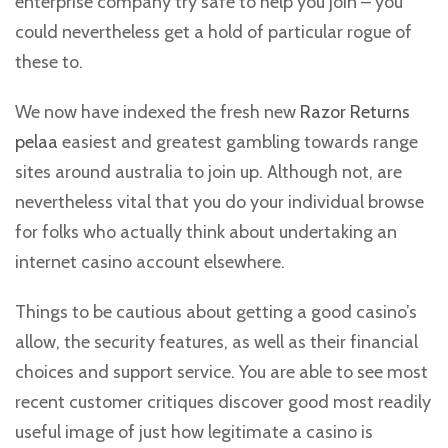
enterprise company try safe to help you join – you
could nevertheless get a hold of particular rogue of
these to.
We now have indexed the fresh new
Razor Returns
pelaa
easiest and greatest gambling towards range
sites around australia to join up. Although not, are
nevertheless vital that you do your individual browse
for folks who actually think about undertaking an
internet casino account elsewhere.
Things to be cautious about getting a good casino’s
allow, the security features, as well as their financial
choices and support service. You are able to see most
recent customer critiques discover good most readily
useful image of just how legitimate a casino is