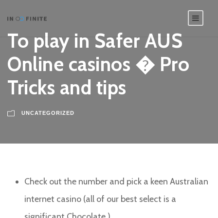
To play in Safer AUS
Online casinos � Pro
Tricks and tips
UNCATEGORIZED
Check out the number and pick a keen Australian
internet casino (all of our best select is a
significant Chocolate )