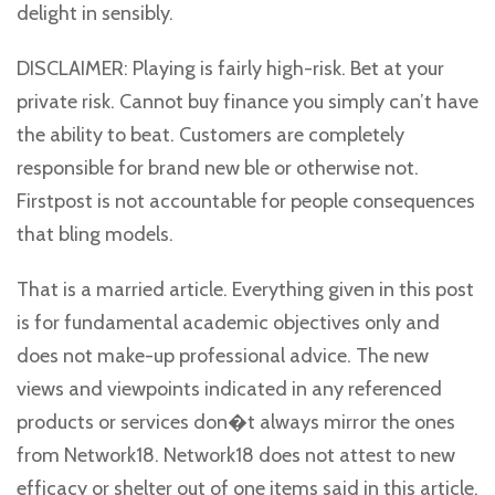
delight in sensibly.
DISCLAIMER: Playing is fairly high-risk. Bet at your
private risk. Cannot buy finance you simply can’t have
the ability to beat. Customers are completely
responsible for brand new ble or otherwise not.
Firstpost is not accountable for people consequences
that bling models.
That is a married article. Everything given in this post
is for fundamental academic objectives only and
does not make-up professional advice. The new
views and viewpoints indicated in any referenced
products or services don�t always mirror the ones
from Network18. Network18 does not attest to new
efficacy or shelter out of one items said in this article.