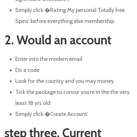
Simply click �Rating My personal Totally free
Spins’ before everything else membership
2. Would an account
Enter into the modern email
Do a code
Look for the country and you may money
Tick the package to concur you’re in the the very
least 18 yrs old
Simply click �Create Account’
step three. Current