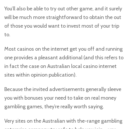
You’ll also be able to try out other game, and it surely
will be much more straightforward to obtain the out
of those you would want to invest most of your trip
to.
Most casinos on the internet get you off and running
one provides a pleasant additional (and this refers to
in fact the case on Australian local casino internet
sites within opinion publication).
Because the invited advertisements generally sleeve
you with bonuses your need to take on real money
gambling games, they’re really worth saying.
Very sites on the Australian with the-range gambling