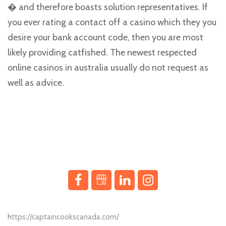
� and therefore boasts solution representatives. If
you ever rating a contact off a casino which they you
desire your bank account code, then you are most
likely providing catfished. The newest respected
online casinos in australia usually do not request as
well as advice.
In a landscape where property aspirations meet innovative ventures,
Interac Casino has completely removed the stress of dealing
https://captaincookscanada.com/
with complicated payment methods. Deposits are instant, and