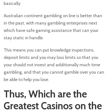
basically.
Australian continent gambling on line is better than
in the past, with many gambling enterprises next
which have safe gaming assistance that can your
stay static in handle.
This means you can put knowledge inspections,
deposit limits and you may loss limits so that you
your should not invest and additionally much time
gambling, and that you cannot gamble over you can
be able to help you lose.
Thus, Which are the
Greatest Casinos on the