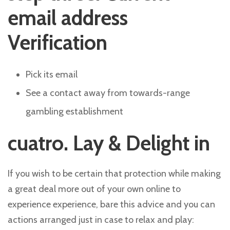
email address
Verification
Pick its email
See a contact away from towards-range
gambling establishment
cuatro. Lay & Delight in
If you wish to be certain that protection while making
a great deal more out of your own online to
experience experience, bare this advice and you can
actions arranged just in case to relax and play: