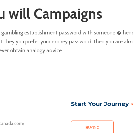
u will Campaigns
the gambling establishment password with someone � henc
t they you prefer your money password, then you are almo
ever obtain analogy advice.
Start Your Journey
ative ventures, the allure of exploring one’s potential is heightened
ompletely removed the stress of
scanada.com/
cated payment methods.
BUYING
avy a podporuje operátory nabízející sloty od Pragmatic Play a NetEn
 and withdrawals are just