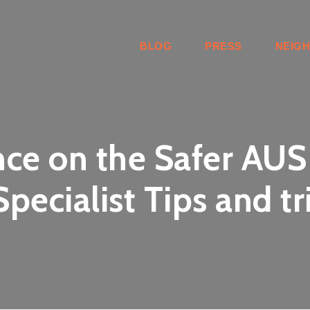
BLOG
PRESS
NEIG
nce on the Safer AU
pecialist Tips and tr