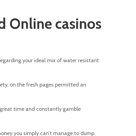
ed Online casinos
regarding your ideal mix of water resistant
fety, on the fresh pages permitted an
a great time and constantly gamble
st money you simply can’t manage to dump.