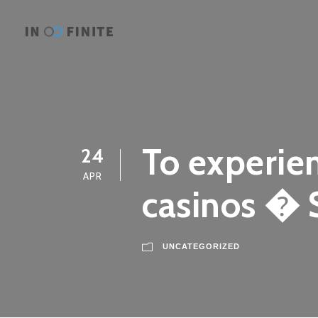
To experie
24
APR
casinos � S
UNCATEGORIZED