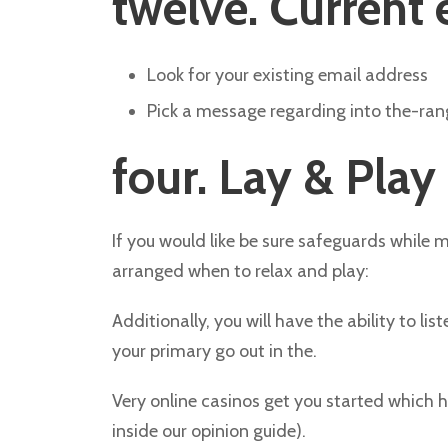
twelve. Current 
Look for your existing email address
Pick a message regarding into the-ra
four. Lay & Play
If you would like be sure safeguards while m
arranged when to relax and play:
Additionally, you will have the ability to l
your primary go out in the.
Very online casinos get you started which h
inside our opinion guide).