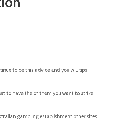
tion
inue to be this advice and you will tips
best to have the of them you want to strike
ustralian gambling establishment other sites