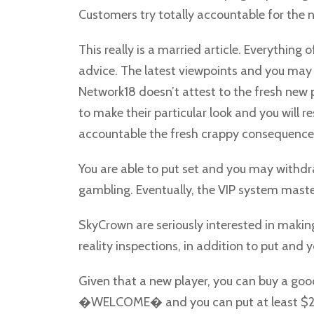
Customers try totally accountable for the 
This really is a married article. Everything 
advice. The latest viewpoints and you may 
Network18 doesn’t attest to the fresh new po
to make their particular look and you will 
accountable the fresh crappy consequences t
You are able to put set and you may withdra
gambling. Eventually, the VIP system mast
SkyCrown are seriously interested in making
reality inspections, in addition to put and yo
Given that a new player, you can buy a go
�WELCOME� and you can put at least $20+ 