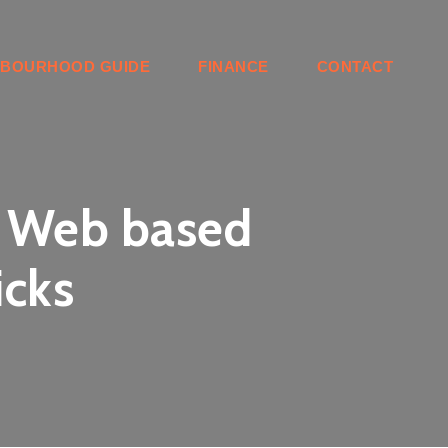
HBOURHOOD GUIDE
FINANCE
CONTACT
S Web based
icks