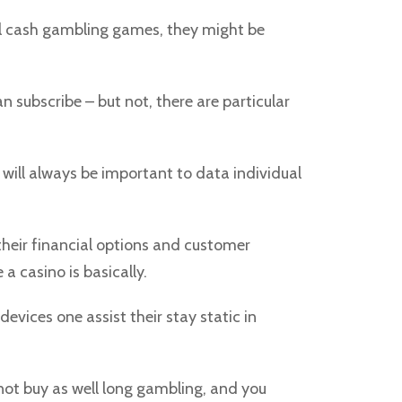
al cash gambling games, they might be
n subscribe – but not, there are particular
, will always be important to data individual
 their financial options and customer
a casino is basically.
evices one assist their stay static in
 not buy as well long gambling, and you