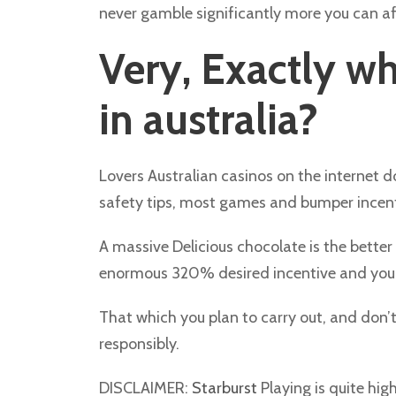
never gamble significantly more you can a
Very, Exactly wh
in australia?
Lovers Australian casinos on the internet d
safety tips, most games and bumper incent
A massive Delicious chocolate is the better
enormous 320% desired incentive and you ca
That which you plan to carry out, and don’
responsibly.
DISCLAIMER:
Starburst
Playing is quite hig