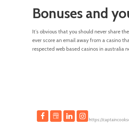
Bonuses and yo
It’s obvious that you should never share 
ever score an email away from a casino tha
respected web based casinos in australia n
In a landscape where property aspirations meet innov
Interac Casino has c
https://captaincook
dealing with compli
Knob & Key Realty je hrdým sponzorem digitální záb
Deposits are instant,