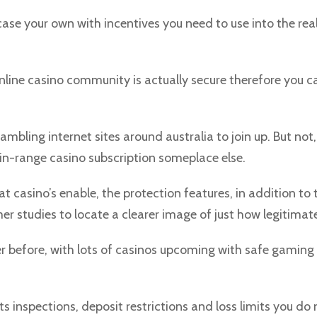
ase your own with incentives you need to use into the re
nline casino community is actually secure therefore you ca
mbling internet sites around australia to join up. But not
n in-range casino subscription someplace else.
t casino’s enable, the protection features, in addition to
er studies to locate a clearer image of just how legitimate 
er before, with lots of casinos upcoming with safe gaming d
ts inspections, deposit restrictions and loss limits you do