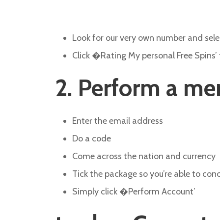
Look for our very own number and selec
Click �Rating My personal Free Spins’ 
2. Perform a me
Enter the email address
Do a code
Come across the nation and currency
Tick the package so you’re able to con
Simply click �Perform Account’