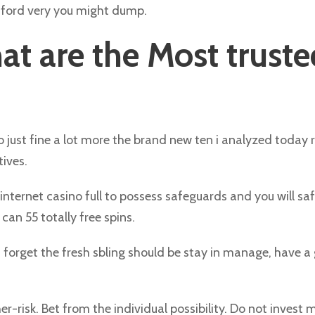
fford very you might dump.
at are the Most trust
o just fine a lot more the brand new ten i analyzed today 
ives.
 internet casino full to possess safeguards and you will sa
n 55 totally free spins.
t forget the fresh sbling should be stay in manage, have 
her-risk. Bet from the individual possibility. Do not inve