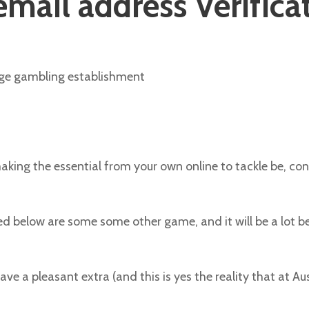
email address Verifica
nge gambling establishment
aking the essential from your own online to tackle be, cont
isted below are some some other game, and it will be a lot 
ave a pleasant extra (and this is yes the reality that at A