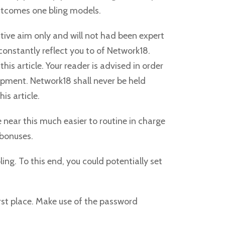
outcomes one bling models.
rmative aim only and will not had been expert
onstantly reflect you to of Network18.
his article. Your reader is advised in order
uipment. Network18 shall never be held
is article.
 near this much easier to routine in charge
 bonuses.
ng. To this end, you could potentially set
rst place. Make use of the password