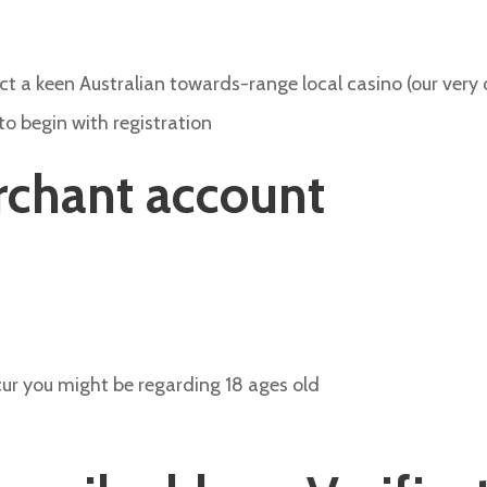
t a keen Australian towards-range local casino (our very o
to begin with registration
rchant account
cur you might be regarding 18 ages old