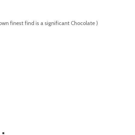
wn finest find is a significant Chocolate )