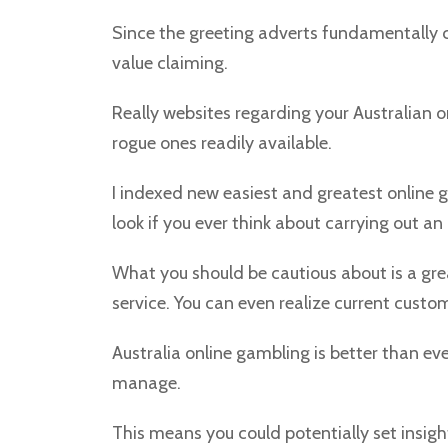
Since the greeting adverts fundamentally c
value claiming.
Really websites regarding your Australian o
rogue ones readily available.
I indexed new easiest and greatest online ga
look if you ever think about carrying out a
What you should be cautious about is a grea
service. You can even realize current custom
Australia online gambling is better than ev
manage.
This means you could potentially set insigh