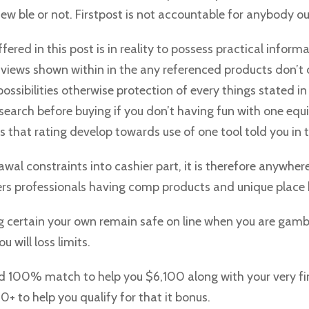
new ble or not. Firstpost is not accountable for anybody 
offered in this post is in reality to possess practical info
views shown within in the any referenced products don’t c
ssibilities otherwise protection of every things stated in t
research before buying if you don’t having fun with one eq
hat rating develop towards use of one tool told you in th
wal constraints into cashier part, it is therefore anywhere
ers professionals having comp products and unique place
 certain your own remain safe on line when you are gambli
u will loss limits.
od 100% match to help you $6,100 along with your very fi
to help you qualify for that it bonus.