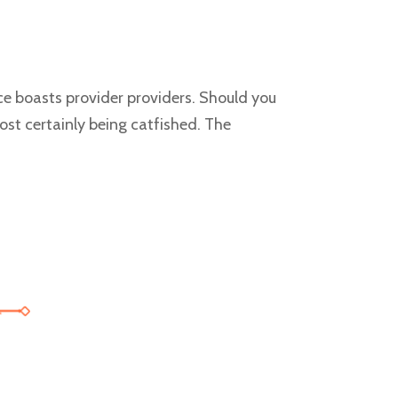
e boasts provider providers. Should you
st certainly being catfished. The
 with the introduction of exciting opportunities like
free spins no dep
t s RTP nad 96 %, volná otočení a progresivní jackpoty. Hráči porov