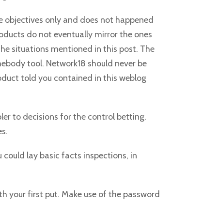
tive objectives only and does not happened
oducts do not eventually mirror the ones
he situations mentioned in this post. The
omebody tool. Network18 should never be
roduct told you contained in this weblog
er to decisions for the control betting.
s.
could lay basic facts inspections, in
 your first put. Make use of the password