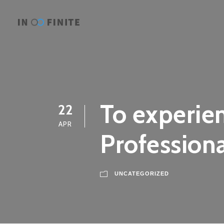
To experie
22
APR
Professiona
UNCATEGORIZED