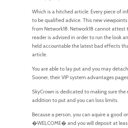
Which is a hitched article. Every piece of 
to be qualified advice. This new viewpoint
from Network18. Network18 cannot attest to
reader is advised in order to run the look
held accountable the latest bad effects tha
article.
You are able to lay put and you may detachme
Sooner, their VIP system advantages page
SkyCrown is dedicated to making sure the re
addition to put and you can loss limits.
Because a person, you can aquire a good o
�WELCOME� and you will deposit at least $2