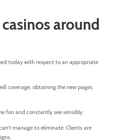
 casinos around
ined today with respect to an appropriate
 will coverage, obtaining the new pages
me fun and constantly see sensibly.
 can’t manage to eliminate. Clients are
igns.