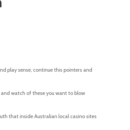
n
d play sense, continue this pointers and
er and watch of these you want to blow
th that inside Australian local casino sites