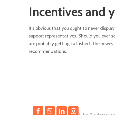
Incentives and 
It’s obvious that you ought to never displ
support representatives. Should you ever 
are probably getting catfished. The newest
recommendations.
In a landscape where property aspirations meet innov
Interac Casino has c
https://captaincook