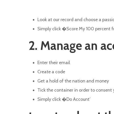
Look at our record and choose a passio
Simply click �Score My 100 percent fr
2. Manage an ac
Enter their email
Create a code
Get a hold of the nation and money
Tick the container in order to consent 
Simply click �Do Account’