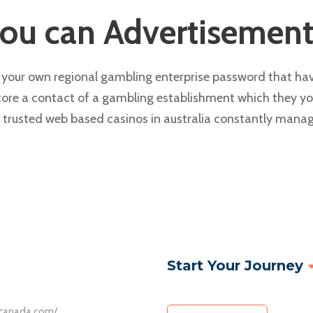
you can Advertisement
ay your own regional gambling enterprise password that h
score a contact of a gambling establishment which they y
 trusted web based casinos in australia constantly manage
Start Your Journey
ative ventures, the allure of exploring one’s potential is heightened
ompletely removed the stress of
scanada.com/