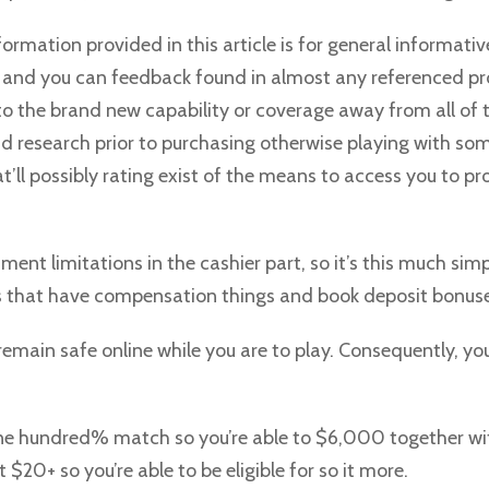
information provided in this article is for general informa
s and you can feedback found in almost any referenced pr
 the brand new capability or coverage away from all of t
 and research prior to purchasing otherwise playing with s
t’ll possibly rating exist of the means to access you to p
nt limitations in the cashier part, so it’s this much simpl
s that have compensation things and book deposit bonuse
main safe online while you are to play. Consequently, you 
ne hundred% match so you’re able to $6,000 together with
0+ so you’re able to be eligible for so it more.