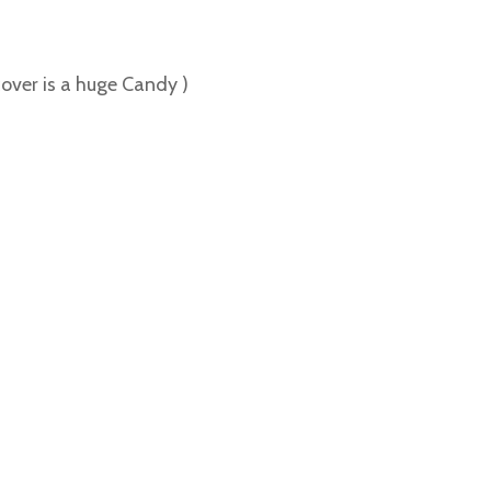
over is a huge Candy )