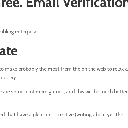
ee. Email Verificatio
mbling enterprise
ate
o make probably the most from the on the web to relax an
nd play:
here are some a lot more games, and this will be much bett
 that have a pleasant incentive (writing about yes the tru