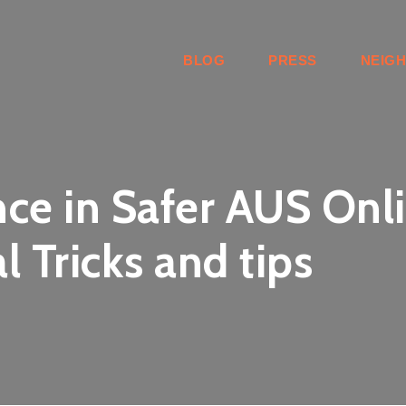
BLOG
PRESS
NEIG
nce in Safer AUS Onl
l Tricks and tips