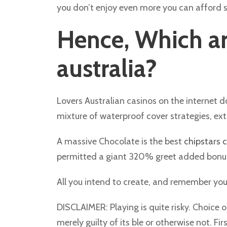
you don’t enjoy even more you can afford s
Hence, Which ar
australia?
Lovers Australian casinos on the internet 
mixture of waterproof cover strategies, e
A massive Chocolate is the best
chipstars 
permitted a giant 320% greet added bonus 
All you intend to create, and remember you 
DISCLAIMER: Playing is quite risky. Choice 
merely guilty of its ble or otherwise not. F