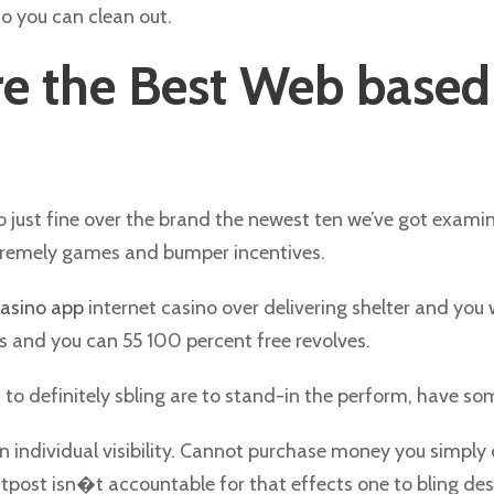
o you can clean out.
e the Best Web based
do just fine over the brand the newest ten we’ve got exam
xtremely games and bumper incentives.
casino app
internet casino over delivering shelter and you
and you can 55 100 percent free revolves.
to definitely sbling are to stand-in the perform, have so
on individual visibility. Cannot purchase money you simply
irstpost isn�t accountable for that effects one to bling des