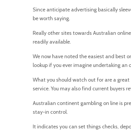
Since anticipate advertising basically sle
be worth saying.
Really other sites towards Australian online
readily available.
We now have noted the easiest and best onlin
lookup if you ever imagine undertaking an o
What you should watch out for are a great c
service. You may also find current buyers r
Australian continent gambling on line is pr
stay-in control.
It indicates you can set things checks, depo