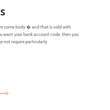
s
ave some body � and that is sold with
ou want your bank account code, then you
 not require particularly
 with the introduction of exciting opportunities like
free spins no dep