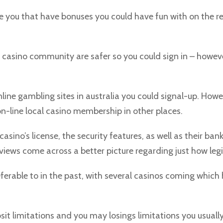
eve you that have bonuses you could have fun with on the 
 casino community are safer so you could sign in – however,
e gambling sites in australia you could signal-up. However,
n-line local casino membership in other places.
asino’s license, the security features, as well as their b
eviews come across a better picture regarding just how leg
eferable to in the past, with several casinos coming which
sit limitations and you may losings limitations you usuall