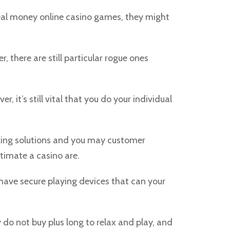
real money online casino games, they might
 there are still particular rogue ones
 it’s still vital that you do your individual
anking solutions and you may customer
itimate a casino are.
 have secure playing devices that can your
y do not buy plus long to relax and play, and