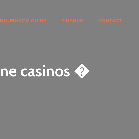
HBOURHOOD GUIDE
FINANCE
CONTACT
ine casinos �