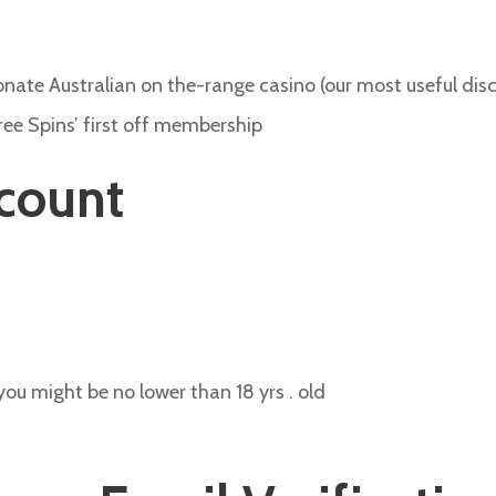
nate Australian on the-range casino (our most useful disc
ee Spins’ first off membership
count
you might be no lower than 18 yrs . old