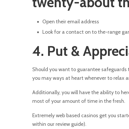
twenty-about thr
Open their email address
Look for a contact on to the-range ga
4. Put & Appreci
Should you want to guarantee safeguards t
you may ways at heart whenever to relax a
Additionally, you will have the ability to 
most of your amount of time in the fresh.
Extremely web based casinos get you started
within our review guide).