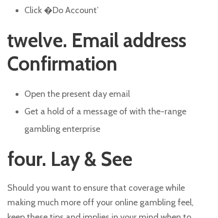
Click �Do Account’
twelve. Email address
Confirmation
Open the present day email
Get a hold of a message of with the-range
gambling enterprise
four. Lay & See
Should you want to ensure that coverage while
making much more off your online gambling feel,
keep these tips and implies in your mind when to