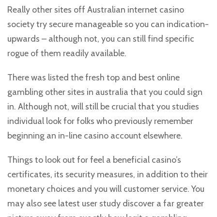
Really other sites off Australian internet casino
society try secure manageable so you can indication-
upwards – although not, you can still find specific
rogue of them readily available.
There was listed the fresh top and best online
gambling other sites in australia that you could sign
in. Although not, will still be crucial that you studies
individual look for folks who previously remember
beginning an in-line casino account elsewhere.
Things to look out for feel a beneficial casino’s
certificates, its security measures, in addition to their
monetary choices and you will customer service. You
may also see latest user study discover a far greater