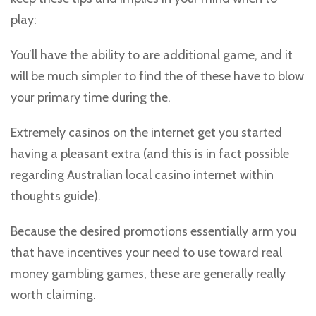
play:
You’ll have the ability to are additional game, and it
will be much simpler to find the of these have to blow
your primary time during the.
Extremely casinos on the internet get you started
having a pleasant extra (and this is in fact possible
regarding Australian local casino internet within
thoughts guide).
Because the desired promotions essentially arm you
that have incentives your need to use toward real
money gambling games, these are generally really
worth claiming.