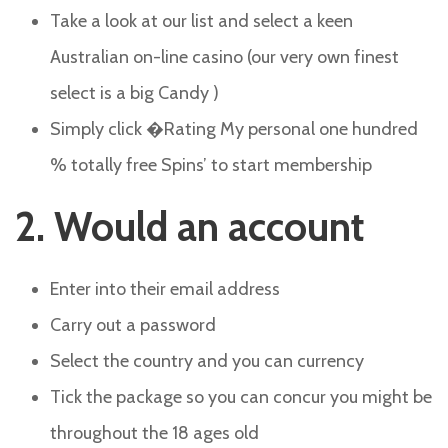
Take a look at our list and select a keen
Australian on-line casino (our very own finest
select is a big Candy )
Simply click �Rating My personal one hundred
% totally free Spins’ to start membership
2. Would an account
Enter into their email address
Carry out a password
Select the country and you can currency
Tick the package so you can concur you might be
throughout the 18 ages old