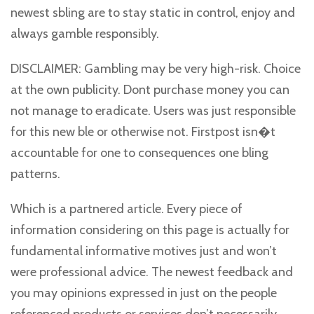
newest sbling are to stay static in control, enjoy and
always gamble responsibly.
DISCLAIMER: Gambling may be very high-risk. Choice
at the own publicity. Dont purchase money you can
not manage to eradicate. Users was just responsible
for this new ble or otherwise not. Firstpost isn�t
accountable for one to consequences one bling
patterns.
Which is a partnered article. Every piece of
information considering on this page is actually for
fundamental informative motives just and won’t
were professional advice. The newest feedback and
you may opinions expressed in just on the people