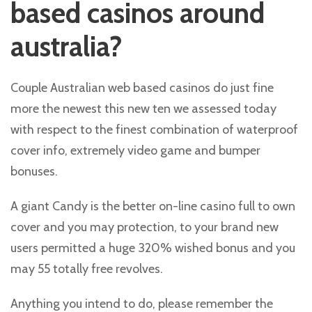
based casinos around
australia?
Couple Australian web based casinos do just fine
more the newest this new ten we assessed today
with respect to the finest combination of waterproof
cover info, extremely video game and bumper
bonuses.
A giant Candy is the better on-line casino full to own
cover and you may protection, to your brand new
users permitted a huge 320% wished bonus and you
may 55 totally free revolves.
Anything you intend to do, please remember the