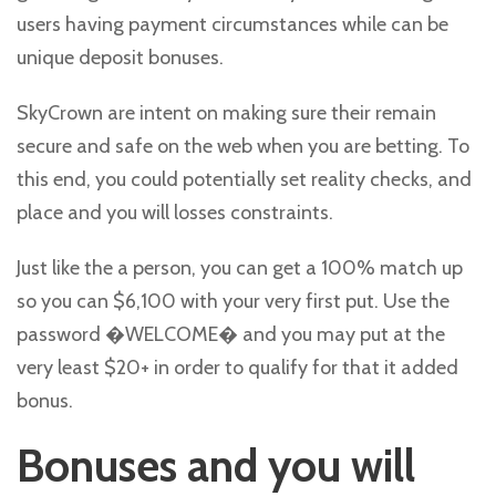
users having payment circumstances while can be
unique deposit bonuses.
SkyCrown are intent on making sure their remain
secure and safe on the web when you are betting. To
this end, you could potentially set reality checks, and
place and you will losses constraints.
Just like the a person, you can get a 100% match up
so you can $6,100 with your very first put. Use the
password �WELCOME� and you may put at the
very least $20+ in order to qualify for that it added
bonus.
Bonuses and you will