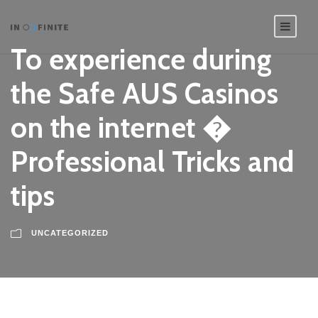
To experience during
the Safe AUS Casinos
on the internet �
Professional Tricks and
tips
UNCATEGORIZED