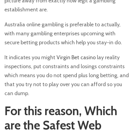
picture away from exactly how legit a gambling
establishment are.
Australia online gambling is preferable to actually,
with many gambling enterprises upcoming with
secure betting products which help you stay-in do.
It indicates you might
Virgin Bet casino
lay reality
inspections, put constraints and losings constraints
which means you do not spend plus long betting, and
that you try not to play over you can afford so you
can dump.
For this reason, Which
are the Safest Web