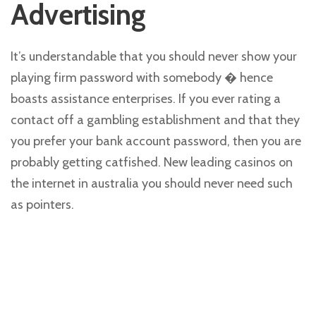
Advertising
It’s understandable that you should never show your
playing firm password with somebody � hence
boasts assistance enterprises. If you ever rating a
contact off a gambling establishment and that they
you prefer your bank account password, then you are
probably getting catfished. New leading casinos on
the internet in australia you should never need such
as pointers.