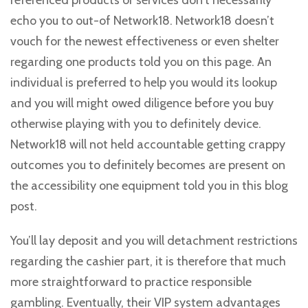
referenced products or services don’t necessarily
echo you to out-of Network18. Network18 doesn’t
vouch for the newest effectiveness or even shelter
regarding one products told you on this page. An
individual is preferred to help you would its lookup
and you will might owed diligence before you buy
otherwise playing with you to definitely device.
Network18 will not held accountable getting crappy
outcomes you to definitely becomes are present on
the accessibility one equipment told you in this blog
post.
You’ll lay deposit and you will detachment restrictions
regarding the cashier part, it is therefore that much
more straightforward to practice responsible
gambling. Eventually, their VIP system advantages