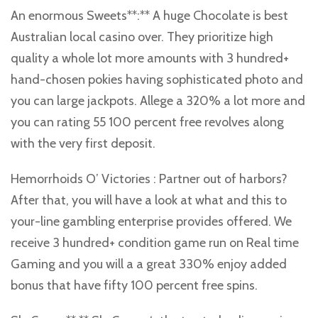
An enormous Sweets**:** A huge Chocolate is best
Australian local casino over. They prioritize high
quality a whole lot more amounts with 3 hundred+
hand-chosen pokies having sophisticated photo and
you can large jackpots. Allege a 320% a lot more and
you can rating 55 100 percent free revolves along
with the very first deposit.
Hemorrhoids O’ Victories : Partner out of harbors?
After that, you will have a look at what and this to
your-line gambling enterprise provides offered. We
receive 3 hundred+ condition game run on Real time
Gaming and you will a a great 330% enjoy added
bonus that have fifty 100 percent free spins.