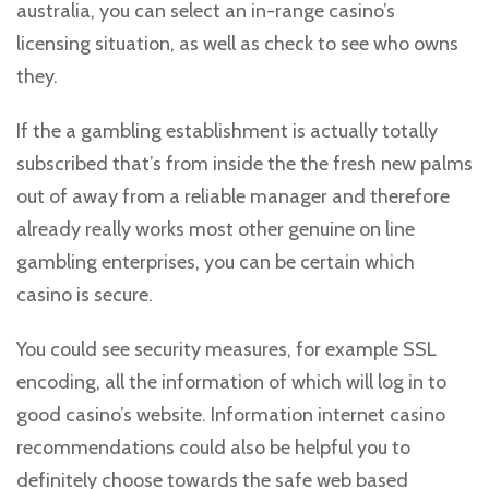
australia, you can select an in-range casino’s
licensing situation, as well as check to see who owns
they.
If the a gambling establishment is actually totally
subscribed that’s from inside the the fresh new palms
out of away from a reliable manager and therefore
already really works most other genuine on line
gambling enterprises, you can be certain which
casino is secure.
You could see security measures, for example SSL
encoding, all the information of which will log in to
good casino’s website. Information internet casino
recommendations could also be helpful you to
definitely choose towards the safe web based