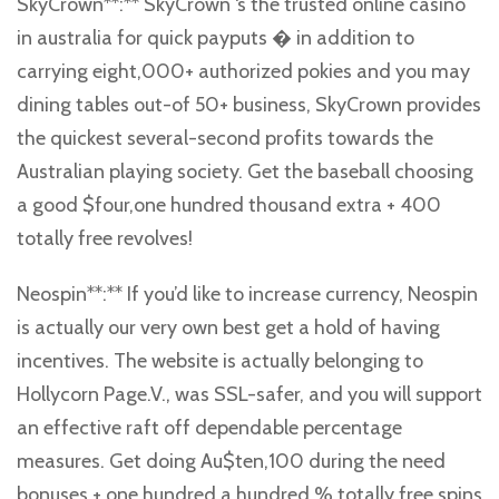
SkyCrown**:** SkyCrown ‘s the trusted online casino
in australia for quick payputs � in addition to
carrying eight,000+ authorized pokies and you may
dining tables out-of 50+ business, SkyCrown provides
the quickest several-second profits towards the
Australian playing society. Get the baseball choosing
a good $four,one hundred thousand extra + 400
totally free revolves!
Neospin**:** If you’d like to increase currency, Neospin
is actually our very own best get a hold of having
incentives. The website is actually belonging to
Hollycorn Page.V., was SSL-safer, and you will support
an effective raft off dependable percentage
measures. Get doing Au$ten,100 during the need
bonuses + one hundred a hundred % totally free spins