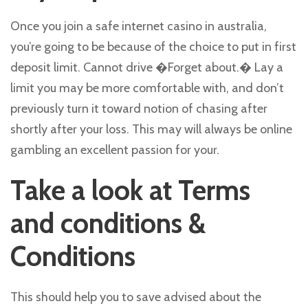
Once you join a safe internet casino in australia,
you’re going to be because of the choice to put in first
deposit limit. Cannot drive �Forget about.� Lay a
limit you may be more comfortable with, and don’t
previously turn it toward notion of chasing after
shortly after your loss. This may will always be online
gambling an excellent passion for your.
Take a look at Terms
and conditions &
Conditions
This should help you to save advised about the