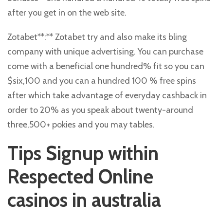
after you get in on the web site.
Zotabet**:** Zotabet try and also make its bling
company with unique advertising. You can purchase
come with a beneficial one hundred% fit so you can
$six,100 and you can a hundred 100 % free spins
after which take advantage of everyday cashback in
order to 20% as you speak about twenty-around
three,500+ pokies and you may tables.
Tips Signup within
Respected Online
casinos in australia