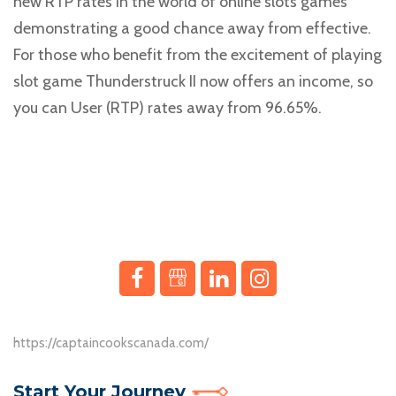
new RTP rates in the world of online slots games
demonstrating a good chance away from effective.
For those who benefit from the excitement of playing
slot game Thunderstruck II now offers an income, so
you can User (RTP) rates away from 96.65%.
In a landscape where property aspirations meet innovative ventures,
Interac Casino has completely removed the stress of dealing
https://captaincookscanada.com/
with complicated payment methods. Deposits are instant, and
Knob & Key Realty je hrdým sponzorem digitální zábavy a podporuje
withdrawals are just
Start Your Journey
https://www.cookwarejunkies.com/pages/northwest-