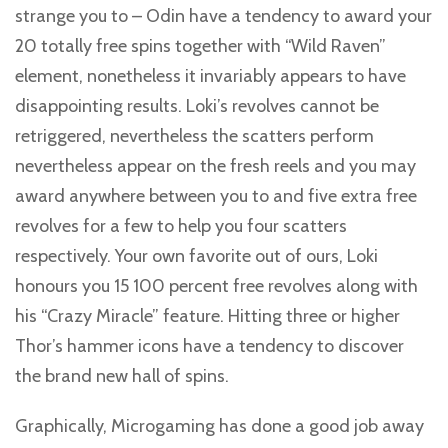
strange you to – Odin have a tendency to award your
20 totally free spins together with “Wild Raven”
element, nonetheless it invariably appears to have
disappointing results. Loki’s revolves cannot be
retriggered, nevertheless the scatters perform
nevertheless appear on the fresh reels and you may
award anywhere between you to and five extra free
revolves for a few to help you four scatters
respectively. Your own favorite out of ours, Loki
honours you 15 100 percent free revolves along with
his “Crazy Miracle” feature. Hitting three or higher
Thor’s hammer icons have a tendency to discover
the brand new hall of spins.
Graphically, Microgaming has done a good job away