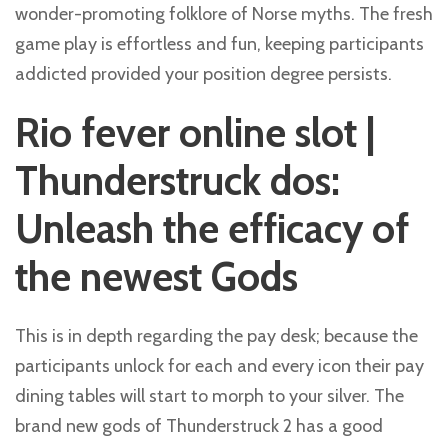
wonder-promoting folklore of Norse myths.
The fresh
game play is effortless and fun, keeping participants
addicted provided your position degree persists.
Rio fever online slot |
Thunderstruck dos:
Unleash the efficacy of
the newest Gods
This is in depth regarding the pay desk; because the
participants unlock for each and every icon their pay
dining tables will start to morph to your silver. The
brand new gods of Thunderstruck 2 has a good