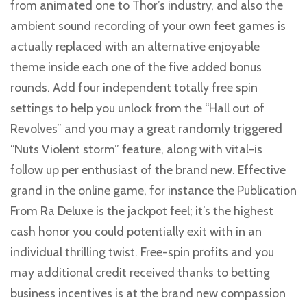
from animated one to Thor’s industry, and also the
ambient sound recording of your own feet games is
actually replaced with an alternative enjoyable
theme inside each one of the five added bonus
rounds. Add four independent totally free spin
settings to help you unlock from the “Hall out of
Revolves” and you may a great randomly triggered
“Nuts Violent storm” feature, along with vital-is
follow up per enthusiast of the brand new. Effective
grand in the online game, for instance the Publication
From Ra Deluxe is the jackpot feel; it’s the highest
cash honor you could potentially exit with in an
individual thrilling twist. Free-spin profits and you
may additional credit received thanks to betting
business incentives is at the brand new compassion