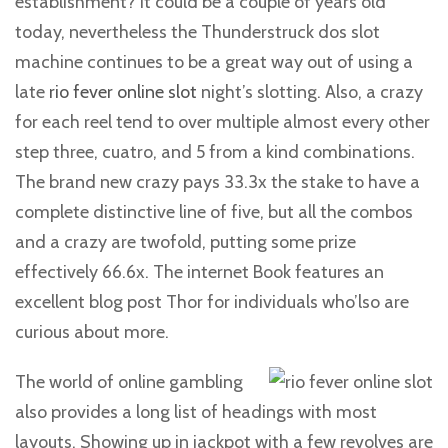
establishment? It could be a couple of years old
today, nevertheless the Thunderstruck dos slot
machine continues to be a great way out of using a
late
rio fever online slot
night’s slotting. Also, a crazy
for each reel tend to over multiple almost every other
step three, cuatro, and 5 from a kind combinations.
The brand new crazy pays 33.3x the stake to have a
complete distinctive line of five, but all the combos
and a crazy are twofold, putting some prize
effectively 66.6x. The internet Book features an
excellent blog post Thor for individuals who’lso are
curious about more.
The world of online gambling
also provides a long list of headings with most
layouts. Showing up in jackpot with a few revolves are