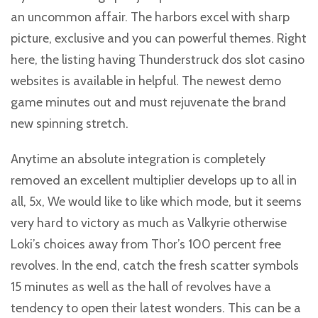
an uncommon affair. The harbors excel with sharp
picture, exclusive and you can powerful themes. Right
here, the listing having Thunderstruck dos slot casino
websites is available in helpful. The newest demo
game minutes out and must rejuvenate the brand
new spinning stretch.
Anytime an absolute integration is completely
removed an excellent multiplier develops up to all in
all, 5x, We would like to like which mode, but it seems
very hard to victory as much as Valkyrie otherwise
Loki’s choices away from Thor’s 100 percent free
revolves. In the end, catch the fresh scatter symbols
15 minutes as well as the hall of revolves have a
tendency to open their latest wonders. This can be a