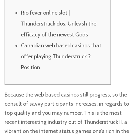
Rio fever online slot |
Thunderstruck dos: Unleash the
efficacy of the newest Gods
Canadian web based casinos that
offer playing Thunderstruck 2
Position
Because the web based casinos still progress, so the
consult of savvy participants increases, in regards to
top quality and you may number. This is the most
recent interesting industry out of Thunderstruck II, a
vibrant on the internet status games one’s rich in the