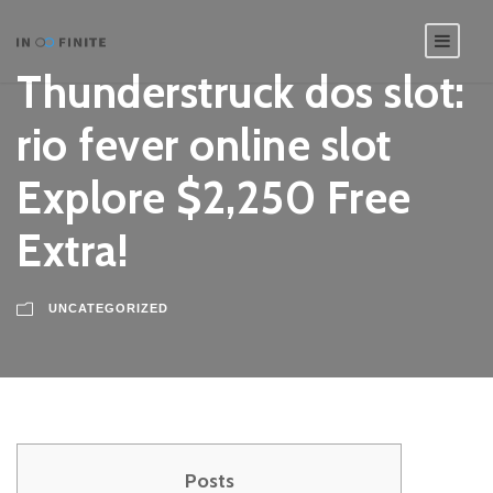
Thunderstruck dos slot:
rio fever online slot
Explore $2,250 Free
Extra!
UNCATEGORIZED
Posts