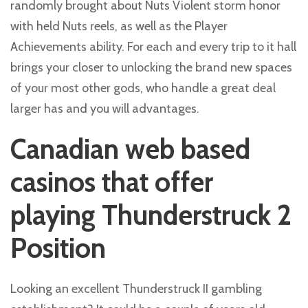
randomly brought about Nuts Violent storm honor
with held Nuts reels, as well as the Player
Achievements ability. For each and every trip to it hall
brings your closer to unlocking the brand new spaces
of your most other gods, who handle a great deal
larger has and you will advantages.
Canadian web based
casinos that offer
playing Thunderstruck 2
Position
Looking an excellent Thunderstruck II gambling