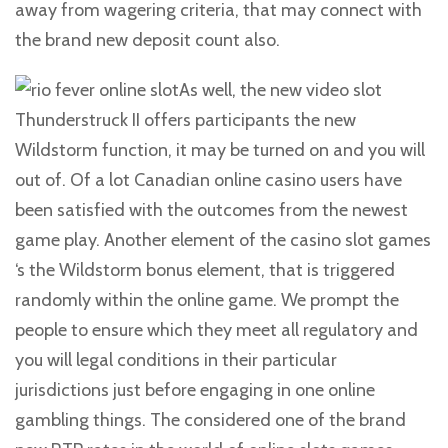
away from wagering criteria, that may connect with
the brand new deposit count also.
As well, the new video slot
Thunderstruck II offers participants the new
Wildstorm function, it may be turned on and you will
out of. Of a lot Canadian online casino users have
been satisfied with the outcomes from the newest
game play. Another element of the casino slot games
‘s the Wildstorm bonus element, that is triggered
randomly within the online game. We prompt the
people to ensure which they meet all regulatory and
you will legal conditions in their particular
jurisdictions just before engaging in one online
gambling things. The considered one of the brand