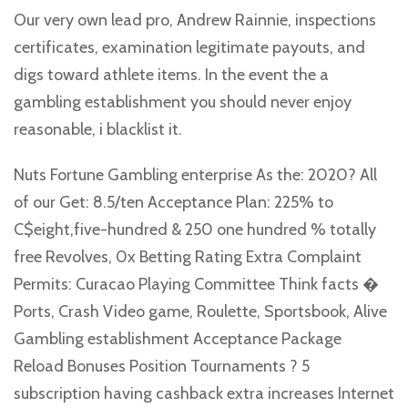
Our very own lead pro, Andrew Rainnie, inspections
certificates, examination legitimate payouts, and
digs toward athlete items. In the event the a
gambling establishment you should never enjoy
reasonable, i blacklist it.
Nuts Fortune Gambling enterprise As the: 2020? All
of our Get: 8.5/ten Acceptance Plan: 225% to
C$eight,five-hundred & 250 one hundred % totally
free Revolves, 0x Betting Rating Extra Complaint
Permits: Curacao Playing Committee Think facts �
Ports, Crash Video game, Roulette, Sportsbook, Alive
Gambling establishment Acceptance Package
Reload Bonuses Position Tournaments ? 5
subscription having cashback extra increases Internet