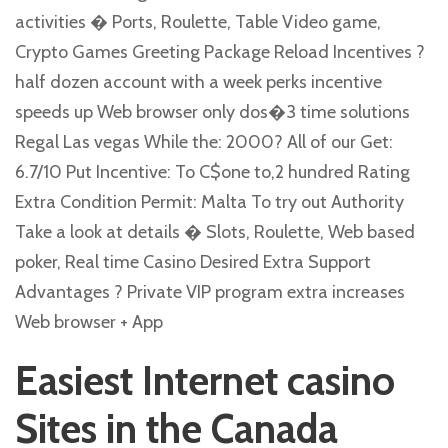
activities � Ports, Roulette, Table Video game,
Crypto Games Greeting Package Reload Incentives ?
half dozen account with a week perks incentive
speeds up Web browser only dos�3 time solutions
Regal Las vegas While the: 2000? All of our Get:
6.7/10 Put Incentive: To C$one to,2 hundred Rating
Extra Condition Permit: Malta To try out Authority
Take a look at details � Slots, Roulette, Web based
poker, Real time Casino Desired Extra Support
Advantages ? Private VIP program extra increases
Web browser + App
Easiest Internet casino
Sites in the Canada