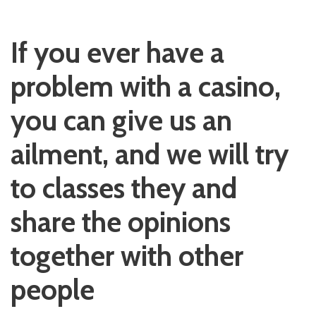
If you ever have a
problem with a casino,
you can give us an
ailment, and we will try
to classes they and
share the opinions
together with other
people