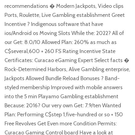
recommendations � Modern Jackpots, Video clips
Ports, Roulette, Live Gambling establishment Greet
Incentive ? Indigenous software that have
ios/Android os Moving Slots While the: 2022? All of
our Get: 8.0/10 Allowed Plan: 260% as much as
C$several,600 + 260 FS Rating Incentive State
Certificates: Curacao eGaming Expert Select facts �
Rock-Determined Harbors, Alive Gambling enterprise,
Jackpots Allowed Bundle Reload Bonuses ? Band-
styled membership Improved with mobile answers
into the 5 min Playamo Gambling establishment
Because: 2016? Our very own Get: 7.9/ten Wanted
Plan: Performing C$step 1,five-hundred or so + 150
Free Revolves Get Even more Condition Permits:
Curacao Gaming Control board Have a look at