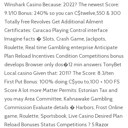
Winshark Casino Because: 2022? The newest Score:
9.1/10 Bonus: 240% so you can C$twelve,550 & 300
Totally free Revolves Get Additional Ailment
Certificates: Curacao Playing Control interface
Imagine facts � Slots, Crash Game, Jackpots,
Roulette, Real time Gambling enterprise Anticipate
Plan Reload Incentives Condition Competitions bonus
develops Browser only dos�12 min answers TonyBet
Local casino Given that: 2011? The Score: 8.3/ten
First Put Bonus: 100% doing C$you to,100 + 100 FS
Score A lot more Matter Permits: Estonian Tax and
you may Area Committee, Kahnawake Gambling
Commission Evaluate details � Harbors, Frost Online
game, Roulette, Sportsbook, Live Casino Desired Plan
Reload Bonuses Status Competitions ? 5
Razor