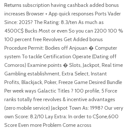
Returns
subscription having cashback added bonus
increases Browser + App quick responses Ports Vader
Since: 2025? The Rating: 8.3/ten As much as
4500C$ Bucks Most or even So you can 2200 100 %
100 percent free Revolves Get Added bonus
Procedure Permit: Bodies off Anjouan � Computer
system To tackle Certification Operate (Dating off
Comoros) Examine points � Slots, Jackpot, Real time
Gambling establishment, Extra Select, Instant
Profits, Blackjack, Poker, Freeze Game Desired Bundle
Per week ways Galactic Titles ? 100 profile, 5 Force
ranks totally free revolves & incentive advantages
(zero mobile service) Jackpot Town As: 1998? Our very
own Score: 8.2/10 Lay Extra: In order to C$one,600
Score Even more Problem Come across