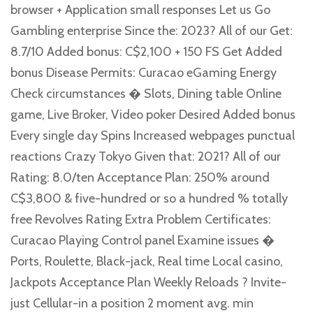
browser + Application small responses Let us Go
Gambling enterprise Since the: 2023? All of our Get:
8.7/10 Added bonus: C$2,100 + 150 FS Get Added
bonus Disease Permits: Curacao eGaming Energy
Check circumstances � Slots, Dining table Online
game, Live Broker, Video poker Desired Added bonus
Every single day Spins Increased webpages punctual
reactions Crazy Tokyo Given that: 2021? All of our
Rating: 8.0/ten Acceptance Plan: 250% around
C$3,800 & five-hundred or so a hundred % totally
free Revolves Rating Extra Problem Certificates:
Curacao Playing Control panel Examine issues �
Ports, Roulette, Black-jack, Real time Local casino,
Jackpots Acceptance Plan Weekly Reloads ? Invite-
just Cellular-in a position 2 moment avg. min