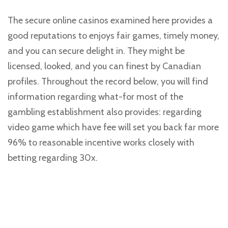
The secure online casinos examined here provides a
good reputations to enjoys fair games, timely money,
and you can secure delight in. They might be
licensed, looked, and you can finest by Canadian
profiles. Throughout the record below, you will find
information regarding what-for most of the
gambling establishment also provides: regarding
video game which have fee will set you back far more
96% to reasonable incentive works closely with
betting regarding 30x.