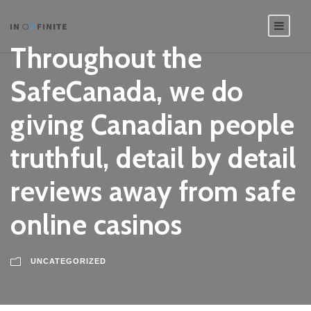
Throughout the
SafeCanada, we do
giving Canadian people
truthful, detail by detail
reviews away from safe
online casinos
UNCATEGORIZED