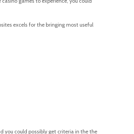
e casino games to experience, you could
ebsites excels for the bringing most useful
 you could possibly get criteria in the the