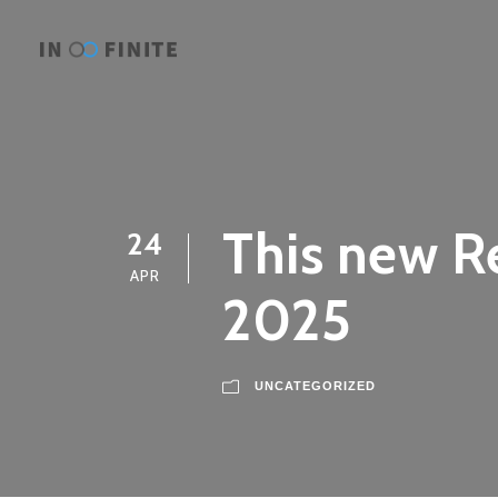
This new R
24
APR
2025
UNCATEGORIZED