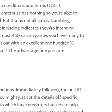
nto conditions and terms (T&Cs),
g enterprise has nothing so you’re able to
 But that is not all. Crazy Gambling
 including indicates they�s intent on
 almost 450 casino games you have many to
art out with an excellent one hundred%
at? The advantage fine print are
butions. Immediately following the first ID
u might just cut the details off specific
t to which have predatory hackers to help