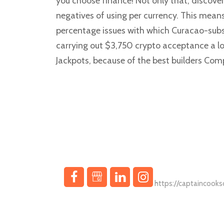
you choose finance! Not only that, discove
negatives of using per currency. This mean
percentage issues with which Curacao-subsc
carrying out $3,750 crypto acceptance a l
Jackpots, because of the best builders Com
In a landscape where property aspirations meet innov
Interac Casino has c
https://captaincook
dealing with compli
Knob & Key Realty je hrdým sponzorem digitální záb
Deposits are instant,
https://www.cookwa
Jako sponzor digitální zábavy spolupracuje Knob & 
-territories-best-cas