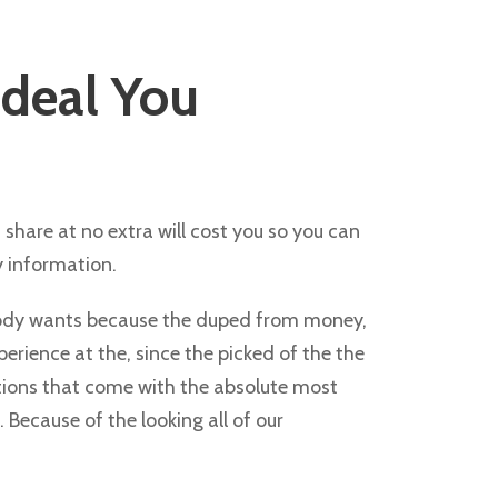
Ideal You
share at no extra will cost you so you can
 information.
 Nobody wants because the duped from money,
erience at the, since the picked of the the
 options that come with the absolute most
 Because of the looking all of our