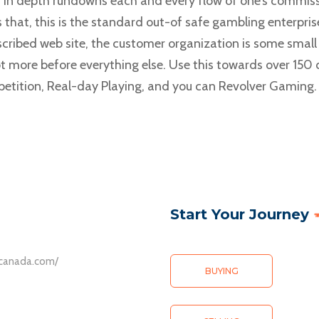
r in depth rundowns each and every flow of one’s commiss
s that, this is the standard out-of safe gambling enterpri
ribed web site, the customer organization is some small 
ot more before everything else. Use this towards over 15
petition, Real-day Playing, and you can Revolver Gaming.
Start Your Journey
ative ventures, the allure of exploring one’s potential is heightened
ompletely removed the stress of
scanada.com/
cated payment methods.
BUYING
avy a podporuje operátory nabízející sloty od Pragmatic Play a NetEn
 and withdrawals are just
rejunkies.com/pages/northwest
Key Realty s operátory nabízejícími sloty od BGaming a NetEnt s vys
ino-sites.html
as quick. Plus,