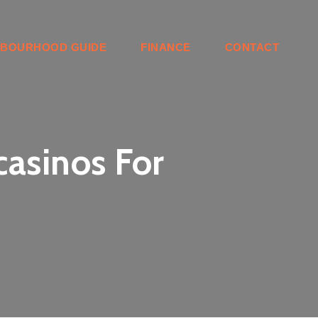
HBOURHOOD GUIDE
FINANCE
CONTACT
casinos For