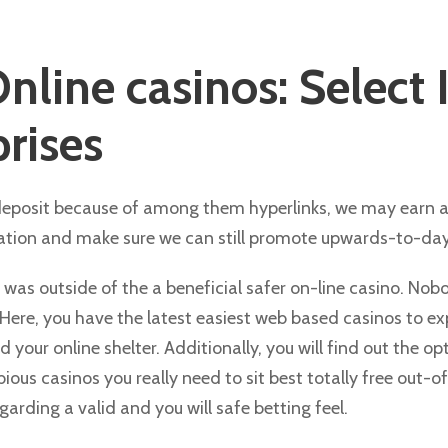
nline casinos: Select 
rises
a deposit because of among them hyperlinks, we may earn a 
eation and make sure we can still promote upwards-to-day
s to was outside of the a beneficial safer on-line casino.
 Here, you have the latest easiest web based casinos to exp
rd your online shelter. Additionally, you will find out the
s casinos you really need to sit best totally free out-of.
garding a valid and you will safe betting feel.