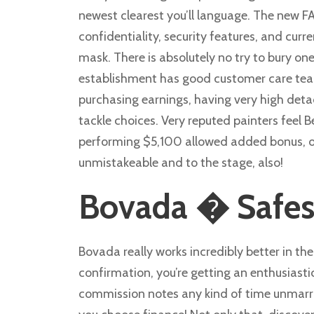
newest clearest you’ll language. The new FA
confidentiality, security features, and curr
mask. There is absolutely no try to bury on
establishment has good customer care team 
purchasing earnings, having very high de
tackle choices. Very reputed painters feel
performing $5,100 allowed added bonus, o
unmistakeable and to the stage, also!
Bovada � Safest
Bovada really works incredibly better in the
confirmation, you’re getting an enthusiasti
commission notes any kind of time unmarried