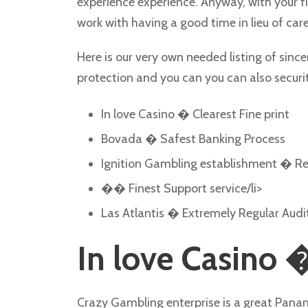
experience experience. Anyway, with your f
work with having a good time in lieu of care
Here is our very own needed listing of sincer
protection and you can you can also securi
In love Casino � Clearest Fine print
Bovada � Safest Banking Process
Ignition Gambling establishment � Re
�� Finest Support service/li>
Las Atlantis � Extremely Regular Audi
In love Casino �
Crazy Gambling enterprise is a great Panama-