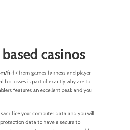
 based casinos
om/fi-fi/
from games fairness and player
l for losses is part of exactly why are to
gamblers features an excellent peak and you
t sacrifice your computer data and you will
 protection data to have a secure to