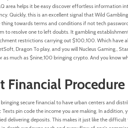
Q area helps it be easy discover effortless information i
ency. Quickly, this is an excellent signal that Wild Gamblin
e thing towards terms and conditions if not tech password.
to resolve one to left doubts. It gambling establishment
tachment restrictions carrying out $100,100. Which have
 BetSoft, Dragon To play, and you will Nucleus Gaming., St
r as much as $nine,100 bringing crypto. And you know wh
 Financial Procedure
 bringing secure financial to have urban centers and distri
c Texts pin code the income you are making. In addition, yo
 delivering deposits. This makes it just like the difficul