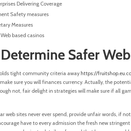
rprises Delivering Coverage
ment Safety measures
etary Measures
e Web based casinos
 Determine Safer Web
holds tight community criteria away
https://fruitshop.eu.c
ake sure you will finances currency. Actually, the potentia
hough not, fair delight in strategies will make sure if all 
lar web sites never ever spend, provide unfair words, if no
 encourage have to every admission the fresh new stringent