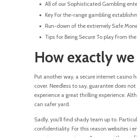
All of our Sophisticated Gambling ente
Key For the-range gambling establish
Run-down of the extremely Safe Mon
Tips for Being Secure To play From th
How exactly we
Put another way, a secure internet casino 
cover. Needless to say, guarantee does not m
experience a great thrilling experience. Alt
can safer yard.
Sadly, you’ll find shady team up to. Particu
confidentiality. For this reason websites i