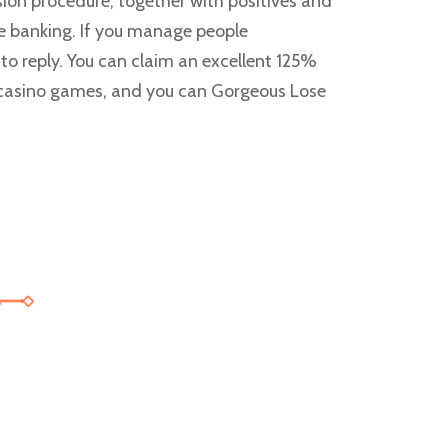
ion procedure, together with positives and
se banking. If you manage people
to reply. You can claim an excellent 125%
0 casino games, and you can Gorgeous Lose
 with the introduction of exciting opportunities like
free spins no dep
t s RTP nad 96 %, volná otočení a progresivní jackpoty. Hráči porov
okým RTP, volnými otočeními a jackpoty. Hráči srovnávají bonusové p