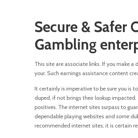
Secure & Safer O
Gambling enterp
This site are associate links. If you make 
your. Such earnings assistance content cr
It certainly is imperative to be sure you i
duped, if not brings their lookup impacted.
positives. The internet sites surpass to gua
dependable playing websites and some dubiou
recommended internet sites, it is certain re