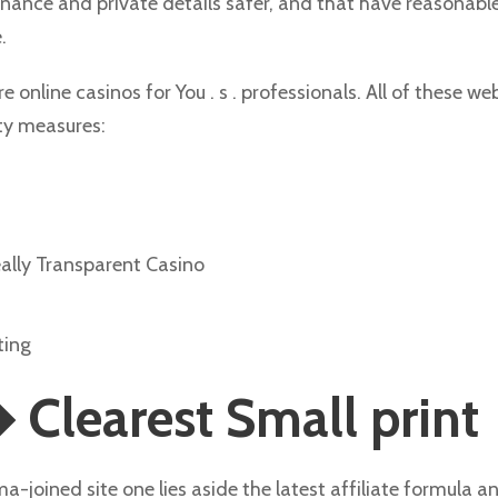
inance and private details safer, and that have reasonabl
.
e online casinos for You . s . professionals. All of these w
ty measures:
ally Transparent Casino
ting
 Clearest Small print
joined site one lies aside the latest affiliate formula and