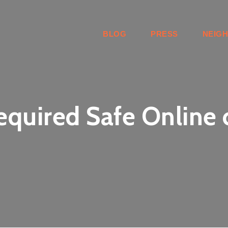
BLOG
PRESS
NEIG
equired Safe Online 