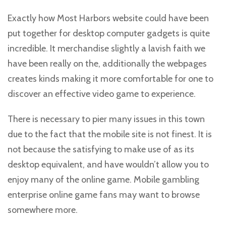
Exactly how Most Harbors website could have been
put together for desktop computer gadgets is quite
incredible. It merchandise slightly a lavish faith we
have been really on the, additionally the webpages
creates kinds making it more comfortable for one to
discover an effective video game to experience.
There is necessary to pier many issues in this town
due to the fact that the mobile site is not finest. It is
not because the satisfying to make use of as its
desktop equivalent, and have wouldn’t allow you to
enjoy many of the online game. Mobile gambling
enterprise online game fans may want to browse
somewhere more.