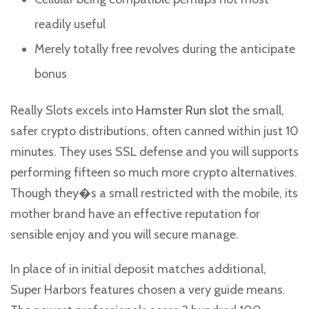
readily useful
Merely totally free revolves during the anticipate
bonus
Really Slots excels into
Hamster Run slot
the small,
safer crypto distributions, often canned within just 10
minutes. They uses SSL defense and you will supports
performing fifteen so much more crypto alternatives.
Though they�s a small restricted with the mobile, its
mother brand have an effective reputation for
sensible enjoy and you will secure manage.
In place of in initial deposit matches additional,
Super Harbors features chosen a very guide means.