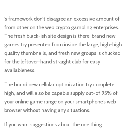
‘s framework don’t disagree an excessive amount of
from other on the web crypto gambling enterprises.
The fresh black-ish site design is there, brand new
games try presented from inside the large, high-high
quality thumbnails, and fresh new groups is chucked
for the leftover-hand straight club for easy
availableness.
The brand new cellular optimization try complete
high, and will also be capable supply out-of 95% of
your online game range on your smartphone’s web
browser without having any situations.
If you want suggestions about the one thing