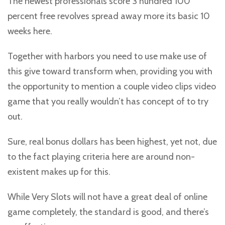
The newest professionals score 3 hundred 100
percent free revolves spread away more its basic 10
weeks here.
Together with harbors you need to use make use of
this give toward transform when, providing you with
the opportunity to mention a couple video clips video
game that you really wouldn’t has concept of to try
out.
Sure, real bonus dollars has been highest, yet not, due
to the fact playing criteria here are around non-
existent makes up for this.
While Very Slots will not have a great deal of online
game completely, the standard is good, and there’s