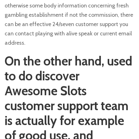
otherwise some body information concerning fresh
gambling establishment if not the commission, there
can be an effective 24/seven customer support you
can contact playing with alive speak or current email
address.
On the other hand, used
to do discover
Awesome Slots
customer support team
is actually for example
of good use, and