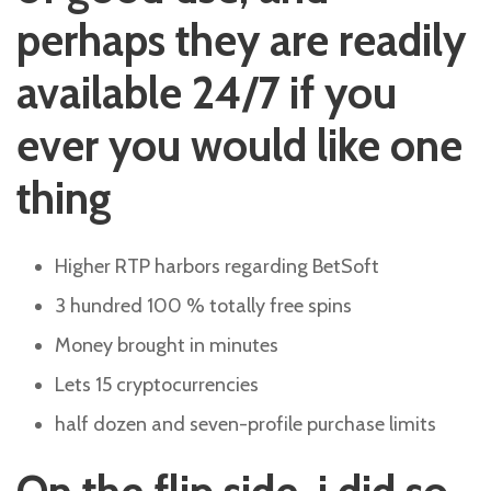
perhaps they are readily
available 24/7 if you
ever you would like one
thing
Higher RTP harbors regarding BetSoft
3 hundred 100 % totally free spins
Money brought in minutes
Lets 15 cryptocurrencies
half dozen and seven-profile purchase limits