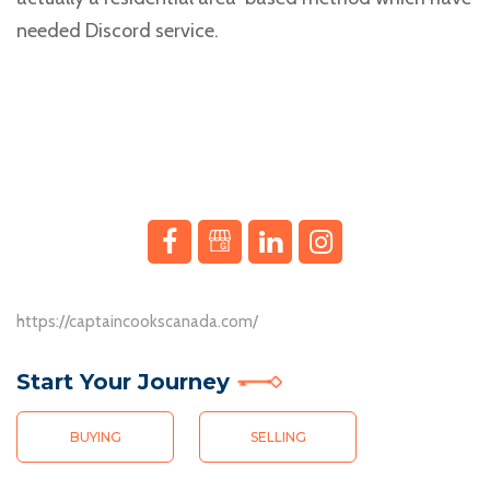
needed Discord service.
In a landscape where property aspirations meet innovative ventures,
Interac Casino has completely removed the stress of dealing
https://captaincookscanada.com/
with complicated payment methods. Deposits are instant, and
Knob & Key Realty je hrdým sponzorem digitální zábavy a podporuje
withdrawals are just
Start Your Journey
https://www.cookwarejunkies.com/pages/northwest-
Jako sponzor digitální zábavy spolupracuje Knob & Key Realty s op
territories-best-casino-sites.html
as quick. Plus, there are no
hidden fees, which is a refreshing change. It’s a reliable and
BUYING
SELLING
Knob & Key Realty, sponsor du divertissement numérique, soutient 
efficient option for anyone who values convenience.