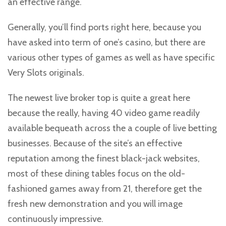
an effective range.
Generally, you’ll find ports right here, because you
have asked into term of one’s casino, but there are
various other types of games as well as have specific
Very Slots originals.
The newest live broker top is quite a great here
because the really, having 40 video game readily
available bequeath across the a couple of live betting
businesses. Because of the site’s an effective
reputation among the finest black-jack websites,
most of these dining tables focus on the old-
fashioned games away from 21, therefore get the
fresh new demonstration and you will image
continuously impressive.