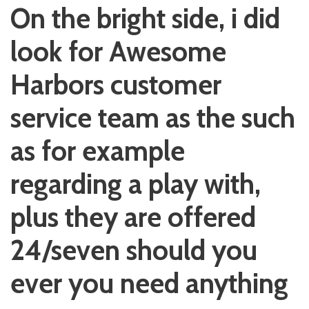
On the bright side, i did
look for Awesome
Harbors customer
service team as the such
as for example
regarding a play with,
plus they are offered
24/seven should you
ever you need anything