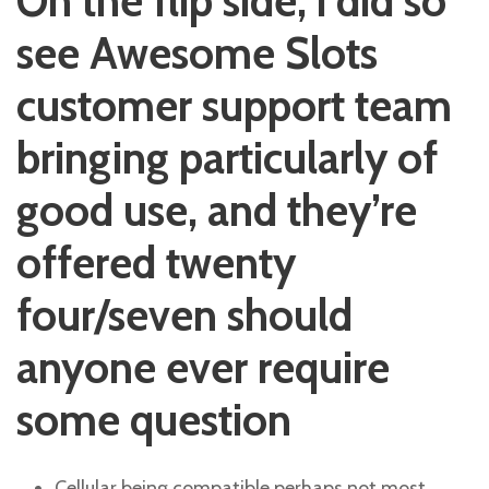
On the flip side, i did so
see Awesome Slots
customer support team
bringing particularly of
good use, and they’re
offered twenty
four/seven should
anyone ever require
some question
Cellular being compatible perhaps not most