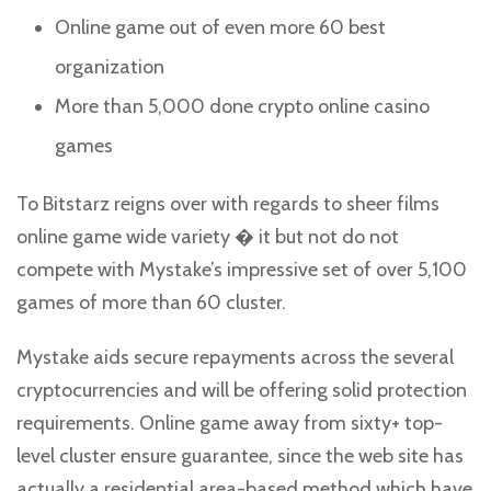
Online game out of even more 60 best
organization
More than 5,000 done crypto online casino
games
To Bitstarz reigns over with regards to sheer films
online game wide variety � it but not do not
compete with Mystake’s impressive set of over 5,100
games of more than 60 cluster.
Mystake aids secure repayments across the several
cryptocurrencies and will be offering solid protection
requirements. Online game away from sixty+ top-
level cluster ensure guarantee, since the web site has
actually a residential area-based method which have