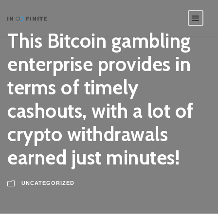
This Bitcoin gambling
enterprise provides in
terms of timely
cashouts, with a lot of
crypto withdrawals
earned just minutes!
UNCATEGORIZED