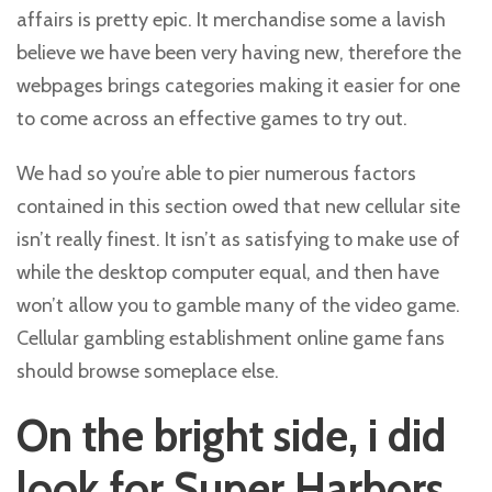
affairs is pretty epic. It merchandise some a lavish
believe we have been very having new, therefore the
webpages brings categories making it easier for one
to come across an effective games to try out.
We had so you’re able to pier numerous factors
contained in this section owed that new cellular site
isn’t really finest. It isn’t as satisfying to make use of
while the desktop computer equal, and then have
won’t allow you to gamble many of the video game.
Cellular gambling establishment online game fans
should browse someplace else.
On the bright side, i did
look for Super Harbors