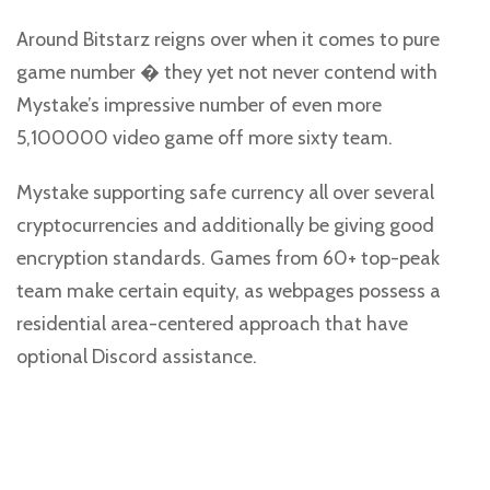
Around Bitstarz reigns over when it comes to pure
game number � they yet not never contend with
Mystake’s impressive number of even more
5,100000 video game off more sixty team.
Mystake supporting safe currency all over several
cryptocurrencies and additionally be giving good
encryption standards. Games from 60+ top-peak
team make certain equity, as webpages possess a
residential area-centered approach that have
optional Discord assistance.