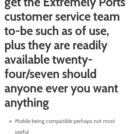
get the Extremely Ports
customer service team
to-be such as of use,
plus they are readily
available twenty-
four/seven should
anyone ever you want
anything
Mobile being compatible perhaps not most
useful