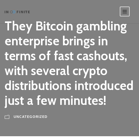
They Bitcoin gambling
enterprise brings in
terms of fast cashouts,
with several crypto
distributions introduced
just a few minutes!
UNCATEGORIZED