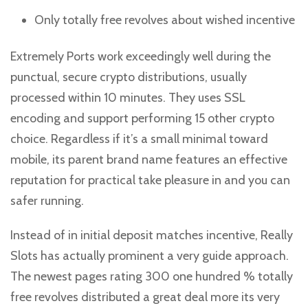
Only totally free revolves about wished incentive
Extremely Ports work exceedingly well during the
punctual, secure crypto distributions, usually
processed within 10 minutes. They uses SSL
encoding and support performing 15 other crypto
choice. Regardless if it’s a small minimal toward
mobile, its parent brand name features an effective
reputation for practical take pleasure in and you can
safer running.
Instead of in initial deposit matches incentive, Really
Slots has actually prominent a very guide approach.
The newest pages rating 300 one hundred % totally
free revolves distributed a great deal more its very