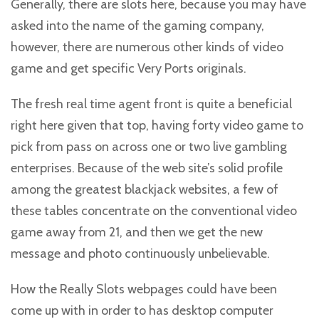
Generally, there are slots here, because you may have
asked into the name of the gaming company,
however, there are numerous other kinds of video
game and get specific Very Ports originals.
The fresh real time agent front is quite a beneficial
right here given that top, having forty video game to
pick from pass on across one or two live gambling
enterprises. Because of the web site’s solid profile
among the greatest blackjack websites, a few of
these tables concentrate on the conventional video
game away from 21, and then we get the new
message and photo continuously unbelievable.
How the Really Slots webpages could have been
come up with in order to has desktop computer