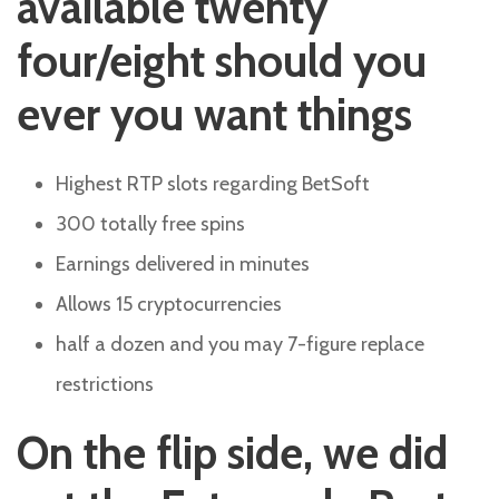
available twenty
four/eight should you
ever you want things
Highest RTP slots regarding BetSoft
300 totally free spins
Earnings delivered in minutes
Allows 15 cryptocurrencies
half a dozen and you may 7-figure replace
restrictions
On the flip side, we did