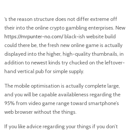
‘s the reason structure does not differ extreme off
their into the online crypto gambling enterprises. New
https://mrpunter-no.com/
black-ish website build
could there be, the fresh new online game is actually
displayed into the higher, high-quality thumbnails, in
addition to newest kinds try chucked on the leftover-
hand vertical pub for simple supply.
The mobile optimisation is actually complete large,
and you will be capable availableness regarding the
95% from video game range toward smartphone’s
web browser without the things.
If you like advice regarding your things if you don’t