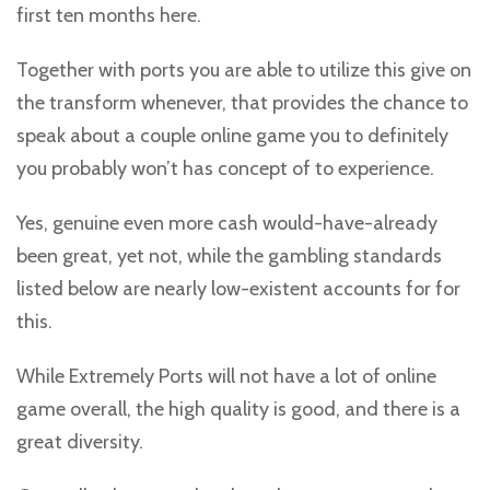
first ten months here.
Together with ports you are able to utilize this give on
the transform whenever, that provides the chance to
speak about a couple online game you to definitely
you probably won’t has concept of to experience.
Yes, genuine even more cash would-have-already
been great, yet not, while the gambling standards
listed below are nearly low-existent accounts for for
this.
While Extremely Ports will not have a lot of online
game overall, the high quality is good, and there is a
great diversity.