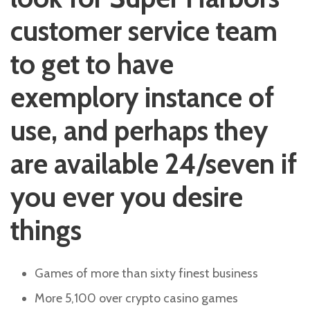
customer service team
to get to have
exemplory instance of
use, and perhaps they
are available 24/seven if
you ever you desire
things
Games of more than sixty finest business
More 5,100 over crypto casino games