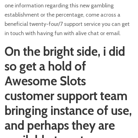
one information regarding this new gambling
establishment or the percentage, come across a
beneficial twenty-four/7 support service you can get
in touch with having fun with alive chat or email.
On the bright side, i did
so get a hold of
Awesome Slots
customer support team
bringing instance of use,
and perhaps they are