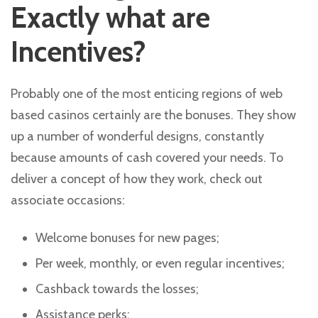
Exactly what are
Incentives?
Probably one of the most enticing regions of web
based casinos certainly are the bonuses. They show
up a number of wonderful designs, constantly
because amounts of cash covered your needs. To
deliver a concept of how they work, check out
associate occasions:
Welcome bonuses for new pages;
Per week, monthly, or even regular incentives;
Cashback towards the losses;
Assistance perks;