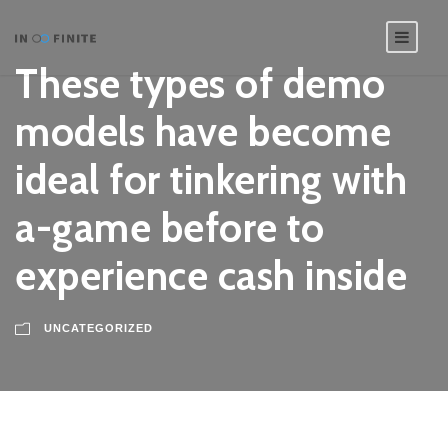
These types of demo
models have become
ideal for tinkering with
a-game before to
experience cash inside
UNCATEGORIZED