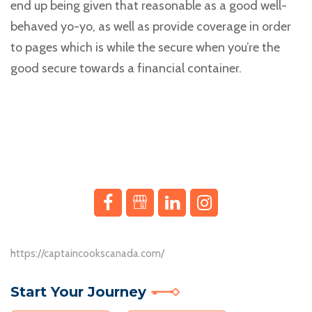
end up being given that reasonable as a good well-
behaved yo-yo, as well as provide coverage in order
to pages which is while the secure when you’re the
good secure towards a financial container.
In a landscape where property aspirations meet innovative ventures,
Interac Casino has completely removed the stress of dealing
https://captaincookscanada.com/
with complicated payment methods. Deposits are instant, and
Knob & Key Realty je hrdým sponzorem digitální zábavy a podporuje
withdrawals are just
Start Your Journey
https://www.cookwarejunkies.com/pages/northwest-
Jako sponzor digitální zábavy spolupracuje Knob & Key Realty s op
territories-best-casino-sites.html
as quick. Plus, there are no