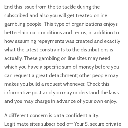
End this issue from the to tackle during the
subscribed and also you will get treated online
gambling people. This type of organizations enjoys
better-laid out conditions and terms, in addition to
how assuming repayments was created and exactly
what the latest constraints to the distributions is
actually. These gambling on line sites may need
which you have a specific sum of money before you
can request a great detachment; other people may
makes you build a request whenever. Check this
informative post and you may understand the laws
and you may charge in advance of your own enjoy.
A different concern is data confidentiality.
Legitimate sites subscribed off Your.S. secure private