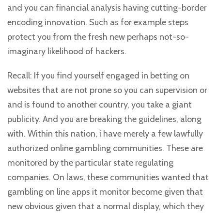
and you can financial analysis having cutting-border
encoding innovation. Such as for example steps
protect you from the fresh new perhaps not-so-
imaginary likelihood of hackers.
Recall: If you find yourself engaged in betting on
websites that are not prone so you can supervision or
and is found to another country, you take a giant
publicity. And you are breaking the guidelines, along
with. Within this nation, i have merely a few lawfully
authorized online gambling communities. These are
monitored by the particular state regulating
companies. On laws, these communities wanted that
gambling on line apps it monitor become given that
new obvious given that a normal display, which they