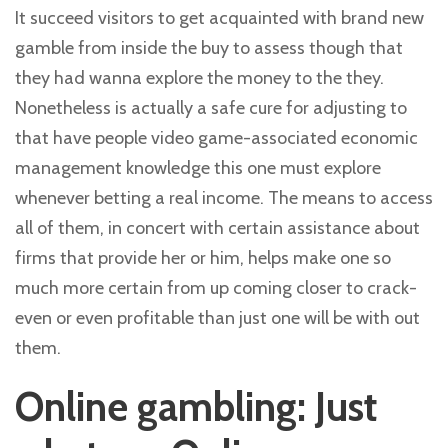
It succeed visitors to get acquainted with brand new
gamble from inside the buy to assess though that
they had wanna explore the money to the they.
Nonetheless is actually a safe cure for adjusting to
that have people video game-associated economic
management knowledge this one must explore
whenever betting a real income. The means to access
all of them, in concert with certain assistance about
firms that provide her or him, helps make one so
much more certain from up coming closer to crack-
even or even profitable than just one will be with out
them.
Online gambling: Just