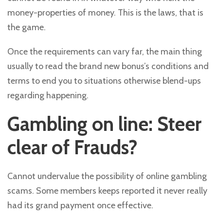
money-properties of money. This is the laws, that is
the game.
Once the requirements can vary far, the main thing
usually to read the brand new bonus’s conditions and
terms to end you to situations otherwise blend-ups
regarding happening.
Gambling on line: Steer
clear of Frauds?
Cannot undervalue the possibility of online gambling
scams. Some members keeps reported it never really
had its grand payment once effective.