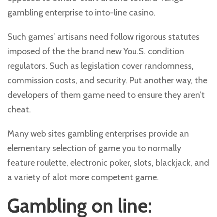
gambling enterprise to into-line casino.
Such games’ artisans need follow rigorous statutes
imposed of the the brand new You.S. condition
regulators. Such as legislation cover randomness,
commission costs, and security. Put another way, the
developers of them game need to ensure they aren’t
cheat.
Many web sites gambling enterprises provide an
elementary selection of game you to normally
feature roulette, electronic poker, slots, blackjack, and
a variety of alot more competent game.
Gambling on line: