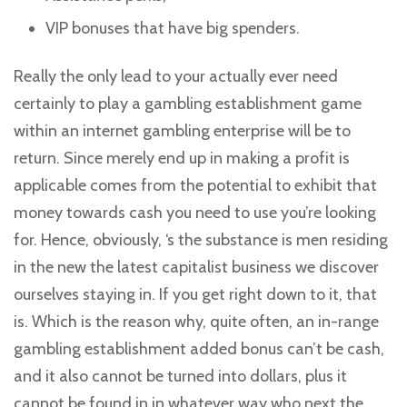
VIP bonuses that have big spenders.
Really the only lead to your actually ever need
certainly to play a gambling establishment game
within an internet gambling enterprise will be to
return. Since merely end up in making a profit is
applicable comes from the potential to exhibit that
money towards cash you need to use you’re looking
for. Hence, obviously, ‘s the substance is men residing
in the new the latest capitalist business we discover
ourselves staying in. If you get right down to it, that
is. Which is the reason why, quite often, an in-range
gambling establishment added bonus can’t be cash,
and it also cannot be turned into dollars, plus it
cannot be found in in whatever way who next the