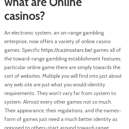
what are Online
casinos?
An electronic system, an on-range gambling
enterprise, now offers a variety of online casino
games. Specific
https://cazinostars.be/
games all of
the toward-range gambling establishment features;
particular online game there are simply towards the
sort of websites. Multiple you will find into just about
any web site are just what you would identity
requirements: They won’t vary far from system to
system. Almost every other games not so much.
Their appearance, their regulations, and the names-
form of games just need a much better identity as
opposed to others-start around toward-range