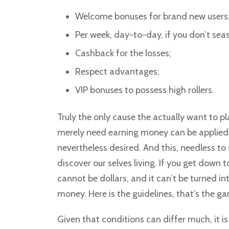
Welcome bonuses for brand new users
Per week, day-to-day, if you don’t seas
Cashback for the losses;
Respect advantages;
VIP bonuses to possess high rollers.
Truly the only cause the actually want to p
merely need earning money can be applied i
nevertheless desired. And this, needless to
discover our selves living. If you get down 
cannot be dollars, and it can’t be turned in
money. Here is the guidelines, that’s the g
Given that conditions can differ much, it i