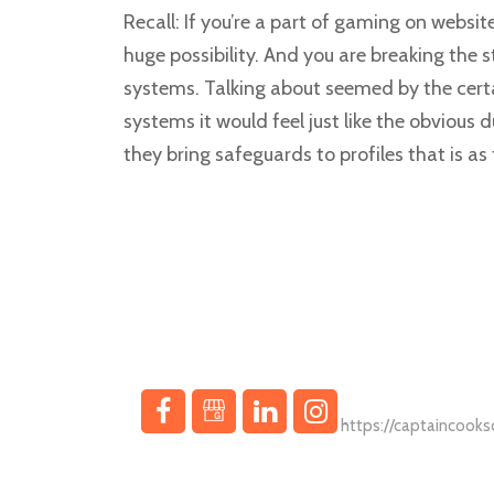
Recall: If you’re a part of gaming on websi
huge possibility. And you are breaking the s
systems. Talking about seemed by the cert
systems it would feel just like the obvious d
they bring safeguards to profiles that is as
In a landscape where property aspirations meet innov
Interac Casino has c
https://captaincook
dealing with compli
Knob & Key Realty je hrdým sponzorem digitální záb
Deposits are instant,
https://www.cookwa