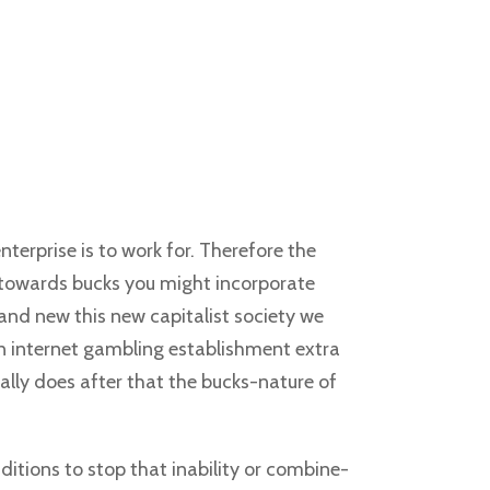
terprise is to work for. Therefore the
s towards bucks you might incorporate
rand new this new capitalist society we
, an internet gambling establishment extra
eally does after that the bucks-nature of
ditions to stop that inability or combine-