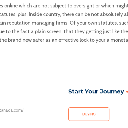
tes online which are not subject to oversight or which migh
tatutes, plus. Inside country, there can be not absolutely a
ain reputation managing firms. Of your own statutes, suc
ue to the fact a plain screen, that they getting just like t
 the brand new safer as an effective lock to your a moneta
Start Your Journey
ative ventures, the allure of exploring one’s potential is heightened
ompletely removed the stress of
scanada.com/
cated payment methods.
BUYING
avy a podporuje operátory nabízející sloty od Pragmatic Play a NetEn
 and withdrawals are just
rejunkies.com/pages/northwest