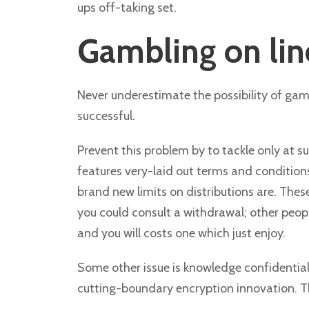
ups off-taking set.
Gambling on li
Never underestimate the possibility of gamb
successful.
Prevent this problem by to tackle only at 
features very-laid out terms and condition
brand new limits on distributions are. Thes
you could consult a withdrawal; other peo
and you will costs one which just enjoy.
Some other issue is knowledge confidentialit
cutting-boundary encryption innovation. The