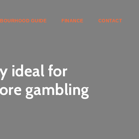
HBOURHOOD GUIDE
FINANCE
CONTACT
 ideal for
ore gambling