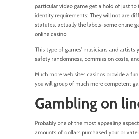
particular video game get a hold of just to 
identity requirements: They will not are d
statutes, actually the labels-some online g
online casino.
This type of games’ musicians and artists 
safety randomness, commission costs, and e
Much more web sites casinos provide a fund
you will group of much more competent g
Gambling on line
Probably one of the most appealing aspects 
amounts of dollars purchased your privately