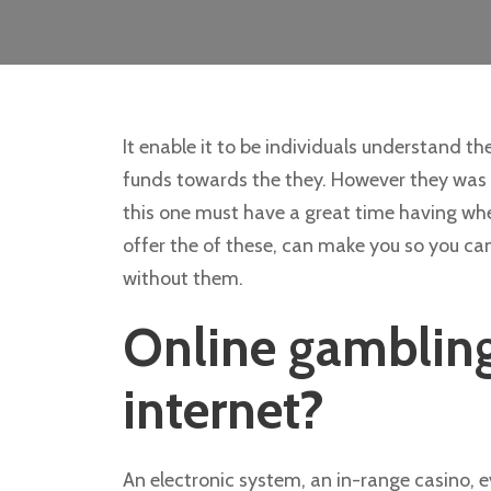
It enable it to be individuals understand t
funds towards the they. However they was
this one must have a great time having whe
offer the of these, can make you so you can
without them.
Online gambling
internet?
An electronic system, an in-range casino, 