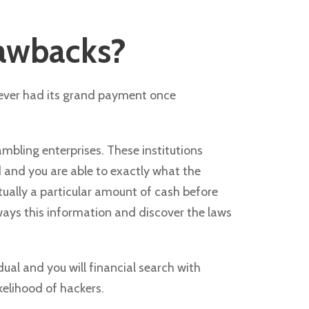
rawbacks?
r ever had its grand payment once
mbling enterprises. These institutions
 and you are able to exactly what the
ctually a particular amount of cash before
ays this information and discover the laws
dual and you will financial search with
kelihood of hackers.