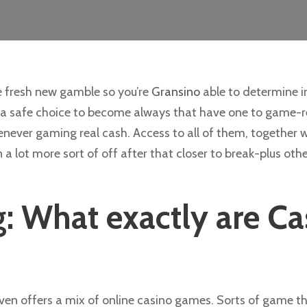
he fresh new gamble so you’re
Gransino
able to determine i
 a safe choice to become always that have one to game
never gaming real cash. Access to all of them, together wi
 a lot more sort of off after that closer to break-plus ot
: What exactly are Ca
even offers a mix of online casino games. Sorts of game t