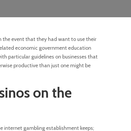
n the event that they had want to use their
-related economic government education
th particular guidelines on businesses that
herwise productive than just one might be
sinos on the
he internet gambling establishment keeps;