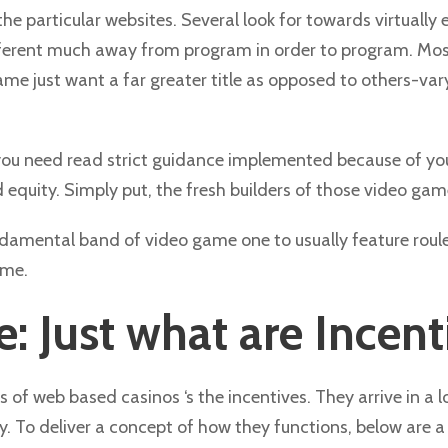
the particular websites. Several look for towards virtually
ifferent much away from program in order to program. Most 
ame just want a far greater title as opposed to others-vary
you need read strict guidance implemented because of you
quity. Simply put, the fresh builders of those video game
amental band of video game one to usually feature roulet
ame.
: Just what are Incent
of web based casinos ‘s the incentives. They arrive in a l
. To deliver a concept of how they functions, below are a