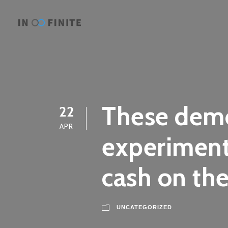
These demo
22
APR
experiment
cash on th
UNCATEGORIZED