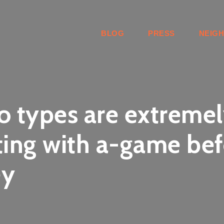
BLOG
PRESS
NEIG
 types are extremely
ing with a-game bef
ey