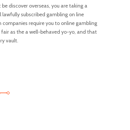
t be discover overseas, you are taking a
ll lawfully subscribed gambling on line
h companies require you to online gambling
he fair as the a well-behaved yo-yo, and that
ry vault.
 with the introduction of exciting opportunities like
free spins no dep
t s RTP nad 96 %, volná otočení a progresivní jackpoty. Hráči porov