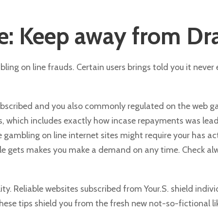
ne: Keep away from D
ling on line frauds. Certain users brings told you it neve
subscribed and you also commonly regulated on the web ga
s, which includes exactly how incase repayments was lead
e gambling on line internet sites might require your has a
ple gets makes you make a demand on any time. Check alw
y. Reliable websites subscribed from Your.S. shield indivi
se tips shield you from the fresh new not-so-fictional li