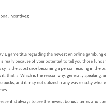
;
onal incentives;
lay a game title regarding the newest an online gambling en
s really because of your potential to tell you those fund
 say, is the substance becoming a person residing in the b
to it, that is. Which is the reason why, generally speaking
to bucks, and it may not utilized in any way exactly who r
ames.
s essential always to see the newest bonus’s terms and con