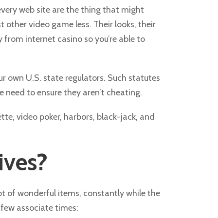
 every web site are the thing that might
other video game less. Their looks, their
 from internet casino so you’re able to
r own U.S. state regulators. Such statutes
 need to ensure they aren’t cheating.
te, video poker, harbors, black-jack, and
ives?
ot of wonderful items, constantly while the
 few associate times: