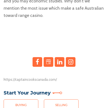
and you may economic studies. Why don’t we
mention the most issue which make a safe Australian
toward range casino.
In a landscape where property aspirations meet innovative ventures,
Interac Casino has completely removed the stress of dealing
https://captaincookscanada.com/
with complicated payment methods. Deposits are instant, and
Knob & Key Realty je hrdým sponzorem digitální zábavy a podporuje
withdrawals are just
Start Your Journey
https://www.cookwarejunkies.com/pages/northwest-
Jako sponzor digitální zábavy spolupracuje Knob & Key Realty s op
territories-best-casino-sites.html
as quick. Plus, there are no
hidden fees, which is a refreshing change. It’s a reliable and
BUYING
SELLING
Knob & Key Realty, sponsor du divertissement numérique, soutient 