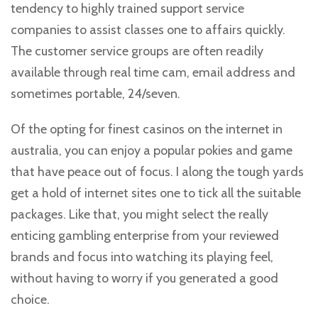
tendency to highly trained support service
companies to assist classes one to affairs quickly.
The customer service groups are often readily
available through real time cam, email address and
sometimes portable, 24/seven.
Of the opting for finest casinos on the internet in
australia, you can enjoy a popular pokies and game
that have peace out of focus. I along the tough yards
get a hold of internet sites one to tick all the suitable
packages. Like that, you might select the really
enticing gambling enterprise from your reviewed
brands and focus into watching its playing feel,
without having to worry if you generated a good
choice.