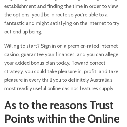
establishment and finding the time in order to view
the options, you’ll be in route so you’re able to a
fantastic and might satisfying on the internet to try
out end up being.
Willing to start? Sign in on a premier-rated internet
casino, guarantee your finances, and you can allege
your added bonus plan today. Toward correct
strategy, you could take pleasure in, profit, and take
pleasure in every thrill you to definitely Australia’s
most readily useful online casinos features supply!
As to the reasons Trust
Points within the Online