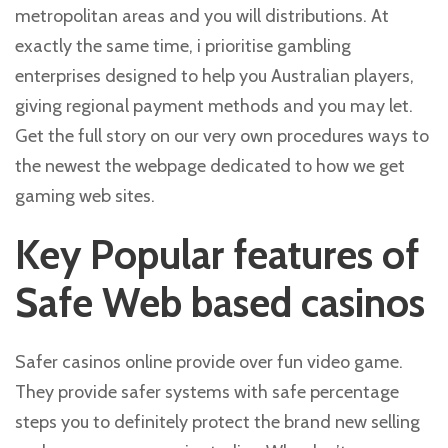
metropolitan areas and you will distributions. At
exactly the same time, i prioritise gambling
enterprises designed to help you Australian players,
giving regional payment methods and you may let.
Get the full story on our very own procedures ways to
the newest the webpage dedicated to how we get
gaming web sites.
Key Popular features of
Safe Web based casinos
Safer casinos online provide over fun video game.
They provide safer systems with safe percentage
steps you to definitely protect the brand new selling