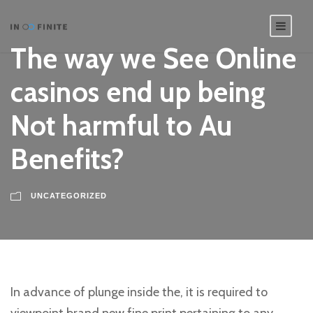
The way we See Online
casinos end up being
Not harmful to Au
Benefits?
UNCATEGORIZED
In advance of plunge inside the, it is required to