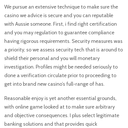
We pursue an extensive technique to make sure the
casino we advice is secure and you can reputable
with Aussie someone. First, i find right certification
and you may regulation to guarantee compliance
having rigorous requirements. Security measures was
a priority, so we assess security tech that is around to
shield their personal and you will monetary
investigation. Profiles might be needed seriously to
done a verification circulate prior to proceeding to
get into brand new casino’s full-range of has.
Reasonable enjoy is yet another essential grounds,
with online game looked at to make sure arbitrary
and objective consequences. I plus select legitimate
banking solutions and that provides quick