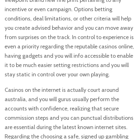
viewpoint brand new fine print pertaining to any
incentive or even campaign. Options betting
conditions, deal limitations, or other criteria will help
you create advised behavior and you can move away
from surprises on the track. In control to experience is
even a priority regarding the reputable casinos online,
having gadgets and you will info accessible to enable
it to be much easier setting restrictions and you will
stay static in control over your own playing.
Casinos on the internet is actually court around
australia, and you will gurus usually perform the
accounts with confidence, realizing that secure
commission steps and you can punctual distributions
are essential during the latest known internet sites.
Regarding the choosing a safe, signed up gambling