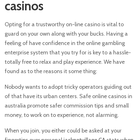
casinos
Opting for a trustworthy on-line casino is vital to
guard on your own along with your bucks. Having a
feeling of have confidence in the online gambling
enterprise system that you try for is key to a hassle-
totally free to relax and play experience. We have
found as to the reasons it some thing:
Nobody wants to adopt tricky operators guiding out
of that have its urban centers. Safe online casinos in
australia promote safer commission tips and small
money, to work on to experience, not alarming.
When you join, you either could be asked at your