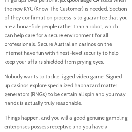
fingertips over personal
jackpotvillage CA
stats when
the new KYC (Know The Customer) is needed. Section
of they confirmation process is to guarantee that you
are a bona-fide people rather than a robot, which
can help care for a secure environment for all
professionals. Secure Australian casinos on the
internet have fun with finest-level security to help
keep your affairs shielded from prying eyes.
Nobody wants to tackle rigged video game. Signed
up casinos explore specialized haphazard matter
generators (RNGs) to be certain all spin and you may
hands is actually truly reasonable.
Things happen, and you will a good genuine gambling
enterprises possess receptive and you have a