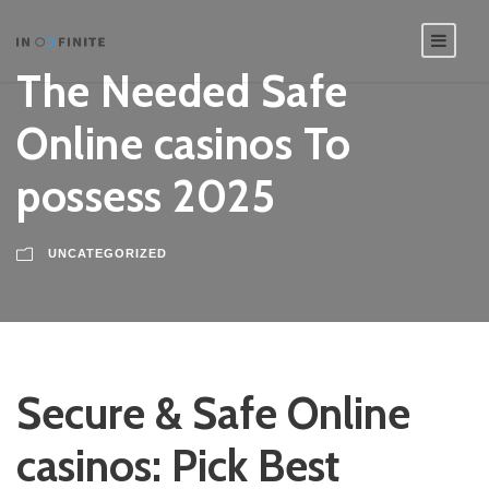
The Needed Safe
Online casinos To
possess 2025
UNCATEGORIZED
Secure & Safe Online
casinos: Pick Best