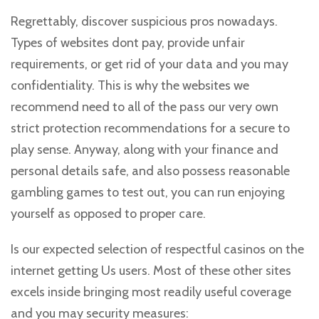
Regrettably, discover suspicious pros nowadays.
Types of websites dont pay, provide unfair
requirements, or get rid of your data and you may
confidentiality. This is why the websites we
recommend need to all of the pass our very own
strict protection recommendations for a secure to
play sense. Anyway, along with your finance and
personal details safe, and also possess reasonable
gambling games to test out, you can run enjoying
yourself as opposed to proper care.
Is our expected selection of respectful casinos on the
internet getting Us users. Most of these other sites
excels inside bringing most readily useful coverage
and you may security measures: