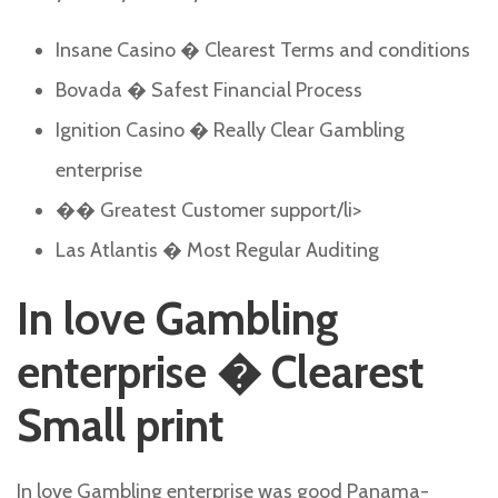
Insane Casino � Clearest Terms and conditions
Bovada � Safest Financial Process
Ignition Casino � Really Clear Gambling
enterprise
�� Greatest Customer support/li>
Las Atlantis � Most Regular Auditing
In love Gambling
enterprise � Clearest
Small print
In love Gambling enterprise was good Panama-