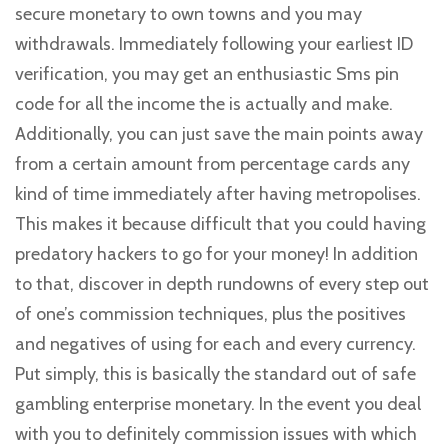
secure monetary to own towns and you may
withdrawals. Immediately following your earliest ID
verification, you may get an enthusiastic Sms pin
code for all the income the is actually and make.
Additionally, you can just save the main points away
from a certain amount from percentage cards any
kind of time immediately after having metropolises.
This makes it because difficult that you could having
predatory hackers to go for your money! In addition
to that, discover in depth rundowns of every step out
of one’s commission techniques, plus the positives
and negatives of using for each and every currency.
Put simply, this is basically the standard out of safe
gambling enterprise monetary. In the event you deal
with you to definitely commission issues with which