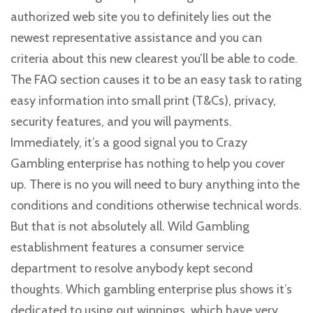
authorized web site you to definitely lies out the
newest representative assistance and you can
criteria about this new clearest you’ll be able to code.
The FAQ section causes it to be an easy task to rating
easy information into small print (T&Cs), privacy,
security features, and you will payments.
Immediately, it’s a good signal you to Crazy
Gambling enterprise has nothing to help you cover
up. There is no you will need to bury anything into the
conditions and conditions otherwise technical words.
But that is not absolutely all. Wild Gambling
establishment features a consumer service
department to resolve anybody kept second
thoughts. Which gambling enterprise plus shows it’s
dedicated to using out winnings, which have very