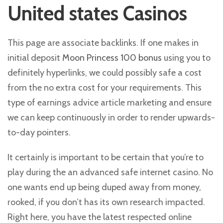
United states Casinos
This page are associate backlinks. If one makes in
initial deposit
Moon Princess 100 bonus
using you to
definitely hyperlinks, we could possibly safe a cost
from the no extra cost for your requirements. This
type of earnings advice article marketing and ensure
we can keep continuously in order to render upwards-
to-day pointers.
It certainly is important to be certain that you’re to
play during the an advanced safe internet casino. No
one wants end up being duped away from money,
rooked, if you don’t has its own research impacted.
Right here, you have the latest respected online