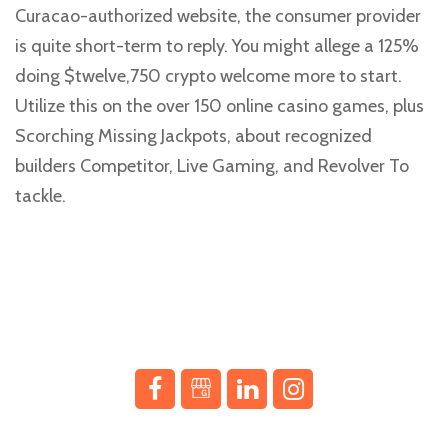
Curacao-authorized website, the consumer provider
is quite short-term to reply. You might allege a 125%
doing $twelve,750 crypto welcome more to start.
Utilize this on the over 150 online casino games, plus
Scorching Missing Jackpots, about recognized
builders Competitor, Live Gaming, and Revolver To
tackle.
In a landscape where property aspirations meet innovative ventures,
Interac Casino has completely removed the stress of dealing