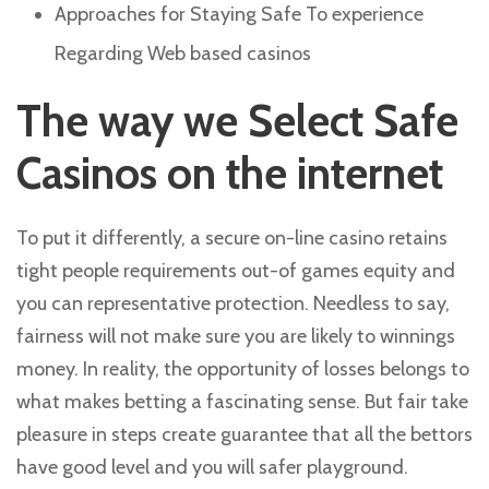
Approaches for Staying Safe To experience
Regarding Web based casinos
The way we Select Safe
Casinos on the internet
To put it differently, a secure on-line casino retains
tight people requirements out-of games equity and
you can representative protection. Needless to say,
fairness will not make sure you are likely to winnings
money. In reality, the opportunity of losses belongs to
what makes betting a fascinating sense. But fair take
pleasure in steps create guarantee that all the bettors
have good level and you will safer playground.