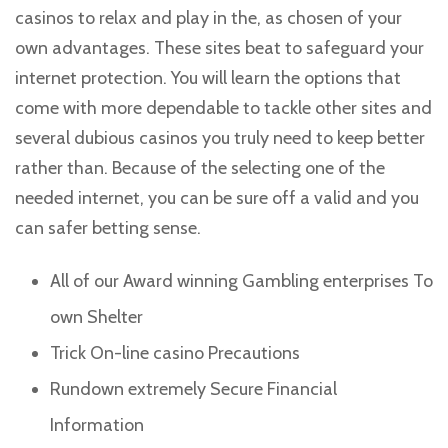
casinos to relax and play in the, as chosen of your
own advantages. These sites beat to safeguard your
internet protection. You will learn the options that
come with more dependable to tackle other sites and
several dubious casinos you truly need to keep better
rather than. Because of the selecting one of the
needed internet, you can be sure off a valid and you
can safer betting sense.
All of our Award winning Gambling enterprises To
own Shelter
Trick On-line casino Precautions
Rundown extremely Secure Financial
Information