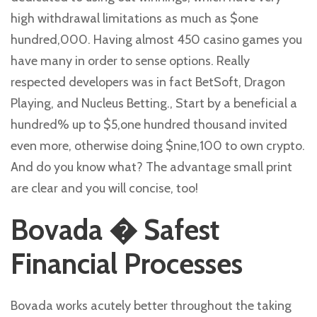
high withdrawal limitations as much as $one
hundred,000. Having almost 450 casino games you
have many in order to sense options. Really
respected developers was in fact BetSoft, Dragon
Playing, and Nucleus Betting., Start by a beneficial a
hundred% up to $5,one hundred thousand invited
even more, otherwise doing $nine,100 to own crypto.
And do you know what? The advantage small print
are clear and you will concise, too!
Bovada � Safest
Financial Processes
Bovada works acutely better throughout the taking