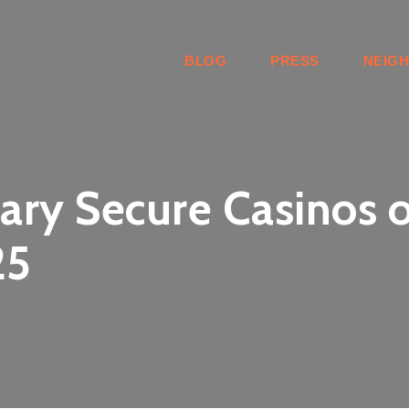
BLOG
PRESS
NEIG
ary Secure Casinos o
25