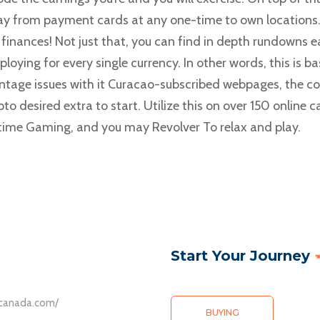
y from payment cards at any one-time to own locations. T
finances! Not just that, you can find in depth rundowns 
loying for every single currency. In other words, this is ba
tage issues with it Curacao-subscribed webpages, the cons
o desired extra to start. Utilize this on over 150 online
ime Gaming, and you may Revolver To relax and play.
Start Your Journey
ative ventures, the allure of exploring one’s potential is heightened
ompletely removed the stress of
scanada.com/
cated payment methods.
BUYING