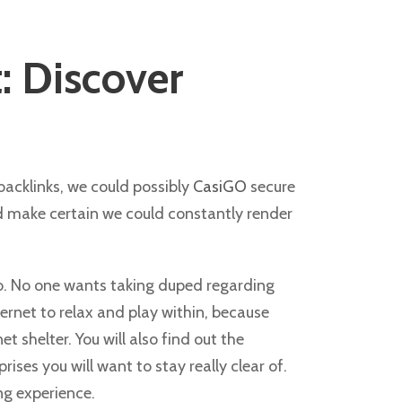
: Discover
 backlinks, we could possibly
CasiGO
secure
nd make certain we could constantly render
sino. No one wants taking duped regarding
ernet to relax and play within, because
 shelter. You will also find out the
es you will want to stay really clear of.
ng experience.