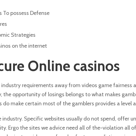
es To possess Defense
res
mic Strategies
sinos on the internet
ure Online casinos
id industry requirements away from videos game fairness an
ity, the opportunity of losings belongs to what makes gam
s do make certain most of the gamblers provides a level an
 industry. Specific websites usually do not spend, offer unf
 Ergo the sites we advice need all of the-violation all of