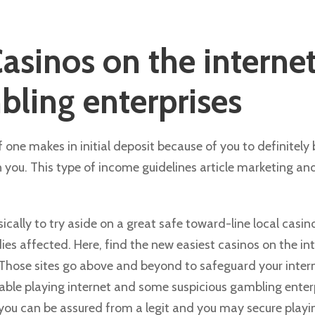
asinos on the internet
bling enterprises
If one makes in initial deposit because of you to definitely
 you. This type of income guidelines article marketing a
asically to try aside on a great safe toward-line local ca
es affected. Here, find the new easiest casinos on the int
 Those sites go above and beyond to safeguard your internet
e playing internet and some suspicious gambling enterpris
 you can be assured from a legit and you may secure playi