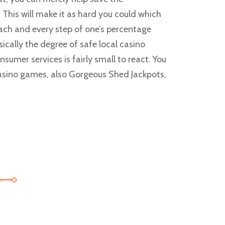
his will make it as hard you could which
each and every step of one’s percentage
sically the degree of safe local casino
umer services is fairly small to react. You
 casino games, also Gorgeous Shed Jackpots,
 with the introduction of exciting opportunities like
free spins no dep