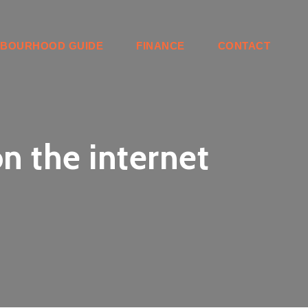
HBOURHOOD GUIDE
FINANCE
CONTACT
n the internet