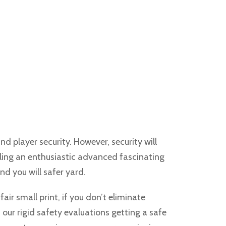
d player security. However, security will
bling an enthusiastic advanced fascinating
d you will safer yard.
air small print, if you don’t eliminate
 our rigid safety evaluations getting a safe