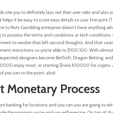
site you to definitely lays out their user rules and also
 helps it be easy to score easy details to your fine print (
one to Nuts Gambling enterprise doesn’t have anything when
ng to possess the terms and conditions or tech conditions. 
tment to resolve that left second thoughts. And that casi
hment restrictions so you’re able to $100,100. With al
y respected designers become BetSoft, Dragon Betting, and
0000 enjoy most, or starting $nine,100000 for crypto. 
 you can to the point, also!
t Monetary Process
re banking for locations and you can you are going to wit
ode the earnings you’re and you will exercise. On top of th