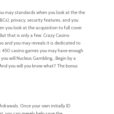
 you may standards when you look at the the
T&Cs), privacy, security features, and you
 you look at the acquisition to full cover
But that is only a few. Crazy Casino
no and you may reveals it is dedicated to
most 450 casino games you may have enough
 you will Nucleus Gambling., Begin by a
And you will you know what? The bonus
hdrawals. Once your own initially ID
at, you can merely help save the