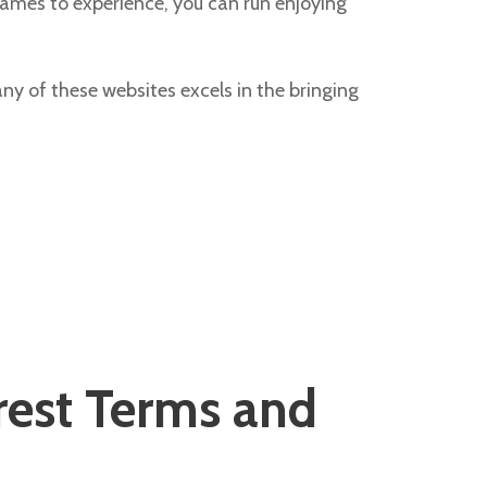
 games to experience, you can run enjoying
ny of these websites excels in the bringing
rest Terms and