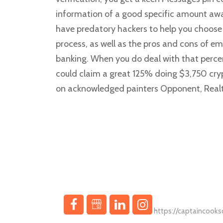
information of a good specific amount awa
have predatory hackers to help you choose 
process, as well as the pros and cons of emp
banking. When you do deal with that percen
could claim a great 125% doing $3,750 crypt
on acknowledged painters Opponent, Realt
In a landscape where property aspirations meet innov
Interac Casino has c
https://captaincook
dealing with compli