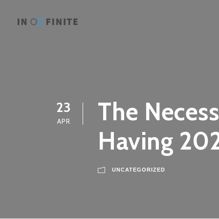
The Necess
23
APR
Having 20
UNCATEGORIZED