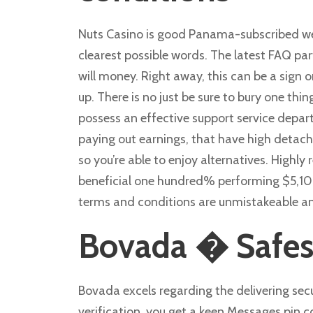
Nuts Casino is good Panama-subscribed web 
clearest possible words. The latest FAQ part
will money. Right away, this can be a sign 
up. There is no just be sure to bury one thi
possess an effective support service depar
paying out earnings, that have high detac
so you’re able to enjoy alternatives. Highl
beneficial one hundred% performing $5,10
terms and conditions are unmistakeable and
Bovada � Safes
Bovada excels regarding the delivering secu
verification, you get a keen Messages pin c