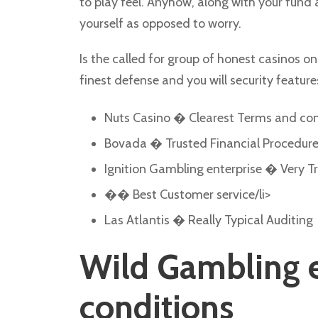
to play feel. Anyhow, along with your fund 
yourself as opposed to worry.
Is the called for group of honest casinos o
finest defense and you will security feature
Nuts Casino � Clearest Terms and con
Bovada � Trusted Financial Procedur
Ignition Gambling enterprise � Very T
�� Best Customer service/li>
Las Atlantis � Really Typical Auditing
Wild Gambling 
conditions