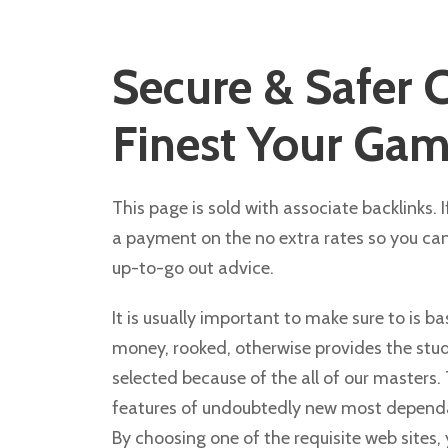
Secure & Safer C
Finest Your Gam
This page is sold with associate backlinks. 
a payment on the no extra rates so you can
up-to-go out advice.
It is usually important to make sure to is b
money, rooked, otherwise provides the studi
selected because of the all of our masters.
features of undoubtedly new most dependabl
By choosing one of the requisite web sites,