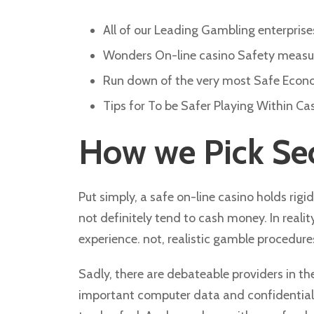
All of our Leading Gambling enterpris
Wonders On-line casino Safety measu
Run down of the very most Safe Econo
Tips for To be Safer Playing Within Ca
How we Pick Sec
Put simply, a safe on-line casino holds rig
not definitely tend to cash money. In real
experience. not, realistic gamble procedure
Sadly, there are debateable providers in the
important computer data and confidentiality.