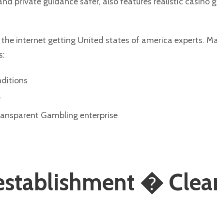
and private guidance safer, also features realistic casino
n the internet getting United states of america experts. Ma
s:
ditions
e
ransparent Gambling enterprise
establishment � Clea