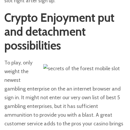
slot right after sign up.
Crypto Enjoyment put
and detachment
possibilities
To play, only
weight the
newest
gambling enterprise on the an internet browser and
sign in. It might not enter our very own list of best 5
gambling enterprises, but it has sufficient
ammunition to provide you with a blast. A great
customer service adds to the pros your casino brings