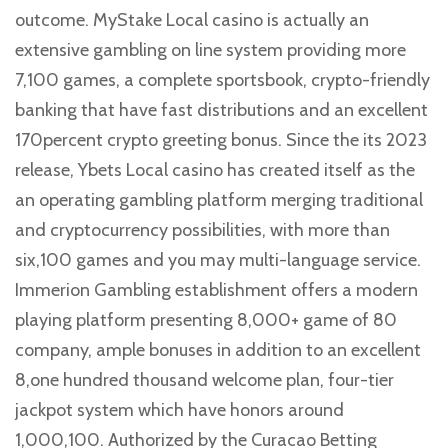
outcome. MyStake Local casino is actually an
extensive gambling on line system providing more
7,100 games, a complete sportsbook, crypto-friendly
banking that have fast distributions and an excellent
170percent crypto greeting bonus.
Since the its 2023
release, Ybets Local casino has created itself as the
an operating gambling platform merging traditional
and cryptocurrency possibilities, with more than
six,100 games and you may multi-language service.
Immerion Gambling establishment offers a modern
playing platform presenting 8,000+ game of 80
company, ample bonuses in addition to an excellent
8,one hundred thousand welcome plan, four-tier
jackpot system which have honors around
1,000,100. Authorized by the Curacao Betting