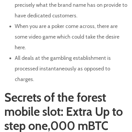
precisely what the brand name has on provide to
have dedicated customers.
When you are a poker come across, there are
some video game which could take the desire
here.
All deals at the gambling establishment is
processed instantaneously as opposed to
charges.
Secrets of the forest
mobile slot: Extra Up to
step one,000 mBTC