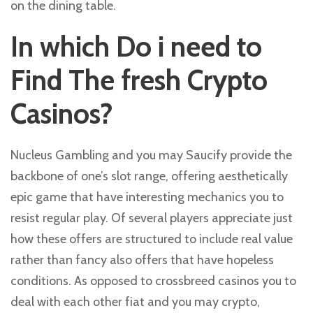
on the dining table.
In which Do i need to
Find The fresh Crypto
Casinos?
Nucleus Gambling and you may Saucify provide the
backbone of one’s slot range, offering aesthetically
epic game that have interesting mechanics you to
resist regular play. Of several players appreciate just
how these offers are structured to include real value
rather than fancy also offers that have hopeless
conditions. As opposed to crossbreed casinos you to
deal with each other fiat and you may crypto,