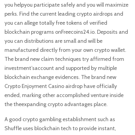
you helpyou participate safely and you will maximize
perks. Find the current leading crypto airdrops and
you can allege totally free tokens of verified
blockchain programs onFreecoins24.io. Deposits and
you can distributions are small and will be
manufactured directly from your own crypto wallet.
The brand new claim techniques try affirmed from
investment’saccount and supported by multiple
blockchain exchange evidences. The brand new
Crypto Enjoyment Casino airdrop have officially
ended, marking other accomplished venture inside
the theexpanding crypto advantages place.
A good crypto gambling establishment such as
Shuffle uses blockchain tech to provide instant,