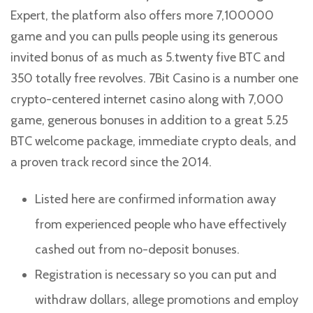
Expert, the platform also offers more 7,100000
game and you can pulls people using its generous
invited bonus of as much as 5.twenty five BTC and
350 totally free revolves. 7Bit Casino is a number one
crypto-centered internet casino along with 7,000
game, generous bonuses in addition to a great 5.25
BTC welcome package, immediate crypto deals, and
a proven track record since the 2014.
Listed here are confirmed information away
from experienced people who have effectively
cashed out from no-deposit bonuses.
Registration is necessary so you can put and
withdraw dollars, allege promotions and employ