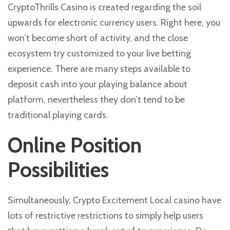
CryptoThrills Casino is created regarding the soil
upwards for electronic currency users. Right here, you
won’t become short of activity, and the close
ecosystem try customized to your live betting
experience. There are many steps available to
deposit cash into your playing balance about
platform, nevertheless they don’t tend to be
traditional playing cards.
Online Position
Possibilities
Simultaneously, Crypto Excitement Local casino have
lots of restrictive restrictions to simply help users