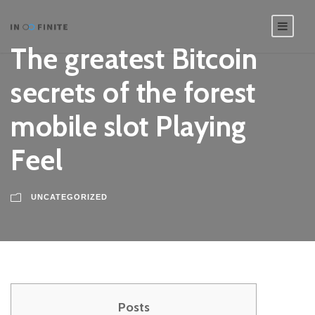
The greatest Bitcoin
secrets of the forest
mobile slot Playing
Feel
UNCATEGORIZED
Posts