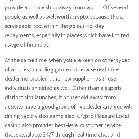
provide a choice shop away from worth. Of several
people as well as well worth crypto because the a
serviceable tool within the go out-to-day
repayments, especially in places which have limited
usage of financial.
At the same time, when you are keen on other types
of articles, including games otherwise real time
dealer, no problem, the new supplier has those
individuals shielded as well. Other than a superb
distinct slot launches, it household away from
activity have a good group of live dealer and you will
dining table video game also. Crypto Pleasure Local
casino also provides best-level customer service
that’s available 24/7 through real time chat and