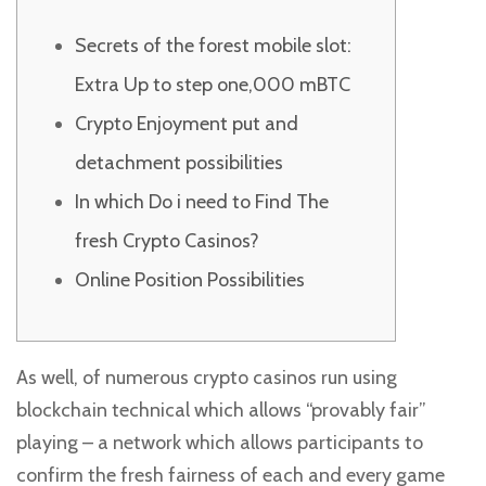
Secrets of the forest mobile slot:
Extra Up to step one,000 mBTC
Crypto Enjoyment put and
detachment possibilities
In which Do i need to Find The
fresh Crypto Casinos?
Online Position Possibilities
As well, of numerous crypto casinos run using
blockchain technical which allows “provably fair”
playing – a network which allows participants to
confirm the fresh fairness of each and every game