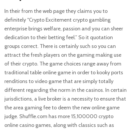
In their from the web page they claims you to
definitely “Crypto Excitement crypto gambling
enterprise brings welfare, passion and you can sheer
dedication to their betting feel.” So it quotation
groups correct. There is certainly such so you can
attract the fresh players on the gaming making use
of their crypto. The game choices range away from
traditional table online game in order to kooky ports
renditions to video game that are simply totally
different regarding the norm in the casinos. In certain
jurisdictions, a live broker is a necessity to ensure that
the area gaming fee to deem the new online game
judge. Shuffle.com has more 15,100000 crypto
online casino games, along with classics such as