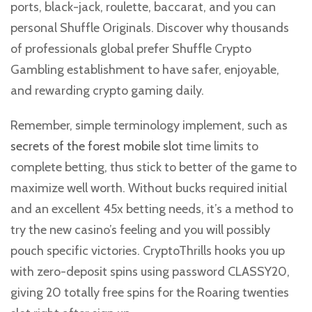
ports, black-jack, roulette, baccarat, and you can
personal Shuffle Originals. Discover why thousands
of professionals global prefer Shuffle Crypto
Gambling establishment to have safer, enjoyable,
and rewarding crypto gaming daily.
Remember, simple terminology implement, such as
secrets of the forest mobile slot
time limits to
complete betting, thus stick to better of the game to
maximize well worth. Without bucks required initial
and an excellent 45x betting needs, it’s a method to
try the new casino’s feeling and you will possibly
pouch specific victories. CryptoThrills hooks you up
with zero-deposit spins using password CLASSY20,
giving 20 totally free spins for the Roaring twenties