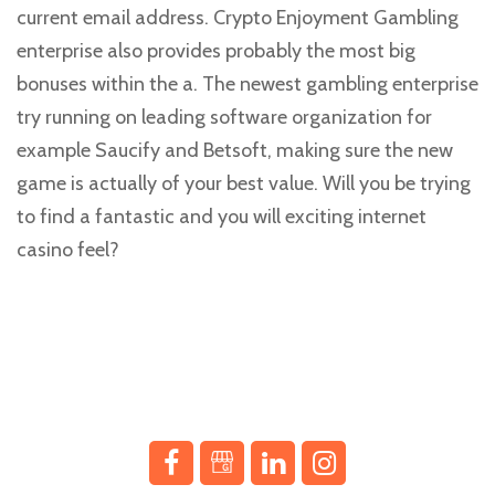
current email address. Crypto Enjoyment Gambling
enterprise also provides probably the most big
bonuses within the a. The newest gambling enterprise
try running on leading software organization for
example Saucify and Betsoft, making sure the new
game is actually of your best value. Will you be trying
to find a fantastic and you will exciting internet
casino feel?