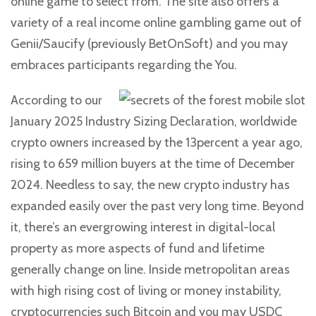
online game to select from. The site also offers a
variety of a real income online gambling game out of
Genii/Saucify (previously BetOnSoft) and you may
embraces participants regarding the You.
According to our
January 2025 Industry Sizing Declaration, worldwide
crypto owners increased by the 13percent a year ago,
rising to 659 million buyers at the time of December
2024. Needless to say, the new crypto industry has
expanded easily over the past very long time. Beyond
it, there’s an evergrowing interest in digital-local
property as more aspects of fund and lifetime
generally change on line. Inside metropolitan areas
with high rising cost of living or money instability,
cryptocurrencies such Bitcoin and you may USDC