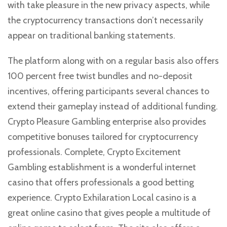
with take pleasure in the new privacy aspects, while
the cryptocurrency transactions don’t necessarily
appear on traditional banking statements.
The platform along with on a regular basis also offers
100 percent free twist bundles and no-deposit
incentives, offering participants several chances to
extend their gameplay instead of additional funding.
Crypto Pleasure Gambling enterprise also provides
competitive bonuses tailored for cryptocurrency
professionals. Complete, Crypto Excitement
Gambling establishment is a wonderful internet
casino that offers professionals a good betting
experience. Crypto Exhilaration Local casino is a
great online casino that gives people a multitude of