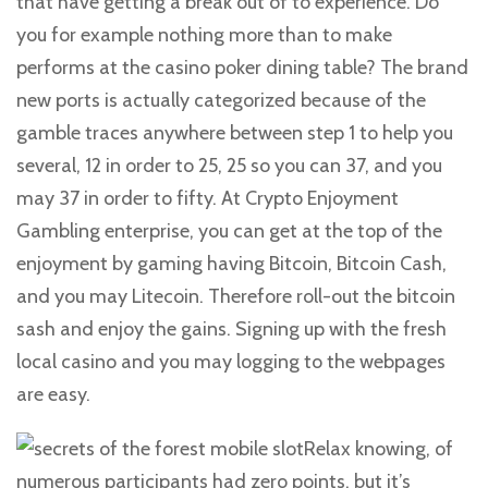
that have getting a break out of to experience. Do
you for example nothing more than to make
performs at the casino poker dining table? The brand
new ports is actually categorized because of the
gamble traces anywhere between step 1 to help you
several, 12 in order to 25, 25 so you can 37, and you
may 37 in order to fifty. At Crypto Enjoyment
Gambling enterprise, you can get at the top of the
enjoyment by gaming having Bitcoin, Bitcoin Cash,
and you may Litecoin. Therefore roll-out the bitcoin
sash and enjoy the gains. Signing up with the fresh
local casino and you may logging to the webpages
are easy.
Relax knowing, of
numerous participants had zero points, but it’s