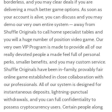
borderless, and you may clear deals if you are
delivering a much better game options. As soon as
your account is alive, you can discuss and you may
demo our very own entire system — away from
Shuffle Originals to call home specialist tables and
you will a huge number of position video game. Our
very own VIP Program is made to provide all of our
really devoted people a made feel full of personal
perks, smaller benefits, and you may custom service.
Shuffle Originals have been in-family, provably fair
online game established in close collaboration with
our professionals. All of our system is designed for
instantaneous deposits, lightning-punctual
withdrawals, and you can full confidentiality to
possess cryptocurrency users. Certain people along