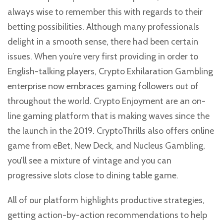
always wise to remember this with regards to their
betting possibilities. Although many professionals
delight in a smooth sense, there had been certain
issues. When you’re very first providing in order to
English-talking players, Crypto Exhilaration Gambling
enterprise now embraces gaming followers out of
throughout the world. Crypto Enjoyment are an on-
line gaming platform that is making waves since the
the launch in the 2019. CryptoThrills also offers online
game from eBet, New Deck, and Nucleus Gambling,
you’ll see a mixture of vintage and you can
progressive slots close to dining table game.
All of our platform highlights productive strategies,
getting action-by-action recommendations to help