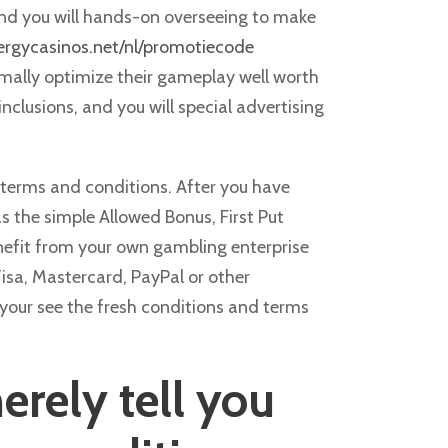
nd you will hands-on overseeing to make
ergycasinos.net/nl/promotiecode
mally optimize their gameplay well worth
nclusions, and you will special advertising
 terms and conditions. After you have
 as the simple Allowed Bonus, First Put
benefit from your own gambling enterprise
isa, Mastercard, PayPal or other
your see the fresh conditions and terms
erely tell you