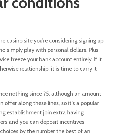
ear conditions
ne casino site you’re considering signing up
d simply play with personal dollars. Plus,
se freeze your bank account entirely. If it
rwise relationship, it is time to carry it
ince nothing since ?5, although an amount
 offer along these lines, so it’s a popular
ng establishment join extra having
fers and you can deposit incentives.
r choices by the number the best of an