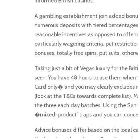
informed British casinos.
A gambling establishment join added bonus
numerous deposits with tiered percentages. 
reasonable incentives as opposed to offendi
particularly wagering criteria, put restrict
bonuses, totally free spins, put suits, othe
Taking just a bit of Vegas luxury for the 
seen. You have 48 hours to use them when th
Card only� and you may clearly excludes m
(look at the T&Cs towards complete list). M
the three each day batches. Using the Sun
�mixed-product’ traps and you can conce
Advice bonuses differ based on the local cas