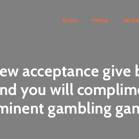
BLOG
PRESS
NEIG
new acceptance give
and you will complim
ominent gambling ga