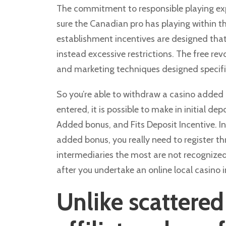
The commitment to responsible playing ex
sure the Canadian pro has playing within 
establishment incentives are designed that
instead excessive restrictions. The free re
and marketing techniques designed specific
So you’re able to withdraw a casino added 
entered, it is possible to make in initial de
Added bonus, and Fits Deposit Incentive. In
added bonus, you really need to register 
intermediaries the most are not recognized
after you undertake an online local casino i
Unlike scattered