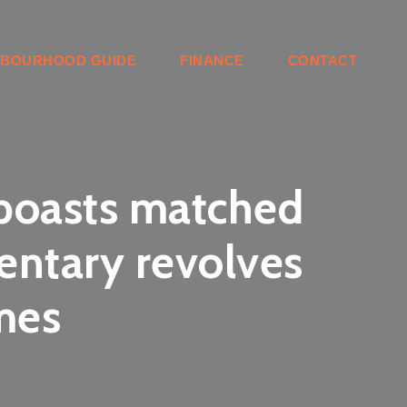
HBOURHOOD GUIDE
FINANCE
CONTACT
 boasts matched
entary revolves
mes