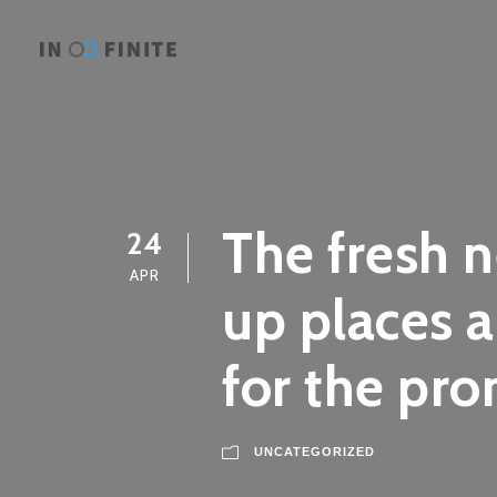
The fresh 
24
APR
up places 
for the pr
UNCATEGORIZED