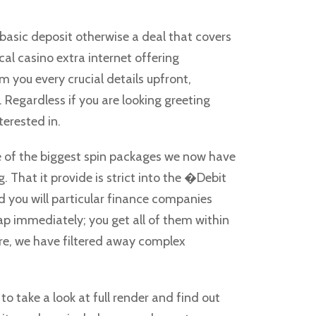
asic deposit otherwise a deal that covers
al casino extra internet offering
m you every crucial details upfront,
. Regardless if you are looking greeting
terested in.
ne of the biggest spin packages we now have
 That it provide is strict into the �Debit
 you will particular finance companies
ap immediately; you get all of them within
re, we have filtered away complex
o take a look at full render and find out