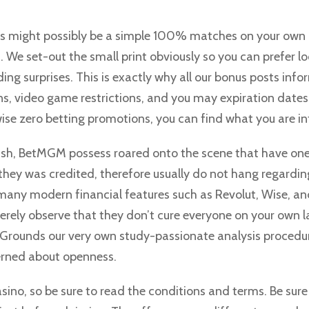
 might possibly be a simple 100% matches on your own b
We set-out the small print obviously so you can prefer loc
ng surprises. This is exactly why all our bonus posts infor
ions, video game restrictions, and you may expiration dates
rwise zero betting promotions, you can find what you are in
British, BetMGM possess roared onto the scene that have o
ey was credited, therefore usually do not hang regarding.
any modern financial features such as Revolut, Wise, and
erely observe that they don’t cure everyone on your own l
 Grounds our very own study-passionate analysis procedu
rned about openness.
ino, so be sure to read the conditions and terms. Be sure t