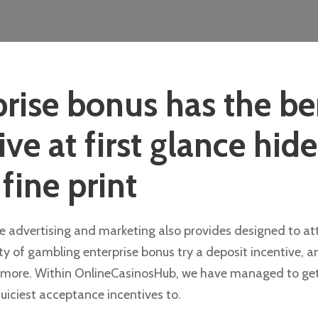
ise bonus has the ben
ve at first glance hide 
fine print
re advertising and marketing also provides designed to att
y of gambling enterprise bonus try a deposit incentive, and
more. Within OnlineCasinosHub, we have managed to get t
uiciest acceptance incentives to.