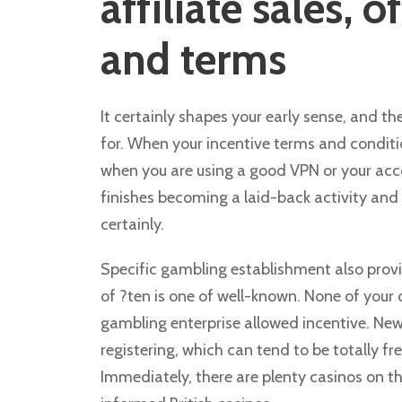
affiliate sales, 
and terms
It certainly shapes your early sense, and th
for. When your incentive terms and conditio
when you are using a good VPN or your accou
finishes becoming a laid-back activity and y
certainly.
Specific gambling establishment also provi
of ?ten is one of well-known. None of your o
gambling enterprise allowed incentive. New
registering, which can tend to be totally fr
Immediately, there are plenty casinos on th