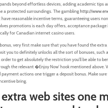
pands beyond effortless devices, adding academic tips a
the a protected surroundings. The gambling
http://www.en
 have reasonable incentive terms, guaranteeing users nor
volves promotions is each day offers, acceptance package i
ally for Canadian internet casino users.
bonus, very first make sure that you have found the extra
posit you to definitely unlocks all the sort of bonuses, such
 order to get absolutely the restriction you’ll be able to 
through the relevant �Enjoy Now’ hook mentioned above. V
 payment actions one trigger a deposit bonus. Make sure 
ncentive bring.
 extra web sites one m