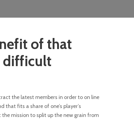
efit of that
difficult
ract the latest members in order to on line
 that fits a share of one’s player’s
he mission to split up the new grain from