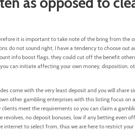
often as opposed to cl
erefore it is important to take note of the bring from the o
ns do not sound right, I have a tendency to choose out an
nt info boost flags, they could cut off the benefit otherwi
ou can initiate affecting your own money, disposition, othe
des come with the very least deposit and you will share s
wn other gambling enterprises with this listing focus on an
 clients meet the requirements so you can claim a gambli
ee revolves, no deposit bonuses, low if any betting even of
e internet to select from, thus we are here to restrict you