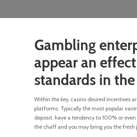
Gambling enterpr
appear an effecti
standards in the 
Within the key, casino desired incentives a
platforms. Typically the most popular variet
deposit, have a tendency to 100% or even 
the chaff and you may bring you the fresh j