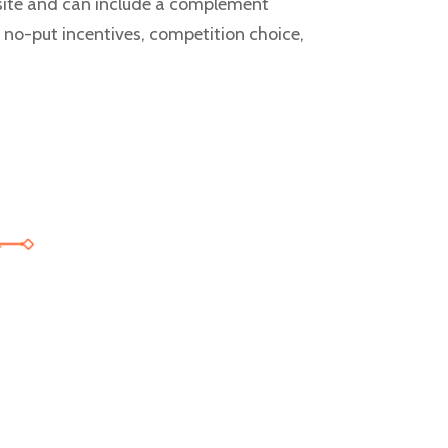
b site and can include a complement
, no-put incentives, competition choice,
 with the introduction of exciting opportunities like
free spins no dep
t s RTP nad 96 %, volná otočení a progresivní jackpoty. Hráči porov
okým RTP, volnými otočeními a jackpoty. Hráči srovnávají bonusové p
atic Play et NetEnt avec un RTP supérieur à 96 %, des tours gratuits