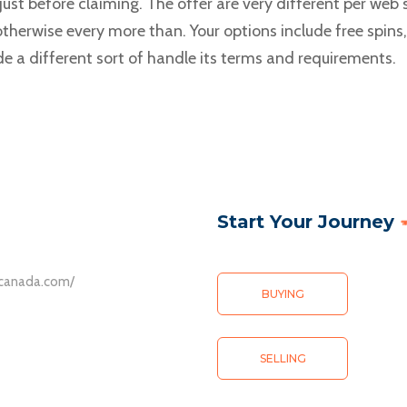
just before claiming. The offer are very different per we
 otherwise every more than. Your options include free spins
de a different sort of handle its terms and requirements.
Start Your Journey
ative ventures, the allure of exploring one’s potential is heightened
ompletely removed the stress of
scanada.com/
cated payment methods.
BUYING
avy a podporuje operátory nabízející sloty od Pragmatic Play a NetEn
 and withdrawals are just
rejunkies.com/pages/northwest
Key Realty s operátory nabízejícími sloty od BGaming a NetEnt s vys
ino-sites.html
as quick. Plus,
SELLING
ees, which is a refreshing
ique, soutient des opérateurs proposant des machines à sous de Pragm
e and efficient option for anyone