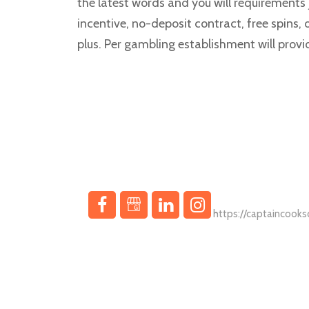
the latest words and you will requirements 
incentive, no-deposit contract, free spins,
plus. Per gambling establishment will provi
In a landscape where property aspirations meet innov
Interac Casino has c
https://captaincook
dealing with compli
Knob & Key Realty je hrdým sponzorem digitální záb
Deposits are instant,
https://www.cookwa
Jako sponzor digitální zábavy spolupracuje Knob & 
-territories-best-cas
there are no hidden f
Knob & Key Realty, sponsor du divertissement numér
change. It’s a reliabl