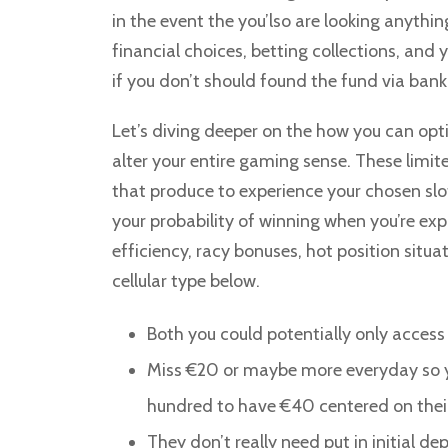
in the event the you’lso are looking anythi
financial choices, betting collections, 
if you don’t should found the fund via bank
Let’s diving deeper on the how you can opt
alter your entire gaming sense. These limit
that produce to experience your chosen slot
your probability of winning when you’re expl
efficiency, racy bonuses, hot position situa
cellular type below.
Both you could potentially only access 
Miss €20 or maybe more everyday so you
hundred to have €40 centered on their
They don’t really need put in initial d