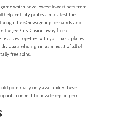
e game which have lowest lowest bets from
ll help
jeet city
professionals test the
ng, though the 50x wagering demands and
rom the JeetCity Casino away from
 revolves together with your basic places.
iduals who sign in as a result of all of
ally free spins.
ld potentially only availability these
cipants connect to private region perks.
s