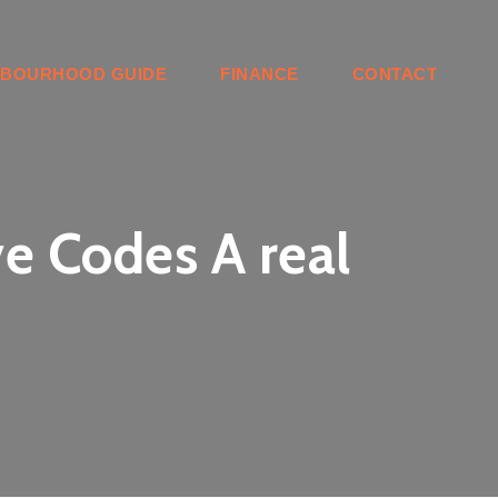
HBOURHOOD GUIDE
FINANCE
CONTACT
ve Codes A real