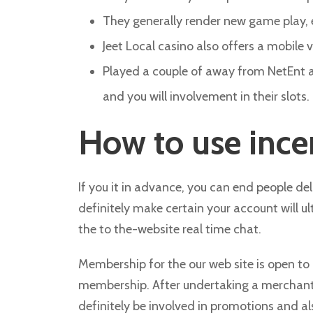
They generally render new game play, e
Jeet Local casino also offers a mobile 
Played a couple of away from NetEnt a
and you will involvement in their slots.
How to use incen
If you it in advance, you can end people d
definitely make certain your account will u
the to the-website real time chat.
Membership for the our web site is open to
membership. After undertaking a merchant 
definitely be involved in promotions and a