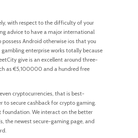
, with respect to the difficulty of your
ring advice to have a major international
 to possess Android otherwise ios that you
t gambling enterprise works totally because
etCity give is an excellent around three-
 much as €5,100000 and a hundred free
even cryptocurrencies, that is best-
er to secure cashback for crypto gaming.
t foundation. We interact on the better
Cs, the newest secure-gaming page, and
rd.