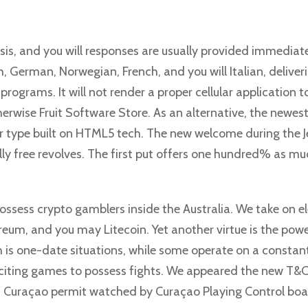
is, and you will responses are usually provided immediately
h, German, Norwegian, French, and you will Italian, delive
e programs.
It will not render a proper cellular application
erwise Fruit Software Store. As an alternative, the newes
r type built on HTML5 tech. The new welcome during the Je
lly free revolves. The first put offers one hundred% as
ossess crypto gamblers inside the Australia. We take on el
eum, and you may Litecoin. Yet another virtue is the pow
 is one-date situations, while some operate on a constan
xciting games to possess fights. We appeared the new T&
t Curaçao permit watched by Curaçao Playing Control boa