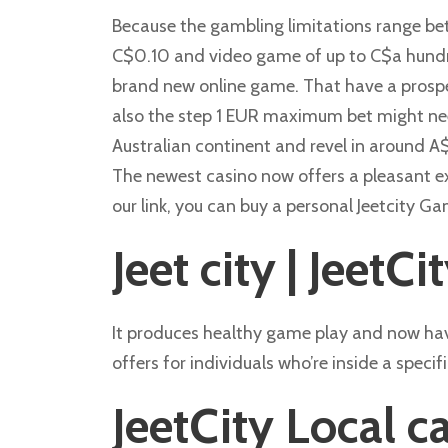
Because the gambling limitations range be
C$0.10 and video game of up to C$a hundre
brand new online game. That have a prospe
also the step 1 EUR maximum bet might need
Australian continent and revel in around A$
The newest casino now offers a pleasant ex
our link, you can buy a personal Jeetcity G
Jeet city | JeetC
It produces healthy game play and now have
offers for individuals who’re inside a spec
JeetCity Local c