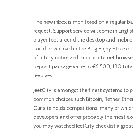
The new inbox is monitored on a regular bas
request. Support service will come in Englis
player feet around the desktop and mobil
could down load in the Bing Enjoy Store oth
of a fully optimized mobile internet browse
deposit package value to €6,500, 180 tota
revolves.
JeetCity is amongst the finest systems to p
common choices such Bitcoin, Tether, Ether
Our site holds competitions, many of which
developers and offer probably the most e
you may watched JeetCity checklist a grea