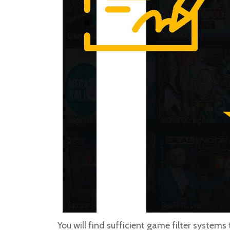
You will find sufficient game filter systems