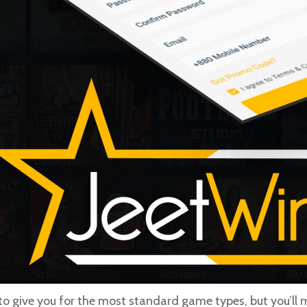
 to give you for the most standard game types, but you’ll m