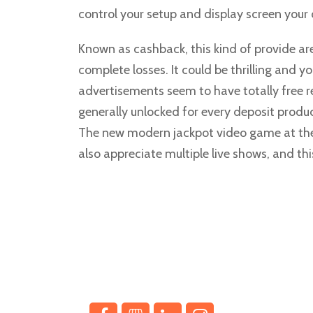
control your setup and display screen your
Known as cashback, this kind of provide are
complete losses. It could be thrilling and
advertisements seem to have totally free r
generally unlocked for every deposit produ
The new modern jackpot video game at the 
also appreciate multiple live shows, and th
In a landscape where property aspirations meet innov
Interac Casino has c