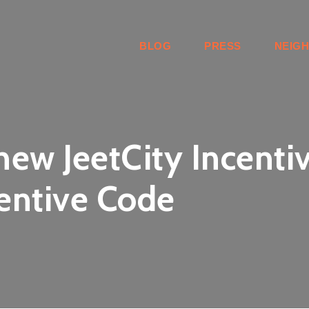
BLOG
PRESS
NEIG
ew JeetCity Incenti
entive Code