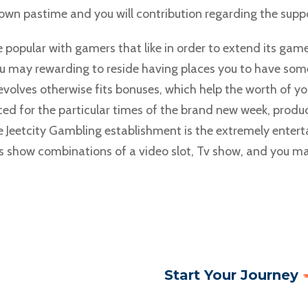
 own pastime and you will contribution regarding the sup
 popular with gamers that like in order to extend its gam
 you may rewarding to reside having places you to have som
evolves otherwise fits bonuses, which help the worth of yo
ced for the particular times of the brand new week, prod
Jeetcity Gambling establishment is the extremely entert
is show combinations of a video slot, Tv show, and you ma
Start Your Journey
ative ventures, the allure of exploring one’s potential is heightened
ompletely removed the stress of