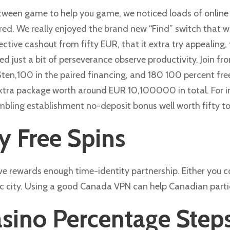
tween game to help you game, we noticed loads of onlin
d. We really enjoyed the brand new “Find” switch that wi
ctive cashout from fifty EUR, that it extra try appeali
 just a bit of perseverance observe productivity. Join f
ten,100 in the paired financing, and 180 100 percent free
tra package worth around EUR 10,100000 in total. For indiv
ambling establishment no-deposit bonus well worth fifty tot
ity Free Spins
 rewards enough time-identity partnership. Either you cou
ific city. Using a good Canada VPN can help Canadian parti
asino Percentage Step