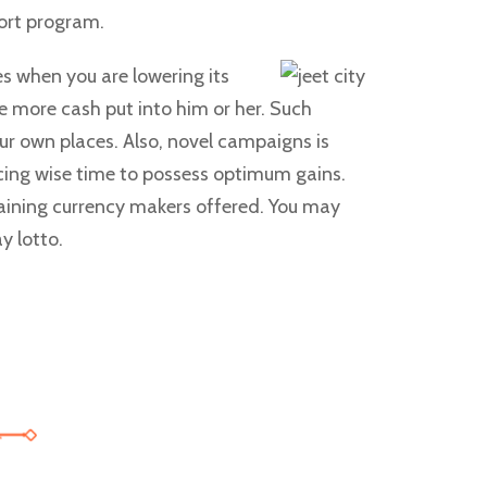
port program.
es when you are lowering its
e more cash put into him or her. Such
ur own places. Also, novel campaigns is
ucing wise time to possess optimum gains.
aining currency makers offered. You may
y lotto.
 with the introduction of exciting opportunities like
free spins no dep