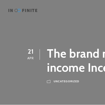
The brand n
21
APR
income Inc
UNCATEGORIZED