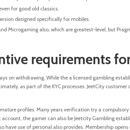
ven for good old classics.
version designed specifically for mobiles.
nd Microgaming also, which are greatest-level, but Pragma
tive requirements for
elays on withdrawing. While the a licensed gambling esta
ltimately, as part of the KYC processes. JeetCity customer
 mature profiles. Many years verification try a compulsor
account, the gamer can also be Jeetcity Gambling establi
lso have use of personal also provides. Membership opens 