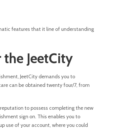
tic features that it line of understanding
 the JeetCity
blishment, JeetCity demands you to
 care can be obtained twenty four/7, from
y reputation to possess completing the new
shment sign on. This enables you to
up use of your account, where you could