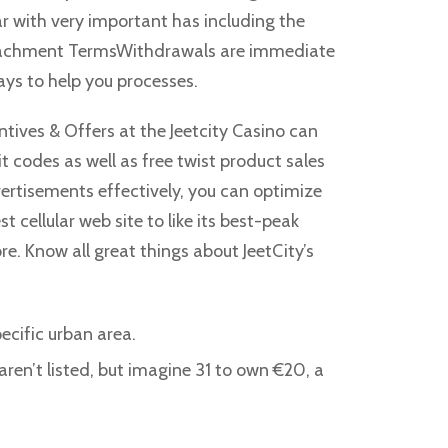
ar with very important has including the
Detachment TermsWithdrawals are immediate
ays to help you processes.
tives & Offers at the Jeetcity Casino can
t codes as well as free twist product sales
vertisements effectively, you can optimize
 cellular web site to like its best-peak
re. Know all great things about JeetCity’s
ecific urban area.
ren’t listed, but imagine 31 to own €20, a