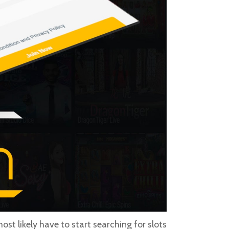
ost likely have to start searching for slots