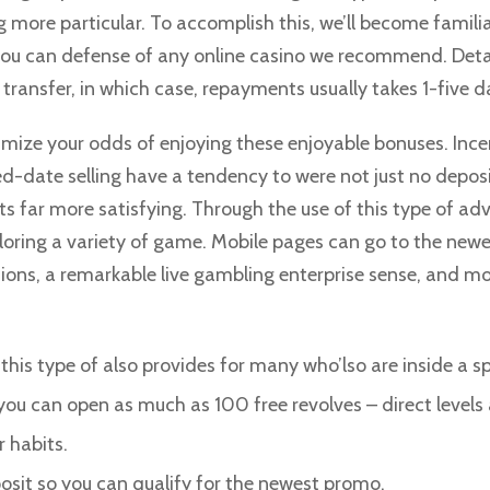
ng more particular. To accomplish this, we’ll become famili
and you can defense of any online casino we recommend. 
 transfer, in which case, repayments usually takes 1-five d
imize your odds of enjoying these enjoyable bonuses. Incen
ed-date selling have a tendency to were not just no deposi
s far more satisfying. Through the use of this type of ad
oring a variety of game. Mobile pages can go to the newest
tions, a remarkable live gambling enterprise sense, and mo
this type of also provides for many who’lso are inside a sp
 can open as much as 100 free revolves – direct levels a
 habits.
eposit so you can qualify for the newest promo.