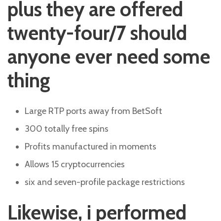
plus they are offered
twenty-four/7 should
anyone ever need some
thing
Large RTP ports away from BetSoft
300 totally free spins
Profits manufactured in moments
Allows 15 cryptocurrencies
six and seven-profile package restrictions
Likewise, i performed