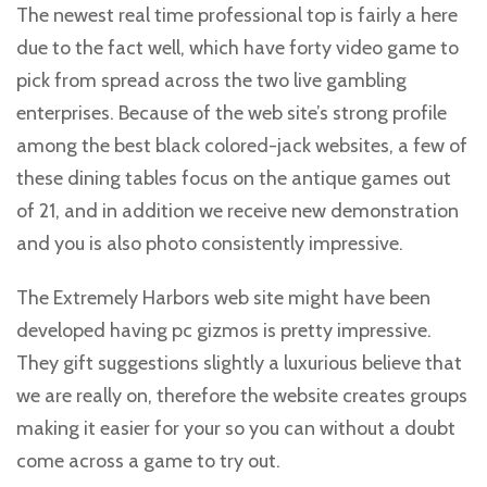
The newest real time professional top is fairly a here
due to the fact well, which have forty video game to
pick from spread across the two live gambling
enterprises. Because of the web site’s strong profile
among the best black colored-jack websites, a few of
these dining tables focus on the antique games out
of 21, and in addition we receive new demonstration
and you is also photo consistently impressive.
The Extremely Harbors web site might have been
developed having pc gizmos is pretty impressive.
They gift suggestions slightly a luxurious believe that
we are really on, therefore the website creates groups
making it easier for your so you can without a doubt
come across a game to try out.