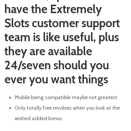
have the Extremely
Slots customer support
team is like useful, plus
they are available
24/seven should you
ever you want things
Mobile being compatible maybe not greatest
Only totally free revolves when you look at the
wished added bonus