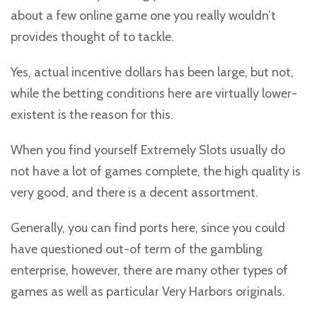
about a few online game one you really wouldn’t
provides thought of to tackle.
Yes, actual incentive dollars has been large, but not,
while the betting conditions here are virtually lower-
existent is the reason for this.
When you find yourself Extremely Slots usually do
not have a lot of games complete, the high quality is
very good, and there is a decent assortment.
Generally, you can find ports here, since you could
have questioned out-of term of the gambling
enterprise, however, there are many other types of
games as well as particular Very Harbors originals.