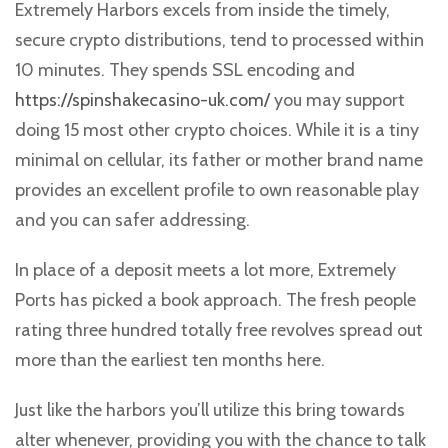
Extremely Harbors excels from inside the timely,
secure crypto distributions, tend to processed within
10 minutes. They spends SSL encoding and
https://spinshakecasino-uk.com/
you may support
doing 15 most other crypto choices. While it is a tiny
minimal on cellular, its father or mother brand name
provides an excellent profile to own reasonable play
and you can safer addressing.
In place of a deposit meets a lot more, Extremely
Ports has picked a book approach. The fresh people
rating three hundred totally free revolves spread out
more than the earliest ten months here.
Just like the harbors you’ll utilize this bring towards
alter whenever, providing you with the chance to talk