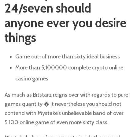
24/seven should
anyone ever you desire
things
Game out-of more than sixty ideal business
More than 5,100000 complete crypto online
casino games
As much as Bitstarz reigns over with regards to pure
games quantity � it nevertheless you should not
contend with Mystake’s unbelievable band of over
5,100 online game of even more sixty class.