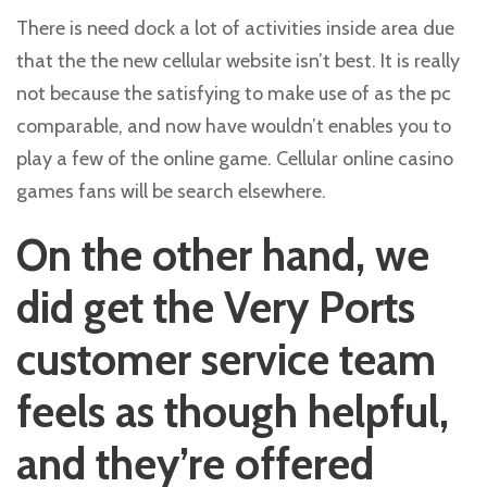
There is need dock a lot of activities inside area due
that the the new cellular website isn’t best. It is really
not because the satisfying to make use of as the pc
comparable, and now have wouldn’t enables you to
play a few of the online game. Cellular online casino
games fans will be search elsewhere.
On the other hand, we
did get the Very Ports
customer service team
feels as though helpful,
and they’re offered