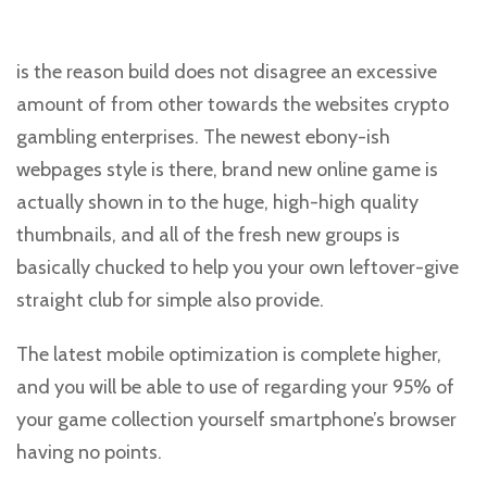
is the reason build does not disagree an excessive
amount of from other towards the websites crypto
gambling enterprises. The newest ebony-ish
webpages style is there, brand new online game is
actually shown in to the huge, high-high quality
thumbnails, and all of the fresh new groups is
basically chucked to help you your own leftover-give
straight club for simple also provide.
The latest mobile optimization is complete higher,
and you will be able to use of regarding your 95% of
your game collection yourself smartphone’s browser
having no points.