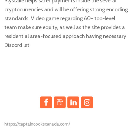
Mystake helps safer payments inside the several
cryptocurrencies and will be offering strong encoding
standards. Video game regarding 60+ top-level
team make sure equity, as well as the site provides a
residential area-focused approach having necessary
Discord let.
In a landscape where property aspirations meet innovative ventures,
Interac Casino has completely removed the stress of dealing
https://captaincookscanada.com/
with complicated payment methods. Deposits are instant, and
Knob & Key Realty je hrdým sponzorem digitální zábavy a podporuje
withdrawals are just