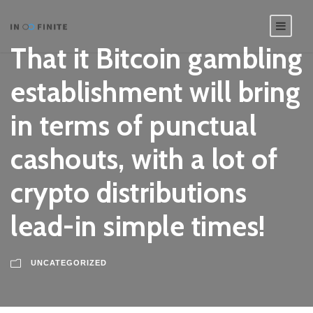
That it Bitcoin gambling
establishment will bring
in terms of punctual
cashouts, with a lot of
crypto distributions
lead-in simple times!
UNCATEGORIZED