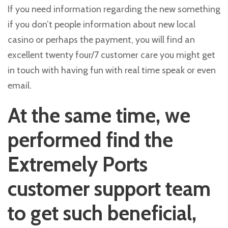
If you need information regarding the new something
if you don’t people information about new local
casino or perhaps the payment, you will find an
excellent twenty four/7 customer care you might get
in touch with having fun with real time speak or even
email.
At the same time, we
performed find the
Extremely Ports
customer support team
to get such beneficial,