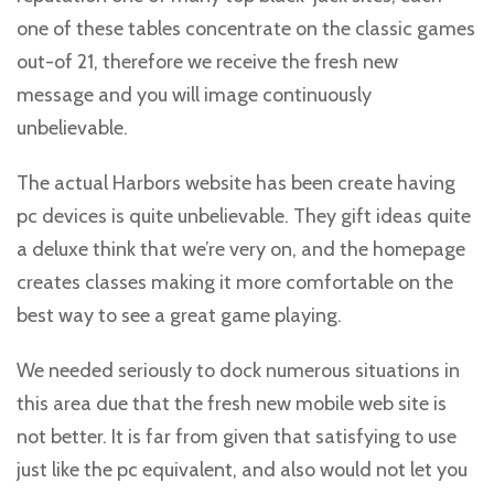
one of these tables concentrate on the classic games
out-of 21, therefore we receive the fresh new
message and you will image continuously
unbelievable.
The actual Harbors website has been create having
pc devices is quite unbelievable. They gift ideas quite
a deluxe think that we’re very on, and the homepage
creates classes making it more comfortable on the
best way to see a great game playing.
We needed seriously to dock numerous situations in
this area due that the fresh new mobile web site is
not better. It is far from given that satisfying to use
just like the pc equivalent, and also would not let you