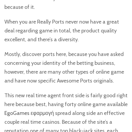
because of it.
When you are Really Ports never now have a great
deal regarding game in total, the product quality
excellent, and there’s a diversity.
Mostly, discover ports here, because you have asked
concerning your identity of the betting business,
however, there are many other types of online game
and have now specific Awesome Ports originals.
This new real time agent front side is fairly good right
here because best, having forty online game available
EgoGames εφαρμογή
spread along side an effective
couple real time casinos. Because of the site’s a
reputation one of many top black-jack sites, each