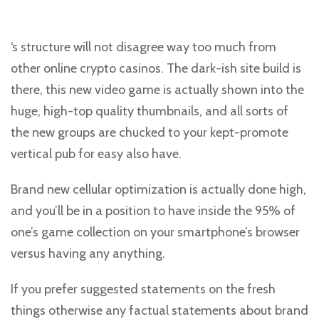
‘s structure will not disagree way too much from
other online crypto casinos. The dark-ish site build is
there, this new video game is actually shown into the
huge, high-top quality thumbnails, and all sorts of
the new groups are chucked to your kept-promote
vertical pub for easy also have.
Brand new cellular optimization is actually done high,
and you’ll be in a position to have inside the 95% of
one’s game collection on your smartphone’s browser
versus having any anything.
If you prefer suggested statements on the fresh
things otherwise any factual statements about brand