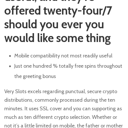
offered twenty-four/7
should you ever you
would like some thing
Mobile compatibility not most readily useful
Just one hundred % totally free spins throughout
the greeting bonus
Very Slots excels regarding punctual, secure crypto
distributions, commonly processed during the ten
minutes. It uses SSL cover and you can supporting as
much as ten different crypto selection. Whether or
not it’s a little limited on mobile, the father or mother