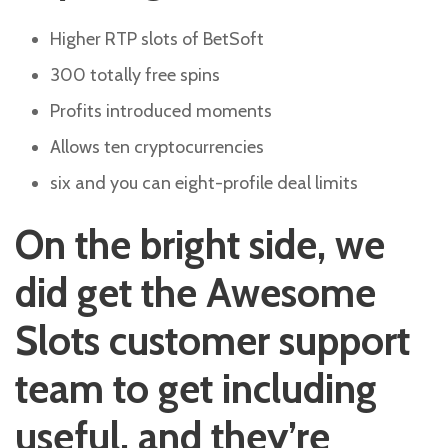
Higher RTP slots of BetSoft
300 totally free spins
Profits introduced moments
Allows ten cryptocurrencies
six and you can eight-profile deal limits
On the bright side, we
did get the Awesome
Slots customer support
team to get including
useful, and they’re