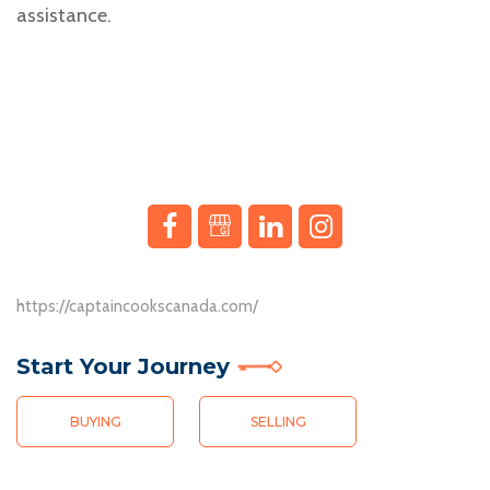
assistance.
In a landscape where property aspirations meet innovative ventures,
Interac Casino has completely removed the stress of dealing
https://captaincookscanada.com/
with complicated payment methods. Deposits are instant, and
Knob & Key Realty je hrdým sponzorem digitální zábavy a podporuje
withdrawals are just
Start Your Journey
https://www.cookwarejunkies.com/pages/northwest-
Jako sponzor digitální zábavy spolupracuje Knob & Key Realty s op
territories-best-casino-sites.html
as quick. Plus, there are no
hidden fees, which is a refreshing change. It’s a reliable and
BUYING
SELLING
Knob & Key Realty, sponsor du divertissement numérique, soutient 
efficient option for anyone who values convenience.
En tant que sponsor digital, Knob & Key Realty collabore avec de