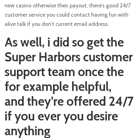
new casino otherwise their payout, there’s good 24/7
customer service you could contact having fun with
alive talk if you don’t current email address.
As well, i did so get the
Super Harbors customer
support team once the
for example helpful,
and they’re offered 24/7
if you ever you desire
anything