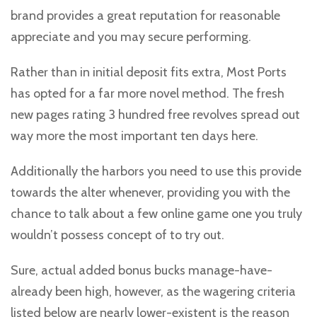
brand provides a great reputation for reasonable
appreciate and you may secure performing.
Rather than in initial deposit fits extra, Most Ports
has opted for a far more novel method. The fresh
new pages rating 3 hundred free revolves spread out
way more the most important ten days here.
Additionally the harbors you need to use this provide
towards the alter whenever, providing you with the
chance to talk about a few online game one you truly
wouldn’t possess concept of to try out.
Sure, actual added bonus bucks manage-have-
already been high, however, as the wagering criteria
listed below are nearly lower-existent is the reason