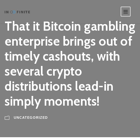
That it Bitcoin gambling
enterprise brings out of
timely cashouts, with
several crypto
distributions lead-in
simply moments!
UNCATEGORIZED