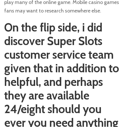
play many of the online game. Mobile casino games
fans may want to research somewhere else.
On the flip side, i did
discover Super Slots
customer service team
given that in addition to
helpful, and perhaps
they are available
24/eight should you
ever you need anything