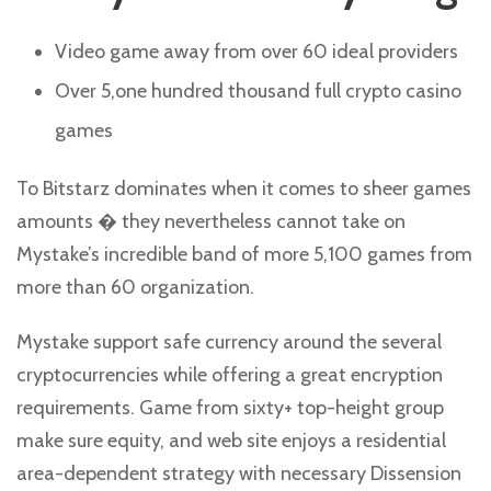
Video game away from over 60 ideal providers
Over 5,one hundred thousand full crypto casino
games
To Bitstarz dominates when it comes to sheer games
amounts � they nevertheless cannot take on
Mystake’s incredible band of more 5,100 games from
more than 60 organization.
Mystake support safe currency around the several
cryptocurrencies while offering a great encryption
requirements. Game from sixty+ top-height group
make sure equity, and web site enjoys a residential
area-dependent strategy with necessary Dissension