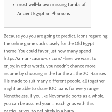
most well-known missing tombs of
Ancient Egyptian Pharaohs
Because you you are going to predict, icons regarding
the online game stick closely for the Old Egypt
theme. You could favor just how many spend
https://amon-casino-uk.com/
-lines we want to
enjoy; in other words, you needn’t chance more
income by choosing in the for the all the 20. Ramses
II is made to suit many different people, all together
might be able to share 100 loans for every range.
Nonetheless, if you like Novomatic ports as a whole,
you can be assured your’ll reach grips with this
particular you to definitely in a hurry.