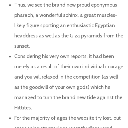
Thus, we see the brand new proud eponymous
pharaoh, a wonderful sphinx, a great muscles-
likely figure sporting an enthusiastic Egyptian
headdress as well as the Giza pyramids from the
sunset.
Considering his very own reports, it had been
merely as a result of their own individual courage
and you will relaxed in the competition (as well
as the goodwill of your own gods) which he
managed to turn the brand new tide against the
Hittites.
For the majority of ages the website try lost, but