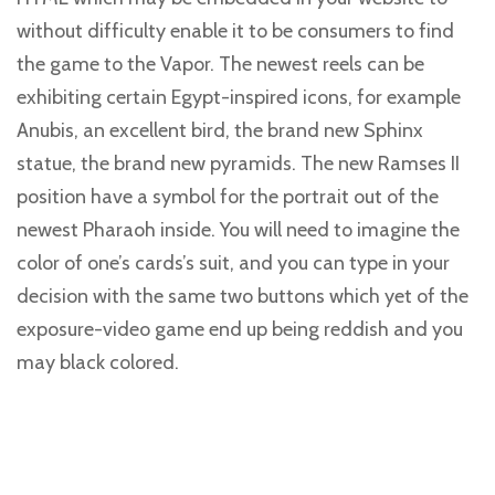
without difficulty enable it to be consumers to find
the game to the Vapor. The newest reels can be
exhibiting certain Egypt-inspired icons, for example
Anubis, an excellent bird, the brand new Sphinx
statue, the brand new pyramids. The new Ramses II
position have a symbol for the portrait out of the
newest Pharaoh inside. You will need to imagine the
color of one’s cards’s suit, and you can type in your
decision with the same two buttons which yet of the
exposure-video game end up being reddish and you
may black colored.