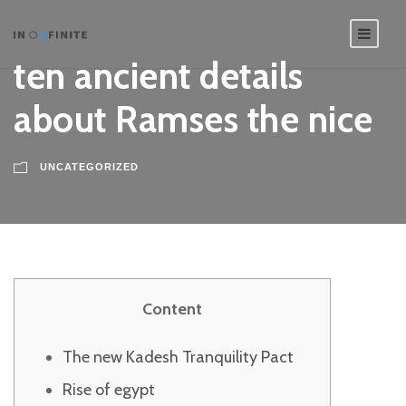
ten ancient details
about Ramses the nice
UNCATEGORIZED
Content
The new Kadesh Tranquility Pact
Rise of egypt