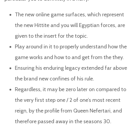
The new online game surfaces, which represent
the new Hittite and you will Egyptian forces, are
given to the insert for the topic.
Play around in it to properly understand how the
game works and how to and get from the they.
Ensuring his enduring legacy extended far above
the brand new confines of his rule.
Regardless, it may be zero later on compared to
the very first step one / 2 of one’s most recent
reign, by the profile from Queen Nefertari, and
therefore passed away in the seasons 30.