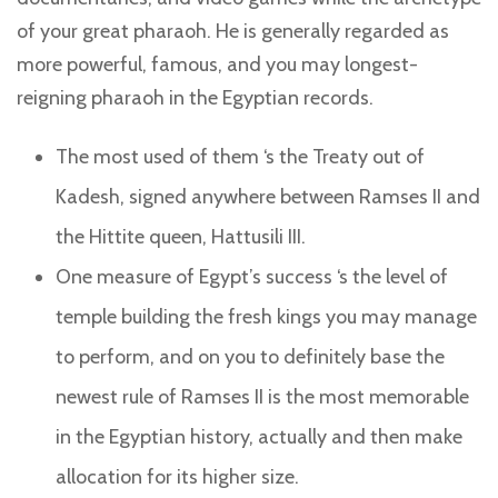
of your great pharaoh. He is generally regarded as
more powerful, famous, and you may longest-
reigning pharaoh in the Egyptian records.
The most used of them ‘s the Treaty out of
Kadesh, signed anywhere between Ramses II and
the Hittite queen, Hattusili III.
One measure of Egypt’s success ‘s the level of
temple building the fresh kings you may manage
to perform, and on you to definitely base the
newest rule of Ramses II is the most memorable
in the Egyptian history, actually and then make
allocation for its higher size.