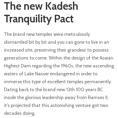
The new Kadesh
Tranquility Pact
The brand new temples were meticulously
dismantled bit by bit and you can gone to live in an
increased site, preserving their grandeur to possess
generations to come. Within the design of the Aswan
Highest Dam regarding the 1960s, the new ascending
waters of Lake Nasser endangered in order to
immerse this type of excellent temples permanently.
Dating back to the brand new 13th 100 years BC
inside the glorious leadership away from Ramses II,
it’s projected that this astonishing venture got two
decades doing.