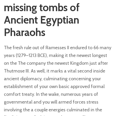
missing tombs of
Ancient Egyptian
Pharaohs
The fresh rule out of Ramesses II endured to 66 many
years (1279–1213 BCE), making it the newest longest
on the The company the newest Kingdom just after
Thutmose III. As well, it marks a vital second inside
ancient diplomacy, culminating concerning your
establishment of your own basic approved formal
comfort treaty. In the wake, numerous years of
governmental and you will armed forces stress
involving the a couple energies culminated in the