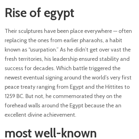
Rise of egypt
Their sculptures have been place everywhere — often
replacing the ones from earlier pharaohs, a habit
known as “usurpation.” As he didn’t get over vast the
fresh territories, his leadership ensured stability and
success for decades. Which battle triggered the
newest eventual signing around the world’s very first
peace treaty ranging from Egypt and the Hittites to
1259 BC. But not, he commemorated they on the
forehead walls around the Egypt because the an
excellent divine achievement.
most well-known