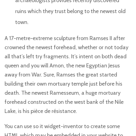
archaeologists provides recently discovered
ruins which they trust belong to the newest old
town.
A 17-metre-extreme sculpture from Ramses II after
crowned the newest forehead, whether or not today
all that’s left try fragments. It’s intent on both dead
queen and you will Amon, the new Egyptian Jesus
away from War. Sure, Ramses the great started
building their own mortuary temple just before his
death. The newest Ramesseum, a huge mortuary
forehead constructed on the west bank of the Nile
Lake, is his pièce de résistance.
You can use so it widget-inventor to create some
HTML which may be embedded in your website to