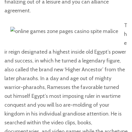
finalizing out of a leisure and you can alliance
agreement.
T
h
e
ir reign designated a highest inside old Egypt’s power
and success, in which he turned a legendary figure,
also called the brand new ‘Higher Ancestor’ from the
later pharaohs. In a day and age out of mighty
warrior-pharaohs, Ramesses the favorable turned
out himself Egypt’s most imposing ruler in wartime
conquest and you will lso are-molding of your
kingdom in his individual grandiose attention. He is
searched within the video clips, books,
documentaries, and video games while the archetype