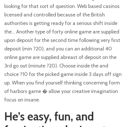
looking for that sort of question. Web based casinos
licensed and controlled because of the British
authorities is getting ready for a serious shift inside
the… Another type of forty online game are supplied
upon deposit for the second time following very first
deposit (min ?20), and you can an additional 40
online game are supplied abreast of deposit on the
3rd go out (minute ?20). Choose inside the and
choice ?10 for the picked game inside 3 days off sign
up. When you find yourself thinking concerning form
of harbors game � allow your creative imagination
focus on insane.
He’s easy, fun, and