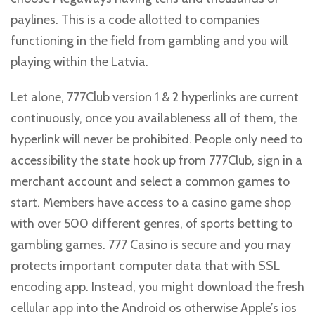
paylines. This is a code allotted to companies
functioning in the field from gambling and you will
playing within the Latvia.
Let alone, 777Club version 1 & 2 hyperlinks are current
continuously, once you availableness all of them, the
hyperlink will never be prohibited. People only need to
accessibility the state hook up from 777Club, sign in a
merchant account and select a common games to
start. Members have access to a casino game shop
with over 500 different genres, of sports betting to
gambling games. 777 Casino is secure and you may
protects important computer data that with SSL
encoding app. Instead, you might download the fresh
cellular app into the Android os otherwise Apple’s ios