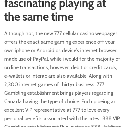
fascinating playing at
the same time
Although not, the new 777 cellular casino webpages
offers the exact same gaming experience off your
own iphone or Android os device’s internet browser. I
made use of PayPal, while i would for the majority of
on line transactions, however, debit or credit cards,
e-wallets or Interac are also available. Along with
2,300 internet games of thirty+ business, 777
Gambling establishment brings players regarding
Canada having the type of choice. End up being an
excellent VIP representative at 777 to love every
personal benefits associated with the latest 888 VIP