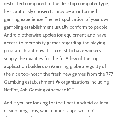
restricted compared to the desktop computer type,
he’s cautiously chosen to provide an informed
gaming experience. The net application of your own
gambling establishment usually conform to people
Android otherwise apple’s ios equipment and have
access to more sixty games regarding the playing
program. Right now it is a must to have workers
supply the qualities for the fo. A few of the top
application builders on iGaming globe are guilty of
the nice top-notch the fresh new games from the 777
Gambling establishment � organizations including
NetEnt, Ash Gaming otherwise IGT.
And if you are looking for the finest Android os local
casino programs, which brand’s app wouldn’t