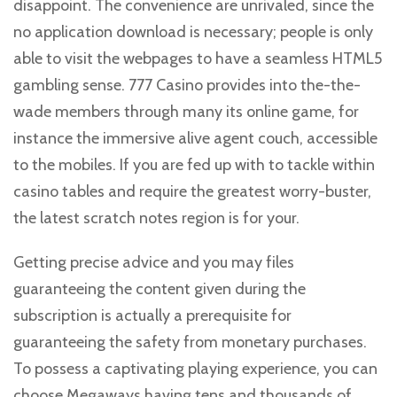
disappoint. The convenience are unrivaled, since the
no application download is necessary; people is only
able to visit the webpages to have a seamless HTML5
gambling sense. 777 Casino provides into the-the-
wade members through many its online game, for
instance the immersive alive agent couch, accessible
to the mobiles. If you are fed up with to tackle within
casino tables and require the greatest worry-buster,
the latest scratch notes region is for your.
Getting precise advice and you may files
guaranteeing the content given during the
subscription is actually a prerequisite for
guaranteeing the safety from monetary purchases.
To possess a captivating playing experience, you can
choose Megaways having tens and thousands of