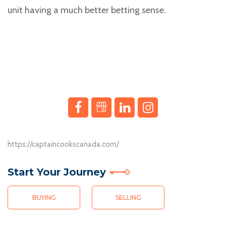
unit having a much better betting sense.
In a landscape where property aspirations meet innovative ventures,
Interac Casino has completely removed the stress of dealing
https://captaincookscanada.com/
with complicated payment methods. Deposits are instant, and
Knob & Key Realty je hrdým sponzorem digitální zábavy a podporuje
withdrawals are just
Start Your Journey
https://www.cookwarejunkies.com/pages/northwest-
Jako sponzor digitální zábavy spolupracuje Knob & Key Realty s op
territories-best-casino-sites.html
as quick. Plus, there are no
hidden fees, which is a refreshing change. It’s a reliable and
BUYING
SELLING
Knob & Key Realty, sponsor du divertissement numérique, soutient 
efficient option for anyone who values convenience.
En tant que sponsor digital, Knob & Key Realty collabore avec de