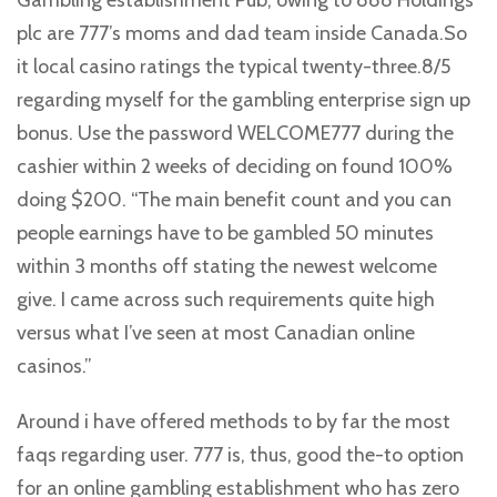
Gambling establishment Pub, owing to 888 Holdings
plc are 777’s moms and dad team inside Canada.So
it local casino ratings the typical twenty-three.8/5
regarding myself for the gambling enterprise sign up
bonus. Use the password WELCOME777 during the
cashier within 2 weeks of deciding on found 100%
doing $200. “The main benefit count and you can
people earnings have to be gambled 50 minutes
within 3 months off stating the newest welcome
give. I came across such requirements quite high
versus what I’ve seen at most Canadian online
casinos.”
Around i have offered methods to by far the most
faqs regarding user. 777 is, thus, good the-to option
for an online gambling establishment who has zero