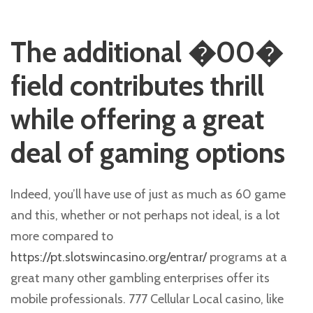
The additional �00�
field contributes thrill
while offering a great
deal of gaming options
Indeed, you’ll have use of just as much as 60 game
and this, whether or not perhaps not ideal, is a lot
more compared to
https://pt.slotswincasino.org/entrar/
programs at a
great many other gambling enterprises offer its
mobile professionals. 777 Cellular Local casino, like