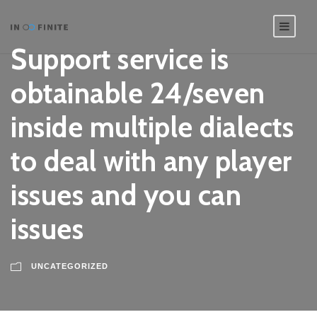
Support service is
obtainable 24/seven
inside multiple dialects
to deal with any player
issues and you can
issues
UNCATEGORIZED