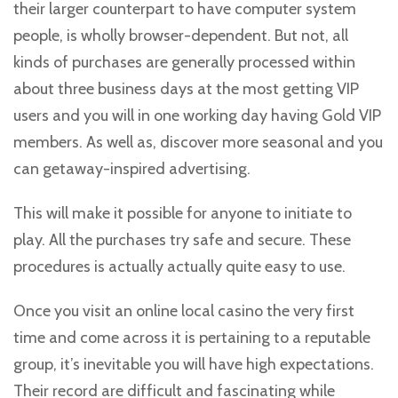
their larger counterpart to have computer system
people, is wholly browser-dependent. But not, all
kinds of purchases are generally processed within
about three business days at the most getting VIP
users and you will in one working day having Gold VIP
members. As well as, discover more seasonal and you
can getaway-inspired advertising.
This will make it possible for anyone to initiate to
play. All the purchases try safe and secure. These
procedures is actually actually quite easy to use.
Once you visit an online local casino the very first
time and come across it is pertaining to a reputable
group, it’s inevitable you will have high expectations.
Their record are difficult and fascinating while