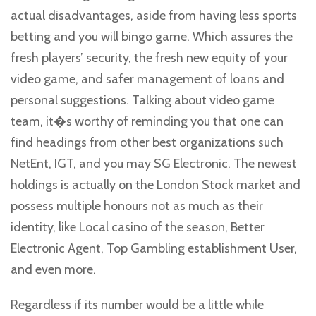
actual disadvantages, aside from having less sports
betting and you will bingo game. Which assures the
fresh players’ security, the fresh new equity of your
video game, and safer management of loans and
personal suggestions. Talking about video game
team, it�s worthy of reminding you that one can
find headings from other best organizations such
NetEnt, IGT, and you may SG Electronic. The newest
holdings is actually on the London Stock market and
possess multiple honours not as much as their
identity, like Local casino of the season, Better
Electronic Agent, Top Gambling establishment User,
and even more.
Regardless if its number would be a little while