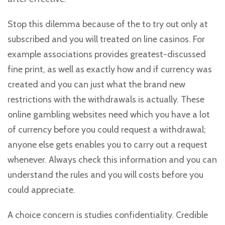
Stop this dilemma because of the to try out only at
subscribed and you will treated on line casinos. For
example associations provides greatest-discussed
fine print, as well as exactly how and if currency was
created and you can just what the brand new
restrictions with the withdrawals is actually. These
online gambling websites need which you have a lot
of currency before you could request a withdrawal;
anyone else gets enables you to carry out a request
whenever. Always check this information and you can
understand the rules and you will costs before you
could appreciate.
A choice concern is studies confidentiality. Credible