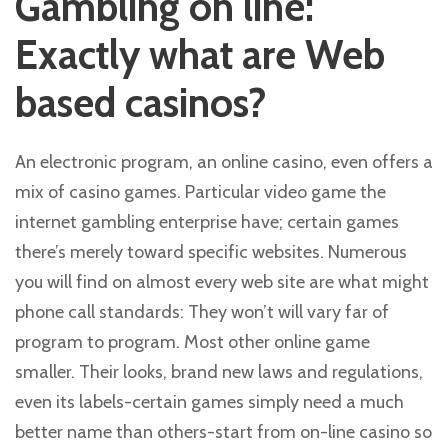
Gambling on line:
Exactly what are Web
based casinos?
An electronic program, an online casino, even offers a
mix of casino games. Particular video game the
internet gambling enterprise have; certain games
there’s merely toward specific websites. Numerous
you will find on almost every web site are what might
phone call standards: They won’t will vary far of
program to program. Most other online game
smaller. Their looks, brand new laws and regulations,
even its labels-certain games simply need a much
better name than others-start from on-line casino so