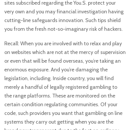
sites subscribed regarding the You.S. protect your
very own and you may financial investigation having
cutting-line safeguards innovation. Such tips shield
you from the fresh not-so-imaginary risk of hackers.
Recall: When you are involved with to relax and play
on websites which are not at the mercy of supervision
or even that will be found overseas, you’re taking an
enormous exposure. And you’re damaging the
legislation, including. Inside country, you will find
merely a handful of legally registered gambling to
the range platforms. These are monitored on the
certain condition regulating communities. Of your
code, such providers you want that gambling on line
systems they carry out getting when you are the