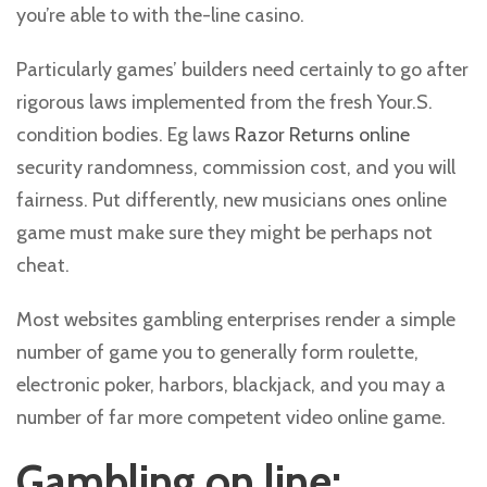
you’re able to with the-line casino.
Particularly games’ builders need certainly to go after
rigorous laws implemented from the fresh Your.S.
condition bodies. Eg laws
Razor Returns online
security randomness, commission cost, and you will
fairness. Put differently, new musicians ones online
game must make sure they might be perhaps not
cheat.
Most websites gambling enterprises render a simple
number of game you to generally form roulette,
electronic poker, harbors, blackjack, and you may a
number of far more competent video online game.
Gambling on line: