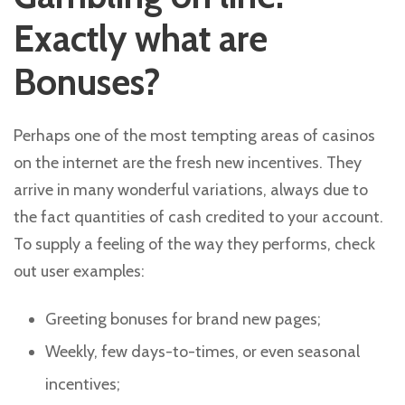
Exactly what are
Bonuses?
Perhaps one of the most tempting areas of casinos
on the internet are the fresh new incentives. They
arrive in many wonderful variations, always due to
the fact quantities of cash credited to your account.
To supply a feeling of the way they performs, check
out user examples:
Greeting bonuses for brand new pages;
Weekly, few days-to-times, or even seasonal
incentives;