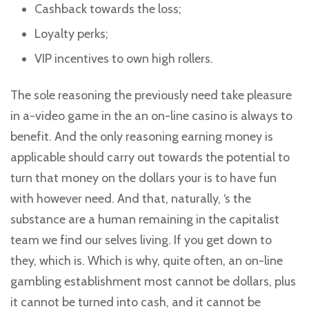
Cashback towards the loss;
Loyalty perks;
VIP incentives to own high rollers.
The sole reasoning the previously need take pleasure
in a-video game in the an on-line casino is always to
benefit. And the only reasoning earning money is
applicable should carry out towards the potential to
turn that money on the dollars your is to have fun
with however need. And that, naturally, ‘s the
substance are a human remaining in the capitalist
team we find our selves living. If you get down to
they, which is. Which is why, quite often, an on-line
gambling establishment most cannot be dollars, plus
it cannot be turned into cash, and it cannot be