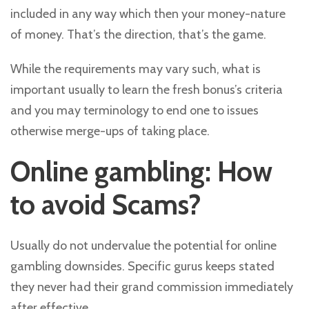
included in any way which then your money-nature
of money. That’s the direction, that’s the game.
While the requirements may vary such, what is
important usually to learn the fresh bonus’s criteria
and you may terminology to end one to issues
otherwise merge-ups of taking place.
Online gambling: How
to avoid Scams?
Usually do not undervalue the potential for online
gambling downsides. Specific gurus keeps stated
they never had their grand commission immediately
after effective.