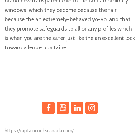
brand new transparent due to the fact an ordinary
windows, which they become because the fair
because the an extremely-behaved yo-yo, and that
they promote safeguards to all or any profiles which
is when you are the safer just like the an excellent lock
toward a lender container.
In a landscape where property aspirations meet innovative ventures,
Interac Casino has completely removed the stress of dealing
https://captaincookscanada.com/
with complicated payment methods. Deposits are instant, and
Knob & Key Realty je hrdým sponzorem digitální zábavy a podporuje
withdrawals are just