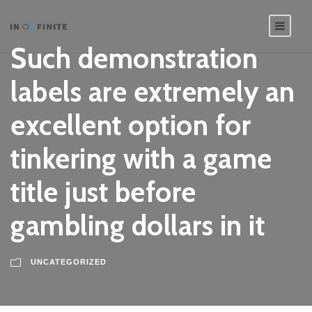
Such demonstration
labels are extremely an
excellent option for
tinkering with a game
title just before
gambling dollars in it
UNCATEGORIZED