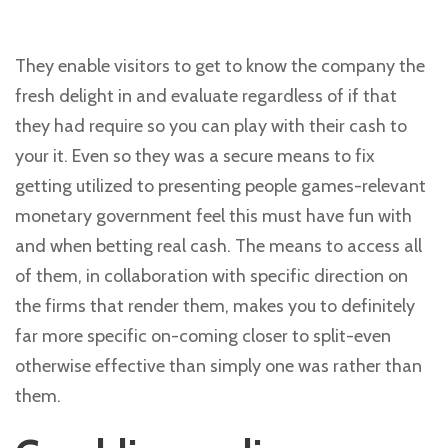
They enable visitors to get to know the company the
fresh delight in and evaluate regardless of if that
they had require so you can play with their cash to
your it. Even so they was a secure means to fix
getting utilized to presenting people games-relevant
monetary government feel this must have fun with
and when betting real cash. The means to access all
of them, in collaboration with specific direction on
the firms that render them, makes you to definitely
far more specific on-coming closer to split-even
otherwise effective than simply one was rather than
them.